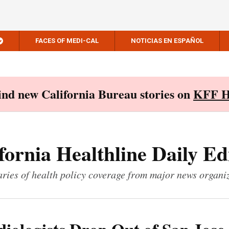
FACES OF MEDI-CAL
NOTICIAS EN ESPAÑOL
Find new California Bureau stories on
KFF H
fornia Healthline Daily Ed
ies of health policy coverage from major news organi