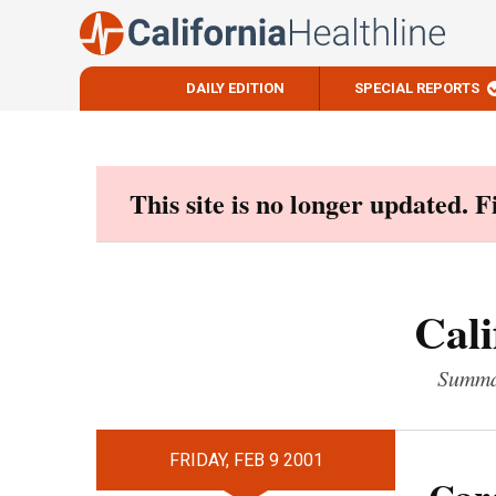
DAILY EDITION
SPECIAL REPORTS
Skip
to
content
This site is no longer updated. 
Cali
Summar
FRIDAY, FEB 9 2001