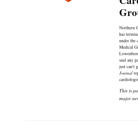
Card
Gro
Northern C
has termin
under the 
Medical Gr
Lowenbrawn
said any p
just can't
Journal
rep
cardiologis
This is p
major new