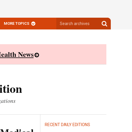
Search
Search
MORE TOPICS
archives
archives
ealth News
ition
zations
RECENT DAILY EDITIONS