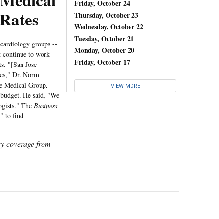
 Medical
Friday, October 24
Rates
Thursday, October 23
Wednesday, October 22
Tuesday, October 21
 cardiology groups --
Monday, October 20
ot continue to work
Friday, October 17
s. "[San Jose
tes," Dr. Norm
se Medical Group,
VIEW MORE
s budget. He said, "We
ogists." The
Business
" to find
icy coverage from