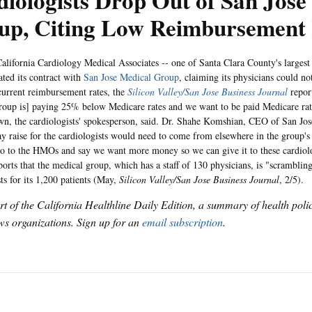
iologists Drop Out of San Jose
up, Citing Low Reimbursement 
alifornia Cardiology Medical Associates -- one of Santa Clara County's largest
ated its contract with
San Jose Medical Group
, claiming its physicians could n
current reimbursement rates, the
Silicon Valley/San Jose Business Journal
report
oup is] paying 25% below Medicare rates and we want to be paid Medicare ra
, the cardiologists' spokesperson, said. Dr. Shahe Komshian, CEO of San Jo
ay raise for the cardiologists would need to come from elsewhere in the group'
 go to the HMOs and say we want more money so we can give it to these cardiol
orts that the medical group, which has a staff of 130 physicians, is "scrambling
ts for its 1,200 patients (May,
Silicon Valley/San Jose Business Journal
, 2/5).
art of the California Healthline Daily Edition, a summary of health pol
s organizations. Sign up for an
email subscription
.