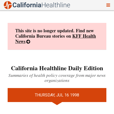
To
Skip
nav
to
content
This site is no longer updated. Find new
California Bureau stories on
KFF Health
News
California Healthline Daily Edition
Summaries of health policy coverage from major news
organizations
THURSDAY, JUL 16 1998