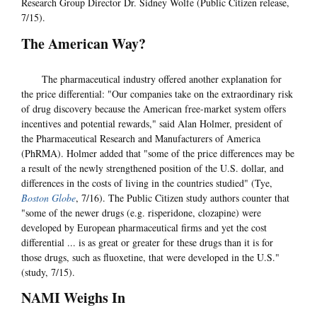
Research Group Director Dr. Sidney Wolfe (Public Citizen release,
7/15).
The American Way?
The pharmaceutical industry offered another explanation for
the price differential: "Our companies take on the extraordinary risk
of drug discovery because the American free-market system offers
incentives and potential rewards," said Alan Holmer, president of
the Pharmaceutical Research and Manufacturers of America
(PhRMA). Holmer added that "some of the price differences may be
a result of the newly strengthened position of the U.S. dollar, and
differences in the costs of living in the countries studied" (Tye,
Boston Globe
, 7/16). The Public Citizen study authors counter that
"some of the newer drugs (e.g. risperidone, clozapine) were
developed by European pharmaceutical firms and yet the cost
differential ... is as great or greater for these drugs than it is for
those drugs, such as fluoxetine, that were developed in the U.S."
(study, 7/15).
NAMI Weighs In