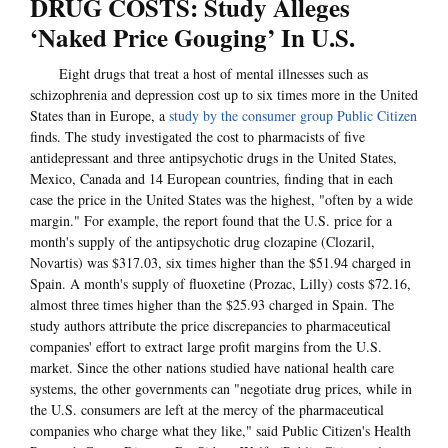
DRUG COSTS: Study Alleges
‘Naked Price Gouging’ In U.S.
Eight drugs that treat a host of mental illnesses such as
schizophrenia and depression cost up to six times more in the United
States than in Europe, a
study by the consumer group Public Citizen
finds. The study investigated the cost to pharmacists of five
antidepressant and three antipsychotic drugs in the United States,
Mexico, Canada and 14 European countries, finding that in each
case the price in the United States was the highest, "often by a wide
margin." For example, the report found that the U.S. price for a
month's supply of the antipsychotic drug clozapine (Clozaril,
Novartis) was $317.03, six times higher than the $51.94 charged in
Spain. A month's supply of fluoxetine (Prozac, Lilly) costs $72.16,
almost three times higher than the $25.93 charged in Spain. The
study authors attribute the price discrepancies to pharmaceutical
companies' effort to extract large profit margins from the U.S.
market. Since the other nations studied have national health care
systems, the other governments can "negotiate drug prices, while in
the U.S. consumers are left at the mercy of the pharmaceutical
companies who charge what they like," said Public Citizen's Health