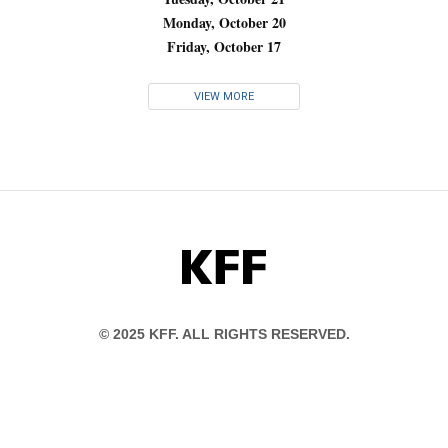
Monday, October 20
Friday, October 17
VIEW MORE
KFF
© 2025 KFF. ALL RIGHTS RESERVED.