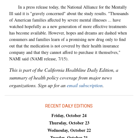
In a press release today, the National Alliance for the Mentally
Ill said it is "gravely concerned" about the study results. "Thousands
of American families affected by severe mental illnesses ... have
watched hopefully as a new generation of more effective treatments
has become available. However, hopes and dreams are dashed when
consumers and families learn of a promising new drug only to find
out that the medication is not covered by their health insurance
company and that they cannot afford to purchase it themselves,"
NAMI said (NAMI release, 7/15).
This is part of the California Healthline Daily Edition, a
summary of health policy coverage from major news
organizations. Sign up for an
email subscription
.
RECENT DAILY EDITIONS
Friday, October 24
Thursday, October 23
Wednesday, October 22
Tuesday, October 21