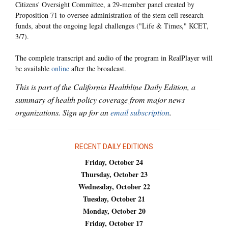
Citizens' Oversight Committee, a 29-member panel created by
Proposition 71 to oversee administration of the stem cell research
funds, about the ongoing legal challenges ("Life & Times," KCET,
3/7).
The complete transcript and audio of the program in RealPlayer will
be available
online
after the broadcast.
This is part of the California Healthline Daily Edition, a
summary of health policy coverage from major news
organizations. Sign up for an
email subscription
.
RECENT DAILY EDITIONS
Friday, October 24
Thursday, October 23
Wednesday, October 22
Tuesday, October 21
Monday, October 20
Friday, October 17