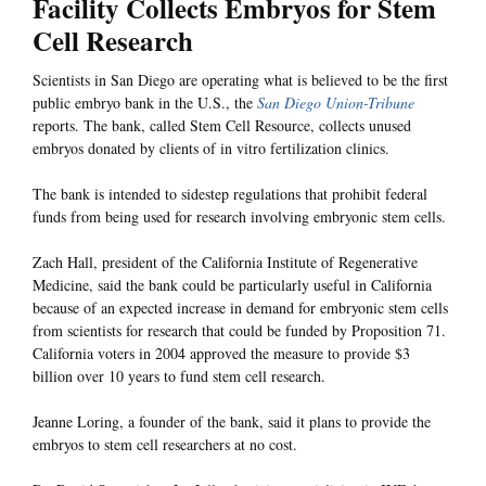
Facility Collects Embryos for Stem
Cell Research
Scientists in San Diego are operating what is believed to be the first
public embryo bank in the U.S., the
San Diego Union-Tribune
reports. The bank, called Stem Cell Resource, collects unused
embryos donated by clients of in vitro fertilization clinics.
The bank is intended to sidestep regulations that prohibit federal
funds from being used for research involving embryonic stem cells.
Zach Hall, president of the California Institute of Regenerative
Medicine, said the bank could be particularly useful in California
because of an expected increase in demand for embryonic stem cells
from scientists for research that could be funded by Proposition 71.
California voters in 2004 approved the measure to provide $3
billion over 10 years to fund stem cell research.
Jeanne Loring, a founder of the bank, said it plans to provide the
embryos to stem cell researchers at no cost.