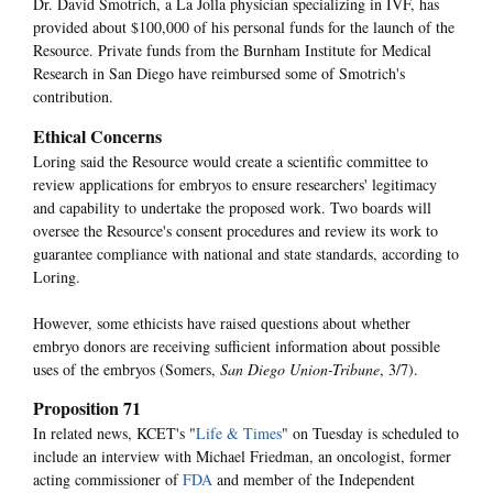
Dr. David Smotrich, a La Jolla physician specializing in IVF, has
provided about $100,000 of his personal funds for the launch of the
Resource. Private funds from the Burnham Institute for Medical
Research in San Diego have reimbursed some of Smotrich's
contribution.
Ethical Concerns
Loring said the Resource would create a scientific committee to
review applications for embryos to ensure researchers' legitimacy
and capability to undertake the proposed work. Two boards will
oversee the Resource's consent procedures and review its work to
guarantee compliance with national and state standards, according to
Loring.
However, some ethicists have raised questions about whether
embryo donors are receiving sufficient information about possible
uses of the embryos (Somers,
San Diego Union-Tribune
, 3/7).
Proposition 71
In related news, KCET's "
Life & Times
" on Tuesday is scheduled to
include an interview with Michael Friedman, an oncologist, former
acting commissioner of
FDA
and member of the Independent