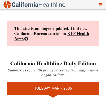
To
Skip
nav
to
content
This site is no longer updated. Find new
California Bureau stories on
KFF Health
News
California Healthline Daily Edition
Summaries of health policy coverage from major news
organizations
TUESDAY, MAR 7 2006