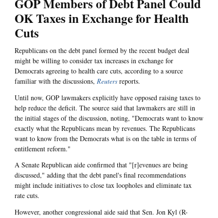
GOP Members of Debt Panel Could
OK Taxes in Exchange for Health
Cuts
Republicans on the debt panel formed by the recent budget deal
might be willing to consider tax increases in exchange for
Democrats agreeing to health care cuts, according to a source
familiar with the discussions,
Reuters
reports.
Until now, GOP lawmakers explicitly have opposed raising taxes to
help reduce the deficit. The source said that lawmakers are still in
the initial stages of the discussion, noting, "Democrats want to know
exactly what the Republicans mean by revenues. The Republicans
want to know from the Democrats what is on the table in terms of
entitlement reform."
A Senate Republican aide confirmed that "[r]evenues are being
discussed," adding that the debt panel's final recommendations
might include initiatives to close tax loopholes and eliminate tax
rate cuts.
However, another congressional aide said that Sen. Jon Kyl (R-