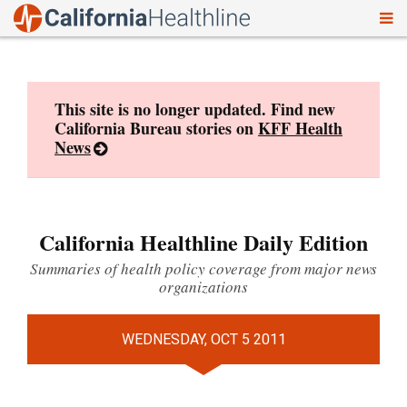
To
Skip
nav
to
content
This site is no longer updated. Find new
California Bureau stories on
KFF Health
News
California Healthline Daily Edition
Summaries of health policy coverage from major news
organizations
WEDNESDAY, OCT 5 2011