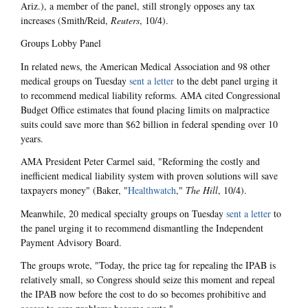
Ariz.), a member of the panel, still strongly opposes any tax
increases
(Smith/Reid,
Reuters
, 10/4).
Groups Lobby Panel
In related news, the American Medical Association and 98 other
medical groups on Tuesday
sent a letter
to the debt panel urging it
to recommend medical liability reforms. AMA cited Congressional
Budget Office estimates that found placing limits on malpractice
suits could save more than $62 billion in federal spending over 10
years.
AMA President Peter Carmel said, "Reforming the costly and
inefficient medical liability system with proven solutions will save
taxpayers money" (Baker, "
Healthwatch
,"
The Hill
, 10/4).
Meanwhile, 20 medical specialty groups on Tuesday
sent a letter
to
the panel urging it to recommend dismantling the Independent
Payment Advisory Board.
The groups wrote, "Today, the price tag for repealing the IPAB is
relatively small, so Congress should seize this moment and repeal
the IPAB now before the cost to do so becomes prohibitive and