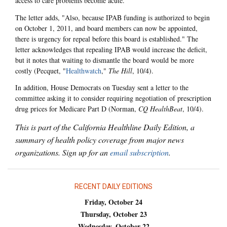
access to care problems become acute."
The letter adds, "Also, because IPAB funding is authorized to begin
on October 1, 2011, and board members can now be appointed,
there is urgency for repeal before this board is established." The
letter acknowledges that repealing IPAB would increase the deficit,
but it notes that waiting to dismantle the board would be more
costly (Pecquet, "
Healthwatch
,"
The Hill
, 10/4).
In addition, House Democrats on Tuesday sent a letter to the
committee asking it to consider requiring negotiation of prescription
drug prices for Medicare Part D (Norman,
CQ HealthBeat
, 10/4).
This is part of the California Healthline Daily Edition, a
summary of health policy coverage from major news
organizations. Sign up for an
email subscription
.
RECENT DAILY EDITIONS
Friday, October 24
Thursday, October 23
Wednesday, October 22