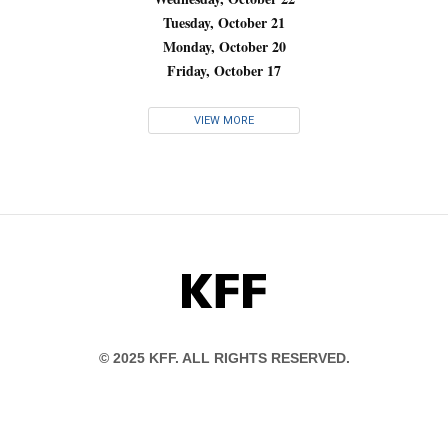
Tuesday, October 21
Monday, October 20
Friday, October 17
VIEW MORE
KFF
© 2025 KFF. ALL RIGHTS RESERVED.