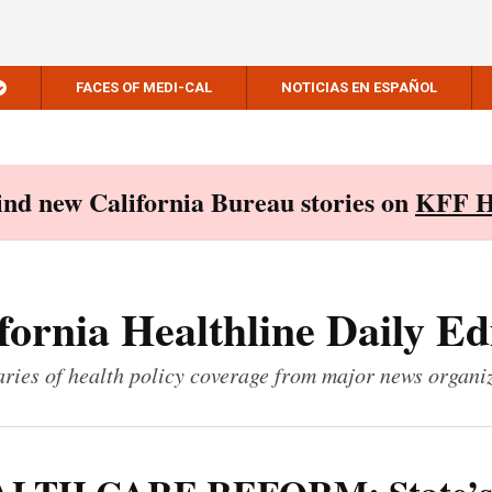
FACES OF MEDI-CAL
NOTICIAS EN ESPAÑOL
Find new California Bureau stories on
KFF H
fornia Healthline Daily Ed
ies of health policy coverage from major news organi