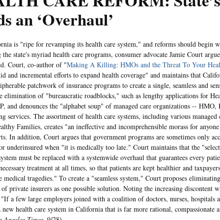
LTH CARE REFORM: State’s 
ds an ‘Overhaul’
 is "ripe for revamping its health care system," and reforms should begin w
 the state's myriad health care programs, consumer advocate Jamie Court argue
d. Court, co-author of "
Making A Killing: HMOs and the Threat To Your Heal
imid and incremental efforts to expand health coverage" and maintains that Calif
cipherable patchwork of insurance programs to create a single, seamless and sen
he elimination of "bureaucratic roadblocks," such as lengthy applications for He
IP, and denounces the "alphabet soup" of managed care organizations -- HMO
ing services. The assortment of health care systems, including various managed
althy Families, creates "an ineffective and incomprehensible morass for anyone t
rts. In addition, Court argues that government programs are sometimes only acce
or underinsured when "it is medically too late." Court maintains that the "select
system must be replaced with a systemwide overhaul that guarantees every patie
ecessary treatment at all times, so that patients are kept healthier and taxpayers
e medical tragedies." To create a "seamless system," Court proposes eliminating
s of private insurers as one possible solution. Noting the increasing discontent
"If a few large employers joined with a coalition of doctors, nurses, hospitals a
 new health care system in California that is far more rational, compassionate a
s Angeles Times
, 9/28).