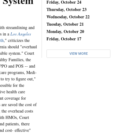
System
Friday, October 24
Thursday, October 23
Wednesday, October 22
Tuesday, October 21
ith streamlining and
Monday, October 20
s in a
Los Angeles
Friday, October 17
th
," criticizes the
ornia should "overhaul
sible system." Court
VIEW MORE
althy Families, the
, PPO and POS -- and
 care programs, Medi-
o try to figure out,"
ssible for the
ive health care
nt coverage for
 are saved the cost of
 the overhead costs
 with HMOs, Court
nd patients, there
nd cost- effective"