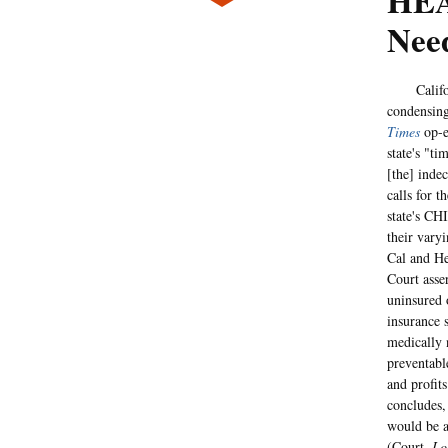
HEA
Nee
California
condensing
Times
op-e
state's "t
[the] inde
calls for t
state's CH
their vary
Cal and He
Court asse
uninsured 
insurance 
medically n
preventabl
and profit
concludes, 
would be a
(Court,
Lo