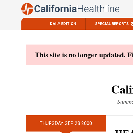
DAILY EDITION
SPECIAL REPORTS
Skip
to
content
This site is no longer updated. 
Cali
Summar
THURSDAY, SEP 28 2000