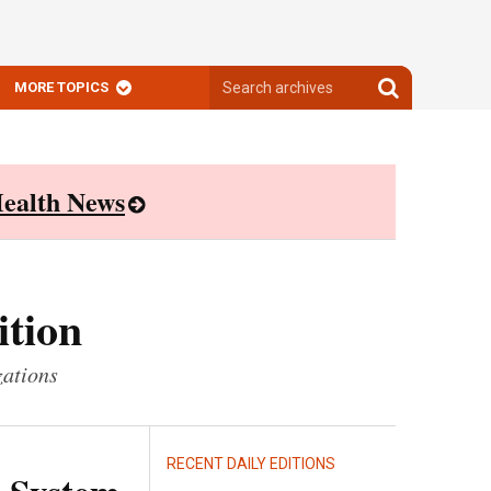
Search
Search
MORE TOPICS
archives
archives
ealth News
ition
zations
RECENT DAILY EDITIONS