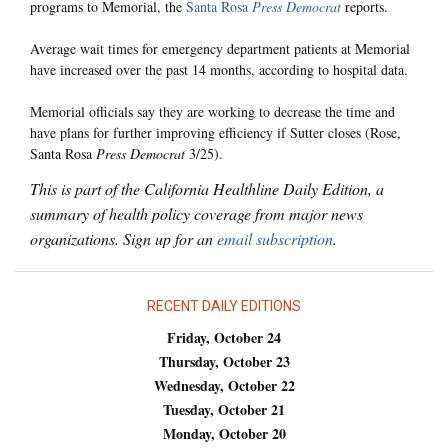
programs to Memorial, the
Santa Rosa
Press Democrat
reports.
Average wait times for emergency department patients at Memorial
have increased over the past 14 months, according to hospital data.
Memorial officials say they are working to decrease the time and
have plans for further improving efficiency if Sutter closes (Rose,
Santa Rosa
Press Democrat
3/25).
This is part of the California Healthline Daily Edition, a
summary of health policy coverage from major news
organizations. Sign up for an
email subscription
.
RECENT DAILY EDITIONS
Friday, October 24
Thursday, October 23
Wednesday, October 22
Tuesday, October 21
Monday, October 20