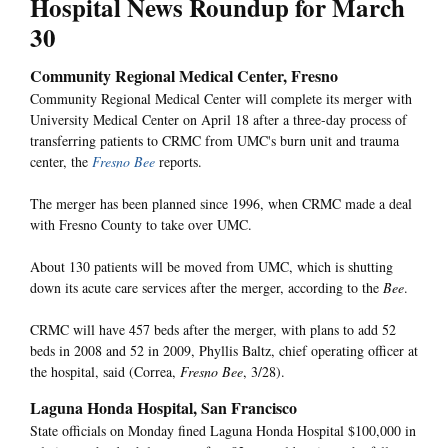
Hospital News Roundup for March
30
Community Regional Medical Center, Fresno
Community Regional Medical Center will complete its merger with
University Medical Center on April 18 after a three-day process of
transferring patients to CRMC from UMC's burn unit and trauma
center, the
Fresno Bee
reports.
The merger has been planned since 1996, when CRMC made a deal
with Fresno County to take over UMC.
About 130 patients will be moved from UMC, which is shutting
down its acute care services after the merger, according to the
Bee
.
CRMC will have 457 beds after the merger, with plans to add 52
beds in 2008 and 52 in 2009, Phyllis Baltz, chief operating officer at
the hospital, said (Correa,
Fresno Bee
, 3/28).
Laguna Honda Hospital, San Francisco
State officials on Monday fined Laguna Honda Hospital $100,000 in