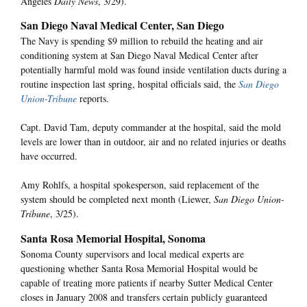
Angeles
Daily News
, 3/29).
San Diego Naval Medical Center, San Diego
The Navy is spending $9 million to rebuild the heating and air
conditioning system at San Diego Naval Medical Center after
potentially harmful mold was found inside ventilation ducts during a
routine inspection last spring, hospital officials said, the
San Diego
Union-Tribune
reports.
Capt. David Tam, deputy commander at the hospital, said the mold
levels are lower than in outdoor, air and no related injuries or deaths
have occurred.
Amy Rohlfs, a hospital spokesperson, said replacement of the
system should be completed next month (Liewer,
San Diego Union-
Tribune
, 3/25).
Santa Rosa Memorial Hospital, Sonoma
Sonoma County supervisors and local medical experts are
questioning whether Santa Rosa Memorial Hospital would be
capable of treating more patients if nearby Sutter Medical Center
closes in January 2008 and transfers certain publicly guaranteed