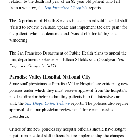
relation to the death last year of an 82-year-old patient who fell
from a window, the
San Francisco Chronicle
reports.
The Department of Health Services in a statement said hospital staff
"failed to review, evaluate, update and implement the care plan" for
the patient, who had dementia and "was at risk for falling and
wandering."
The San Francisco Department of Public Health plans to appeal the
fine, department spokesperson Eileen Shields said (Goodyear,
San
Francisco Chronicle
, 3/27).
Paradise Valley Hospital, National City
Some staff physicians at Paradise Valley Hospital are criticizing new
policies under which they must receive approval from the hospital's
medical director before admitting patients into the intensive care
unit, the
San Diego Union-Tribune
reports. The policies also require
approval of a four-physician review panel for certain cardiac
procedures.
Critics of the new policies say hospital officials should have sought
input from medical staff officers before implementing the changes.