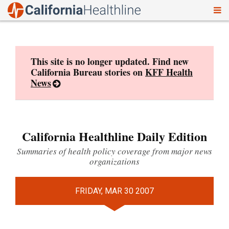
To
Skip
nav
to
content
This site is no longer updated. Find new
California Bureau stories on
KFF Health
News
California Healthline Daily Edition
Summaries of health policy coverage from major news
organizations
FRIDAY, MAR 30 2007