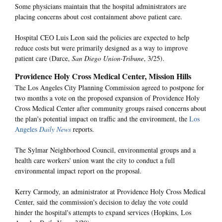
Some physicians maintain that the hospital administrators are
placing concerns about cost containment above patient care.
Hospital CEO Luis Leon said the policies are expected to help
reduce costs but were primarily designed as a way to improve
patient care (Darce,
San Diego Union-Tribune
, 3/25).
Providence Holy Cross Medical Center, Mission Hills
The Los Angeles City Planning Commission agreed to postpone for
two months a vote on the proposed expansion of Providence Holy
Cross Medical Center after community groups raised concerns about
the plan's potential impact on traffic and the environment, the
Los
Angeles
Daily News
reports.
The Sylmar Neighborhood Council, environmental groups and a
health care workers' union want the city to conduct a full
environmental impact report on the proposal.
Kerry Carmody, an administrator at Providence Holy Cross Medical
Center, said the commission's decision to delay the vote could
hinder the hospital's attempts to expand services (Hopkins, Los