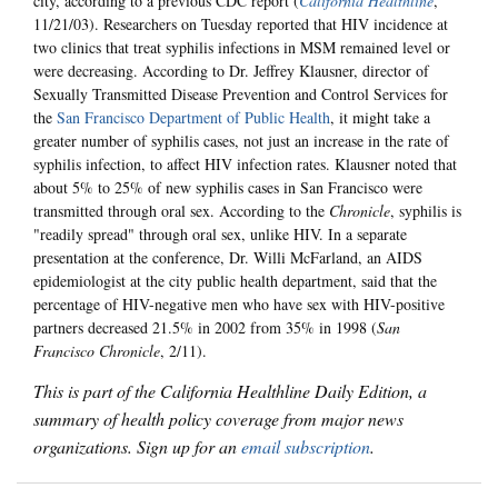
city, according to a previous CDC report (
California Healthline
,
11/21/03). Researchers on Tuesday reported that HIV incidence at
two clinics that treat syphilis infections in MSM remained level or
were decreasing. According to Dr. Jeffrey Klausner, director of
Sexually Transmitted Disease Prevention and Control Services for
the
San Francisco Department of Public Health
, it might take a
greater number of syphilis cases, not just an increase in the rate of
syphilis infection, to affect HIV infection rates. Klausner noted that
about 5% to 25% of new syphilis cases in San Francisco were
transmitted through oral sex. According to the
Chronicle
, syphilis is
"readily spread" through oral sex, unlike HIV.
In a separate
presentation at the conference, Dr. Willi McFarland, an AIDS
epidemiologist at the city public health department, said that the
percentage of HIV-negative men who have sex with HIV-positive
partners decreased 21.5% in 2002 from 35% in 1998 (
San
Francisco Chronicle
, 2/11).
This is part of the California Healthline Daily Edition, a
summary of health policy coverage from major news
organizations. Sign up for an
email subscription
.