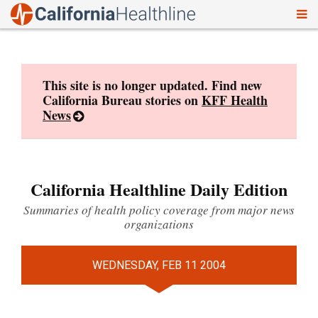
To
Skip
nav
to
content
This site is no longer updated. Find new
California Bureau stories on
KFF Health
News
California Healthline Daily Edition
Summaries of health policy coverage from major news
organizations
WEDNESDAY, FEB 11 2004