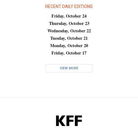
RECENT DAILY EDITIONS
Friday, October 24
Thursday, October 23
Wednesday, October 22
Tuesday, October 21
Monday, October 20
Friday, October 17
VIEW MORE
KFF