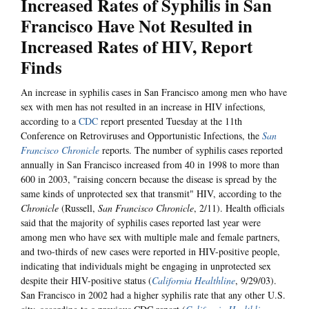
Increased Rates of Syphilis in San
Francisco Have Not Resulted in
Increased Rates of HIV, Report
Finds
An increase in syphilis cases in San Francisco among men who have
sex with men has not resulted in an increase in HIV infections,
according to a
CDC
report presented Tuesday at the 11th
Conference on Retroviruses and Opportunistic Infections, the
San
Francisco Chronicle
reports. The number of syphilis cases reported
annually in San Francisco increased from 40 in 1998 to more than
600 in 2003, "raising concern because the disease is spread by the
same kinds of unprotected sex that transmit" HIV, according to the
Chronicle
(Russell,
San Francisco Chronicle
, 2/11). Health officials
said that the majority of syphilis cases reported last year were
among men who have sex with multiple male and female partners,
and two-thirds of new cases were reported in HIV-positive people,
indicating that individuals might be engaging in unprotected sex
despite their HIV-positive status (
California Healthline
, 9/29/03).
San Francisco in 2002 had a higher syphilis rate that any other U.S.