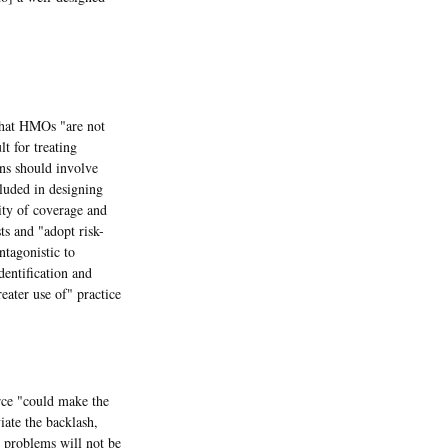
hat HMOs "are not
t for treating
ns should involve
luded in designing
uity of coverage and
sts and "adopt risk-
tagonistic to
dentification and
eater use of" practice
ce "could make the
iate the backlash,
 problems will not be