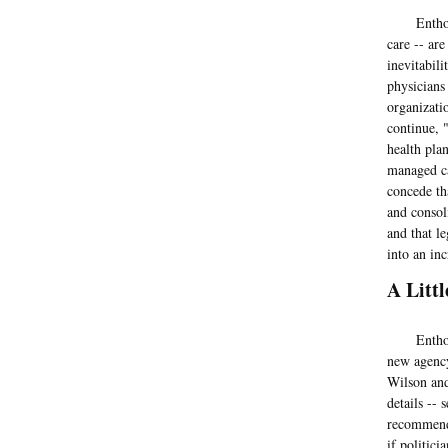
Enthoven a
care -- ar
inevitabil
physicians
organizati
continue, 
health pla
managed ca
concede th
and consoli
and that l
into an in
A Litt
Enthoven a
new agency
Wilson and
details --
recommenda
if politic