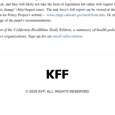
ck, and they will likely not take the form of legislation but rather will require
ic change" (July/August issue). The task force's full report can be viewed at th
n for Policy Project's website --
www.chipp.cahwnet.gov/mctf/front.htm
. Or c
age of the panel's recommendations.
art of the California Healthline Daily Edition, a summary of health pol
s organizations. Sign up for an
email subscription
.
KFF
© 2025 KFF. ALL RIGHTS RESERVED.