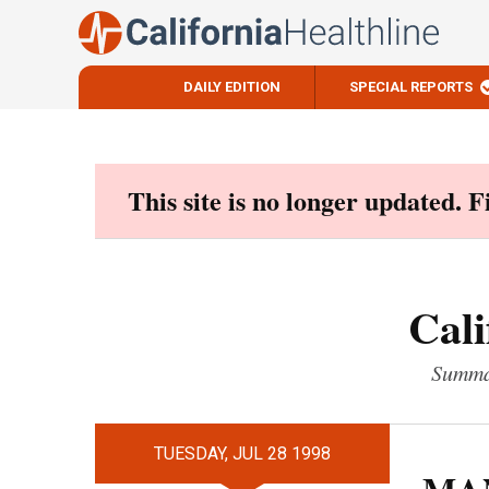
DAILY EDITION
SPECIAL REPORTS
Skip
to
content
This site is no longer updated. 
Cali
Summar
TUESDAY, JUL 28 1998