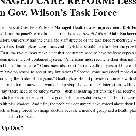
AGED CARE REFORM: Less
m Gov. Wilson’s Task Force
Managed Health Care Improvement Task Fo
ers of Gov. Pete Wilson's
Alain Enthove
ts" from the panel's work in the current issue of
Health Affairs
.
nford University and the chair and staff director of the task force respectively -
cymakers, health plans, consumers and physicians should take to offset the gro
 First, the two authors make clear that consumers need to have realistic expect
demands in a cost-contained system: "Americans must reconcile their demand f
nd for unlimited care." Consumers also must "perceive direct personal interest 
hey have no reason to accept any limitations." Second, consumers need more clar
nowing the "rules of the game." Health plans should provide consumers with cl
 information, a move that would "help simplify consumers' interactions with he
 say "there need to be safety valves," such as assuring patients they can receive
f choice for an added cost and a good "dispute resolution system." Fourth, con
ealth plan choices. And fifth, the problems consumers have voiced about their
such as being forced to change doctors because a medical group and a health pla
 -- need to be fixed.
 Up Doc?