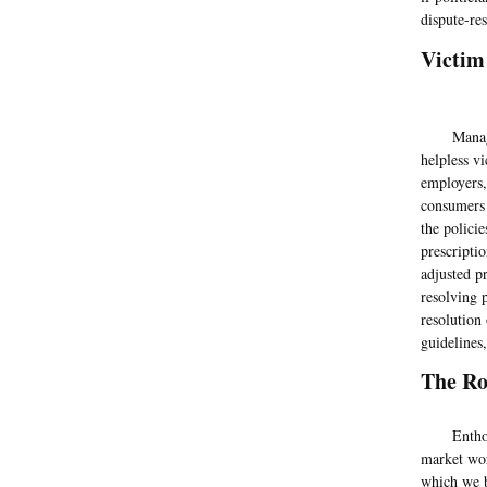
dispute-res
Victim
Managed c
helpless v
employers,
consumers 
the polici
prescriptio
adjusted p
resolving 
resolution
guidelines
The Ro
Enthoven 
market wor
which we b