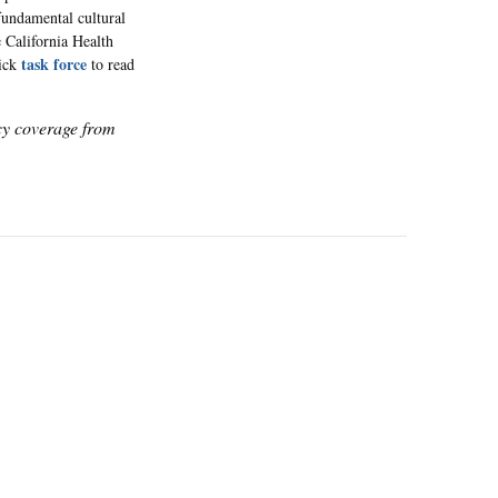
 fundamental cultural
e California Health
task force
lick
to read
icy coverage from