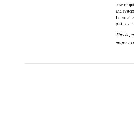
easy or qui
and system
Informatio
past cover
This is p
major new