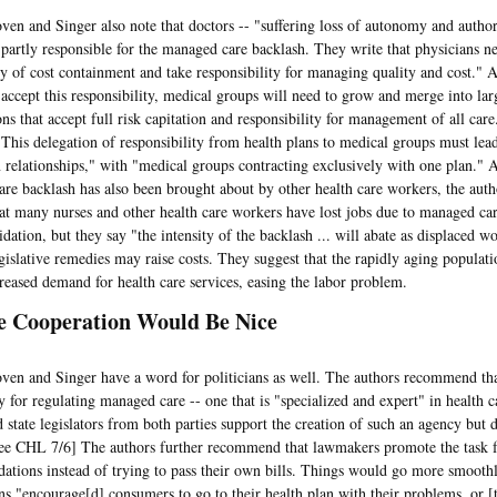
nd Singer also note that doctors -- "suffering loss of autonomy and autho
e partly responsible for the managed care backlash. They write that physicians ne
ity of cost containment and take responsibility for managing quality and cost." 
 accept this responsibility, medical groups will need to grow and merge into lar
ons that accept full risk capitation and responsibility for management of all car
"This delegation of responsibility from health plans to medical groups must lead
n relationships," with "medical groups contracting exclusively with one plan." A
re backlash has also been brought about by other health care workers, the aut
at many nurses and other health care workers have lost jobs due to managed ca
dation, but they say "the intensity of the backlash ... will abate as displaced w
egislative remedies may raise costs. They suggest that the rapidly aging populati
creased demand for health care services, easing the labor problem.
le Cooperation Would Be Nice
nd Singer have a word for politicians as well. The authors recommend that 
 for regulating managed care -- one that is "specialized and expert" in health c
 state legislators from both parties support the creation of such an agency but 
 see CHL 7/6] The authors further recommend that lawmakers promote the task 
tions instead of trying to pass their own bills. Things would go more smoothly
ians "encourage[d] consumers to go to their health plan with their problems, or [