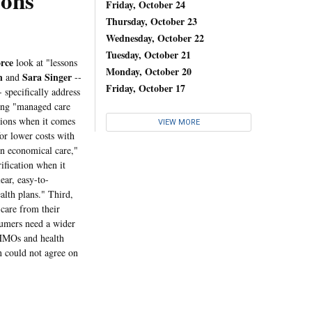
ons
Friday, October 24
Thursday, October 23
Wednesday, October 22
Tuesday, October 21
rce
look at "lessons
Monday, October 20
n
Sara Singer
and
--
Friday, October 17
- specifically address
wing "managed care
ations when it comes
VIEW MORE
or lower costs with
in economical care,"
ification when it
ear, easy-to-
alth plans." Third,
 care from their
sumers need a wider
 HMOs and health
n could not agree on