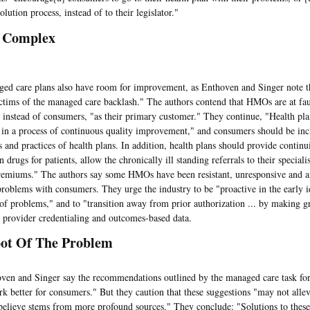
olution process, instead of to their legislator."
 Complex
are plans also have room for improvement, as Enthoven and Singer note t
ictims of the managed care backlash." The authors contend that HMOs are at faul
 instead of consumers, "as their primary customer." They continue, "Health pla
in a process of continuous quality improvement," and consumers should be inc
es and practices of health plans. In addition, health plans should provide contin
n drugs for patients, allow the chronically ill standing referrals to their speciali
remiums." The authors say some HMOs have been resistant, unresponsive and an
problems with consumers. They urge the industry to be "proactive in the early i
 of problems," and to "transition away from prior authorization ... by making gr
, provider credentialing and outcomes-based data.
ot Of The Problem
and Singer say the recommendations outlined by the managed care task for
k better for consumers." But they caution that these suggestions "may not allev
elieve stems from more profound sources." They conclude: "Solutions to these