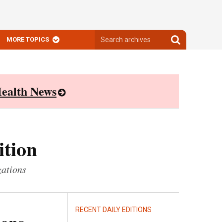
Search
Search
MORE TOPICS
archives
archives
ealth News
ition
zations
RECENT DAILY EDITIONS