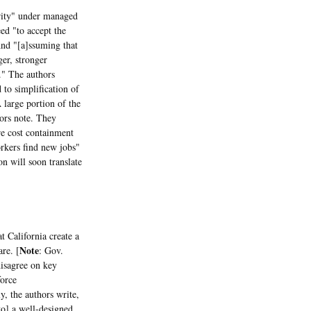
rity" under managed
ed "to accept the
And "[a]ssuming that
ger, stronger
e." The authors
 to simplification of
 large portion of the
hors note. They
re cost containment
orkers find new jobs"
on will soon translate
California create a
Note
are. [
: Gov.
disagree on key
force
, the authors write,
to] a well-designed