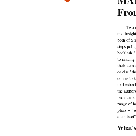
MAN
Fro
Two memb
and insigh
both of Sta
steps poli
backlash."
to making 
their dema
or else "t
comes to k
understand
the authors
provider o
range of h
plans -- "
a contract"
What's