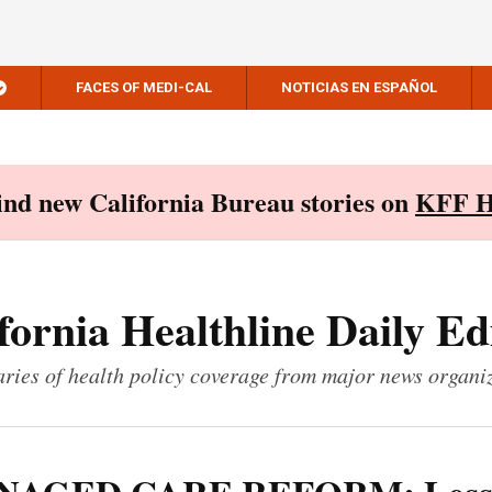
FACES OF MEDI-CAL
NOTICIAS EN ESPAÑOL
Find new California Bureau stories on
KFF H
fornia Healthline Daily Ed
ies of health policy coverage from major news organi