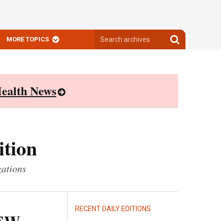
Search
Search
MORE TOPICS
archives
archives
ealth News
ition
zations
RECENT DAILY EDITIONS