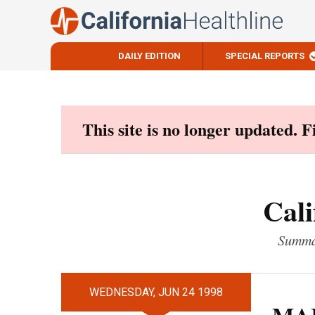
DAILY EDITION
SPECIAL REPORTS
Skip
to
content
This site is no longer updated. 
Cali
Summar
WEDNESDAY, JUN 24 1998