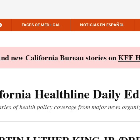
FACES OF MEDI-CAL
NOTICIAS EN ESPAÑOL
Find new California Bureau stories on
KFF H
fornia Healthline Daily Ed
ies of health policy coverage from major news organi