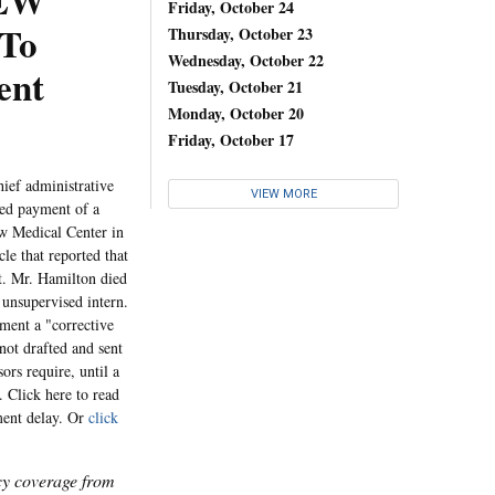
REW
Friday, October 24
To
Thursday, October 23
Wednesday, October 22
ent
Tuesday, October 21
Monday, October 20
Friday, October 17
ef administrative
VIEW MORE
yed payment of a
ew Medical Center in
cle that reported that
nt. Mr. Hamilton died
 unsupervised intern.
ement a "corrective
not drafted and sent
ors require, until a
. Click here to read
ement delay. Or
click
icy coverage from