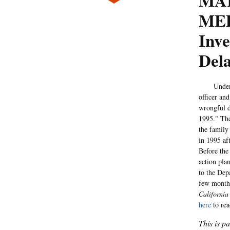
MA
MED
Inve
Del
Under a m
officer an
wrongful d
1995." T
the family
in 1995 af
Before the
action pla
to the Depa
few months
California
here
to rea
This is p