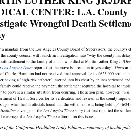
RTIN LUTHER KING JR./D
ICAL CENTER: L.A. County 
stigate Wrongful Death Settlem
ay
andate from the Los Angeles County Board of Supervisors, the county's chi
d the county counsel will launch an investigation into "why the county has dela
eath settlement to the family of a man who died at Martin Luther King Jr./Dr
he
Los Angeles Times
reports that the move is a reaction to yesterday's
Times
arti
 of Charles Hamilton had not received final approval for its $625,000 settleme
ter having a "high-risk catheter" inserted into his chest by an inexperienced and
 family could receive the payment, the settlement required the hospital to impl
n" to prevent a similar situation from ocurring. The action plan, however, "was 
rtment of Health Services for its verification and review, as the county supervis
 ago, when health officials found that the settlement was being held up" (6/24)
 Healtline
coverage of the
Los Angeles Times
story that first reported the settl
d coverage of a
Los Angeles Times
editorial on this issue.
art of the California Healthline Daily Edition, a summary of health pol