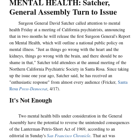
MENTAL HEALTH: Satcher,
General Assembly Turn to Issue
Surgeon General David Satcher called attention to mental
health Friday at a meeting of California psychiatrists, announcing
that in two months he will release the first Surgeon General's Report
on Mental Health, which will outline a national public policy on
mental illness. "Just as things go wrong with the heart and the
kidneys, things go wrong with the brain, and there should be no
shame in that," Satcher told attendees at the annual meeting of the
Northern California Psychiatric Society in Santa Rosa. Since taking
up the issue one year ago, Satcher said, he has received an
"enthusiastic response" from almost every audience (Fricker,
Santa
Rosa
Press-Democrat
, 4/17).
It's Not Enough
Two mental health bills under consideration in the General
Assembly have the potential to reverse the unintended consequences
of the Lanterman-Petris-Short Act of 1969, according to an
editorial in Sunday's
San Francisco Chronicle
. That act was