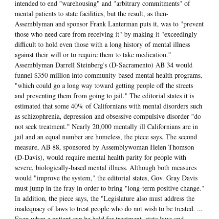
intended to end "warehousing" and "arbitrary commitments" of
mental patients to state facilities, but the result, as then-
Assemblyman and sponsor Frank Lanterman puts it, was to "prevent
those who need care from receiving it" by making it "exceedingly
difficult to hold even those with a long history of mental illness
against their will or to require them to take medication."
Assemblyman Darrell Steinberg's (D-Sacramento) AB 34 would
funnel $350 million into community-based mental health programs,
"which could go a long way toward getting people off the streets
and preventing them from going to jail." The editorial states it is
estimated that some 40% of Californians with mental disorders such
as schizophrenia, depression and obsessive compulsive disorder "do
not seek treatment." Nearly 20,000 mentally ill Californians are in
jail and an equal number are homeless, the piece says. The second
measure, AB 88, sponsored by Assemblywoman Helen Thomson
(D-Davis), would require mental health parity for people with
severe, biologically-based mental illness. Although both measures
would "improve the system," the editorial states, Gov. Gray Davis
must jump in the fray in order to bring "long-term positive change."
In addition, the piece says, the "Legislature also must address the
inadequacy of laws to treat people who do not wish to be treated. ...
Even when a patient can be held for treatment, state laws and