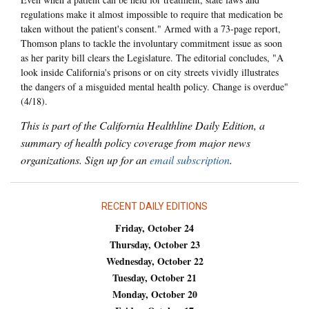
regulations make it almost impossible to require that medication be
taken without the patient's consent." Armed with a 73-page report,
Thomson plans to tackle the involuntary commitment issue as soon
as her parity bill clears the Legislature. The editorial concludes, "A
look inside California's prisons or on city streets vividly illustrates
the dangers of a misguided mental health policy. Change is overdue"
(4/18).
This is part of the California Healthline Daily Edition, a
summary of health policy coverage from major news
organizations. Sign up for an
email subscription
.
RECENT DAILY EDITIONS
Friday, October 24
Thursday, October 23
Wednesday, October 22
Tuesday, October 21
Monday, October 20