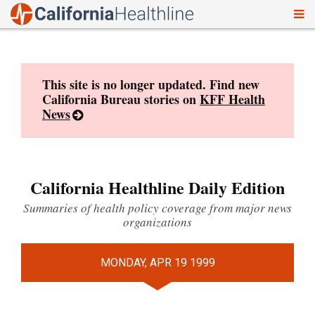
To
Skip
nav
to
content
This site is no longer updated. Find new
California Bureau stories on
KFF Health
News
California Healthline Daily Edition
Summaries of health policy coverage from major news
organizations
MONDAY, APR 19 1999