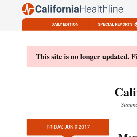
DAILY EDITION
SPECIAL REPORTS
Skip
to
content
This site is no longer updated. 
Cali
Summar
FRIDAY, JUN 9 2017