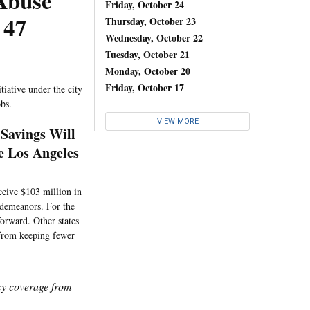
 Abuse
Friday, October 24
 47
Thursday, October 23
Wednesday, October 22
Tuesday, October 21
Monday, October 20
Friday, October 17
tiative under the city
obs.
VIEW MORE
 Savings Will
 Los Angeles
ceive $103 million in
sdemeanors. For the
forward. Other states
 from keeping fewer
icy coverage from