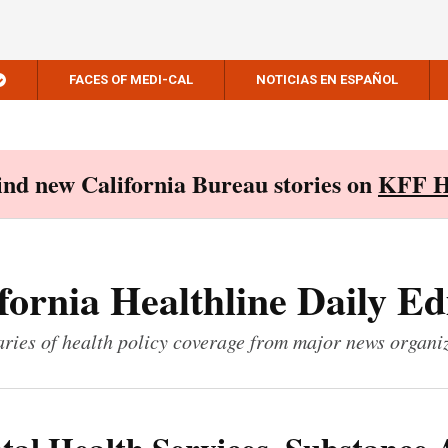
FACES OF MEDI-CAL
NOTICIAS EN ESPAÑOL
Find new California Bureau stories on
KFF H
fornia Healthline Daily Ed
ies of health policy coverage from major news organi