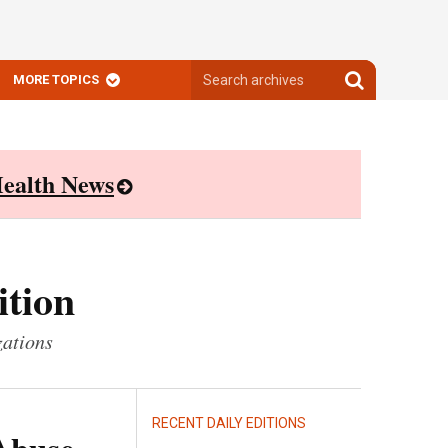
Search
Search
MORE TOPICS
archives
archives
ealth News
ition
zations
RECENT DAILY EDITIONS