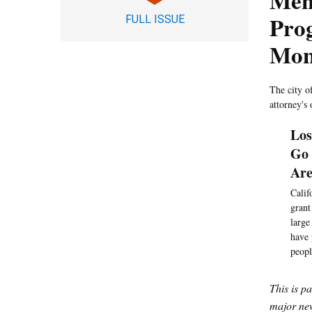
Ment
Pro
FULL ISSUE
Mon
The city o
attorney's 
Los
Go 
Ar
Calif
grant
large
have 
peopl
This is p
major new