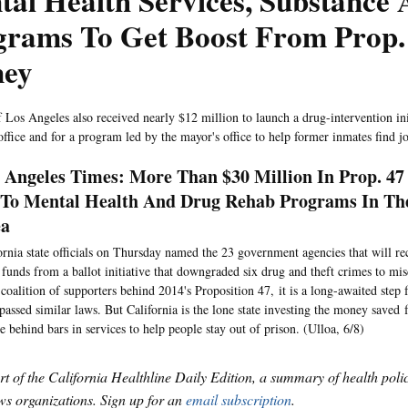
al Health Services, Substance
grams To Get Boost From Prop.
ey
f Los Angeles also received nearly $12 million to launch a drug-intervention ini
office and for a program led by the mayor's office to help former inmates find j
 Angeles Times: More Than $30 Million In Prop. 47
To Mental Health And Drug Rehab Programs In The
ea
ornia state officials on Thursday named the 23 government agencies that will re
 funds from a ballot initiative that downgraded six drug and theft crimes to mi
 coalition of supporters behind 2014's Proposition 47, it is a long-awaited step 
passed similar laws. But California is the lone state investing the money saved
e behind bars in services to help people stay out of prison. (Ulloa, 6/8)
art of the California Healthline Daily Edition, a summary of health pol
s organizations. Sign up for an
email subscription
.