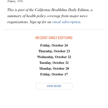
Times
, 7/3).
This is part of the California Healthline Daily Edition, a
summary of health policy coverage from major news
organizations. Sign up for an
email subscription
.
RECENT DAILY EDITIONS
Friday, October 24
Thursday, October 23
Wednesday, October 22
Tuesday, October 21
Monday, October 20
Friday, October 17
VIEW MORE