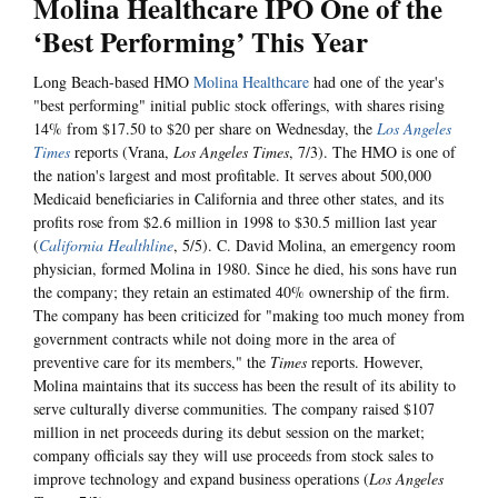
Molina Healthcare IPO One of the
‘Best Performing’ This Year
Long Beach-based HMO
Molina Healthcare
had one of the year's
"best performing" initial public stock offerings, with shares rising
14% from $17.50 to $20 per share on Wednesday, the
Los Angeles
Times
reports (Vrana,
Los Angeles Times
, 7/3). The HMO is one of
the nation's largest and most profitable. It serves about 500,000
Medicaid beneficiaries in California and three other states, and its
profits rose from $2.6 million in 1998 to $30.5 million last year
(
California Healthline
, 5/5). C. David Molina, an emergency room
physician, formed Molina in 1980. Since he died, his sons have run
the company; they retain an estimated 40% ownership of the firm.
The company has been criticized for "making too much money from
government contracts while not doing more in the area of
preventive care for its members," the
Times
reports. However,
Molina maintains that its success has been the result of its ability to
serve culturally diverse communities. The company raised $107
million in net proceeds during its debut session on the market;
company officials say they will use proceeds from stock sales to
improve technology and expand business operations (
Los Angeles