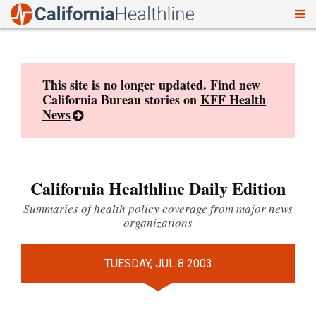
To
Skip
nav
to
content
This site is no longer updated. Find new
California Bureau stories on
KFF Health
News
California Healthline Daily Edition
Summaries of health policy coverage from major news
organizations
TUESDAY, JUL 8 2003