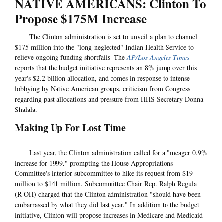
NATIVE AMERICANS: Clinton To
Propose $175M Increase
The Clinton administration is set to unveil a plan to channel
$175 million into the "long-neglected" Indian Health Service to
relieve ongoing funding shortfalls. The
AP/Los Angeles Times
reports that the budget initiative represents an 8% jump over this
year's $2.2 billion allocation, and comes in response to intense
lobbying by Native American groups, criticism from Congress
regarding past allocations and pressure from HHS Secretary Donna
Shalala.
Making Up For Lost Time
Last year, the Clinton administration called for a "meager 0.9%
increase for 1999," prompting the House Appropriations
Committee's interior subcommittee to hike its request from $19
million to $141 million. Subcommittee Chair Rep. Ralph Regula
(R-OH) charged that the Clinton administration "should have been
embarrassed by what they did last year." In addition to the budget
initiative, Clinton will propose increases in Medicare and Medicaid