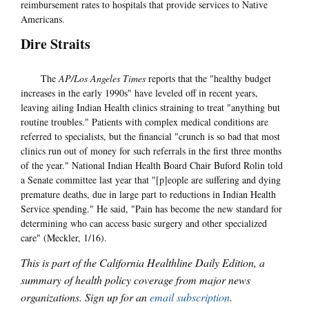
reimbursement rates to hospitals that provide services to Native
Americans.
Dire Straits
The
AP/Los Angeles Times
reports that the "healthy budget
increases in the early 1990s" have leveled off in recent years,
leaving ailing Indian Health clinics straining to treat "anything but
routine troubles." Patients with complex medical conditions are
referred to specialists, but the financial "crunch is so bad that most
clinics run out of money for such referrals in the first three months
of the year." National Indian Health Board Chair Buford Rolin told
a Senate committee last year that "[p]eople are suffering and dying
premature deaths, due in large part to reductions in Indian Health
Service spending." He said, "Pain has become the new standard for
determining who can access basic surgery and other specialized
care" (Meckler, 1/16).
This is part of the California Healthline Daily Edition, a
summary of health policy coverage from major news
organizations. Sign up for an
email subscription
.