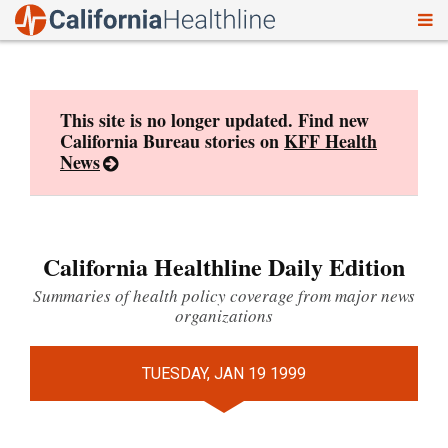
To
Skip
nav
to
content
This site is no longer updated. Find new
California Bureau stories on
KFF Health
News
California Healthline Daily Edition
Summaries of health policy coverage from major news
organizations
TUESDAY, JAN 19 1999