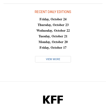
RECENT DAILY EDITIONS
Friday, October 24
Thursday, October 23
Wednesday, October 22
Tuesday, October 21
Monday, October 20
Friday, October 17
VIEW MORE
KFF