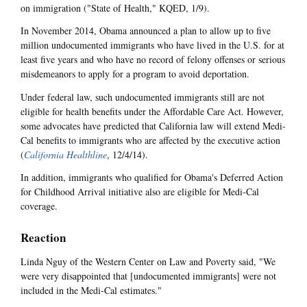
on immigration ("State of Health," KQED, 1/9).
In November 2014, Obama announced a plan to allow up to five
million undocumented immigrants who have lived in the U.S. for at
least five years and who have no record of felony offenses or serious
misdemeanors to apply for a program to avoid deportation.
Under federal law, such undocumented immigrants still are not
eligible for health benefits under the Affordable Care Act. However,
some advocates have predicted that California law will extend Medi-
Cal benefits to immigrants who are affected by the executive action
(
California Healthline
, 12/4/14).
In addition, immigrants who qualified for Obama's Deferred Action
for Childhood Arrival initiative also are eligible for Medi-Cal
coverage.
Reaction
Linda Nguy of the Western Center on Law and Poverty said, "We
were very disappointed that [undocumented immigrants] were not
included in the Medi-Cal estimates."