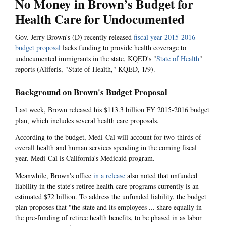
No Money in Brown’s Budget for
Health Care for Undocumented
Gov. Jerry Brown's (D) recently released
fiscal year 2015-2016
budget proposal
lacks funding to provide health coverage to
undocumented immigrants in the state, KQED's "
State of Health
"
reports (Aliferis, "State of Health," KQED, 1/9).
Background on Brown's Budget Proposal
Last week, Brown released his $113.3 billion FY 2015-2016 budget
plan, which includes several health care proposals.
According to the budget, Medi-Cal will account for two-thirds of
overall health and human services spending in the coming fiscal
year. Medi-Cal is California's Medicaid program.
Meanwhile, Brown's office
in a release
also noted that unfunded
liability in the state's retiree health care programs currently is an
estimated $72 billion. To address the unfunded liability, the budget
plan proposes that "the state and its employees ... share equally in
the pre-funding of retiree health benefits, to be phased in as labor