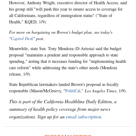
However, Anthony Wright, executive director of Health Access, said
his group still "will push this year to ensure access to coverage for
all Californians, regardless of immigration status" ("State of
Health," KQED, 1/9).
For more on bargaining on Brown's budget plan, see today's
"
Capitol Desk
" post.
Meanwhile, state Sen. Tony Mendoza (D-Artesia) said the budget
proposal "maintains a prudent and responsible approach to state
spending," noting that it increases funding for "implementing health
care reform" while addressing the state's other needs (Mendoza
release, 1/9).
State Republican lawmakers lauded Brown's proposal as fiscally
responsible (Mason/McGreevy, "
PolitiCal
,"
Los Angeles Times
, 1/9).
This is part of the California Healthline Daily Edition, a
summary of health policy coverage from major news
organizations. Sign up for an
email subscription
.