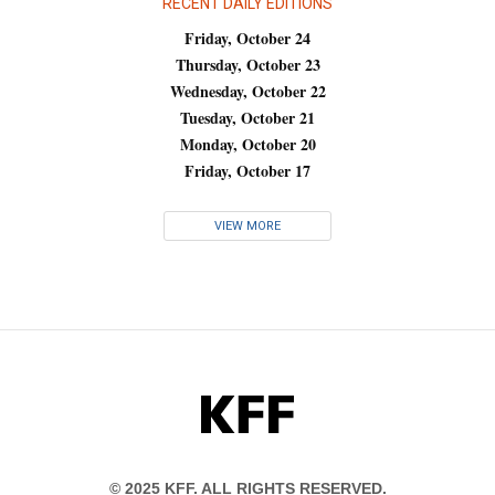
RECENT DAILY EDITIONS
Friday, October 24
Thursday, October 23
Wednesday, October 22
Tuesday, October 21
Monday, October 20
Friday, October 17
VIEW MORE
KFF
© 2025 KFF. ALL RIGHTS RESERVED.