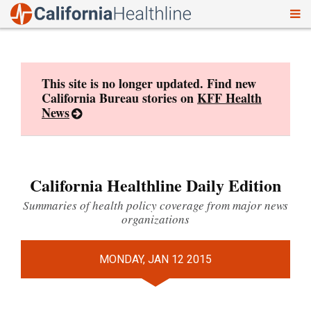
To
Skip
nav
to
content
This site is no longer updated. Find new
California Bureau stories on
KFF Health
News
California Healthline Daily Edition
Summaries of health policy coverage from major news
organizations
MONDAY, JAN 12 2015