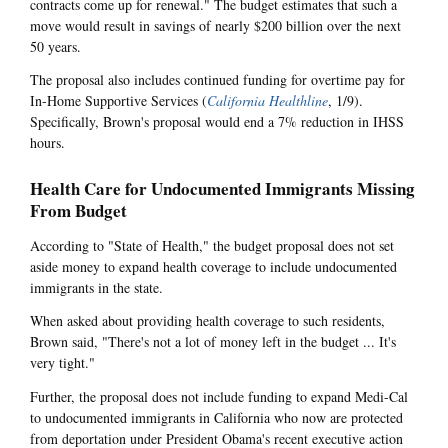
contracts come up for renewal." The budget estimates that such a
move would result in savings of nearly $200 billion over the next
50 years.
The proposal also includes continued funding for overtime pay for
In-Home Supportive Services (
California Healthline
, 1/9).
Specifically, Brown's proposal would end a 7% reduction in IHSS
hours.
Health Care for Undocumented Immigrants Missing
From Budget
According to "State of Health," the budget proposal does not set
aside money to expand health coverage to include undocumented
immigrants in the state.
When asked about providing health coverage to such residents,
Brown said, "There's not a lot of money left in the budget ... It's
very tight."
Further, the proposal does not include funding to expand Medi-Cal
to undocumented immigrants in California who now are protected
from deportation under President Obama's recent executive action