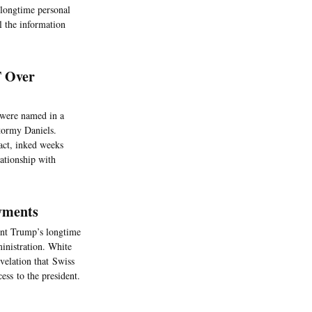
 longtime personal
l the information
T Over
 were named in a
Stormy Daniels.
ract, inked weeks
lationship with
ayments
ent Trump’s longtime
inistration. White
velation that Swiss
ss to the president.