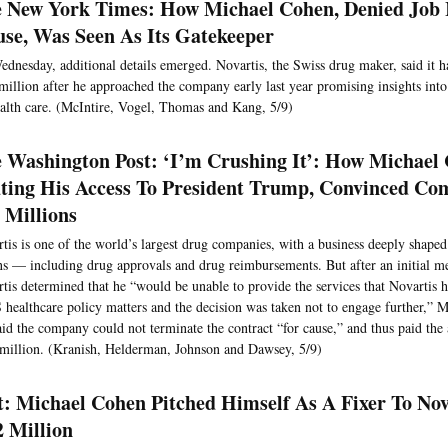
 New York Times: How Michael Cohen, Denied Job 
se, Was Seen As Its Gatekeeper
dnesday, additional details emerged. Novartis, the Swiss drug maker, said it 
million after he approached the company early last year promising insights in
alth care. (McIntire, Vogel, Thomas and Kang, 5/9)
 Washington Post: ‘I’m Crushing It’: How Michael
ting His Access To President Trump, Convinced Co
 Millions
tis is one of the world’s largest drug companies, with a business deeply shap
ns — including drug approvals and drug reimbursements. But after an initial m
tis determined that he “would be unable to provide the services that Novartis h
 healthcare policy matters and the decision was taken not to engage further,” M
aid the company could not terminate the contract “for cause,” and thus paid th
million. (Kranish, Helderman, Johnson and Dawsey, 5/9)
t: Michael Cohen Pitched Himself As A Fixer To No
2 Million