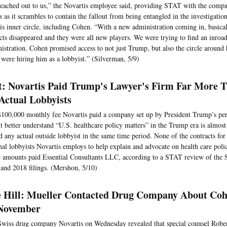
eached out to us,” the Novartis employee said, providing STAT with the compa
s as it scrambles to contain the fallout from being entangled in the investigat
is inner circle, including Cohen. “With a new administration coming in, basically
cts disappeared and they were all new players. We were trying to find an inroad
istration. Cohen promised access to not just Trump, but also the circle around 
 were hiring him as a lobbyist.” (Silverman, 5/9)
t: Novartis Paid Trump's Lawyer's Firm Far More 
 Actual Lobbyists
100,000 monthly fee Novartis paid a company set up by President Trump’s per
it better understand “U.S. healthcare policy matters” in the Trump era is almos
id any actual outside lobbyist in the same time period. None of the contracts for
nal lobbyists Novartis employs to help explain and advocate on health care poli
e amounts paid Essential Consultants LLC, according to a STAT review of the 
and 2018 filings. (Mershon, 5/10)
 Hill: Mueller Contacted Drug Company About Co
November
wiss drug company Novartis on Wednesday revealed that special counsel Rober