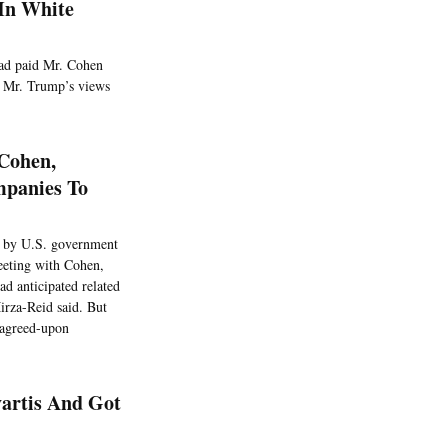
In White
had paid Mr. Cohen
to Mr. Trump’s views
 Cohen,
mpanies To
ed by U.S. government
eeting with Cohen,
ad anticipated related
irza-Reid said. But
e agreed-upon
vartis And Got