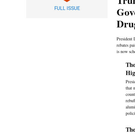
Tru
Gov
FULL ISSUE
Dru
President 
rebates pa
is now sch
The
Hig
Presi
that 
count
rebuf
alumi
polic
The