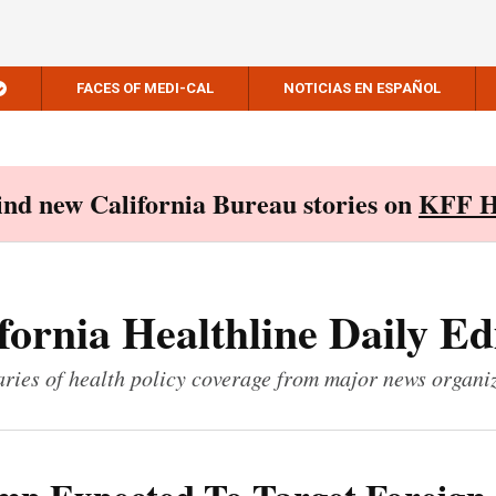
FACES OF MEDI-CAL
NOTICIAS EN ESPAÑOL
Find new California Bureau stories on
KFF H
fornia Healthline Daily Ed
ies of health policy coverage from major news organi