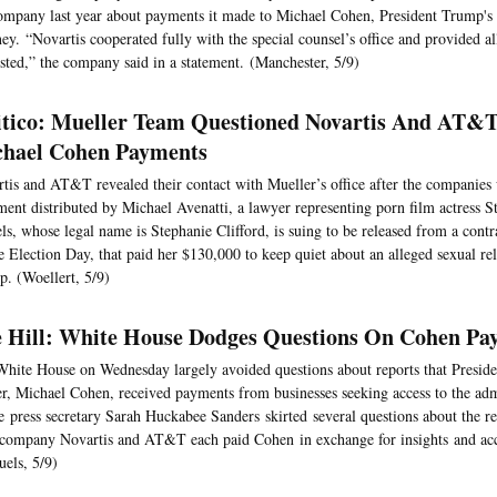
ompany last year about payments it made to Michael Cohen, President Trump's
ney. “Novartis cooperated fully with the special counsel’s office and provided al
sted,” the company said in a statement. (Manchester, 5/9)
itico: Mueller Team Questioned Novartis And AT&
hael Cohen Payments
tis and AT&T revealed their contact with Mueller’s office after the companies
ent distributed by Michael Avenatti, a lawyer representing porn film actress 
ls, whose legal name is Stephanie Clifford, is suing to be released from a cont
e Election Day, that paid her $130,000 to keep quiet about an alleged sexual re
. (Woellert, 5/9)
 Hill: White House Dodges Questions On Cohen P
hite House on Wednesday largely avoided questions about reports that Presid
r, Michael Cohen, received payments from businesses seeking access to the adm
 press secretary Sarah Huckabee Sanders skirted several questions about the re
company Novartis and AT&T each paid Cohen in exchange for insights and acce
els, 5/9)