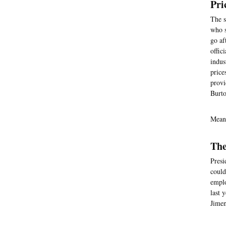
Pri
The s
who s
go af
offic
indus
price
provi
Burto
Mean
The
Presi
could
emplo
last 
Jimen