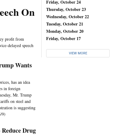
Friday, October 24
peech On
Thursday, October 23
Wednesday, October 22
Tuesday, October 21
Monday, October 20
Friday, October 17
ey profit from
twice-delayed speech
VIEW MORE
Trump Wants
rices, has an idea
s in foreign
 Tuesday, Mr. Trump
riffs on steel and
tration is suggesting
5/9)
o Reduce Drug