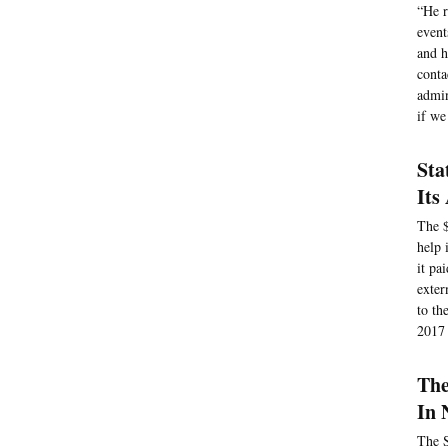
“He r
event
and h
conta
admin
if we
Sta
Its
The $
help 
it pa
exter
to th
2017 
The
In 
The S