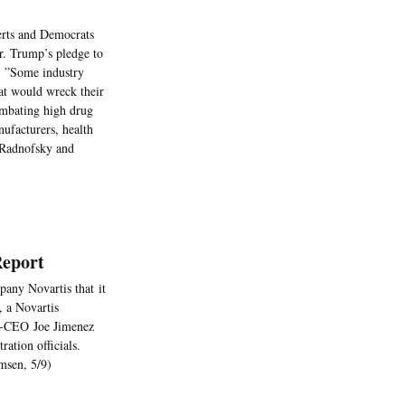
erts and Democrats
Mr. Trump’s pledge to
. ”Some industry
hat would wreck their
ombating high drug
ufacturers, health
, Radnofsky and
Report
any Novartis that it
, a Novartis
en-CEO Joe Jimenez
ation officials.
msen, 5/9)