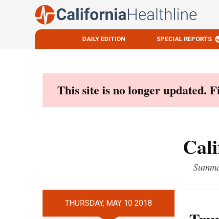
DAILY EDITION
SPECIAL REPORTS
Skip
to
content
This site is no longer updated. 
Cali
Summar
THURSDAY, MAY 10 2018