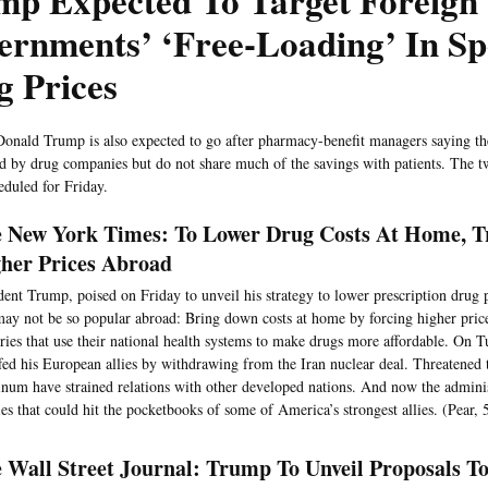
mp Expected To Target Foreign
ernments’ ‘Free-Loading’ In S
g Prices
Donald Trump is also expected to go after pharmacy-benefit managers saying th
id by drug companies but do not share much of the savings with patients. The 
eduled for Friday.
 New York Times: To Lower Drug Costs At Home, 
her Prices Abroad
dent Trump, poised on Friday to unveil his strategy to lower prescription drug p
may not be so popular abroad: Bring down costs at home by forcing higher price
ries that use their national health systems to make drugs more affordable. On
fed his European allies by withdrawing from the Iran nuclear deal. Threatened ta
num have strained relations with other developed nations. And now the adminis
ies that could hit the pocketbooks of some of America’s strongest allies. (Pear, 
 Wall Street Journal: Trump To Unveil Proposals T