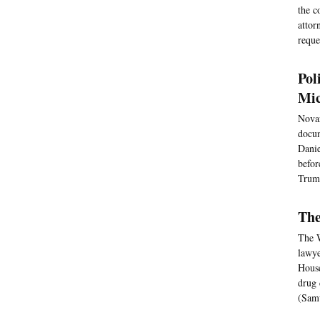
the c
attor
reque
Pol
Mic
Novar
docum
Danie
befor
Trump
The
The W
lawye
House
drug 
(Samu