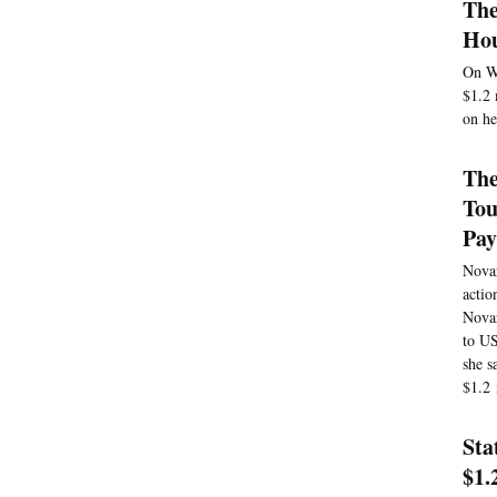
The
Hou
On We
$1.2 
on he
The
Tou
Pay
Novar
actio
Novar
to US
she s
$1.2 
Sta
$1.