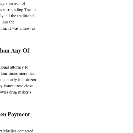
ny’s version of
ions surrounding Trump
, all the traditional
 into the
him. It was almost as
Than Any Of
sonal attorney to
t four times more than
 the nearly four dozen
cy issues came close
Swiss drug maker’s
hen Payment
t Mueller contacted