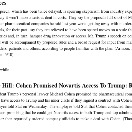
ces
peech, which has been twice delayed, is spurring skepticism from industry exp
ay it won’t make a serious dent in costs. They say the proposals fall short of 
ter pharmaceutical companies he said last year were “getting away with murder
ials, for their part, say they are relieved to have been spared moves on a scale t
tries and, in turn, hamper drug innovation or access. Mr. Trump’s speech on c
s will be accompanied by proposed rules and a broad request for input from man
ders, patients and others, according to people familiar with the plan. (Armour
n, 5/10)
while —
 Hill: Cohen Promised Novartis Access To Trump: 
dent Trump’s personal lawyer Michael Cohen promised the pharmaceutical comp
 have access to Trump and his inner circle if they signed a contract with Cohen
yee told Stat on Wednesday. The employee told Stat that Cohen contacted th
year, promising that he could get Novartis access to both Trump and top administr
ez then reportedly ordered company officials to make a deal with Cohen. (Tho