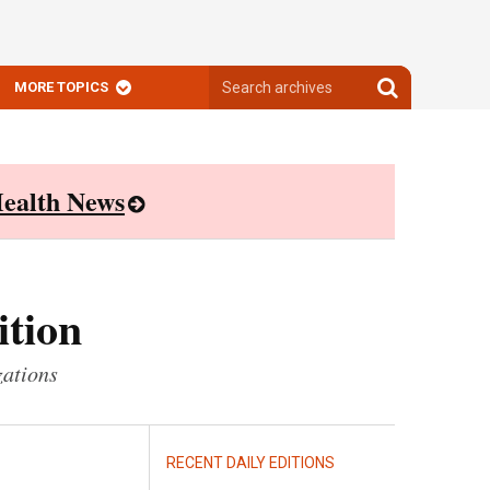
Search
Search
MORE TOPICS
archives
archives
ealth News
ition
zations
RECENT DAILY EDITIONS