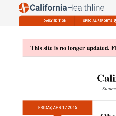
DAILY EDITION
SPECIAL REPORTS
Skip
to
content
This site is no longer updated. 
Cali
Summar
FRIDAY, APR 17 2015