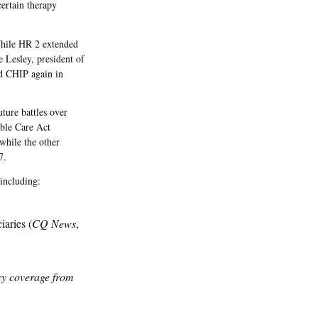
ertain therapy
While HR 2 extended
 Lesley, president of
nd CHIP again in
ture battles over
ble Care Act
while the other
7.
 including:
iaries (
CQ News
,
icy coverage from