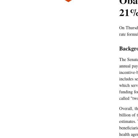
Oba
21%
On Thursda
rate formu
Backgr
The Senate
annual pay
incentive-
includes s
which serv
funding fo
called "tw
Overall, t
billion of 
estimates.
beneficiar
health age