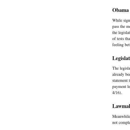
Obama A
While sign
pass the m
the legisl
of tests t
feeling bet
Legisla
The legisl
already be
statement 
payment le
4/16).
Lawmake
Meanwhile,
not comple