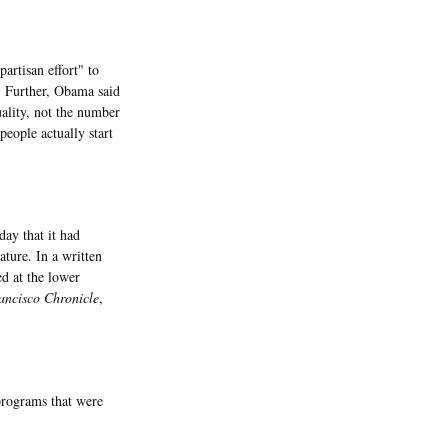
rtisan effort" to
. Further, Obama said
ality, not the number
people actually start
ay that it had
ature. In a written
d at the lower
ncisco Chronicle
,
programs that were