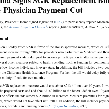
ma Signs SGR Replacement Bill
 Physician Payment Cut
y, President Obama signed legislation (
HR 2
) to permanently replace Medicare
la, the
AP/San Francisco Chronicle
reports (Kuhnhenn/Fram,
AP/San Francisc
ound
 on Tuesday voted 92-8 in favor of the House-approved measure, which calls 
ment increase through 2019 for providers who participate in Medicare and then 
based payment system designed to encourage participation in alternative paymen
everal other measures related to health spending, such as funding for community
e low-income individuals in every state. In addition, the bill includes a two-ye
r the Children's Health Insurance Program. Further, the bill would delay fully
o-midnight" rule for two months.
he SGR replacement measure would cost about $213 billion over 10 years. It wo
the projected costs and add about $140 billion to the federal deficit over 10 yea
 The offsets include almost $35 billion in increased Medicare premiums for hig
ies, which would not take effect until 2018. In addition, the bill includes payme
ncies, hospitals and nursing homes (
California Healthline
, 4/15).