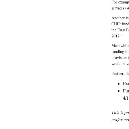
For exampl
services (A
Another is
CHIP fundi
the First 
2017."
Meanwhile,
funding fo
provision 
would have
Further, t
Ext
Fun
4/1
This is p
major new