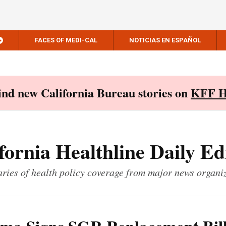
FACES OF MEDI-CAL
NOTICIAS EN ESPAÑOL
Find new California Bureau stories on
KFF H
fornia Healthline Daily Ed
ies of health policy coverage from major news organi