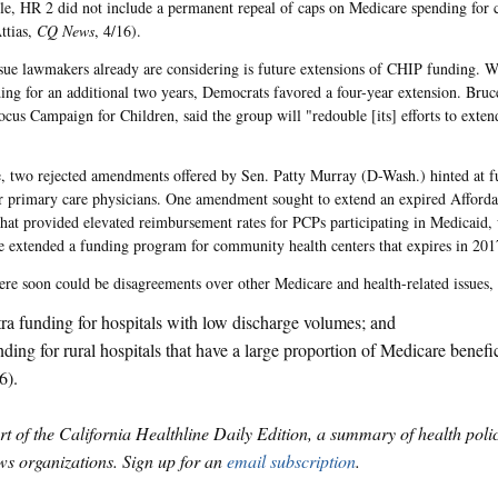
e, HR 2 did not include a permanent repeal of caps on Medicare spending for c
ttias,
CQ News
, 4/16).
sue lawmakers already are considering is future extensions of CHIP funding. 
ng for an additional two years, Democrats favored a four-year extension. Bruce
Focus Campaign for Children, said the group will "redouble [its] efforts to exte
 two rejected amendments offered by Sen. Patty Murray (D-Wash.) hinted at fu
r primary care physicians. One amendment sought to extend an expired Afforda
that provided elevated reimbursement rates for PCPs participating in Medicaid, 
 extended a funding program for community health centers that expires in 201
here soon could be disagreements over other Medicare and health-related issues,
ra funding for hospitals with low discharge volumes; and
ding for rural hospitals that have a large proportion of Medicare benefic
6).
art of the California Healthline Daily Edition, a summary of health pol
s organizations. Sign up for an
email subscription
.