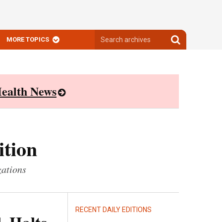
Search
Search
MORE TOPICS
archives
archives
ealth News
ition
zations
RECENT DAILY EDITIONS