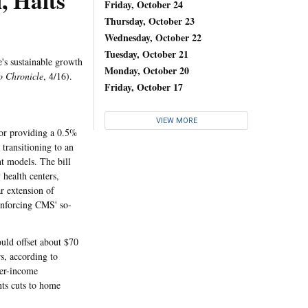
, Halts
Friday, October 24
Thursday, October 23
Wednesday, October 22
Tuesday, October 21
's sustainable growth
Monday, October 20
o Chronicle
, 4/16).
Friday, October 17
VIEW MORE
for providing a 0.5%
transitioning to an
t models. The bill
 health centers,
ar extension of
 enforcing CMS' so-
uld offset about $70
rs, according to
her-income
nts cuts to home