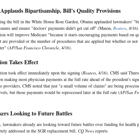
pplauds Bipartisanship, Bill's Quality Provisions
ing the bill in the White House Rose Garden, Obama applauded lawmakers' "bipa
easure and ensure "doctors' payments didn't get cut off" (Mason,
Reuters
, 4/16)
ation will improve Medicare "because it starts encouraging payments based on qu
hat are provided or the number of procedures that are applied but whether or not 
ter" (
AP/San Francisco Chronicle
, 4/16).
tion Takes Effect
ation took effect immediately upon the signing (
Reuters
, 4/16). CMS said Thursd
en making most physician payments at the full rate ahead of the president's sign
to providers, CMS noted that just "a small volume of claims" are being processe
vels, but those payments would be reprocessed later at the full rate (
AP/San Fra
rs Looking to Future Battles
 lawmakers already are looking toward future battles over funding for health 
tely addressed in the SGR replacement bill,
CQ News
reports.