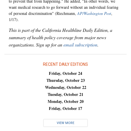
to prevent that from happening." He added, "In other words, we
want medical research to go forward without an individual fearing
of personal discrimination" (Riechmann,
AP/Washington Post
,
1/17).
This is part of the California Healthline Daily Edition, a
summary of health policy coverage from major news
organizations. Sign up for an
email subscription
.
RECENT DAILY EDITIONS
Friday, October 24
Thursday, October 23
Wednesday, October 22
Tuesday, October 21
Monday, October 20
Friday, October 17
VIEW MORE