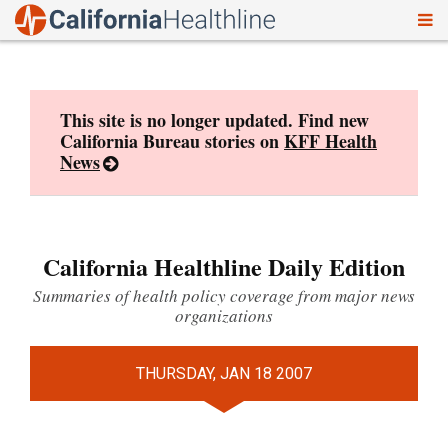
To
Skip
nav
to
content
This site is no longer updated. Find new
California Bureau stories on
KFF Health
News
California Healthline Daily Edition
Summaries of health policy coverage from major news
organizations
THURSDAY, JAN 18 2007