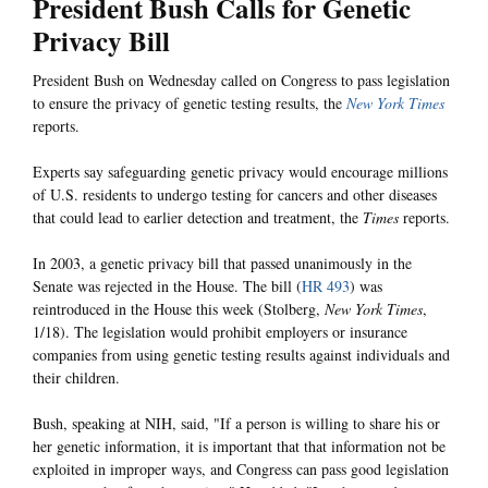
President Bush Calls for Genetic
Privacy Bill
President Bush on Wednesday called on Congress to pass legislation
to ensure the privacy of genetic testing results, the
New York Times
reports.
Experts say safeguarding genetic privacy would encourage millions
of U.S. residents to undergo testing for cancers and other diseases
that could lead to earlier detection and treatment, the
Times
reports.
In 2003, a genetic privacy bill that passed unanimously in the
Senate was rejected in the House. The bill (
HR 493
) was
reintroduced in the House this week (Stolberg,
New York Times
,
1/18). The legislation would prohibit employers or insurance
companies from using genetic testing results against individuals and
their children.
Bush, speaking at NIH, said, "If a person is willing to share his or
her genetic information, it is important that that information not be
exploited in improper ways, and Congress can pass good legislation