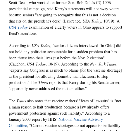
Scott Reed, who worked on former Sen. Bob Dole's (R) 1996
presidential campaign, said Kerry's statements will not sway voters
because seniors "are going to recognize that this is not a decision
that sits on the president's desk" (Lawrence,
USA Today
, 10/19). A
USA Today
examination of elderly voters in Ohio appears to support
Reed's assertions.
According to
USA Today
, "senior citizens interviewed [in Ohio] did
not hold any politician accountable for a sudden problem that has
been thrust into their lives just before the Nov. 2 election"
(Cauchon,
USA Today
, 10/19). According to the
New York Times
,
"experts say Congress is as much to blame [for the vaccine shortage]
as the president for allowing domestic manufacturers to stop
production." The
Times
reports that Kerry during his Senate career,
"apparently never addressed the matter, either."
The
Times
also notes that vaccine makers' "fears of lawsuits" is "not
a main reason to halt production because a law already offers
government protection against such liability." According to a
January 2003 report by HHS'
National Vaccine Advisory
Committee
, "Current vaccine shortages do not appear to be liability