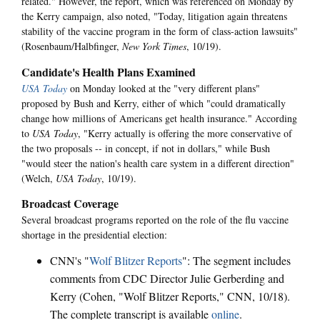
related." However, the report, which was referenced on Monday by
the Kerry campaign, also noted, "Today, litigation again threatens
stability of the vaccine program in the form of class-action lawsuits"
(Rosenbaum/Halbfinger,
New York Times
, 10/19).
Candidate's Health Plans Examined
USA Today
on Monday looked at the "very different plans"
proposed by Bush and Kerry, either of which "could dramatically
change how millions of Americans get health insurance." According
to
USA Today
, "Kerry actually is offering the more conservative of
the two proposals -- in concept, if not in dollars," while Bush
"would steer the nation's health care system in a different direction"
(Welch,
USA Today
, 10/19).
Broadcast Coverage
Several broadcast programs reported on the role of the flu vaccine
shortage in the presidential election:
CNN's "
Wolf Blitzer Reports
": The segment includes
comments from CDC Director Julie Gerberding and
Kerry (Cohen, "Wolf Blitzer Reports," CNN, 10/18).
The complete transcript is available
online
.