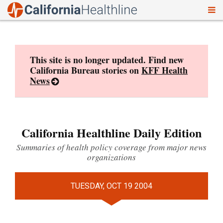
To
Skip
nav
to
content
This site is no longer updated. Find new
California Bureau stories on
KFF Health
News
California Healthline Daily Edition
Summaries of health policy coverage from major news
organizations
TUESDAY, OCT 19 2004