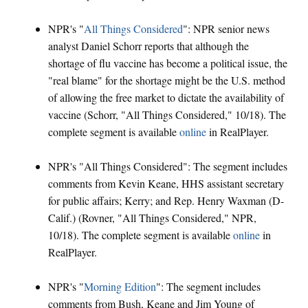
NPR's "
All Things Considered
": NPR senior news
analyst Daniel Schorr reports that although the
shortage of flu vaccine has become a political issue, the
"real blame" for the shortage might be the U.S. method
of allowing the free market to dictate the availability of
vaccine (Schorr, "All Things Considered," 10/18). The
complete segment is available
online
in RealPlayer.
NPR's "All Things Considered": The segment includes
comments from Kevin Keane, HHS assistant secretary
for public affairs; Kerry; and Rep. Henry Waxman (D-
Calif.) (Rovner, "All Things Considered," NPR,
10/18). The complete segment is available
online
in
RealPlayer.
NPR's "
Morning Edition
": The segment includes
comments from Bush, Keane and Jim Young of