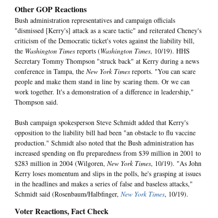
Other GOP Reactions
Bush administration representatives and campaign officials
"dismissed [Kerry's] attack as a scare tactic" and reiterated Cheney's
criticism of the Democratic ticket's votes against the liability bill,
the
Washington Times
reports (
Washington Times
, 10/19). HHS
Secretary Tommy Thompson "struck back" at Kerry during a news
conference in Tampa, the
New York Times
reports. "You can scare
people and make them stand in line by scaring them. Or we can
work together. It's a demonstration of a difference in leadership,"
Thompson said.
Bush campaign spokesperson Steve Schmidt added that Kerry's
opposition to the liability bill had been "an obstacle to flu vaccine
production." Schmidt also noted that the Bush administration has
increased spending on flu preparedness from $39 million in 2001 to
$283 million in 2004 (Wilgoren,
New York Times
, 10/19). "As John
Kerry loses momentum and slips in the polls, he's grasping at issues
in the headlines and makes a series of false and baseless attacks,"
Schmidt said (Rosenbaum/Halbfinger,
New York Times
, 10/19).
Voter Reactions, Fact Check