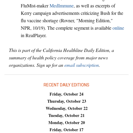
FluMist-maker
MedImmune
, as well as excerpts of
Kerry campaign advertisements criticizing Bush for the
flu vaccine shortage (Rovner, "Morning Edition,"
NPR, 10/19). The complete segment is available
online
in RealPlayer.
This is part of the California Healthline Daily Edition, a
summary of health policy coverage from major news
organizations. Sign up for an
email subscription
.
RECENT DAILY EDITIONS
Friday, October 24
Thursday, October 23
Wednesday, October 22
Tuesday, October 21
Monday, October 20
Friday, October 17