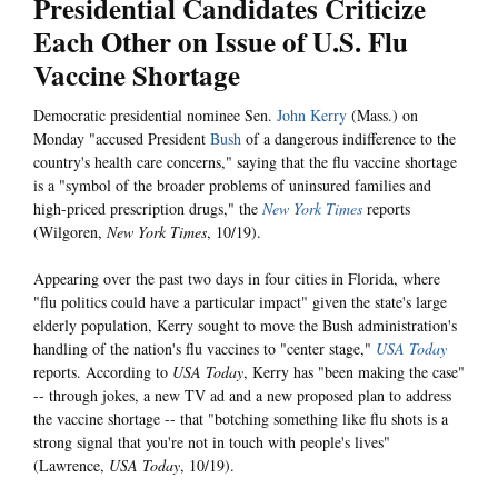
Presidential Candidates Criticize
Each Other on Issue of U.S. Flu
Vaccine Shortage
Democratic presidential nominee Sen.
John Kerry
(Mass.) on
Monday "accused President
Bush
of a dangerous indifference to the
country's health care concerns," saying that the flu vaccine shortage
is a "symbol of the broader problems of uninsured families and
high-priced prescription drugs," the
New York Times
reports
(Wilgoren,
New York Times
, 10/19).
Appearing over the past two days in four cities in Florida, where
"flu politics could have a particular impact" given the state's large
elderly population, Kerry sought to move the Bush administration's
handling of the nation's flu vaccines to "center stage,"
USA Today
reports. According to
USA Today
, Kerry has "been making the case"
-- through jokes, a new TV ad and a new proposed plan to address
the vaccine shortage -- that "botching something like flu shots is a
strong signal that you're not in touch with people's lives"
(Lawrence,
USA Today
, 10/19).