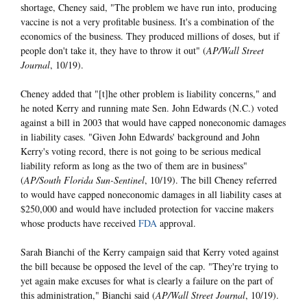
shortage, Cheney said, "The problem we have run into, producing
vaccine is not a very profitable business. It's a combination of the
economics of the business. They produced millions of doses, but if
people don't take it, they have to throw it out" (
AP/Wall Street
Journal
, 10/19).
Cheney added that "[t]he other problem is liability concerns," and
he noted Kerry and running mate Sen. John Edwards (N.C.) voted
against a bill in 2003 that would have capped noneconomic damages
in liability cases. "Given John Edwards' background and John
Kerry's voting record, there is not going to be serious medical
liability reform as long as the two of them are in business"
(
AP/South Florida Sun-Sentinel
, 10/19). The bill Cheney referred
to would have capped noneconomic damages in all liability cases at
$250,000 and would have included protection for vaccine makers
whose products have received
FDA
approval.
Sarah Bianchi of the Kerry campaign said that Kerry voted against
the bill because be opposed the level of the cap. "They're trying to
yet again make excuses for what is clearly a failure on the part of
this administration," Bianchi said (
AP/Wall Street Journal
, 10/19).