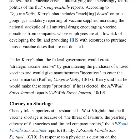
address the flu vaccine crisis,'" intensifying the "increasingly febrile
politics of the flu,"
CongressDaily
reports. According to
CongressDaily
, Kerry's plan includes "crack[ing] down" on price
gouging; mandatory reporting of vaccine supplies; increasing the
national stockpile of all antiviral drugs; encouraging vaccine
donations from companies whose employees are at a low risk of
developing the flu; and providing
HHS
with resources to purchase
unused vaccine doses that are not donated.
Under Kerry's plan, the federal government would create a
"strategic vaccine reserve" by guaranteeing the purchases of unused
vaccines and would give manufacturers "incentives" to enter the
vaccine market (Koffler,
CongressDaily
, 10/18). Kerry said that he
would make these steps "priorities" if he is elected, the
AP/Wall
Street Journal
reports (
AP/Wall Street Journal
, 10/19).
Cheney on Shortage
Cheney told supporters at a restaurant in West Virginia that the flu
vaccine shortage is because of "the threat of lawsuits, the yearlong
efficacy of flu vaccines and limited company profits," the
AP/South
Florida Sun-Sentinel
reports (Bundy,
AP/South Florida Sun-
Sentinel
, 10/19). In response to a physician's question on the