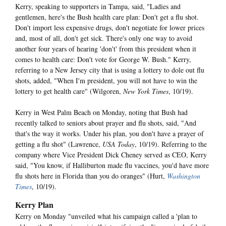
Kerry, speaking to supporters in Tampa, said, "Ladies and
gentlemen, here's the Bush health care plan: Don't get a flu shot.
Don't import less expensive drugs, don't negotiate for lower prices
and, most of all, don't get sick. There's only one way to avoid
another four years of hearing 'don't' from this president when it
comes to health care: Don't vote for George W. Bush." Kerry,
referring to a New Jersey city that is using a lottery to dole out flu
shots, added, "When I'm president, you will not have to win the
lottery to get health care" (Wilgoren,
New York Times
, 10/19).
Kerry in West Palm Beach on Monday, noting that Bush had
recently talked to seniors about prayer and flu shots, said, "And
that's the way it works. Under his plan, you don't have a prayer of
getting a flu shot" (Lawrence,
USA Today
, 10/19). Referring to the
company where Vice President Dick Cheney served as CEO, Kerry
said, "You know, if Halliburton made flu vaccines, you'd have more
flu shots here in Florida than you do oranges" (Hurt,
Washington
Times
, 10/19).
Kerry Plan
Kerry on Monday "unveiled what his campaign called a 'plan to