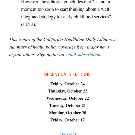
However, the editorial concludes that "it's not a
moment too soon to start thinking about a well-
integrated strategy for early childhood services"
(11/13).
This is part of the California Healthline Daily Edition, a
summary of health policy coverage from major news
organizations. Sign up for an
email subscription
.
RECENT DAILY EDITIONS
Friday, October 24
Thursday, October 23
Wednesday, October 22
Tuesday, October 21
Monday, October 20
Friday, October 17
VIEW MORE