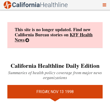
To
Skip
nav
to
content
This site is no longer updated. Find new
California Bureau stories on
KFF Health
News
California Healthline Daily Edition
Summaries of health policy coverage from major news
organizations
FRIDAY, NOV 13 1998