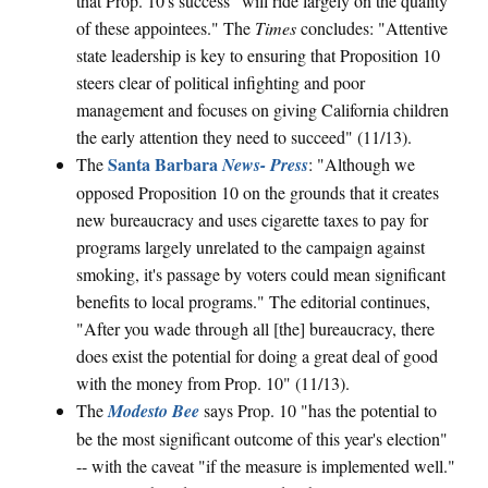
that Prop. 10's success "will ride largely on the quality
of these appointees." The
Times
concludes: "Attentive
state leadership is key to ensuring that Proposition 10
steers clear of political infighting and poor
management and focuses on giving California children
the early attention they need to succeed" (11/13).
Santa Barbara
The
News- Press
: "Although we
opposed Proposition 10 on the grounds that it creates
new bureaucracy and uses cigarette taxes to pay for
programs largely unrelated to the campaign against
smoking, it's passage by voters could mean significant
benefits to local programs." The editorial continues,
"After you wade through all [the] bureaucracy, there
does exist the potential for doing a great deal of good
with the money from Prop. 10" (11/13).
The
Modesto Bee
says Prop. 10 "has the potential to
be the most significant outcome of this year's election"
-- with the caveat "if the measure is implemented well."