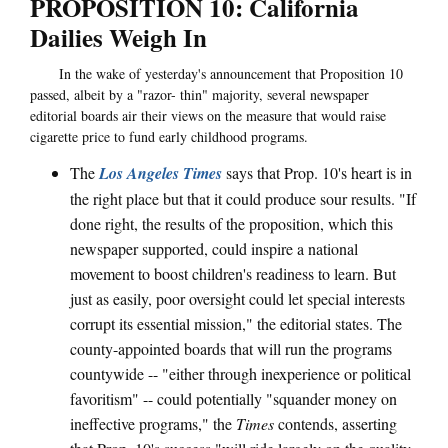
PROPOSITION 10: California
Dailies Weigh In
In the wake of yesterday's announcement that Proposition 10
passed, albeit by a "razor- thin" majority, several newspaper
editorial boards air their views on the measure that would raise
cigarette price to fund early childhood programs.
The
Los Angeles Times
says that Prop. 10's heart is in
the right place but that it could produce sour results. "If
done right, the results of the proposition, which this
newspaper supported, could inspire a national
movement to boost children's readiness to learn. But
just as easily, poor oversight could let special interests
corrupt its essential mission," the editorial states. The
county-appointed boards that will run the programs
countywide -- "either through inexperience or political
favoritism" -- could potentially "squander money on
ineffective programs," the
Times
contends, asserting