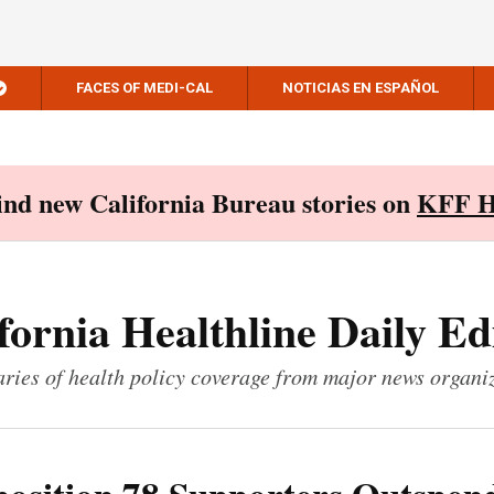
FACES OF MEDI-CAL
NOTICIAS EN ESPAÑOL
Find new California Bureau stories on
KFF H
fornia Healthline Daily Ed
ies of health policy coverage from major news organi