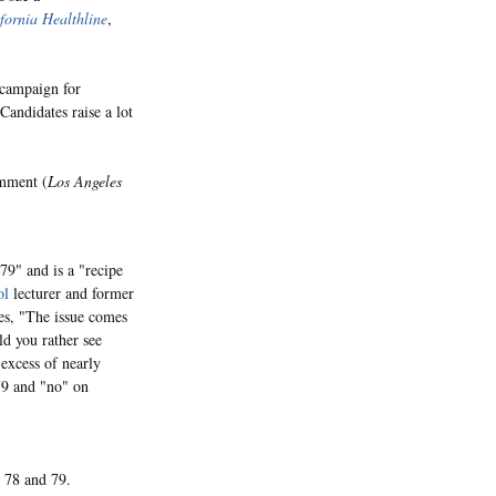
fornia Healthline
,
 campaign for
Candidates raise a lot
omment (
Los Angeles
79" and is a "recipe
ol
lecturer and former
es, "The issue comes
ld you rather see
 excess of nearly
79 and "no" on
 78 and 79.