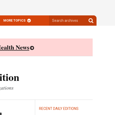
Search
Search
MORE TOPICS
archives
archives
ealth News
ition
zations
RECENT DAILY EDITIONS