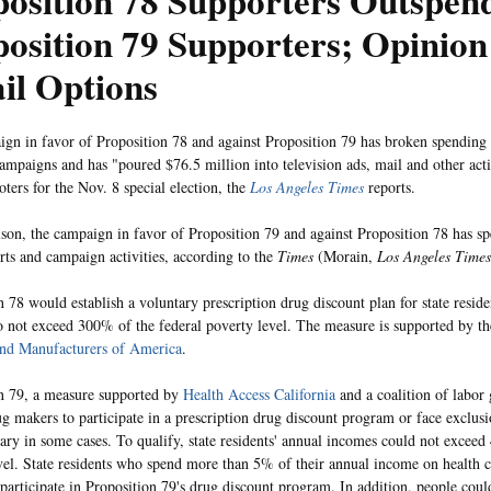
osition 78 Supporters Outspen
osition 79 Supporters; Opinion
il Options
gn in favor of Proposition 78 and against Proposition 79 has broken spending r
 campaigns and has "poured $76.5 million into television ads, mail and other acti
oters for the Nov. 8 special election, the
Los Angeles Times
reports.
son, the campaign in favor of Proposition 79 and against Proposition 78 has s
orts and campaign activities, according to the
Times
(Morain,
Los Angeles Times
n 78 would establish a voluntary prescription drug discount plan for state resid
 not exceed 300% of the federal poverty level. The measure is supported by t
and Manufacturers of America
.
n 79, a measure supported by
Health Access California
and a coalition of labor
ug makers to participate in a prescription drug discount program or face exclu
ry in some cases. To qualify, state residents' annual incomes could not exceed
vel. State residents who spend more than 5% of their annual income on health 
o participate in Proposition 79's drug discount program. In addition, people coul