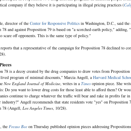
cal company if they believe it is participating in illegal pricing practices (
Cali
e, director of the
Center for Responsive Politics
in Washington, D.C., said the
n 78 and against Proposition 79 is based on "a scorched-earth policy," adding, "
o scare off opponents. This is the same type of policy."
reports that a representative of the campaign for Proposition 78 declined to c
28).
Pieces
on 78 is a decoy created by the drug companies to draw votes from Proposition 
t-lived program of minimal discounts," Marcia Angell, a
Harvard Medical Scho
the
New England Journal of Medicine
, writes in a
Times
opinion piece. She writ
is: Do you want to lower drug costs for those least able to afford them? Or wou
nies continue to charge whatever the traffic will bear and rake in profits far in
r industry?" Angell recommends that state residents vote "yes" on Proposition 
n 78 (Angell,
Los Angeles Times
, 10/28).
n, the
Fresno Bee
on Thursday published opinion pieces addressing Propositions