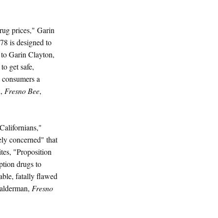
drug prices," Garin
 78 is designed to
 to Garin Clayton,
to get safe,
s consumers a
n,
Fresno Bee
,
Californians,"
ely concerned" that
tes, "Proposition
ption drugs to
ble, fatally flawed
(Halderman,
Fresno