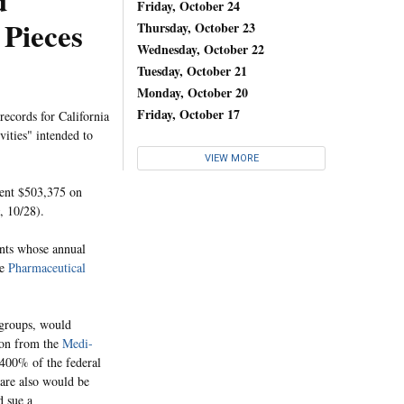
d
Friday, October 24
 Pieces
Thursday, October 23
Wednesday, October 22
Tuesday, October 21
Monday, October 20
Friday, October 17
ecords for California
vities" intended to
VIEW MORE
pent $503,375 on
, 10/28).
ents whose annual
he
Pharmaceutical
 groups, would
sion from the
Medi-
 400% of the federal
care also would be
d sue a