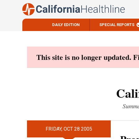
DAILY EDITION
SPECIAL REPORTS
Skip
to
content
This site is no longer updated. 
Cali
Summar
FRIDAY, OCT 28 2005