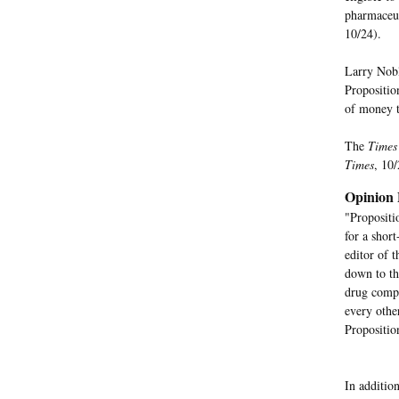
pharmaceuti
10/24).
Larry Nobl
Propositio
of money t
The
Times
Times
, 10/
Opinion 
"Propositi
for a shor
editor of 
down to th
drug compa
every othe
Propositio
In additio