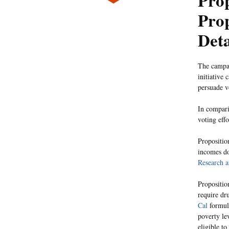
Prop
Prop
Deta
The campai
initiative
persuade v
In compari
voting eff
Propositio
incomes do
Research 
Propositio
require dr
Cal
formula
poverty le
eligible t