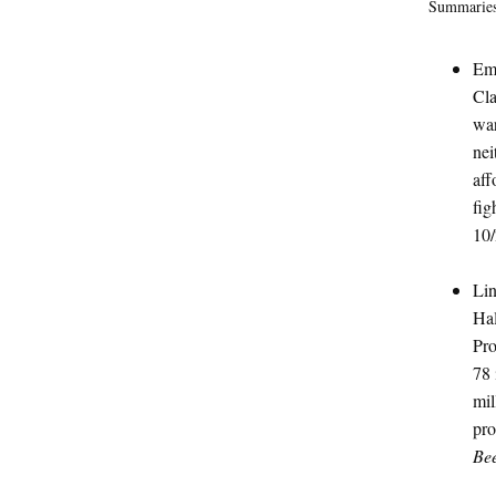
Summaries
Emi
Cla
war
nei
aff
fig
10/
Lin
Hal
Pro
78 
mil
pro
Be