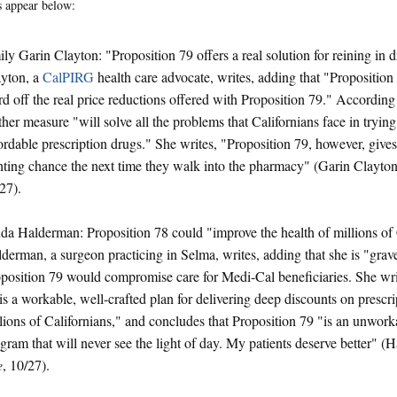
 appear below:
ly Garin Clayton: "Proposition 79 offers a real solution for reining in 
yton, a
CalPIRG
health care advocate, writes, adding that "Proposition
d off the real price reductions offered with Proposition 79." According
ther measure "will solve all the problems that Californians face in trying 
ordable prescription drugs." She writes, "Proposition 79, however, give
hting chance the next time they walk into the pharmacy" (Garin Clayto
27).
da Halderman: Proposition 78 could "improve the health of millions of 
derman, a surgeon practicing in Selma, writes, adding that she is "grav
position 79 would compromise care for Medi-Cal beneficiaries. She wri
is a workable, well-crafted plan for delivering deep discounts on prescri
lions of Californians," and concludes that Proposition 79 "is an unworka
gram that will never see the light of day. My patients deserve better" 
e
, 10/27).