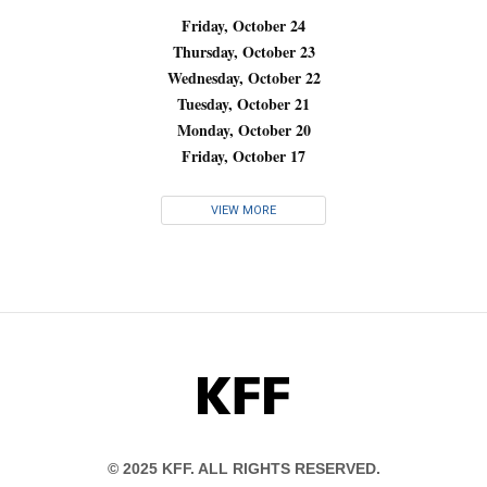
Friday, October 24
Thursday, October 23
Wednesday, October 22
Tuesday, October 21
Monday, October 20
Friday, October 17
VIEW MORE
KFF
© 2025 KFF. ALL RIGHTS RESERVED.