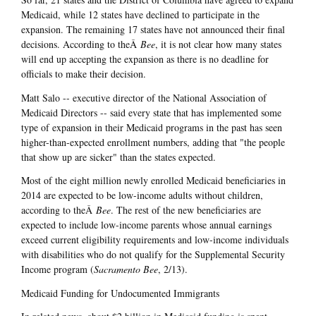
Medicaid, while 12 states have declined to participate in the
expansion. The remaining 17 states have not announced their final
decisions. According to theÂ
Bee
, it is not clear how many states
will end up accepting the expansion as there is no deadline for
officials to make their decision.
Matt Salo -- executive director of the National Association of
Medicaid Directors -- said every state that has implemented some
type of expansion in their Medicaid programs in the past has seen
higher-than-expected enrollment numbers, adding that "the people
that show up are sicker" than the states expected.
Most of the eight million newly enrolled Medicaid beneficiaries in
2014 are expected to be low-income adults without children,
according to theÂ
Bee
. The rest of the new beneficiaries are
expected to include low-income parents whose annual earnings
exceed current eligibility requirements and low-income individuals
with disabilities who do not qualify for the Supplemental Security
Income program (
Sacramento Bee
, 2/13).
Medicaid Funding for Undocumented Immigrants