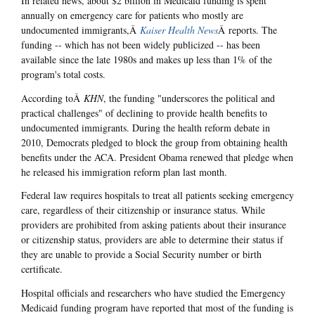
In related news, about $2 billion in Medicaid funding is spent
annually on emergency care for patients who mostly are
undocumented immigrants,Â
Kaiser Health News
Â reports. The
funding -- which has not been widely publicized -- has been
available since the late 1980s and makes up less than 1% of the
program's total costs.
According toÂ
KHN
, the funding "underscores the political and
practical challenges" of declining to provide health benefits to
undocumented immigrants. During the health reform debate in
2010, Democrats pledged to block the group from obtaining health
benefits under the ACA. President Obama renewed that pledge when
he released his immigration reform plan last month.
Federal law requires hospitals to treat all patients seeking emergency
care, regardless of their citizenship or insurance status. While
providers are prohibited from asking patients about their insurance
or citizenship status, providers are able to determine their status if
they are unable to provide a Social Security number or birth
certificate.
Hospital officials and researchers who have studied the Emergency
Medicaid funding program have reported that most of the funding is