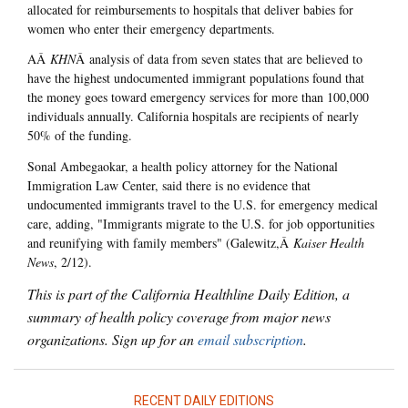
allocated for reimbursements to hospitals that deliver babies for
women who enter their emergency departments.
AÂ
KHN
Â analysis of data from seven states that are believed to
have the highest undocumented immigrant populations found that
the money goes toward emergency services for more than 100,000
individuals annually. California hospitals are recipients of nearly
50% of the funding.
Sonal Ambegaokar, a health policy attorney for the National
Immigration Law Center, said there is no evidence that
undocumented immigrants travel to the U.S. for emergency medical
care, adding, "Immigrants migrate to the U.S. for job opportunities
and reunifying with family members" (Galewitz,Â
Kaiser Health
News
, 2/12).
This is part of the California Healthline Daily Edition, a
summary of health policy coverage from major news
organizations. Sign up for an
email subscription
.
RECENT DAILY EDITIONS