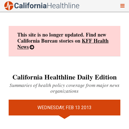
To
Skip
nav
to
content
This site is no longer updated. Find new
California Bureau stories on
KFF Health
News
California Healthline Daily Edition
Summaries of health policy coverage from major news
organizations
WEDNESDAY, FEB 13 2013