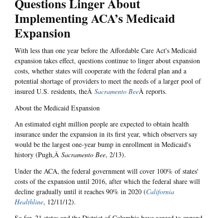
Questions Linger About
Implementing ACA’s Medicaid
Expansion
With less than one year before the Affordable Care Act's Medicaid
expansion takes effect, questions continue to linger about expansion
costs, whether states will cooperate with the federal plan and a
potential shortage of providers to meet the needs of a larger pool of
insured U.S. residents, theÂ
Sacramento Bee
Â reports.
About the Medicaid Expansion
An estimated eight million people are expected to obtain health
insurance under the expansion in its first year, which observers say
would be the largest one-year bump in enrollment in Medicaid's
history (Pugh,Â
Sacramento Bee
, 2/13).
Under the ACA, the federal government will cover 100% of states'
costs of the expansion until 2016, after which the federal share will
decline gradually until it reaches 90% in 2020 (
California
Healthline
, 12/11/12).
So far, 21 states and the District of Columbia have agreed to expand