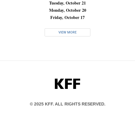
Tuesday, October 21
Monday, October 20
Friday, October 17
VIEW MORE
KFF
© 2025 KFF. ALL RIGHTS RESERVED.