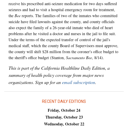
receive his prescribed anti-seizure medication for two days suffered
seizures and had to visit a hospital emergency room for treatment,
the
Bee
reports. The families of two of the inmates who committed
suicide have filed lawsuits against the county, and county officials
also expect the family of a 26-year-old inmate who died of heart
problems after he visited a doctor and nurses in the jail to file suit.
Under the terms of the expected transfer of control of the jail's
medical staff, which the county Board of Supervisors must approve,
the county will shift $28 million from the coroner's office budget to
the sheriff's office budget (Stanton,
Sacramento Bee
, 8/14).
This is part of the California Healthline Daily Edition, a
summary of health policy coverage from major news
organizations. Sign up for an
email subscription
.
RECENT DAILY EDITIONS
Friday, October 24
Thursday, October 23
Wednesday, October 22