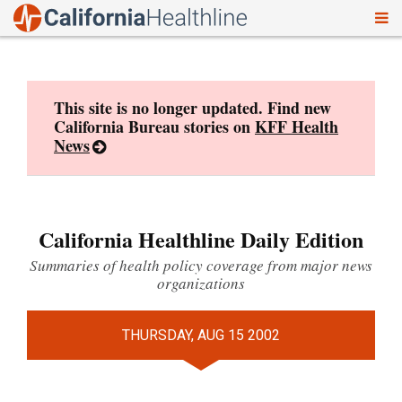
To
Skip
nav
to
content
This site is no longer updated. Find new
California Bureau stories on
KFF Health
News
California Healthline Daily Edition
Summaries of health policy coverage from major news
organizations
THURSDAY, AUG 15 2002