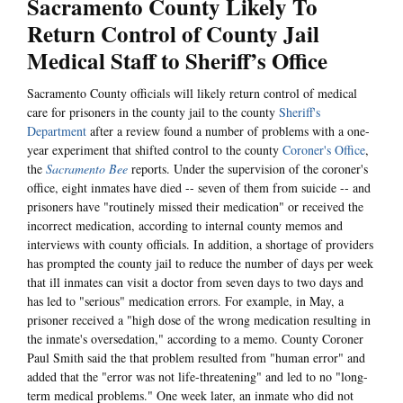
Sacramento County Likely To
Return Control of County Jail
Medical Staff to Sheriff’s Office
Sacramento County officials will likely return control of medical
care for prisoners in the county jail to the county
Sheriff's
Department
after a review found a number of problems with a one-
year experiment that shifted control to the county
Coroner's Office
,
the
Sacramento Bee
reports. Under the supervision of the coroner's
office, eight inmates have died -- seven of them from suicide -- and
prisoners have "routinely missed their medication" or received the
incorrect medication, according to internal county memos and
interviews with county officials. In addition, a shortage of providers
has prompted the county jail to reduce the number of days per week
that ill inmates can visit a doctor from seven days to two days and
has led to "serious" medication errors. For example, in May, a
prisoner received a "high dose of the wrong medication resulting in
the inmate's oversedation," according to a memo. County Coroner
Paul Smith said the that problem resulted from "human error" and
added that the "error was not life-threatening" and led to no "long-
term medical problems." One week later, an inmate who did not