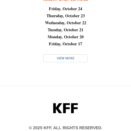
Friday, October 24
Thursday, October 23
Wednesday, October 22
Tuesday, October 21
Monday, October 20
Friday, October 17
VIEW MORE
KFF
© 2025 KFF. ALL RIGHTS RESERVED.