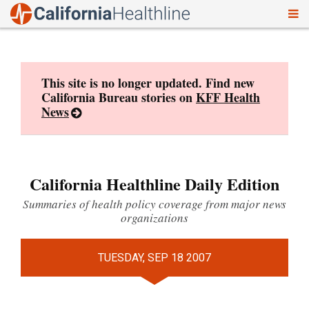
To
Skip
nav
to
content
This site is no longer updated. Find new
California Bureau stories on
KFF Health
News
California Healthline Daily Edition
Summaries of health policy coverage from major news
organizations
TUESDAY, SEP 18 2007