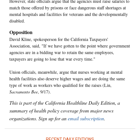
However, state officials argue that the agencies must raise salaries to
match those offered by prisons or face dangerous staff shortages at
mental hospitals and facilities for veterans and the developmentally
disabled.
Opposition
David Kline, spokesperson for the California Taxpayers'
Association, said, "If we have gotten to the point where government
agencies are in a bidding war to retain the same employees,
taxpayers are going to lose that war every time."
Union officials, meanwhile, argue that nurses working at mental
health facilities also deserve higher wages and are doing the same
type of work as workers who qualified for the raises (Lin,
Sacramento Bee
, 9/17).
This is part of the California Healthline Daily Edition, a
summary of health policy coverage from major news
organizations. Sign up for an
email subscription
.
RECENT DAILY EDITIONS