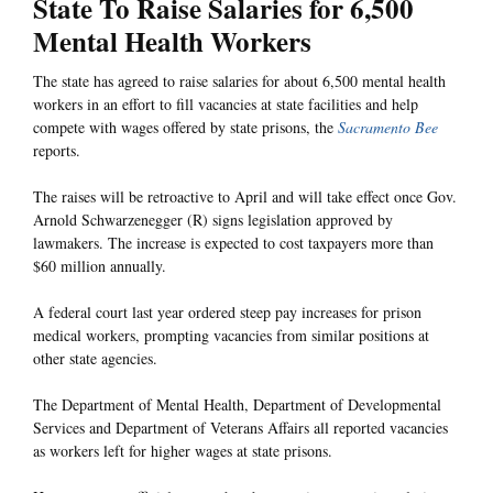
State To Raise Salaries for 6,500
Mental Health Workers
The state has agreed to raise salaries for about 6,500 mental health
workers in an effort to fill vacancies at state facilities and help
compete with wages offered by state prisons, the
Sacramento Bee
reports.
The raises will be retroactive to April and will take effect once Gov.
Arnold Schwarzenegger (R) signs legislation approved by
lawmakers. The increase is expected to cost taxpayers more than
$60 million annually.
A federal court last year ordered steep pay increases for prison
medical workers, prompting vacancies from similar positions at
other state agencies.
The Department of Mental Health, Department of Developmental
Services and Department of Veterans Affairs all reported vacancies
as workers left for higher wages at state prisons.