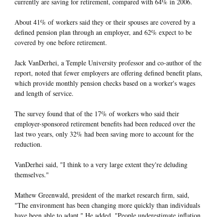
currently are saving for retirement, compared with 64% in 2006.
About 41% of workers said they or their spouses are covered by a
defined pension plan through an employer, and 62% expect to be
covered by one before retirement.
Jack VanDerhei, a Temple University professor and co-author of the
report, noted that fewer employers are offering defined benefit plans,
which provide monthly pension checks based on a worker's wages
and length of service.
The survey found that of the 17% of workers who said their
employer-sponsored retirement benefits had been reduced over the
last two years, only 32% had been saving more to account for the
reduction.
VanDerhei said, "I think to a very large extent they're deluding
themselves."
Mathew Greenwald, president of the market research firm, said,
"The environment has been changing more quickly than individuals
have been able to adapt." He added, "People underestimate inflation.