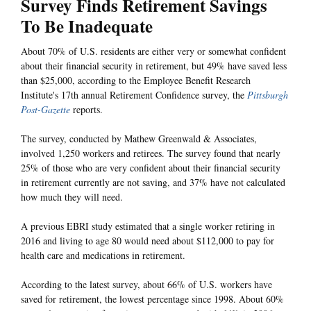
Survey Finds Retirement Savings
To Be Inadequate
About 70% of U.S. residents are either very or somewhat confident
about their financial security in retirement, but 49% have saved less
than $25,000, according to the Employee Benefit Research
Institute's 17th annual Retirement Confidence survey, the
Pittsburgh
Post-Gazette
reports.
The survey, conducted by Mathew Greenwald & Associates,
involved 1,250 workers and retirees. The survey found that nearly
25% of those who are very confident about their financial security
in retirement currently are not saving, and 37% have not calculated
how much they will need.
A previous EBRI study estimated that a single worker retiring in
2016 and living to age 80 would need about $112,000 to pay for
health care and medications in retirement.
According to the latest survey, about 66% of U.S. workers have
saved for retirement, the lowest percentage since 1998. About 60%