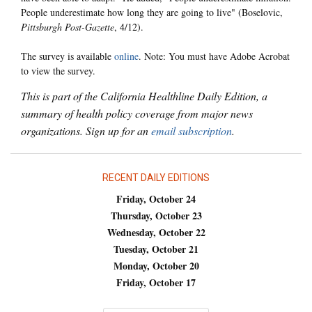
People underestimate how long they are going to live" (Boselovic,
Pittsburgh Post-Gazette
, 4/12).
The survey is available
online
. Note: You must have Adobe Acrobat
to view the survey.
This is part of the California Healthline Daily Edition, a
summary of health policy coverage from major news
organizations. Sign up for an
email subscription
.
RECENT DAILY EDITIONS
Friday, October 24
Thursday, October 23
Wednesday, October 22
Tuesday, October 21
Monday, October 20
Friday, October 17