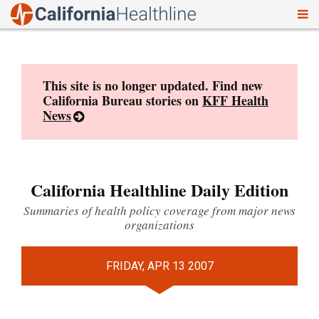
To
Skip
nav
to
content
This site is no longer updated. Find new
California Bureau stories on
KFF Health
News
California Healthline Daily Edition
Summaries of health policy coverage from major news
organizations
FRIDAY, APR 13 2007