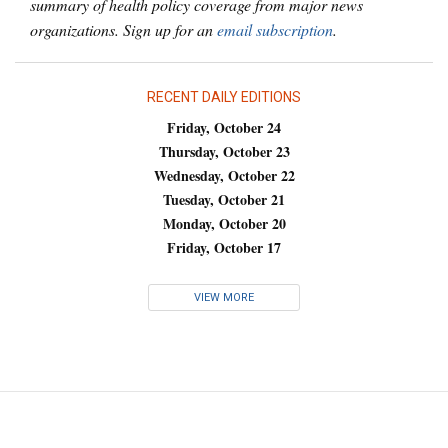
summary of health policy coverage from major news
organizations. Sign up for an
email subscription
.
RECENT DAILY EDITIONS
Friday, October 24
Thursday, October 23
Wednesday, October 22
Tuesday, October 21
Monday, October 20
Friday, October 17
VIEW MORE