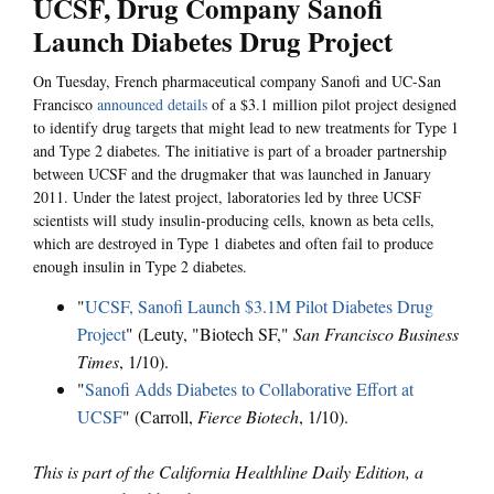
UCSF, Drug Company Sanofi
Launch Diabetes Drug Project
On Tuesday, French pharmaceutical company Sanofi and UC-San
Francisco
announced details
of a $3.1 million pilot project designed
to identify drug targets that might lead to new treatments for Type 1
and Type 2 diabetes. The initiative is part of a broader partnership
between UCSF and the drugmaker that was launched in January
2011. Under the latest project, laboratories led by three UCSF
scientists will study insulin-producing cells, known as beta cells,
which are destroyed in Type 1 diabetes and often fail to produce
enough insulin in Type 2 diabetes.
"
UCSF, Sanofi Launch $3.1M Pilot Diabetes Drug
Project
" (Leuty, "Biotech SF,"
San Francisco Business
Times
, 1/10).
"
Sanofi Adds Diabetes to Collaborative Effort at
UCSF
" (Carroll,
Fierce Biotech
, 1/10).
This is part of the California Healthline Daily Edition, a