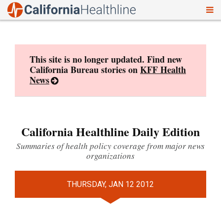
To
Skip
nav
to
content
This site is no longer updated. Find new
California Bureau stories on
KFF Health
News
California Healthline Daily Edition
Summaries of health policy coverage from major news
organizations
THURSDAY, JAN 12 2012