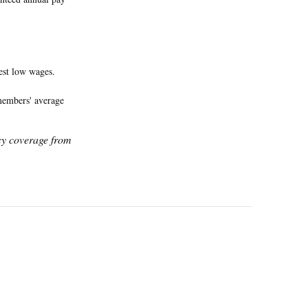
est low wages.
 members' average
icy coverage from