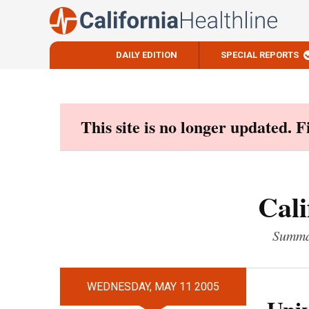
DAILY EDITION
SPECIAL REPORTS
Skip
to
content
This site is no longer updated. 
Cali
Summar
WEDNESDAY, MAY 11 2005