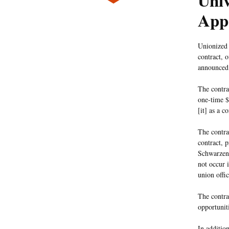
Univ
App
Unionized 
contract, o
announced
The contra
one-time $
[it] as a c
The contra
contract, 
Schwarzen
not occur 
union offic
The contra
opportuniti
In additio