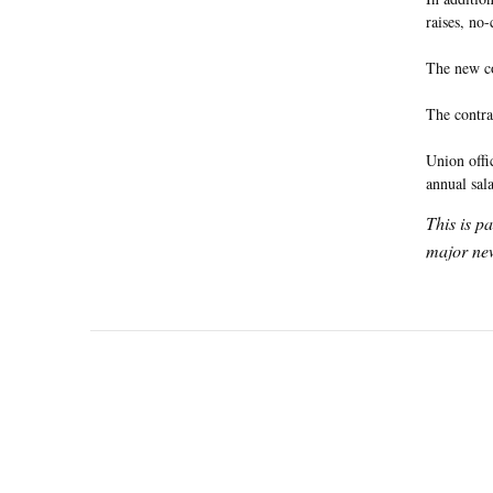
raises, no
The new co
The contra
Union offi
annual sal
This is p
major new