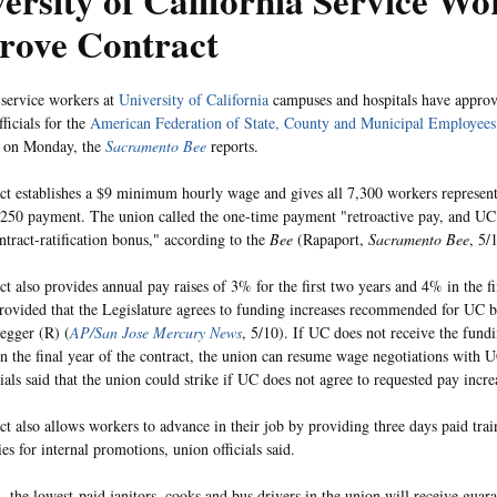
ersity of California Service Wo
rove Contract
service workers at
University of California
campuses and hospitals have approv
fficials for the
American Federation of State, County and Municipal Employees
 on Monday, the
Sacramento Bee
reports.
ct establishes a $9 minimum hourly wage and gives all 7,300 workers represent
250 payment. The union called the one-time payment "retroactive pay, and UC o
ontract-ratification bonus," according to the
Bee
(Rapaport,
Sacramento Bee
, 5/
ct also provides annual pay raises of 3% for the first two years and 4% in the fi
provided that the Legislature agrees to funding increases recommended for UC
egger (R) (
AP/San Jose Mercury News
, 5/10). If UC does not receive the fundi
in the final year of the contract, the union can resume wage negotiations with 
ials said that the union could strike if UC does not agree to requested pay incre
ct also allows workers to advance in their job by providing three days paid trai
es for internal promotions, union officials said.
n, the lowest-paid janitors, cooks and bus drivers in the union will receive guar