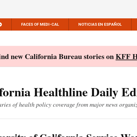
FACES OF MEDI-CAL
NOTICIAS EN ESPAÑOL
Find new California Bureau stories on
KFF H
fornia Healthline Daily Ed
ies of health policy coverage from major news organi