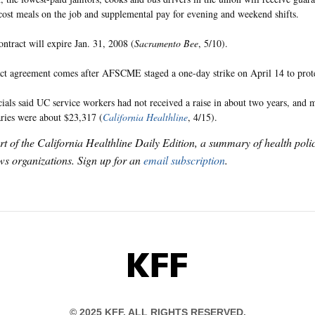
-cost meals on the job and supplemental pay for evening and weekend shifts.
ntract will expire Jan. 31, 2008 (
Sacramento Bee
, 5/10).
ct agreement comes after AFSCME staged a one-day strike on April 14 to prot
cials said UC service workers had not received a raise in about two years, and
aries were about $23,317 (
California Healthline
, 4/15).
art of the California Healthline Daily Edition, a summary of health pol
s organizations. Sign up for an
email subscription
.
KFF
© 2025 KFF. ALL RIGHTS RESERVED.