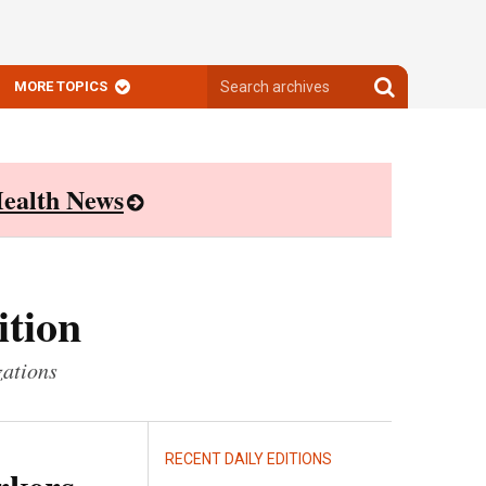
Search
Search
MORE TOPICS
archives
archives
ealth News
ition
zations
RECENT DAILY EDITIONS