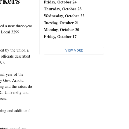
rkers
Friday, October 24
Thursday, October 23
Wednesday, October 22
Tuesday, October 21
ed a new three-year
Monday, October 20
Local 3299
Friday, October 17
ed by the union a
VIEW MORE
fficials described
10).
nal year of the
 by Gov. Arnold
ng and the raises do
UC. University and
ases.
ning and additional
anteed annual pay