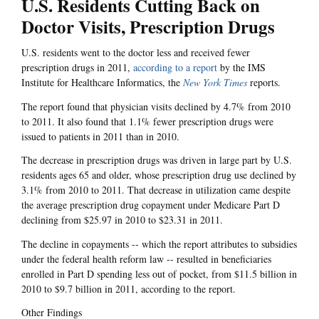
U.S. Residents Cutting Back on
Doctor Visits, Prescription Drugs
U.S. residents went to the doctor less and received fewer
prescription drugs in 2011,
according to a report
by the IMS
Institute for Healthcare Informatics, the
New York Times
reports.
The report found that physician visits declined by 4.7% from 2010
to 2011. It also found that 1.1% fewer prescription drugs were
issued to patients in 2011 than in 2010.
The decrease in prescription drugs was driven in large part by U.S.
residents ages 65 and older, whose prescription drug use declined by
3.1% from 2010 to 2011. That decrease in utilization came despite
the average prescription drug copayment under Medicare Part D
declining from $25.97 in 2010 to $23.31 in 2011.
The decline in copayments -- which the report attributes to subsidies
under the federal health reform law -- resulted in beneficiaries
enrolled in Part D spending less out of pocket, from $11.5 billion in
2010 to $9.7 billion in 2011, according to the report.
Other Findings