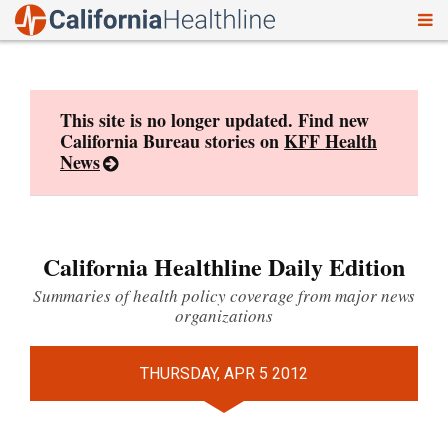
To
Skip
nav
to
content
This site is no longer updated. Find new
California Bureau stories on
KFF Health
News
California Healthline Daily Edition
Summaries of health policy coverage from major news
organizations
THURSDAY, APR 5 2012