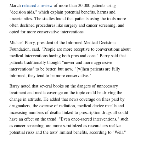
March
released a review
of more than 20,000 patients using
"decision aids," which explain potential benefits, harms and
uncertainties. The studies found that patients using the tools more
often declined procedures like surgery and cancer screening, and
opted for more conservative interventions.
Michael Barry, president of the Informed Medical Decisions
Foundation, said, "People are more receptive to conversations about
medical interventions having both pros and cons." Barry said that
patients traditionally thought "newer and more aggressive
interventions" to be better, but now, "[w]hen patients are fully
informed, they tend to be more conservative."
Barry noted that several books on the dangers of unnecessary
treatment and media coverage on the topic could be driving the
change in attitude. He added that news coverage on fines paid by
drugmakers, the overuse of radiation, medical device recalls and
increasing numbers of deaths linked to prescription drugs all could
have an effect on the trend. "Even once-sacred interventions," such
as cancer screening, are more scrutinized as researchers realize
potential risks and the tests' limited benefits, according to "Well."