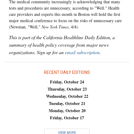
The medical community increasingly is acknowledging that many
tests and procedures are unnecessary, according to "Well." Health
care providers and experts this month in Boston will hold the first
major medical conference to focus on the risks of unnecessary care
(Newman, "Well,"
New York Times
, 4/4).
This is part of the California Healthline Daily Edition, a
summary of health policy coverage from major news
organizations. Sign up for an
email subscription
.
RECENT DAILY EDITIONS
Friday, October 24
Thursday, October 23
Wednesday, October 22
Tuesday, October 21
Monday, October 20
Friday, October 17
VIEW MORE