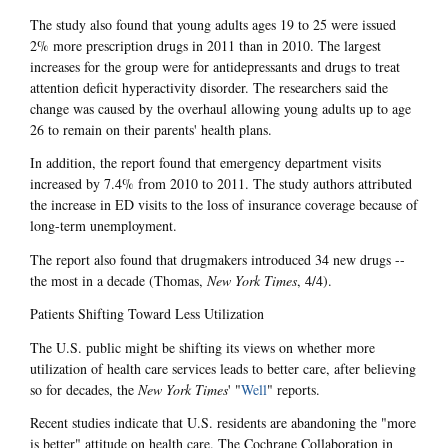
The study also found that young adults ages 19 to 25 were issued
2% more prescription drugs in 2011 than in 2010. The largest
increases for the group were for antidepressants and drugs to treat
attention deficit hyperactivity disorder. The researchers said the
change was caused by the overhaul allowing young adults up to age
26 to remain on their parents' health plans.
In addition, the report found that emergency department visits
increased by 7.4% from 2010 to 2011. The study authors attributed
the increase in ED visits to the loss of insurance coverage because of
long-term unemployment.
The report also found that drugmakers introduced 34 new drugs --
the most in a decade (Thomas,
New York Times
, 4/4).
Patients Shifting Toward Less Utilization
The U.S. public might be shifting its views on whether more
utilization of health care services leads to better care, after believing
so for decades, the
New York Times
' "
Well
" reports.
Recent studies indicate that U.S. residents are abandoning the "more
is better" attitude on health care. The Cochrane Collaboration in