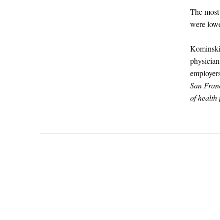
The most 
were lowe
Kominski 
physician
employers
San Fran
of health