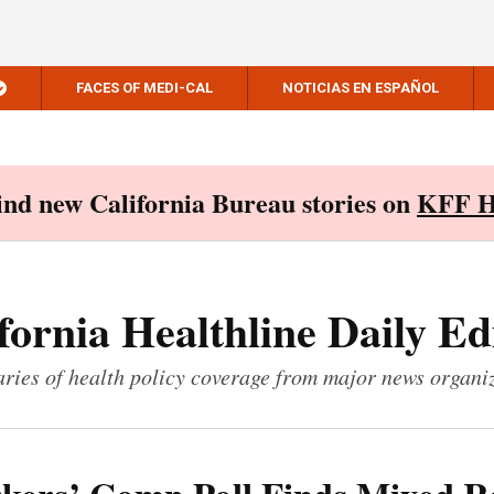
FACES OF MEDI-CAL
NOTICIAS EN ESPAÑOL
Find new California Bureau stories on
KFF H
fornia Healthline Daily Ed
ies of health policy coverage from major news organi