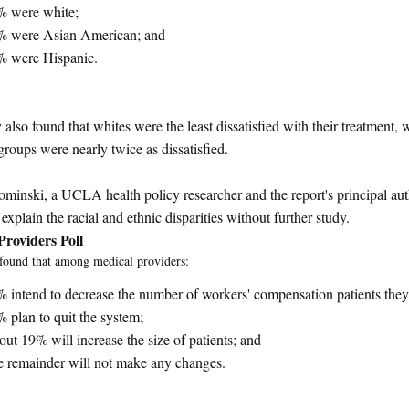
% were white;
% were Asian American; and
% were Hispanic.
 also found that whites were the least dissatisfied with their treatment, 
groups were nearly twice as dissatisfied.
minski, a UCLA health policy researcher and the report's principal auth
explain the racial and ethnic disparities without further study.
Providers Poll
found that among medical providers:
 intend to decrease the number of workers' compensation patients they
 plan to quit the system;
ut 19% will increase the size of patients; and
 remainder will not make any changes.