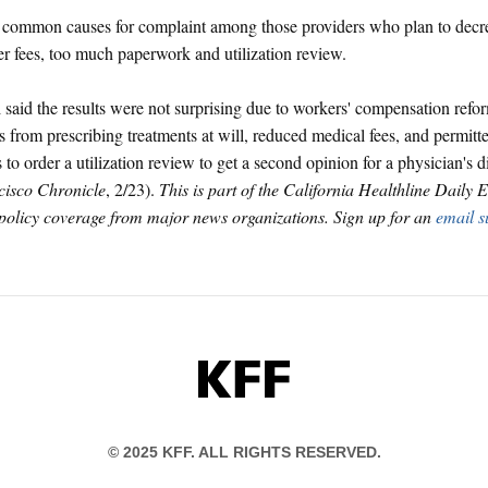
common causes for complaint among those providers who plan to decrea
r fees, too much paperwork and utilization review.
said the results were not surprising due to workers' compensation refor
s from prescribing treatments at will, reduced medical fees, and permitt
 to order a utilization review to get a second opinion for a physician's 
cisco Chronicle
, 2/23).
This is part of the California Healthline Daily
 policy coverage from major news organizations. Sign up for an
email s
KFF
© 2025 KFF. ALL RIGHTS RESERVED.