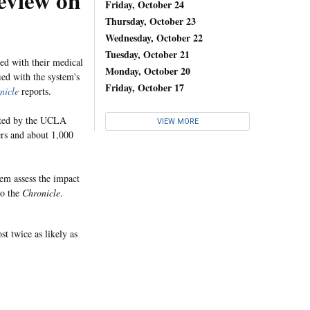
eview on
Friday, October 24
Thursday, October 23
Wednesday, October 22
Tuesday, October 21
ed with their medical
Monday, October 20
ied with the system's
Friday, October 17
nicle
reports.
cted by the UCLA
VIEW MORE
ers and about 1,000
em assess the impact
to the
Chronicle
.
t twice as likely as