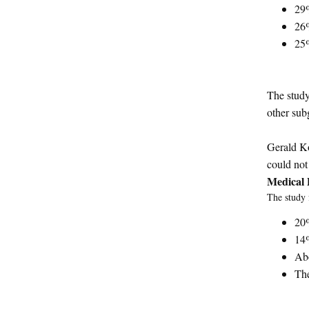
29
26
25
The study
other sub
Gerald Ko
could not 
Medical 
The study 
20%
14%
Abo
The