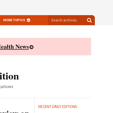
Search
Search
MORE TOPICS
archives
archives
ealth News
ition
zations
RECENT DAILY EDITIONS