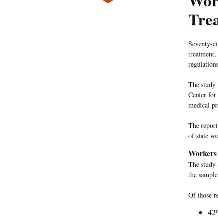
Wor
Tre
Seventy-ei
treatment,
regulation
The study
Center for
medical pro
The report
of state w
Workers 
The study 
the sample 
Of those r
42