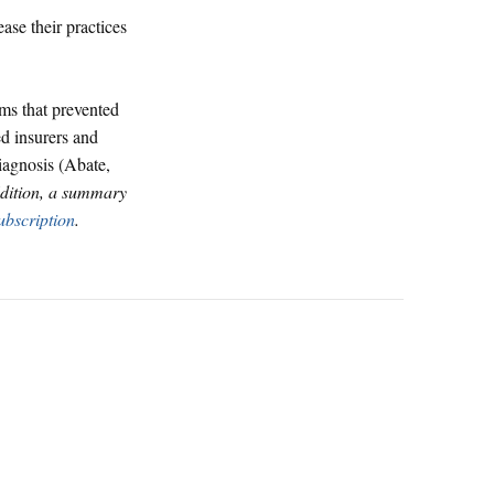
se their practices
ms that prevented
ed insurers and
diagnosis (Abate,
 Edition, a summary
ubscription
.