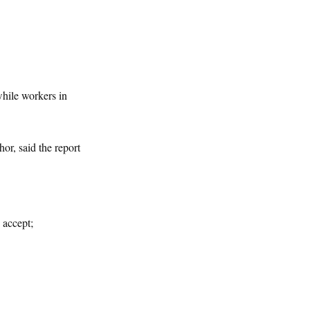
while workers in
or, said the report
 accept;