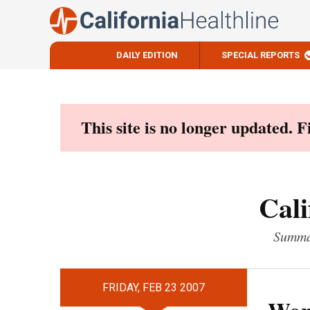
DAILY EDITION
SPECIAL REPORTS
Skip
to
content
This site is no longer updated. 
Cali
Summar
FRIDAY, FEB 23 2007