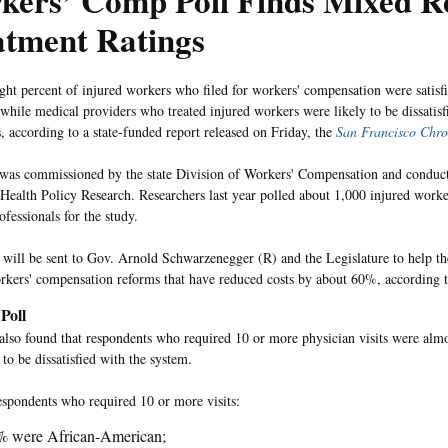
kers’ Comp Poll Finds Mixed R
atment Ratings
ght percent of injured workers who filed for workers' compensation were satisfi
 while medical providers who treated injured workers were likely to be dissatisf
s, according to a state-funded report released on Friday, the
San Francisco Chro
 was commissioned by the state Division of Workers' Compensation and condu
 Health Policy Research. Researchers last year polled about 1,000 injured work
fessionals for the study.
 will be sent to Gov. Arnold Schwarzenegger (R) and the Legislature to help th
orkers' compensation reforms that have reduced costs by about 60%, according 
Poll
also found that respondents who required 10 or more physician visits were almos
to be dissatisfied with the system.
espondents who required 10 or more visits:
% were African-American;