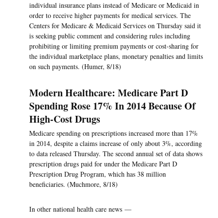
individual insurance plans instead of Medicare or Medicaid in
order to receive higher payments for medical services. The
Centers for Medicare & Medicaid Services on Thursday said it
is seeking public comment and considering rules including
prohibiting or limiting premium payments or cost-sharing for
the individual marketplace plans, monetary penalties and limits
on such payments. (Humer, 8/18)
Modern Healthcare: Medicare Part D
Spending Rose 17% In 2014 Because Of
High-Cost Drugs
Medicare spending on prescriptions increased more than 17%
in 2014, despite a claims increase of only about 3%, according
to data released Thursday. The second annual set of data shows
prescription drugs paid for under the Medicare Part D
Prescription Drug Program, which has 38 million
beneficiaries. (Muchmore, 8/18)
In other national health care news —