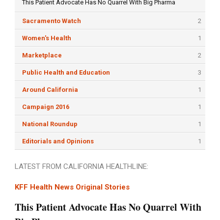
This Patient Advocate Has No Quarrel With Big Pharma
Sacramento Watch
2
Women's Health
1
Marketplace
2
Public Health and Education
3
Around California
1
Campaign 2016
1
National Roundup
1
Editorials and Opinions
1
LATEST FROM CALIFORNIA HEALTHLINE:
KFF Health News Original Stories
This Patient Advocate Has No Quarrel With