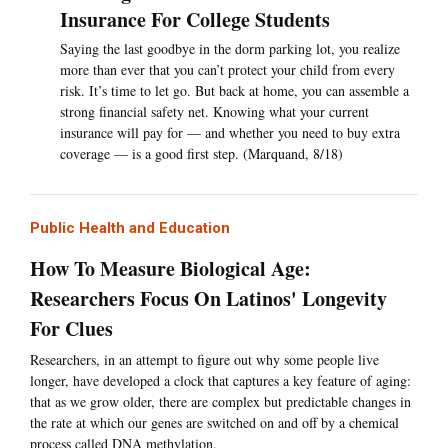
Insurance For College Students
Saying the last goodbye in the dorm parking lot, you realize
more than ever that you can’t protect your child from every
risk. It’s time to let go. But back at home, you can assemble a
strong financial safety net. Knowing what your current
insurance will pay for — and whether you need to buy extra
coverage — is a good first step. (Marquand, 8/18)
Public Health and Education
How To Measure Biological Age:
Researchers Focus On Latinos' Longevity
For Clues
Researchers, in an attempt to figure out why some people live
longer, have developed a clock that captures a key feature of aging:
that as we grow older, there are complex but predictable changes in
the rate at which our genes are switched on and off by a chemical
process called DNA methylation.