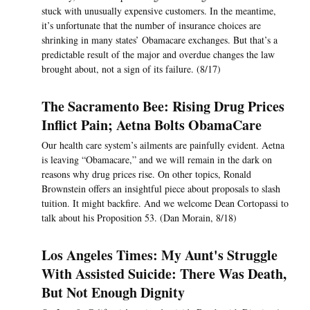
stuck with unusually expensive customers. In the meantime,
it’s unfortunate that the number of insurance choices are
shrinking in many states’ Obamacare exchanges. But that’s a
predictable result of the major and overdue changes the law
brought about, not a sign of its failure. (8/17)
The Sacramento Bee: Rising Drug Prices
Inflict Pain; Aetna Bolts ObamaCare
Our health care system’s ailments are painfully evident. Aetna
is leaving “Obamacare,” and we will remain in the dark on
reasons why drug prices rise. On other topics, Ronald
Brownstein offers an insightful piece about proposals to slash
tuition. It might backfire. And we welcome Dean Cortopassi to
talk about his Proposition 53. (Dan Morain, 8/18)
Los Angeles Times: My Aunt's Struggle
With Assisted Suicide: There Was Death,
But Not Enough Dignity