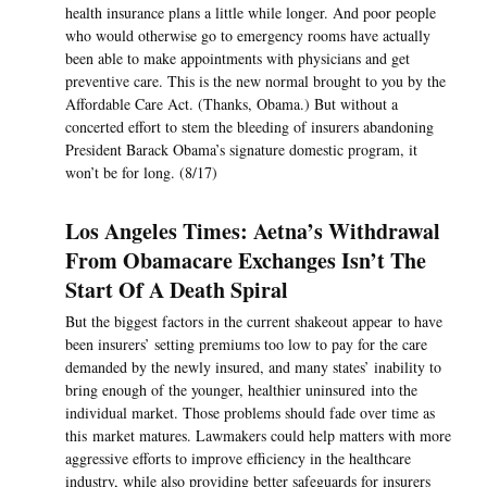
health insurance plans a little while longer. And poor people
who would otherwise go to emergency rooms have actually
been able to make appointments with physicians and get
preventive care. This is the new normal brought to you by the
Affordable Care Act. (Thanks, Obama.) But without a
concerted effort to stem the bleeding of insurers abandoning
President Barack Obama’s signature domestic program, it
won’t be for long. (8/17)
Los Angeles Times: Aetna’s Withdrawal
From Obamacare Exchanges Isn’t The
Start Of A Death Spiral
But the biggest factors in the current shakeout appear to have
been insurers’ setting premiums too low to pay for the care
demanded by the newly insured, and many states’ inability to
bring enough of the younger, healthier uninsured into the
individual market. Those problems should fade over time as
this market matures. Lawmakers could help matters with more
aggressive efforts to improve efficiency in the healthcare
industry, while also providing better safeguards for insurers