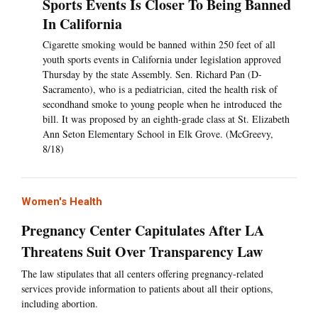
Sports Events Is Closer To Being Banned
In California
Cigarette smoking would be banned within 250 feet of all
youth sports events in California under legislation approved
Thursday by the state Assembly. Sen. Richard Pan (D-
Sacramento), who is a pediatrician, cited the health risk of
secondhand smoke to young people when he introduced the
bill. It was proposed by an eighth-grade class at St. Elizabeth
Ann Seton Elementary School in Elk Grove. (McGreevy,
8/18)
Women's Health
Pregnancy Center Capitulates After LA
Threatens Suit Over Transparency Law
The law stipulates that all centers offering pregnancy-related
services provide information to patients about all their options,
including abortion.