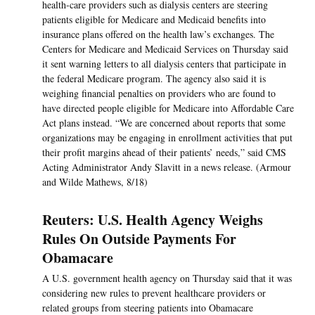
health-care providers such as dialysis centers are steering
patients eligible for Medicare and Medicaid benefits into
insurance plans offered on the health law’s exchanges. The
Centers for Medicare and Medicaid Services on Thursday said
it sent warning letters to all dialysis centers that participate in
the federal Medicare program. The agency also said it is
weighing financial penalties on providers who are found to
have directed people eligible for Medicare into Affordable Care
Act plans instead. “We are concerned about reports that some
organizations may be engaging in enrollment activities that put
their profit margins ahead of their patients’ needs,” said CMS
Acting Administrator Andy Slavitt in a news release. (Armour
and Wilde Mathews, 8/18)
Reuters: U.S. Health Agency Weighs
Rules On Outside Payments For
Obamacare
A U.S. government health agency on Thursday said that it was
considering new rules to prevent healthcare providers or
related groups from steering patients into Obamacare