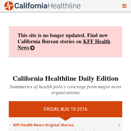
To
Skip
nav
to
content
This site is no longer updated. Find new
California Bureau stories on
KFF Health
News
California Healthline Daily Edition
Summaries of health policy coverage from major news
organizations
FRIDAY, AUG 19 2016
KFF Health News Original Stories
1