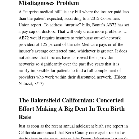
Misdiagnoses Problem
A “surprise medical bill” is any bill where the insurer paid less
than the patient expected, according to a 2015 Consumers
Union report. To address “surprise” bills, Bonta’s AB72 has set
a pay cap on doctors. That will only create more problems. ...
AB72 would require insurers to reimburse out-of-network
providers at 125 percent of the rate Medicare pays or of the
insurer’s average contracted rate, whichever is greater. It does
not address that insurers have narrowed their provider
networks so significantly over the past five years that it is
nearly impossible for patients to find a full complement of
providers who work within their discounted network. (Eileen
Natuzzi, 8/17)
The Bakersfield Californian: Concerted
Effort Making A Big Dent In Teen Birth
Rate
Just as soon as the recent annual adolescent birth rate report in
California announced that Kern County once again ranked as
the highest in the state, others, like Danny Morrison last week