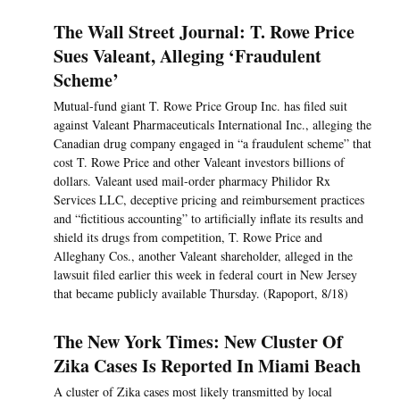
The Wall Street Journal: T. Rowe Price
Sues Valeant, Alleging ‘Fraudulent
Scheme’
Mutual-fund giant T. Rowe Price Group Inc. has filed suit
against Valeant Pharmaceuticals International Inc., alleging the
Canadian drug company engaged in “a fraudulent scheme” that
cost T. Rowe Price and other Valeant investors billions of
dollars. Valeant used mail-order pharmacy Philidor Rx
Services LLC, deceptive pricing and reimbursement practices
and “fictitious accounting” to artificially inflate its results and
shield its drugs from competition, T. Rowe Price and
Alleghany Cos., another Valeant shareholder, alleged in the
lawsuit filed earlier this week in federal court in New Jersey
that became publicly available Thursday. (Rapoport, 8/18)
The New York Times: New Cluster Of
Zika Cases Is Reported In Miami Beach
A cluster of Zika cases most likely transmitted by local