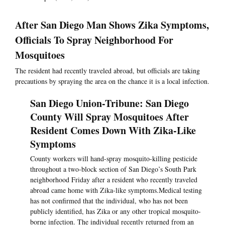
After San Diego Man Shows Zika Symptoms,
Officials To Spray Neighborhood For
Mosquitoes
The resident had recently traveled abroad, but officials are taking
precautions by spraying the area on the chance it is a local infection.
San Diego Union-Tribune: San Diego
County Will Spray Mosquitoes After
Resident Comes Down With Zika-Like
Symptoms
County workers will hand-spray mosquito-killing pesticide
throughout a two-block section of San Diego’s South Park
neighborhood Friday after a resident who recently traveled
abroad came home with Zika-like symptoms.Medical testing
has not confirmed that the individual, who has not been
publicly identified, has Zika or any other tropical mosquito-
borne infection. The individual recently returned from an