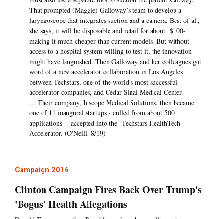
That prompted (Maggie) Galloway’s team to develop a
laryngoscope that integrates suction and a camera. Best of all,
she says, it will be disposable and retail for about $100-
making it much cheaper than current models. But without
access to a hospital system willing to test it, the innovation
might have languished. Then Galloway and her colleagues got
word of a new accelerator collaboration in Los Angeles
between Techstars, one of the world's most successful
accelerator companies, and Cedar-Sinai Medical Center.
... Their company, Inscope Medical Solutions, then became
one of 11 inaugural startups - culled from about 500
applications - accepted into the Techstars HealthTech
Accelerator. (O'Neill, 8/19)
Campaign 2016
Clinton Campaign Fires Back Over Trump's
'Bogus' Health Allegations