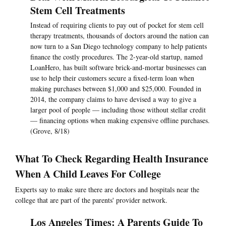
Stem Cell Treatments
Instead of requiring clients to pay out of pocket for stem cell
therapy treatments, thousands of doctors around the nation can
now turn to a San Diego technology company to help patients
finance the costly procedures. The 2-year-old startup, named
LoanHero, has built software brick-and-mortar businesses can
use to help their customers secure a fixed-term loan when
making purchases between $1,000 and $25,000. Founded in
2014, the company claims to have devised a way to give a
larger pool of people — including those without stellar credit
— financing options when making expensive offline purchases.
(Grove, 8/18)
What To Check Regarding Health Insurance
When A Child Leaves For College
Experts say to make sure there are doctors and hospitals near the
college that are part of the parents' provider network.
Los Angeles Times: A Parents Guide To