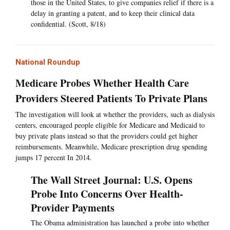
those in the United States, to give companies relief if there is a
delay in granting a patent, and to keep their clinical data
confidential. (Scott, 8/18)
National Roundup
Medicare Probes Whether Health Care
Providers Steered Patients To Private Plans
The investigation will look at whether the providers, such as dialysis
centers, encouraged people eligible for Medicare and Medicaid to
buy private plans instead so that the providers could get higher
reimbursements. Meanwhile, Medicare prescription drug spending
jumps 17 percent In 2014.
The Wall Street Journal: U.S. Opens
Probe Into Concerns Over Health-
Provider Payments
The Obama administration has launched a probe into whether