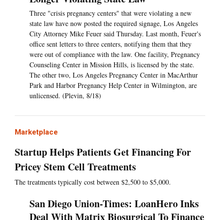
Three "crisis pregnancy centers" that were violating a new
state law have now posted the required signage, Los Angeles
City Attorney Mike Feuer said Thursday. Last month, Feuer's
office sent letters to three centers, notifying them that they
were out of compliance with the law. One facility, Pregnancy
Counseling Center in Mission Hills, is licensed by the state.
The other two, Los Angeles Pregnancy Center in MacArthur
Park and Harbor Pregnancy Help Center in Wilmington, are
unlicensed. (Plevin, 8/18)
Marketplace
Startup Helps Patients Get Financing For
Pricey Stem Cell Treatments
The treatments typically cost between $2,500 to $5,000.
San Diego Union-Times: LoanHero Inks
Deal With Matrix Biosurgical To Finance