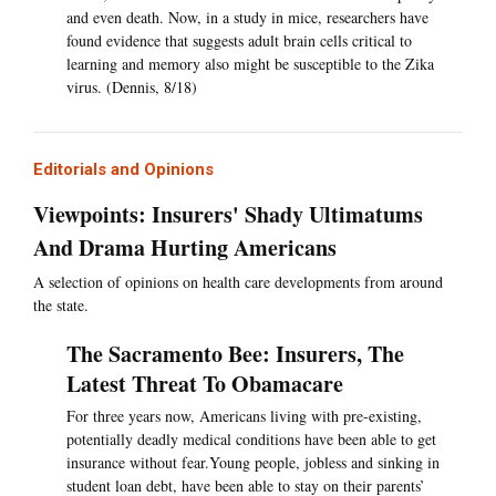
and even death. Now, in a study in mice, researchers have
found evidence that suggests adult brain cells critical to
learning and memory also might be susceptible to the Zika
virus. (Dennis, 8/18)
Editorials and Opinions
Viewpoints: Insurers' Shady Ultimatums
And Drama Hurting Americans
A selection of opinions on health care developments from around
the state.
The Sacramento Bee: Insurers, The
Latest Threat To Obamacare
For three years now, Americans living with pre-existing,
potentially deadly medical conditions have been able to get
insurance without fear.Young people, jobless and sinking in
student loan debt, have been able to stay on their parents’