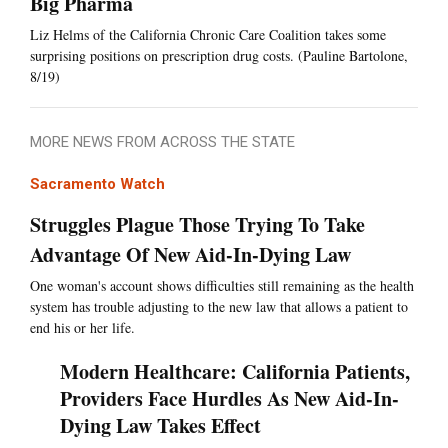
Big Pharma
Liz Helms of the California Chronic Care Coalition takes some
surprising positions on prescription drug costs. (Pauline Bartolone,
8/19)
MORE NEWS FROM ACROSS THE STATE
Sacramento Watch
Struggles Plague Those Trying To Take
Advantage Of New Aid-In-Dying Law
One woman's account shows difficulties still remaining as the health
system has trouble adjusting to the new law that allows a patient to
end his or her life.
Modern Healthcare: California Patients,
Providers Face Hurdles As New Aid-In-
Dying Law Takes Effect