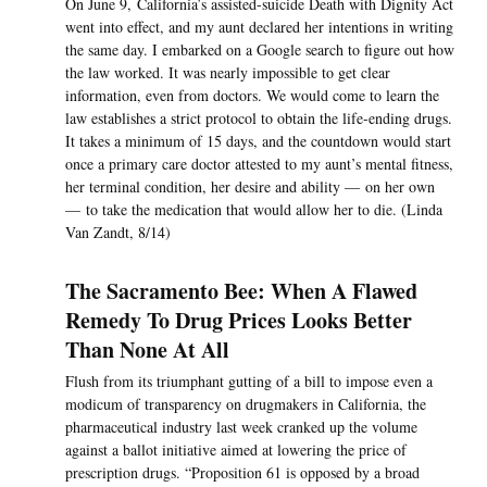
On June 9, California’s assisted-suicide Death with Dignity Act
went into effect, and my aunt declared her intentions in writing
the same day. I embarked on a Google search to figure out how
the law worked. It was nearly impossible to get clear
information, even from doctors. We would come to learn the
law establishes a strict protocol to obtain the life-ending drugs.
It takes a minimum of 15 days, and the countdown would start
once a primary care doctor attested to my aunt’s mental fitness,
her terminal condition, her desire and ability — on her own
— to take the medication that would allow her to die. (Linda
Van Zandt, 8/14)
The Sacramento Bee: When A Flawed
Remedy To Drug Prices Looks Better
Than None At All
Flush from its triumphant gutting of a bill to impose even a
modicum of transparency on drugmakers in California, the
pharmaceutical industry last week cranked up the volume
against a ballot initiative aimed at lowering the price of
prescription drugs. “Proposition 61 is opposed by a broad