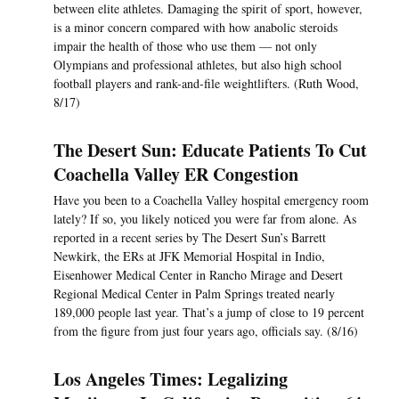
between elite athletes. Damaging the spirit of sport, however,
is a minor concern compared with how anabolic steroids
impair the health of those who use them — not only
Olympians and professional athletes, but also high school
football players and rank-and-file weightlifters. (Ruth Wood,
8/17)
The Desert Sun: Educate Patients To Cut
Coachella Valley ER Congestion
Have you been to a Coachella Valley hospital emergency room
lately? If so, you likely noticed you were far from alone. As
reported in a recent series by The Desert Sun’s Barrett
Newkirk, the ERs at JFK Memorial Hospital in Indio,
Eisenhower Medical Center in Rancho Mirage and Desert
Regional Medical Center in Palm Springs treated nearly
189,000 people last year. That’s a jump of close to 19 percent
from the figure from just four years ago, officials say. (8/16)
Los Angeles Times: Legalizing