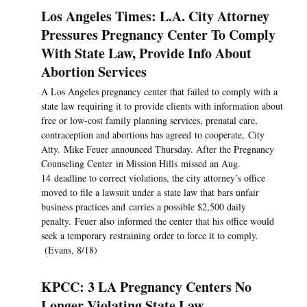
Los Angeles Times: L.A. City Attorney
Pressures Pregnancy Center To Comply
With State Law, Provide Info About
Abortion Services
A Los Angeles pregnancy center that failed to comply with a
state law requiring it to provide clients with information about
free or low-cost family planning services, prenatal care,
contraception and abortions has agreed to cooperate, City
Atty. Mike Feuer announced Thursday. After the Pregnancy
Counseling Center in Mission Hills missed an Aug.
14 deadline to correct violations, the city attorney’s office
moved to file a lawsuit under a state law that bars unfair
business practices and carries a possible $2,500 daily
penalty. Feuer also informed the center that his office would
seek a temporary restraining order to force it to comply.
(Evans, 8/18)
KPCC: 3 LA Pregnancy Centers No
Longer Violating State Law