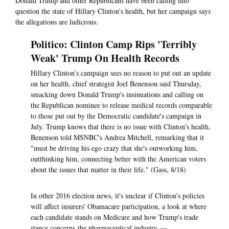
Donald Trump and other Republicans have been calling into
question the state of Hillary Clinton's health, but her campaign says
the allegations are ludicrous.
Politico: Clinton Camp Rips 'Terribly
Weak' Trump On Health Records
Hillary Clinton's campaign sees no reason to put out an update
on her health, chief strategist Joel Benenson said Thursday,
smacking down Donald Trump's insinuations and calling on
the Republican nominee to release medical records comparable
to those put out by the Democratic candidate's campaign in
July. Trump knows that there is no issue with Clinton's health,
Benenson told MSNBC's Andrea Mitchell, remarking that it
"must be driving his ego crazy that she's outworking him,
outthinking him, connecting better with the American voters
about the issues that matter in their life." (Gass, 8/18)
In other 2016 election news, it's unclear if Clinton's policies
will affect insurers' Obamacare participation, a look at where
each candidate stands on Medicare and how Trump's trade
stance concerns the pharmaceutical industry —