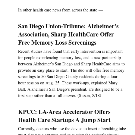
In other health care news from across the state —
San Diego Union-Tribune: Alzheimer's
Association, Sharp HealthCare Offer
Free Memory Loss Screenings
Recent studies have found that early intervention is important
for people experiencing memory loss, and a new partnership
between Alzheimer’s San Diego and Sharp HealthCare aims to
provide an easy place to start. The duo will offer free memory
screenings to 50 San Diego County residents during a four-
hour session on Aug. 25. These work-ups, explained Mary
Ball, Alzheimer’s San Diego’s president, are designed to be a
first step rather than a full answer. (Sisson, 8/18)
KPCC: LA-Area Accelerator Offers
Health Care Startups A Jump Start
Currently, doctors who use the device to insert a breathing tube
must also use a separate tool to suction the patient’s airway.