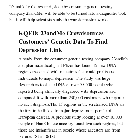
It's unlikely the research, done by consumer genetic-testing
company 23andMe, will be able to be turned into a diagnostic tool,
but it will help scientists study the way depression works.
KQED: 23andMe Crowdsources
Customers’ Genetic Data To Find
Depression Link
A study from the consumer genetic-testing company 23andMe
and pharmaceutical giant Pfizer has found 15 new DNA
regions associated with mutations that could predispose
individuals to major depression. The study was huge:
Researchers took the DNA of over 75,000 people who
reported being clinically diagnosed with depression and
compared it with more than 230,000 customers who reported
no such diagnosis.The 15 regions in the scrutinized DNA are
the first to be linked to major depression in people of
European descent. A previous study looking at over 10,000
people of Han Chinese ancestry found two such regions, but
those are insignificant in people whose ancestors are from
Europe. (Starr, 8/18)