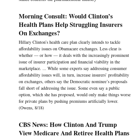
Morning Consult: Would Clinton’s
Health Plans Help Struggling Insurers
On Exchanges?
Hillary Clinton’s health care plan clearly intends to tackle
affordability issues on Obamacare exchanges. Less clear is
whether — or how — it deals with the increasingly prominent
issue of insurer participation and financial viability in the
marketplace. ... While some experts say addressing consumer
affordability issues will, in turn, increase insurers’ profitability
on exchanges, others say the Democratic nominee’s proposals
fall short of addressing the issue. Some even say a public
option, which she has proposed, would only make things worse
for private plans by pushing premiums artificially lower.
(Owens, 8/18)
CBS News: How Clinton And Trump
View Medicare And Retiree Health Plans