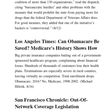
coalition of more than 130 organizations,” read the dispatch,
citing “bureaucratic hurdles” and other problems with the
measure that would prohibit the state from paying more for
drugs than the federal Department of Veterans Affairs does.
For good measure, they added that one of the initiative’s
backers is “controversial.” (8/12)
Los Angeles Times: Can Obamacare Be
Saved? Medicare's History Shows How
Big private insurance companies bailing out of a government-
sponsored healthcare program, complaining about financial
losses. Hundreds of thousands of customers lose their health
plans. Terminations are especially severe in rural counties,
leaving virtually no competition. Total enrollment drops.
Obamacare, 2016? No, Medicare, 1998-2002. (Michael
Hiltzik, 8/16)
San Francisco Chronicle: Out-Of-
Network Coverage Legislation