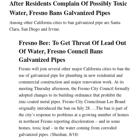
After Residents Complain Of Possibly Toxic
Water, Fresno Bans Galvanized Pipes
Among other California cities to ban galvanized pipe are Santa
Clara, San Diego and Irvine.
Fresno Bee: To Get Threat Of Lead Out
Of Water, Fresno Council Bans
Galvanized Pipes
Fresno will join several other major California cities to ban the
use of galvanized pipe for plumbing in new residential and
commercial construction and major renovation work. At its
meeting Thursday afternoon, the Fresno City Council formally
adopted changes to its building ordinance that prohibit the
zinc-coated metal pipes. Fresno City Councilman Lee Brand
originally introduced the ban on July 28. ...The ban is part of
the city’s response to problems at a growing number of homes
in northeast Fresno reporting discoloration – and in some
homes, toxic lead – in the water coming from corroded
galvanized pipes. (Sheehan, 8/18)