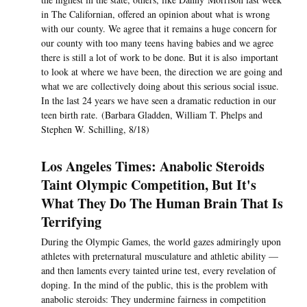
in The Californian, offered an opinion about what is wrong
with our county. We agree that it remains a huge concern for
our county with too many teens having babies and we agree
there is still a lot of work to be done. But it is also important
to look at where we have been, the direction we are going and
what we are collectively doing about this serious social issue.
In the last 24 years we have seen a dramatic reduction in our
teen birth rate. (Barbara Gladden, William T. Phelps and
Stephen W. Schilling, 8/18)
Los Angeles Times: Anabolic Steroids
Taint Olympic Competition, But It's
What They Do The Human Brain That Is
Terrifying
During the Olympic Games, the world gazes admiringly upon
athletes with preternatural musculature and athletic ability —
and then laments every tainted urine test, every revelation of
doping. In the mind of the public, this is the problem with
anabolic steroids: They undermine fairness in competition