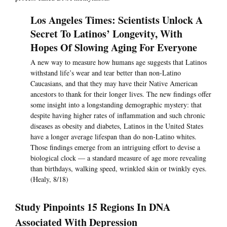
Los Angeles Times: Scientists Unlock A
Secret To Latinos’ Longevity, With
Hopes Of Slowing Aging For Everyone
A new way to measure how humans age suggests that Latinos
withstand life’s wear and tear better than non-Latino
Caucasians, and that they may have their Native American
ancestors to thank for their longer lives. The new findings offer
some insight into a longstanding demographic mystery: that
despite having higher rates of inflammation and such chronic
diseases as obesity and diabetes, Latinos in the United States
have a longer average lifespan than do non-Latino whites.
Those findings emerge from an intriguing effort to devise a
biological clock — a standard measure of age more revealing
than birthdays, walking speed, wrinkled skin or twinkly eyes.
(Healy, 8/18)
Study Pinpoints 15 Regions In DNA
Associated With Depression