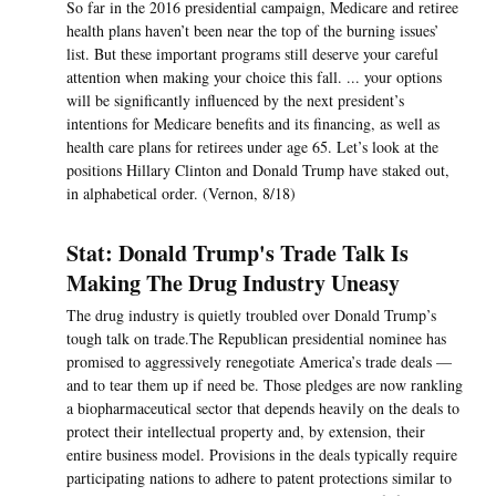
So far in the 2016 presidential campaign, Medicare and retiree
health plans haven’t been near the top of the burning issues’
list. But these important programs still deserve your careful
attention when making your choice this fall. ... your options
will be significantly influenced by the next president’s
intentions for Medicare benefits and its financing, as well as
health care plans for retirees under age 65. Let’s look at the
positions Hillary Clinton and Donald Trump have staked out,
in alphabetical order. (Vernon, 8/18)
Stat: Donald Trump's Trade Talk Is
Making The Drug Industry Uneasy
The drug industry is quietly troubled over Donald Trump’s
tough talk on trade.The Republican presidential nominee has
promised to aggressively renegotiate America’s trade deals —
and to tear them up if need be. Those pledges are now rankling
a biopharmaceutical sector that depends heavily on the deals to
protect their intellectual property and, by extension, their
entire business model. Provisions in the deals typically require
participating nations to adhere to patent protections similar to