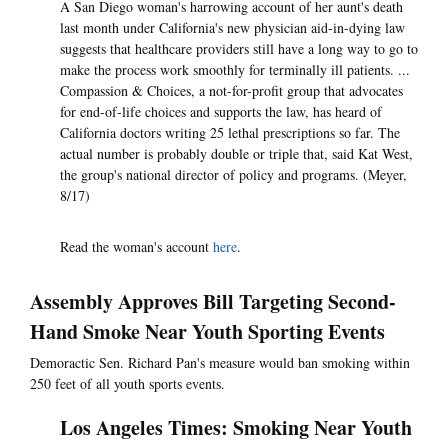
A San Diego woman's harrowing account of her aunt's death
last month under California's new physician aid-in-dying law
suggests that healthcare providers still have a long way to go to
make the process work smoothly for terminally ill patients. ...
Compassion & Choices, a not-for-profit group that advocates
for end-of-life choices and supports the law, has heard of
California doctors writing 25 lethal prescriptions so far. The
actual number is probably double or triple that, said Kat West,
the group's national director of policy and programs. (Meyer,
8/17)
Read the woman's account
here
.
Assembly Approves Bill Targeting Second-
Hand Smoke Near Youth Sporting Events
Demoractic Sen. Richard Pan's measure would ban smoking within
250 feet of all youth sports events.
Los Angeles Times: Smoking Near Youth