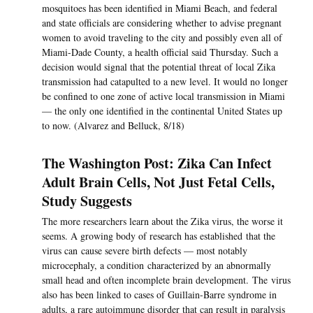
mosquitoes has been identified in Miami Beach, and federal
and state officials are considering whether to advise pregnant
women to avoid traveling to the city and possibly even all of
Miami-Dade County, a health official said Thursday. Such a
decision would signal that the potential threat of local Zika
transmission had catapulted to a new level. It would no longer
be confined to one zone of active local transmission in Miami
— the only one identified in the continental United States up
to now. (Alvarez and Belluck, 8/18)
The Washington Post: Zika Can Infect
Adult Brain Cells, Not Just Fetal Cells,
Study Suggests
The more researchers learn about the Zika virus, the worse it
seems. A growing body of research has established that the
virus can cause severe birth defects — most notably
microcephaly, a condition characterized by an abnormally
small head and often incomplete brain development. The virus
also has been linked to cases of Guillain-Barre syndrome in
adults, a rare autoimmune disorder that can result in paralysis