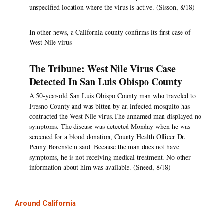
unspecified location where the virus is active. (Sisson, 8/18)
In other news, a California county confirms its first case of
West Nile virus —
The Tribune: West Nile Virus Case
Detected In San Luis Obispo County
A 50-year-old San Luis Obispo County man who traveled to
Fresno County and was bitten by an infected mosquito has
contracted the West Nile virus.The unnamed man displayed no
symptoms. The disease was detected Monday when he was
screened for a blood donation, County Health Officer Dr.
Penny Borenstein said. Because the man does not have
symptoms, he is not receiving medical treatment. No other
information about him was available. (Sneed, 8/18)
Around California