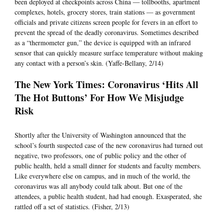
been deployed at checkpoints across China — tollbooths, apartment
complexes, hotels, grocery stores, train stations — as government
officials and private citizens screen people for fevers in an effort to
prevent the spread of the deadly coronavirus. Sometimes described
as a “thermometer gun,” the device is equipped with an infrared
sensor that can quickly measure surface temperature without making
any contact with a person’s skin. (Yaffe-Bellany, 2/14)
The New York Times: Coronavirus ‘Hits All
The Hot Buttons’ For How We Misjudge
Risk
Shortly after the University of Washington announced that the
school’s fourth suspected case of the new coronavirus had turned out
negative, two professors, one of public policy and the other of
public health, held a small dinner for students and faculty members.
Like everywhere else on campus, and in much of the world, the
coronavirus was all anybody could talk about. But one of the
attendees, a public health student, had had enough. Exasperated, she
rattled off a set of statistics. (Fisher, 2/13)