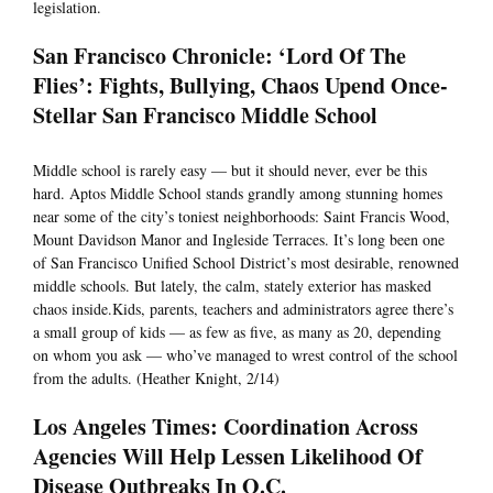
legislation.
San Francisco Chronicle: ‘Lord Of The
Flies’: Fights, Bullying, Chaos Upend Once-
Stellar San Francisco Middle School
Middle school is rarely easy — but it should never, ever be this
hard. Aptos Middle School stands grandly among stunning homes
near some of the city’s toniest neighborhoods: Saint Francis Wood,
Mount Davidson Manor and Ingleside Terraces. It’s long been one
of San Francisco Unified School District’s most desirable, renowned
middle schools. But lately, the calm, stately exterior has masked
chaos inside.Kids, parents, teachers and administrators agree there’s
a small group of kids — as few as five, as many as 20, depending
on whom you ask — who’ve managed to wrest control of the school
from the adults. (Heather Knight, 2/14)
Los Angeles Times: Coordination Across
Agencies Will Help Lessen Likelihood Of
Disease Outbreaks In O.C.