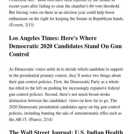
recent years after failing to clear the chamber's 60-vote threshold.
But forcing votes on them in an election year could help boost
enthusiasm on the right for keeping the Senate in Republican hands.
(Everett, 2/13)
Los Angeles Times: Here's Where
Democratic 2020 Candidates Stand On Gun
Control
As Democratic voters settle in to decide which candidate to support
in the presidential primary contest, they’ll notice two things about
their gun control policies. First, the Democratic Party as a whole
has tilted to the left on pushing for increasingly expansive federal
gun control policies. Second, there’s not much broad-stroke
distinction between the candidates’ views on how far to go. The
2020 Democratic presidential candidates agree on big gun control
policies, including banning the sale of semiautomatic rifles such as
the AR-15. (Pearce, 2/14)
The Wall Street Journal: U.S. Indian Health