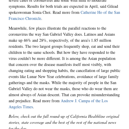
severe cases of coronavirus and some with mild to moderate
symptoms. Results for both trials are expected in April, said Gilead
spokeswoman Sonia Choi. Read more from
Catherine Ho of the San
Francisco Chronicle
.
Meanwhile, few places illustrate the parallel reactions to the
coronavirus the way San Gabriel Valley does. Latinos and Asians
make up 46% and 28%, respectively, of the area’s 1.85 million
residents. The two largest groups frequently shop, eat and send their
children to the same schools. But how they have responded to the
virus couldn’t be more different. It is among the Asian population
that concern over the disease manifests itself most visibly, with
changing eating and shopping habits, the cancellation of large public
events like Lunar New Year celebrations, avoidance of large family
gatherings and the masks. While the majority of people in the San
Gabriel Valley do not wear the masks, those who do wear them are
almost always of Asian descent. That can provoke misunderstanding
and prejudice. Read more from
Andrew J. Campa of the Los
Angeles Times
.
Below, check out the full round-up of California Healthline original
stories, state coverage and the best of the rest of the national news
for the day.