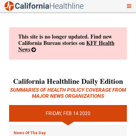
To
Skip
nav
to
content
This site is no longer updated. Find new
California Bureau stories on
KFF Health
News
California Healthline Daily Edition
SUMMARIES OF HEALTH POLICY COVERAGE FROM
MAJOR NEWS ORGANIZATIONS
FRIDAY, FEB 14 2020
News Of The Day