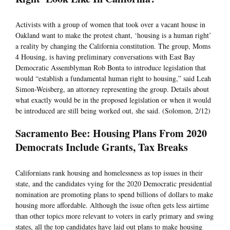
Activists with a group of women that took over a vacant house in
Oakland want to make the protest chant, ‘housing is a human right’
a reality by changing the California constitution. The group, Moms
4 Housing, is having preliminary conversations with East Bay
Democratic Assemblyman Rob Bonta to introduce legislation that
would “establish a fundamental human right to housing,” said Leah
Simon-Weisberg, an attorney representing the group. Details about
what exactly would be in the proposed legislation or when it would
be introduced are still being worked out, she said. (Solomon, 2/12)
Sacramento Bee: Housing Plans From 2020
Democrats Include Grants, Tax Breaks
Californians rank housing and homelessness as top issues in their
state, and the candidates vying for the 2020 Democratic presidential
nomination are promoting plans to spend billions of dollars to make
housing more affordable. Although the issue often gets less airtime
than other topics more relevant to voters in early primary and swing
states, all the top candidates have laid out plans to make housing