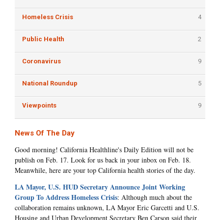
Homeless Crisis
4
Public Health
2
Coronavirus
9
National Roundup
5
Viewpoints
9
News Of The Day
Good morning! California Healthline's Daily Edition will not be
publish on Feb. 17. Look for us back in your inbox on Feb. 18.
Meanwhile, here are your top California health stories of the day.
LA Mayor, U.S. HUD Secretary Announce Joint Working
Group To Address Homeless Crisis
: Although much about the
collaboration remains unknown, LA Mayor Eric Garcetti and U.S.
Housing and Urban Development Secretary Ben Carson said their