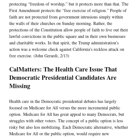
protecting “freedom of worship,” but it protects more than that. The
First Amendment protects the “free exercise of religion.” People of
faith are not protected from government intrusions simply within
the walls of their churches on Sunday morning. Rather, the
protections of the Constitution allow people of faith to live out their
lawful convictions in the public square and in their own businesses
and charitable works. In that spirit, the Trump administration’s
action was a welcome check against California’s reckless attack on
free exercise. (John Gerardi, 2/13)
CalMatters: The Health Care Issue That
Democratic Presidential Candidates Are
Missing
Health care in the Democratic presidential debates has largely
focused on Medicare for All versus the more incremental public
option. Medicare for All has great appeal to many Democrats, but
struggles with other voters. The concept of a public option is less
risky but also less mobilizing. Each Democratic alternative, whether
Medicare for All or the public option, would require new