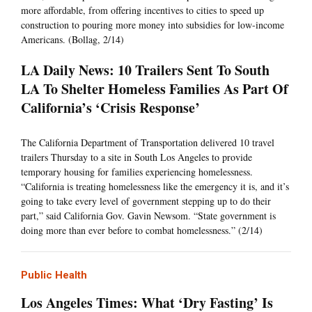
more affordable, from offering incentives to cities to speed up
construction to pouring more money into subsidies for low-income
Americans. (Bollag, 2/14)
LA Daily News: 10 Trailers Sent To South
LA To Shelter Homeless Families As Part Of
California’s ‘Crisis Response’
The California Department of Transportation delivered 10 travel
trailers Thursday to a site in South Los Angeles to provide
temporary housing for families experiencing homelessness.
“California is treating homelessness like the emergency it is, and it’s
going to take every level of government stepping up to do their
part,” said California Gov. Gavin Newsom. “State government is
doing more than ever before to combat homelessness.” (2/14)
Public Health
Los Angeles Times: What ‘Dry Fasting’ Is