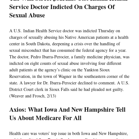
Service Doctor Indicted On Charges Of
Sexual Abuse
A U.S. Indian Health Service doctor was indicted Thursday on
charges of sexually abusing his Native American patients at a health
center in South Dakota, deepening a crisis over the handling of
sexual misconduct that has consumed the federal agency for a year.
The doctor, Pedro Ibarra-Perocier, a family medicine physician, was
indicted on eight counts of sexual abuse involving four different
adult patients at the agency’s clinic on the Yankton Sioux
Reservation, in the town of Wagner in the southeastern corner of the
state. A lawyer for Dr. Ibarra-Perocier declined to comment. A U.S.
District Court clerk in Sioux Falls said he had pleaded not guilty.
(Weaver and Frosch, 2/13)
Axios: What Iowa And New Hampshire Tell
Us About Medicare For All
Health care was voters’ top issue in both Iowa and New Hampshire,