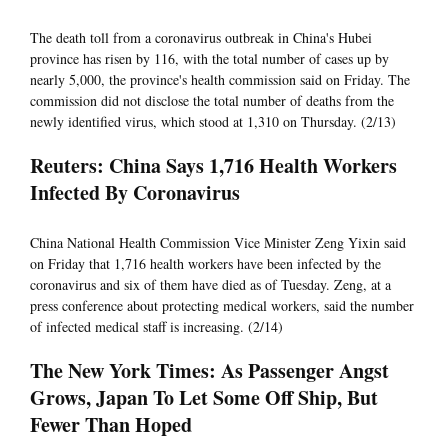
The death toll from a coronavirus outbreak in China's Hubei
province has risen by 116, with the total number of cases up by
nearly 5,000, the province's health commission said on Friday. The
commission did not disclose the total number of deaths from the
newly identified virus, which stood at 1,310 on Thursday. (2/13)
Reuters: China Says 1,716 Health Workers
Infected By Coronavirus
China National Health Commission Vice Minister Zeng Yixin said
on Friday that 1,716 health workers have been infected by the
coronavirus and six of them have died as of Tuesday. Zeng, at a
press conference about protecting medical workers, said the number
of infected medical staff is increasing. (2/14)
The New York Times: As Passenger Angst
Grows, Japan To Let Some Off Ship, But
Fewer Than Hoped