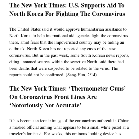
The New York Times: U.S. Supports Aid To
North Korea For Fighting The Coronavirus
The United States said it would approve humanitarian assistance to
North Korea to help international aid agencies fight the coronavirus
there, amid fears that the impoverished country may be hiding an
outbreak. North Korea has not reported any cases of the new
coronavirus. But in the past week, some South Korean news reports,
citing unnamed sources within the secretive North, said there had
been deaths that were suspected to be related to the virus. The
reports could not be confirmed. (Sang-Hun, 2/14)
The New York Times: ‘Thermometer Guns’
On Coronavirus Front Lines Are
‘Notoriously Not Accurate’
It has become an iconic image of the coronavirus outbreak in China:
a masked official aiming what appears to be a small white pistol at a
traveler’s forehead. For weeks, this ominous-looking device has