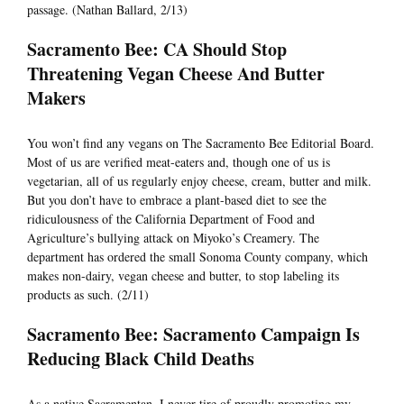
passage. (Nathan Ballard, 2/13)
Sacramento Bee: CA Should Stop
Threatening Vegan Cheese And Butter
Makers
You won’t find any vegans on The Sacramento Bee Editorial Board.
Most of us are verified meat-eaters and, though one of us is
vegetarian, all of us regularly enjoy cheese, cream, butter and milk.
But you don’t have to embrace a plant-based diet to see the
ridiculousness of the California Department of Food and
Agriculture’s bullying attack on Miyoko’s Creamery. The
department has ordered the small Sonoma County company, which
makes non-dairy, vegan cheese and butter, to stop labeling its
products as such. (2/11)
Sacramento Bee: Sacramento Campaign Is
Reducing Black Child Deaths
As a native Sacramentan, I never tire of proudly promoting my