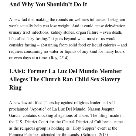
And Why You Shouldn’t Do It
A new fad diet making the rounds on wellness influencer Instagram
won't actually help you lose weight. And it could cause dehydration,
urinary tract infections, kidney stones, organ failure – even death.
It's called "dry fasting." It goes beyond what most of us would
consider fasting – abstaining from solid food or liquid calories – and
requires consuming no water or liquids of any kind for many hours
or even days at a time. (Roy, 2/14)
LAist: Former La Luz Del Mundo Member
Alleges The Church Ran Child Sex Slavery
Ring
A new lawsuit filed Thursday against religious leader and self-
proclaimed "Apostle" of La Luz Del Mundo, Naason Joaquin
Garcia, contains shocking allegations of abuse. The filing, made in
the U.S. District Court for the Central District of California, came
as the religious group is holding its "Holy Supper" event at the
Pomona Fairplex, attended by thousands. (Schrank, 2/13)