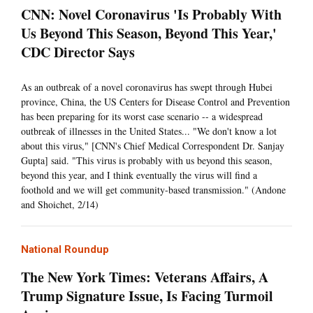
CNN: Novel Coronavirus 'Is Probably With
Us Beyond This Season, Beyond This Year,'
CDC Director Says
As an outbreak of a novel coronavirus has swept through Hubei
province, China, the US Centers for Disease Control and Prevention
has been preparing for its worst case scenario -- a widespread
outbreak of illnesses in the United States... "We don't know a lot
about this virus," [CNN's Chief Medical Correspondent Dr. Sanjay
Gupta] said. "This virus is probably with us beyond this season,
beyond this year, and I think eventually the virus will find a
foothold and we will get community-based transmission." (Andone
and Shoichet, 2/14)
National Roundup
The New York Times: Veterans Affairs, A
Trump Signature Issue, Is Facing Turmoil