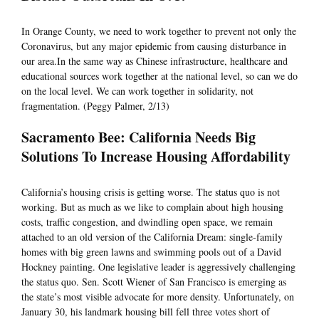
In Orange County, we need to work together to prevent not only the
Coronavirus, but any major epidemic from causing disturbance in
our area.In the same way as Chinese infrastructure, healthcare and
educational sources work together at the national level, so can we do
on the local level. We can work together in solidarity, not
fragmentation. (Peggy Palmer, 2/13)
Sacramento Bee: California Needs Big
Solutions To Increase Housing Affordability
California’s housing crisis is getting worse. The status quo is not
working. But as much as we like to complain about high housing
costs, traffic congestion, and dwindling open space, we remain
attached to an old version of the California Dream: single-family
homes with big green lawns and swimming pools out of a David
Hockney painting. One legislative leader is aggressively challenging
the status quo. Sen. Scott Wiener of San Francisco is emerging as
the state’s most visible advocate for more density. Unfortunately, on
January 30, his landmark housing bill fell three votes short of