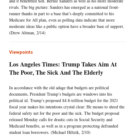
and it benefitted Sen. Bernie Sanders as well as his more moderate
rivals. The big picture: Sanders has emerged as a national front-
runner thanks in part to a base that’s deeply committed to his
Medicare for All plan, even as polling data indicate that more
moderate ideas like a public option have a broader base of support.
(Drew Altman, 2/14)
Viewpoints
Los Angeles Times: Trump Takes Aim At
The Poor, The Sick And The Elderly
In accordance with the old adage that budgets are political
documents, President Trump’s budgets are windows into his
political id. Trump’s proposed $4.8-trillion budget for the 2021
fiscal year makes his intentions crystal clear: He means to shred the
federal safety net for the poor and the sick. The budget proposal
released Monday calls for drastic cuts in Social Security and
Medicaid benefits, as well as in a program protecting defrauded
student loan borrowers. (Michael Hiltzik, 2/10)