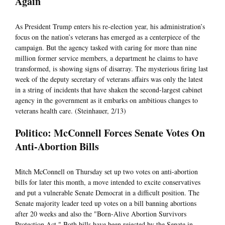
Again
As President Trump enters his re-election year, his administration’s
focus on the nation’s veterans has emerged as a centerpiece of the
campaign. But the agency tasked with caring for more than nine
million former service members, a department he claims to have
transformed, is showing signs of disarray. The mysterious firing last
week of the deputy secretary of veterans affairs was only the latest
in a string of incidents that have shaken the second-largest cabinet
agency in the government as it embarks on ambitious changes to
veterans health care. (Steinhauer, 2/13)
Politico: McConnell Forces Senate Votes On
Anti-Abortion Bills
Mitch McConnell on Thursday set up two votes on anti-abortion
bills for later this month, a move intended to excite conservatives
and put a vulnerable Senate Democrat in a difficult position. The
Senate majority leader teed up votes on a bill banning abortions
after 20 weeks and also the "Born-Alive Abortion Survivors
Protection Act." Both bills have been rejected by the Senate in