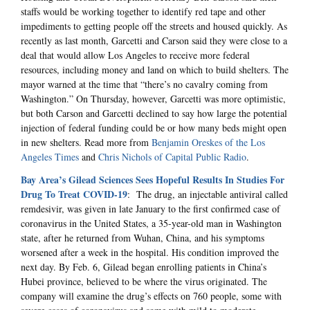
staffs would be working together to identify red tape and other
impediments to getting people off the streets and housed quickly. As
recently as last month, Garcetti and Carson said they were close to a
deal that would allow Los Angeles to receive more federal
resources, including money and land on which to build shelters. The
mayor warned at the time that “there’s no cavalry coming from
Washington.” On Thursday, however, Garcetti was more optimistic,
but both Carson and Garcetti declined to say how large the potential
injection of federal funding could be or how many beds might open
in new shelters. Read more from
Benjamin Oreskes of the Los
Angeles Times
and
Chris Nichols of Capital Public Radio
.
Bay Area’s Gilead Sciences Sees Hopeful Results In Studies For
Drug To Treat COVID-19
: The drug, an injectable antiviral called
remdesivir, was given in late January to the first confirmed case of
coronavirus in the United States, a 35-year-old man in Washington
state, after he returned from Wuhan, China, and his symptoms
worsened after a week in the hospital. His condition improved the
next day. By Feb. 6, Gilead began enrolling patients in China’s
Hubei province, believed to be where the virus originated. The
company will examine the drug’s effects on 760 people, some with