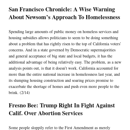
San Francisco Chronicle: A Wise Warning
About Newsom’s Approach To Homelessness
Spending large amounts of public money on homeless services and
housing subsidies allows politicians to seem to be doing something
about a problem that has rightly risen to the top of California voters’
concerns. And in a state governed by Democratic supermajorities
and general acceptance of big state and local budgets, it has the
additional advantage of being relatively easy. The problem, as a new
analysis points out, is that it doesn’t work. California accounted for
more than the entire national increase in homelessness last year, and
its slumping housing construction and soaring prices promise to
exacerbate the shortage of homes and push even more people to the
brink. (2/14)
Fresno Bee: Trump Right In Fight Against
Calif. Over Abortion Services
Some people sloppily refer to the First Amendment as merely