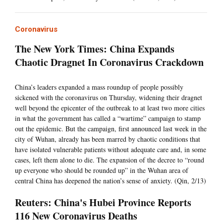
Coronavirus
The New York Times: China Expands
Chaotic Dragnet In Coronavirus Crackdown
China’s leaders expanded a mass roundup of people possibly
sickened with the coronavirus on Thursday, widening their dragnet
well beyond the epicenter of the outbreak to at least two more cities
in what the government has called a “wartime” campaign to stamp
out the epidemic. But the campaign, first announced last week in the
city of Wuhan, already has been marred by chaotic conditions that
have isolated vulnerable patients without adequate care and, in some
cases, left them alone to die. The expansion of the decree to “round
up everyone who should be rounded up” in the Wuhan area of
central China has deepened the nation’s sense of anxiety. (Qin, 2/13)
Reuters: China's Hubei Province Reports
116 New Coronavirus Deaths