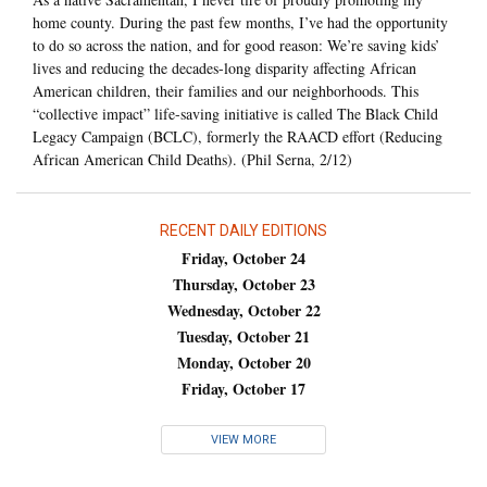
home county. During the past few months, I’ve had the opportunity
to do so across the nation, and for good reason: We’re saving kids’
lives and reducing the decades-long disparity affecting African
American children, their families and our neighborhoods. This
“collective impact” life-saving initiative is called The Black Child
Legacy Campaign (BCLC), formerly the RAACD effort (Reducing
African American Child Deaths). (Phil Serna, 2/12)
RECENT DAILY EDITIONS
Friday, October 24
Thursday, October 23
Wednesday, October 22
Tuesday, October 21
Monday, October 20
Friday, October 17
VIEW MORE