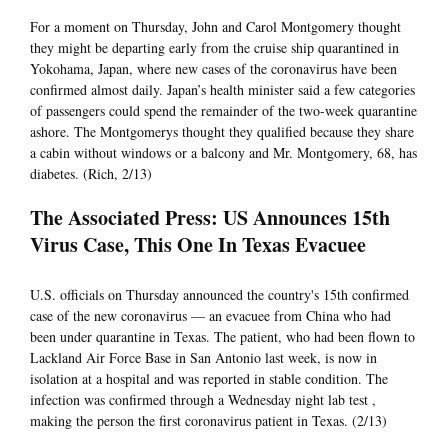
For a moment on Thursday, John and Carol Montgomery thought
they might be departing early from the cruise ship quarantined in
Yokohama, Japan, where new cases of the coronavirus have been
confirmed almost daily. Japan’s health minister said a few categories
of passengers could spend the remainder of the two-week quarantine
ashore. The Montgomerys thought they qualified because they share
a cabin without windows or a balcony and Mr. Montgomery, 68, has
diabetes. (Rich, 2/13)
The Associated Press: US Announces 15th
Virus Case, This One In Texas Evacuee
U.S. officials on Thursday announced the country's 15th confirmed
case of the new coronavirus — an evacuee from China who had
been under quarantine in Texas. The patient, who had been flown to
Lackland Air Force Base in San Antonio last week, is now in
isolation at a hospital and was reported in stable condition. The
infection was confirmed through a Wednesday night lab test ,
making the person the first coronavirus patient in Texas. (2/13)