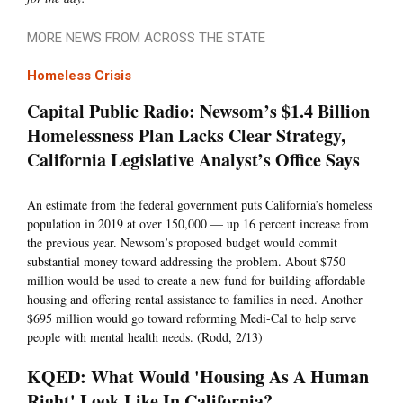
MORE NEWS FROM ACROSS THE STATE
Homeless Crisis
Capital Public Radio: Newsom’s $1.4 Billion
Homelessness Plan Lacks Clear Strategy,
California Legislative Analyst’s Office Says
An estimate from the federal government puts California’s homeless
population in 2019 at over 150,000 — up 16 percent increase from
the previous year. Newsom’s proposed budget would commit
substantial money toward addressing the problem. About $750
million would be used to create a new fund for building affordable
housing and offering rental assistance to families in need. Another
$695 million would go toward reforming Medi-Cal to help serve
people with mental health needs. (Rodd, 2/13)
KQED: What Would 'Housing As A Human
Right' Look Like In California?