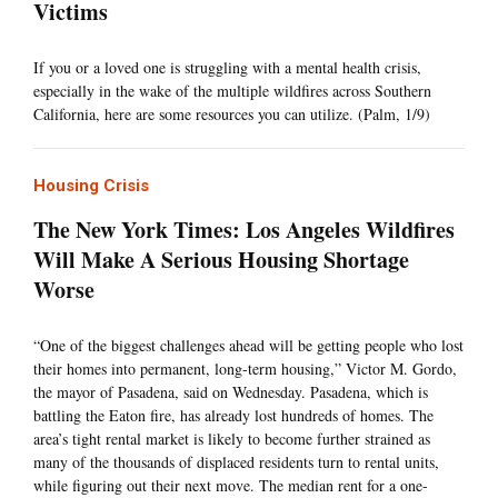
Victims
If you or a loved one is struggling with a mental health crisis,
especially in the wake of the multiple wildfires across Southern
California, here are some resources you can utilize. (Palm, 1/9)
Housing Crisis
The New York Times: Los Angeles Wildfires
Will Make A Serious Housing Shortage
Worse
“One of the biggest challenges ahead will be getting people who lost
their homes into permanent, long-term housing,” Victor M. Gordo,
the mayor of Pasadena, said on Wednesday. Pasadena, which is
battling the Eaton fire, has already lost hundreds of homes. The
area’s tight rental market is likely to become further strained as
many of the thousands of displaced residents turn to rental units,
while figuring out their next move. The median rent for a one-