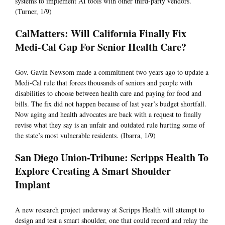
systems to implement AI tools with other third-party vendors.
(Turner, 1/9)
CalMatters: Will California Finally Fix
Medi-Cal Gap For Senior Health Care?
Gov. Gavin Newsom made a commitment two years ago to update a
Medi-Cal rule that forces thousands of seniors and people with
disabilities to choose between health care and paying for food and
bills. The fix did not happen because of last year’s budget shortfall.
Now aging and health advocates are back with a request to finally
revise what they say is an unfair and outdated rule hurting some of
the state’s most vulnerable residents. (Ibarra, 1/9)
San Diego Union-Tribune: Scripps Health To
Explore Creating A Smart Shoulder
Implant
A new research project underway at Scripps Health will attempt to
design and test a smart shoulder, one that could record and relay the