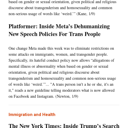
based on gender or sexual orientation, given political and religious
discourse about transgenderism and homosexuality and common
non-serious usage of words like ‘weird.’” (Kane, 1/9)
Platformer: Inside Meta’s Dehumanizing
New Speech Policies For Trans People
One change Meta made this week was to eliminate restrictions on
some attacks on immigrants, women, and transgender people.
Specifically, its hateful conduct policy now allows “allegations of
mental illness or abnormality when based on gender or sexual
orientation, given political and religious discourse about
transgenderism and homosexuality and common non-serious usage
of words like ‘weird.’”... "A trans person isn't a he or she, it's an
it," reads a new guideline telling moderators what is now allowed
on Facebook and Instagram. (Newton, 1/9)
Immigration and Health
The New York Times: Inside Trump’s Search