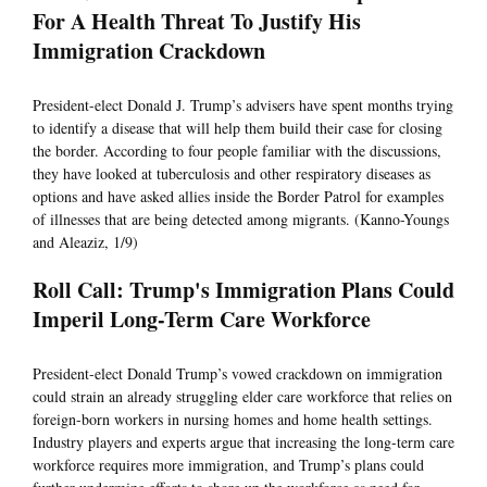
For A Health Threat To Justify His
Immigration Crackdown
President-elect Donald J. Trump’s advisers have spent months trying
to identify a disease that will help them build their case for closing
the border. According to four people familiar with the discussions,
they have looked at tuberculosis and other respiratory diseases as
options and have asked allies inside the Border Patrol for examples
of illnesses that are being detected among migrants. (Kanno-Youngs
and Aleaziz, 1/9)
Roll Call: Trump's Immigration Plans Could
Imperil Long-Term Care Workforce
President-elect Donald Trump’s vowed crackdown on immigration
could strain an already struggling elder care workforce that relies on
foreign-born workers in nursing homes and home health settings.
Industry players and experts argue that increasing the long-term care
workforce requires more immigration, and Trump’s plans could