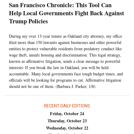
San Francisco Chronicle: This Tool Can
Help Local Governments Fight Back Against
Trump Policies
During my over 13-year tenure as Oakland city attorney, my office
filed more than 150 lawsuits against businesses and other powerful
entities to protect vulnerable residents from predatory conduct like
wage theft, unsafe housing and discrimination. This legal strategy,
known as affirmative litigation, sends a clear message to powerful
interests: If you break the law in Oakland, you will be held
accountable. Many local governments face tough budget times, and
officials will be looking for programs to cut. Affirmative litigation
should not be one of them. (Barbara J. Parker, 1/8)
RECENT DAILY EDITIONS
Friday, October 24
Thursday, October 23
Wednesday, October 22