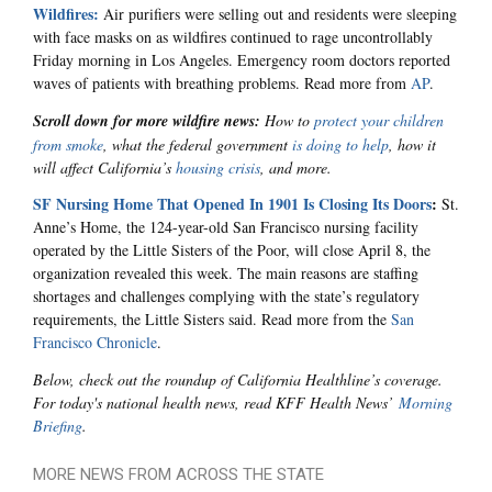
Wildfires:
Air purifiers were selling out and residents were sleeping
with face masks on as wildfires continued to rage uncontrollably
Friday morning in Los Angeles. Emergency room doctors reported
waves of patients with breathing problems. Read more from
AP
.
Scroll down for more wildfire news:
How to
protect your children
from smoke
, what the federal government
is doing to help
, how it
will affect California’s
housing crisis
, and more.
SF Nursing Home That Opened In 1901 Is Closing Its Doors
:
St.
Anne’s Home, the 124-year-old San Francisco nursing facility
operated by the Little Sisters of the Poor, will close April 8, the
organization revealed this week. The main reasons are staffing
shortages and challenges complying with the state’s regulatory
requirements, the Little Sisters said. Read more from the
San
Francisco Chronicle
.
Below, check out the roundup of California Healthline’s coverage.
For today's national health news, read KFF Health News’
Morning
Briefing
.
MORE NEWS FROM ACROSS THE STATE