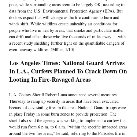
poor, while surrounding areas seem to be largely OK, according to
data from the U.S. Environmental Protection Agency (EPA). But
doctors expect that will change as the fire continues to burn and
winds shift. While wildfires create unhealthy air conditions for
people who live in nearby areas, that smoke and particulate matter
can drift and affect those who live thousands of miles away — with
a recent study shedding further light on the quantifiable dangers of
even faraway wildfires. (Miller, 1/10)
Los Angeles Times: National Guard Arrives
In L.A., Curfews Planned To Crack Down On
Looting In Fire-Ravaged Areas
L.A. County Sheriff Robert Luna announced several measures
Thursday to ramp up security in areas that have been evacuated
because of devastating fires in the area. National Guard troops were
in place Friday in some burn zones to provide protection. The
sheriff also said the agency was working to implement a curfew that
would run from 6 p.m. to 6 a.m. “within the specific impacted areas
around the two fire areas,” he said, referring to the Palisades fire in