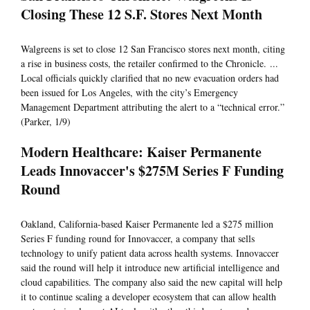
Closing These 12 S.F. Stores Next Month
Walgreens is set to close 12 San Francisco stores next month, citing
a rise in business costs, the retailer confirmed to the Chronicle. ...
Local officials quickly clarified that no new evacuation orders had
been issued for Los Angeles, with the city’s Emergency
Management Department attributing the alert to a “technical error.”
(Parker, 1/9)
Modern Healthcare: Kaiser Permanente
Leads Innovaccer's $275M Series F Funding
Round
Oakland, California-based Kaiser Permanente led a $275 million
Series F funding round for Innovaccer, a company that sells
technology to unify patient data across health systems. Innovaccer
said the round will help it introduce new artificial intelligence and
cloud capabilities. The company also said the new capital will help
it to continue scaling a developer ecosystem that can allow health