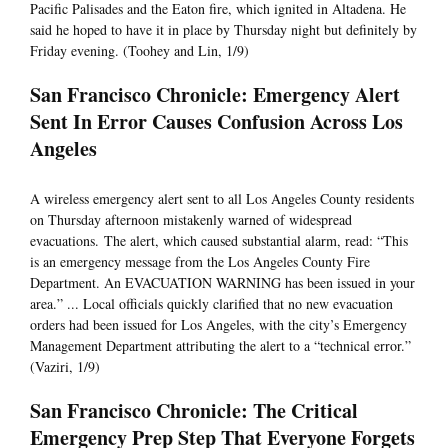
Pacific Palisades and the Eaton fire, which ignited in Altadena. He
said he hoped to have it in place by Thursday night but definitely by
Friday evening. (Toohey and Lin, 1/9)
San Francisco Chronicle: Emergency Alert
Sent In Error Causes Confusion Across Los
Angeles
A wireless emergency alert sent to all Los Angeles County residents
on Thursday afternoon mistakenly warned of widespread
evacuations. The alert, which caused substantial alarm, read: “This
is an emergency message from the Los Angeles County Fire
Department. An EVACUATION WARNING has been issued in your
area.” ... Local officials quickly clarified that no new evacuation
orders had been issued for Los Angeles, with the city’s Emergency
Management Department attributing the alert to a “technical error.”
(Vaziri, 1/9)
San Francisco Chronicle: The Critical
Emergency Prep Step That Everyone Forgets