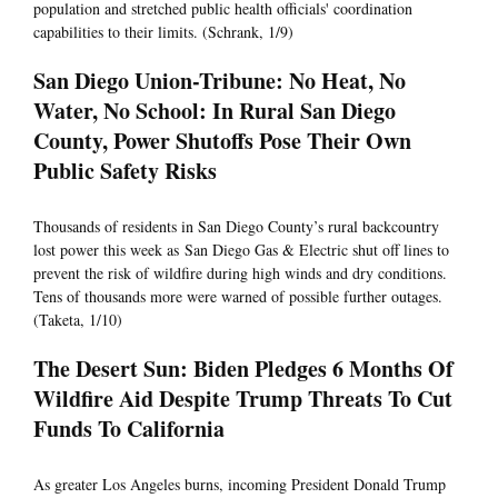
population and stretched public health officials' coordination
capabilities to their limits. (Schrank, 1/9)
San Diego Union-Tribune: No Heat, No
Water, No School: In Rural San Diego
County, Power Shutoffs Pose Their Own
Public Safety Risks
Thousands of residents in San Diego County’s rural backcountry
lost power this week as San Diego Gas & Electric shut off lines to
prevent the risk of wildfire during high winds and dry conditions.
Tens of thousands more were warned of possible further outages.
(Taketa, 1/10)
The Desert Sun: Biden Pledges 6 Months Of
Wildfire Aid Despite Trump Threats To Cut
Funds To California
As greater Los Angeles burns, incoming President Donald Trump