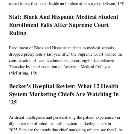
actual forces that occur inside an implant after surgery. (Sisson, 1/9)
Stat: Black And Hispanic Medical Student
Enrollment Falls After Supreme Court
Ruling
Enrollment of Black and Hispanic students in medical schools
dropped precipitously last year after the Supreme Court banned the
consideration of race in admissions, according to data released
Thursday by the Association of American Medical Colleges.
(McFarling, 1/9)
Becker's Hospital Review: What 12 Health
System Marketing Chiefs Are Watching In
'25
Artificial intelligence and personalizing the patient experience via
digital are top of mind for health system marketing chiefs in
2025.Here are the trends that chief marketing officers say they'll be