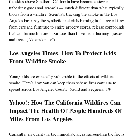
the skies above Southern California have become a stew of
unhealthy gases and aerosols — much different than what typically
blows from a wildfire. Scientists tracking the smoke in the Los
Angeles basin say the synthetic materials burning in the recent fires,
from cars and furniture to entire grocery stores, release compounds
that can be much more hazardous than those from burning grasses
and trees. (Alexander, 1/9)
Los Angeles Times: How To Protect Kids
From Wildfire Smoke
Young kids are especially vulnerable to the effects of wildfire
smoke. Here’s how you can keep them safe as fires continue to
spread across Los Angeles County. (Gold and Sequeira, 1/9)
Yahoo!: How The California Wildfires Can
Impact The Health Of People Hundreds Of
Miles From Los Angeles
Currently, air quality in the immediate areas surrounding the fire is