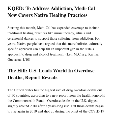
KQED: To Address Addiction, Medi-Cal
Now Covers Native Healing Practices
Starting this month, Medi-Cal has expanded coverage to include
traditional healing practices like music therapy, rituals and
ceremonial dances to support those suffering from addiction. For
years, Native people have argued that this more holistic, culturally-
specific approach can help fill an important gap in the state’s
approach to drug and alcohol treatment. (Lei, McClurg, Kariisa,
Guevarra, 1/10)
The Hill: U.S. Leads World In Overdose
Deaths, Report Reveals
The United States has the highest rate of drug overdose deaths out
of 30 countries, according to a new report from the health nonprofit
the Commonwealth Fund. Overdose deaths in the U.S. dipped
slightly around 2018 after a years-long rise. But those deaths began
to rise again in 2019 and shot up during the onset of the COVID-19