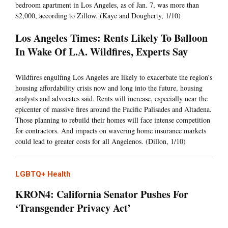
bedroom apartment in Los Angeles, as of Jan. 7, was more than
$2,000, according to Zillow. (Kaye and Dougherty, 1/10)
Los Angeles Times: Rents Likely To Balloon
In Wake Of L.A. Wildfires, Experts Say
Wildfires engulfing Los Angeles are likely to exacerbate the region’s
housing affordability crisis now and long into the future, housing
analysts and advocates said. Rents will increase, especially near the
epicenter of massive fires around the Pacific Palisades and Altadena.
Those planning to rebuild their homes will face intense competition
for contractors. And impacts on wavering home insurance markets
could lead to greater costs for all Angelenos. (Dillon, 1/10)
LGBTQ+ Health
KRON4: California Senator Pushes For
‘Transgender Privacy Act’