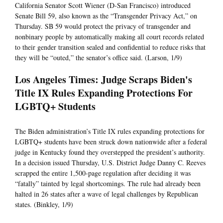
California Senator Scott Wiener (D-San Francisco) introduced
Senate Bill 59, also known as the “Transgender Privacy Act,” on
Thursday. SB 59 would protect the privacy of transgender and
nonbinary people by automatically making all court records related
to their gender transition sealed and confidential to reduce risks that
they will be “outed,” the senator’s office said. (Larson, 1/9)
Los Angeles Times: Judge Scraps Biden's
Title IX Rules Expanding Protections For
LGBTQ+ Students
The Biden administration’s Title IX rules expanding protections for
LGBTQ+ students have been struck down nationwide after a federal
judge in Kentucky found they overstepped the president’s authority.
In a decision issued Thursday, U.S. District Judge Danny C. Reeves
scrapped the entire 1,500-page regulation after deciding it was
“fatally” tainted by legal shortcomings. The rule had already been
halted in 26 states after a wave of legal challenges by Republican
states. (Binkley, 1/9)