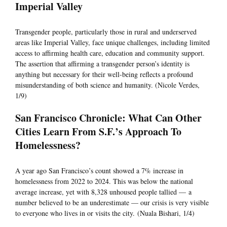
Imperial Valley
Transgender people, particularly those in rural and underserved
areas like Imperial Valley, face unique challenges, including limited
access to affirming health care, education and community support.
The assertion that affirming a transgender person’s identity is
anything but necessary for their well-being reflects a profound
misunderstanding of both science and humanity. (Nicole Verdes,
1/9)
San Francisco Chronicle: What Can Other
Cities Learn From S.F.’s Approach To
Homelessness?
A year ago San Francisco’s count showed a 7% increase in
homelessness from 2022 to 2024. This was below the national
average increase, yet with 8,328 unhoused people tallied — a
number believed to be an underestimate — our crisis is very visible
to everyone who lives in or visits the city. (Nuala Bishari, 1/4)