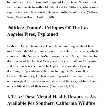
has unleashed a blistering volley against Gov. Gavin Newsom and
stepped up threats to withhold federal aid to California, which some
experts say could be enduring its most costly disaster ever. (Wilson,
Wire, Vanden Brook, Collins, 1/9)
Politico: Trump’s Critiques Of The Los
Angeles Fires, Explained
In short, Donald Trump and Gavin Newsom disagree about how
much water should be pumped out of the state’s main rivers, which
combine in the Sacramento-San Joaquin River Delta, to the much-
drier farms of the Central Valley and cities of Southern California,
and how much water should be kept in the ecosystem to keep
declining fish populations alive, including the Delta smelt, a
frequent Trump target. Their separate plans for the pumps make
only marginal differences in actual water deliveries, but have taken
on a political life of their own. (Von Kaenel, 1/9)
KTLA: These Mental Health Resources Are
Available For Southern California Wildfire