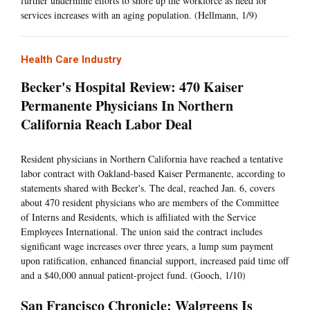
further undermine efforts to shore up the workforce as need for
services increases with an aging population. (Hellmann, 1/9)
Health Care Industry
Becker's Hospital Review: 470 Kaiser
Permanente Physicians In Northern
California Reach Labor Deal
Resident physicians in Northern California have reached a tentative
labor contract with Oakland-based Kaiser Permanente, according to
statements shared with Becker's. The deal, reached Jan. 6, covers
about 470 resident physicians who are members of the Committee
of Interns and Residents, which is affiliated with the Service
Employees International. The union said the contract includes
significant wage increases over three years, a lump sum payment
upon ratification, enhanced financial support, increased paid time off
and a $40,000 annual patient-project fund. (Gooch, 1/10)
San Francisco Chronicle: Walgreens Is