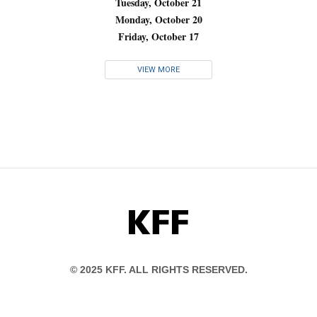
Tuesday, October 21
Monday, October 20
Friday, October 17
VIEW MORE
KFF
© 2025 KFF. ALL RIGHTS RESERVED.