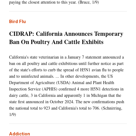
paying the closest attention to this year. (Bruce, 1/9)
Bird Flu
CIDRAP: California Announces Temporary
Ban On Poultry And Cattle Exhibits
California's state veterinarian in a January 7 statement announced a
ban on all poultry and cattle exhibitions until further notice as part
of the state's efforts to curb the spread of H5N1 avian flu to people
and to uninfected animals. ... In other developments, the US
Department of Agriculture (USDA) Animal and Plant Health
Inspection Service (APHIS) confirmed 4 more H5N1 detections in
dairy cattle, 3 in California and apparently 1 in Michigan that the
state first announced in October 2024. The new confirmations push
the national total to 923 and California's total to 706. (Schnirring,
1/9)
Addiction