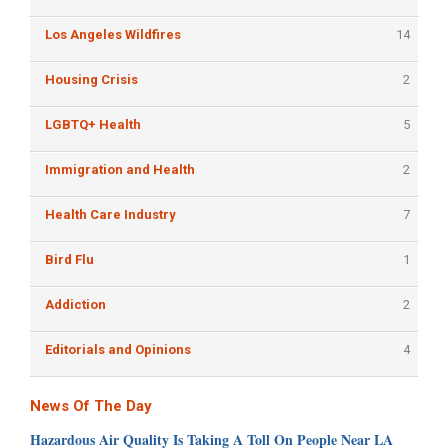
Los Angeles Wildfires
14
Housing Crisis
2
LGBTQ+ Health
5
Immigration and Health
2
Health Care Industry
7
Bird Flu
1
Addiction
2
Editorials and Opinions
4
News Of The Day
Hazardous Air Quality Is Taking A Toll On People Near LA