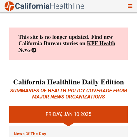
To
Skip
nav
to
content
This site is no longer updated. Find new
California Bureau stories on
KFF Health
News
California Healthline Daily Edition
SUMMARIES OF HEALTH POLICY COVERAGE FROM
MAJOR NEWS ORGANIZATIONS
FRIDAY, JAN 10 2025
News Of The Day