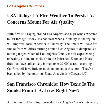
Los Angeles Wildfires
USA Today: LA Fire Weather To Persist As
Concerns Mount For Air Quality
With fires still raging around Los Angeles and high winds expected
to last through Friday, it's not clear when air quality in the region
will improve, local experts said Thursday. The time it will take for
smoke from wildfires burning around Los Angeles to dissipate is a
moving target. Much of Los Angeles County is still experiencing
unhealthy air due to smoke from the Palisades, Eaton and Hurst
fires that have collectively burned over 29,000 acres, according to
Cal Fire. All have little or no containment at this point. They've
been aided by the notorious Santa Ana winds. (Cuevas, 1/9)
San Francisco Chronicle: How Toxic Is The
Smoke From L.A. Fires Right Now?
As thousands of buildings burned in Los Angeles County this week,