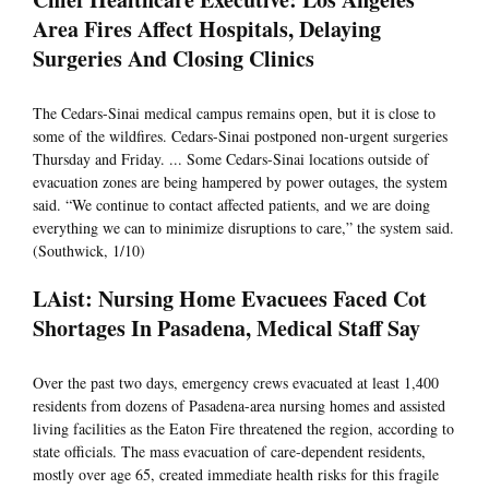
Area Fires Affect Hospitals, Delaying
Surgeries And Closing Clinics
The Cedars-Sinai medical campus remains open, but it is close to
some of the wildfires. Cedars-Sinai postponed non-urgent surgeries
Thursday and Friday. ... Some Cedars-Sinai locations outside of
evacuation zones are being hampered by power outages, the system
said. “We continue to contact affected patients, and we are doing
everything we can to minimize disruptions to care,” the system said.
(Southwick, 1/10)
LAist: Nursing Home Evacuees Faced Cot
Shortages In Pasadena, Medical Staff Say
Over the past two days, emergency crews evacuated at least 1,400
residents from dozens of Pasadena-area nursing homes and assisted
living facilities as the Eaton Fire threatened the region, according to
state officials. The mass evacuation of care-dependent residents,
mostly over age 65, created immediate health risks for this fragile