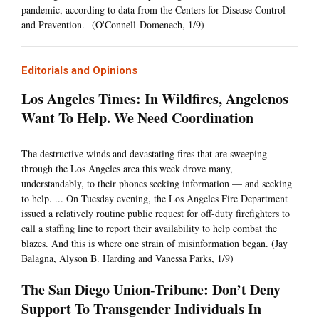
pandemic, according to data from the Centers for Disease Control
and Prevention. (O'Connell-Domenech, 1/9)
Editorials and Opinions
Los Angeles Times: In Wildfires, Angelenos
Want To Help. We Need Coordination
The destructive winds and devastating fires that are sweeping
through the Los Angeles area this week drove many,
understandably, to their phones seeking information — and seeking
to help. ... On Tuesday evening, the Los Angeles Fire Department
issued a relatively routine public request for off-duty firefighters to
call a staffing line to report their availability to help combat the
blazes. And this is where one strain of misinformation began. (Jay
Balagna, Alyson B. Harding and Vanessa Parks, 1/9)
The San Diego Union-Tribune: Don’t Deny
Support To Transgender Individuals In