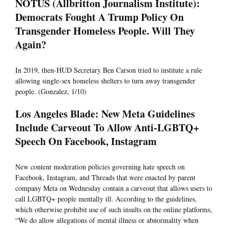
NOTUS (Allbritton Journalism Institute):
Democrats Fought A Trump Policy On
Transgender Homeless People. Will They
Again?
In 2019, then-HUD Secretary Ben Carson tried to institute a rule
allowing single-sex homeless shelters to turn away transgender
people. (Gonzalez, 1/10)
Los Angeles Blade: New Meta Guidelines
Include Carveout To Allow Anti-LGBTQ+
Speech On Facebook, Instagram
New content moderation policies governing hate speech on
Facebook, Instagram, and Threads that were enacted by parent
company Meta on Wednesday contain a carveout that allows users to
call LGBTQ+ people mentally ill. According to the guidelines,
which otherwise prohibit use of such insults on the online platforms,
“We do allow allegations of mental illness or abnormality when