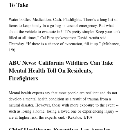
To Take
Water bottles. Medication. Cash. Flashlights. There’s a long list of
items to keep handy in a go-bag in case of emergency. But what
about the vehicle to evacuate in? “It’s pretty simple: Keep your tank
filled at all times,” Cal Fire spokesperson David Acuña said
Thursday. “If there is a chance of evacuation, fill it up.” (Mishanec,
1/9)
ABC News: California Wildfires Can Take
Mental Health Toll On Residents,
Firefighters
Mental health experts say that most people are resilient and do not
develop a mental health condition as a result of trauma from a
natural disaster. However, those with more exposure to the event --
such as losing a home, losing a loved one or experiencing injury --
are at higher risk, the experts said. (Kekatos, 1/10)
Chief Healthcare Executive: Los Angeles