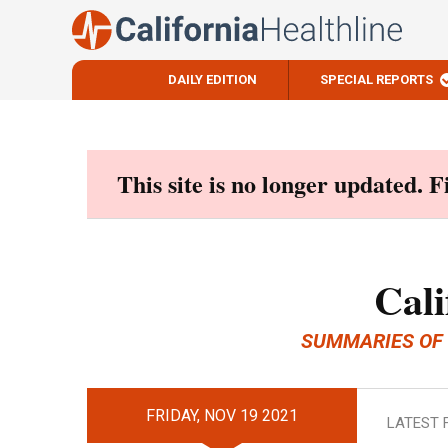
DAILY EDITION
SPECIAL REPORTS
Skip
to
content
This site is no longer updated. 
Cali
SUMMARIES OF
FRIDAY, NOV 19 2021
LATEST 