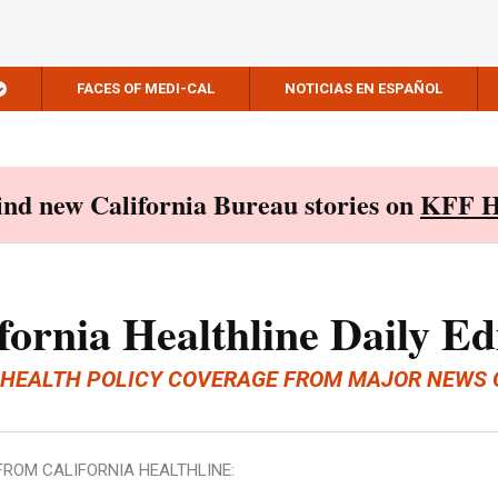
FACES OF MEDI-CAL
NOTICIAS EN ESPAÑOL
Find new California Bureau stories on
KFF H
fornia Healthline Daily Ed
 HEALTH POLICY COVERAGE FROM MAJOR NEWS 
FROM CALIFORNIA HEALTHLINE: