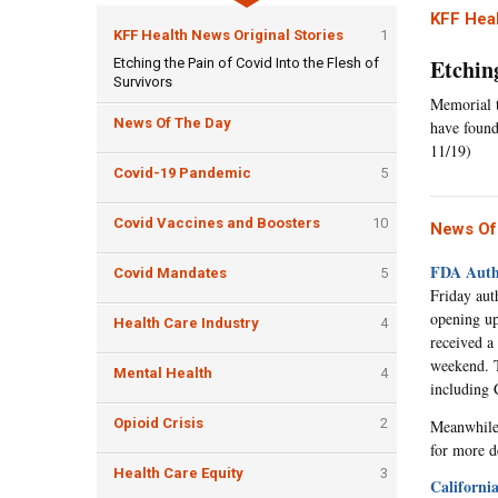
KFF Heal
KFF Health News Original Stories
1
Etching
Etching the Pain of Covid Into the Flesh of
Survivors
Memorial t
News Of The Day
have found
11/19)
Covid-19 Pandemic
5
Covid Vaccines and Boosters
10
News Of
FDA Autho
Covid Mandates
5
Friday aut
opening up
Health Care Industry
4
received a
weekend. Th
Mental Health
4
including 
Opioid Crisis
2
Meanwhile,
for more de
Health Care Equity
3
Californi