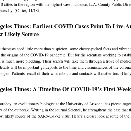
 10 cities in the region with the highest case incidence, L.A. County Public Dir
hursday. (Carter, 11/18)
geles Times: Earliest COVID Cases Point To Live-
t Likely Source
 theorists need little more than suspicion, some cherry-picked facts and vibrant
t the origins of the COVID-19 pandemic. But for the scientists working to establi
th is much more plodding. Their search will take them through a trove of medic
details will be important guideposts to the time and circumstances of the coronav
ogen. Patients’ recall of their whereabouts and contacts will matter too. (Heal
geles Times: A Timeline Of COVID-19’s First We
robey, an evolutionary biologist at the University of Arizona, has pieced toge
ays of the outbreak. Writing in the journal Science, he strengthens the case tha
st likely source of the SARS-CoV-2 virus. Here’s a closer look at some of the 