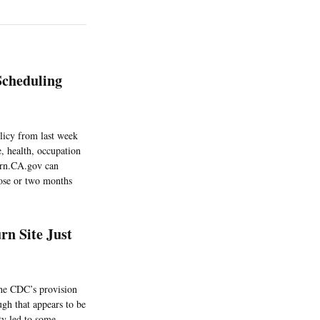
Scheduling
licy from last week
, health, occupation
Turn.CA.gov can
 dose or two months
rn Site Just
the CDC’s provision
ugh that appears to be
ty led to some