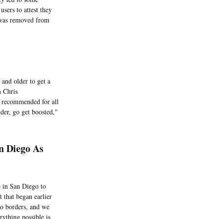
sers to attest they
t was removed from
and older to get a
h Chris
e recommended for all
lder, go get boosted,"
n Diego As
 in San Diego to
t that began earlier
no borders, and we
rything possible is