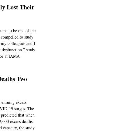
y Lost Their
ems to be one of the
e compelled to study
s, my colleagues and I
y dysfunction.” study
itor at JAMA
Deaths Two
f ensuing excess
COVID-19 surges. The
 predicted that when
12,000 excess deaths
 capacity, the study