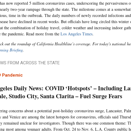
 has now reported 5 million coronavirus cases, underscoring the pervasiveness 
 nearly two-year rampage through the state. The milestone comes at a somewha
arious, time in the outbreak. The daily numbers of newly recorded infections and
sease have declined in recent weeks. But officials have long circled this winter 
at the combination of holiday travel, colder weather and increasing indoor gath
e the pandemic. Read more from the
Los Angeles Times
.
ck out the roundup of California Healthline’s coverage. For today's national he
ning Briefing
.
WS FROM ACROSS THE STATE
9 Pandemic
geles Daily News: COVID ‘Hotspots’ – Including La
le, Studio City, Santa Clarita – Fuel Surge Fears
ring concerns about a potential post-holiday coronavirus surge, Lancaster, Palm
y and Venice are among the latest hotspots for coronavirus, officials said Thurs
y remained unclear for investigators. Though there was one common theme: Th
ting most among younger adults. From Oct. 24 to Nov. 6, L.A. County public hea