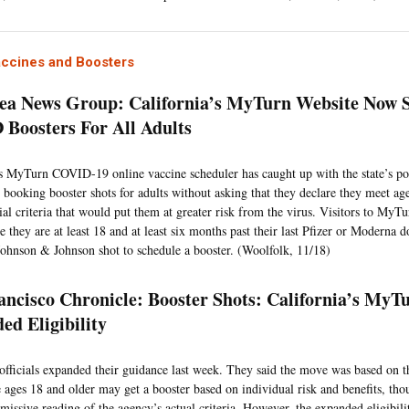
accines and Boosters
ea News Group: California’s MyTurn Website Now 
Boosters For All Adults
’s MyTurn COVID-19 online vaccine scheduler has caught up with the state’s po
 booking booster shots for adults without asking that they declare they meet age
tial criteria that would put them at greater risk from the virus. Visitors to My
e they are at least 18 and at least six months past their last Pfizer or Moderna
 Johnson & Johnson shot to schedule a booster. (Woolfolk, 11/18)
ancisco Chronicle: Booster Shots: California’s MyTu
ed Eligibility
 officials expanded their guidance last week. They said the move was based on 
e ages 18 and older may get a booster based on individual risk and benefits, tho
missive reading of the agency’s actual criteria. However, the expanded eligibili