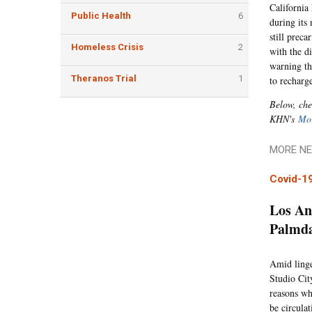
California
Public Health
6
during its
still prec
Homeless Crisis
2
with the di
warning th
Theranos Trial
1
to recharg
Below, che
KHN's
Mor
MORE NE
Covid-1
Los An
Palmda
Amid linge
Studio Cit
reasons wh
be circula