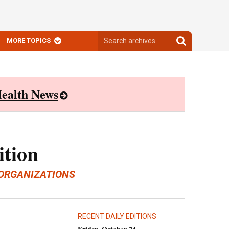
Search
Search
MORE TOPICS
archives
archives
ealth News
ition
ORGANIZATIONS
RECENT DAILY EDITIONS