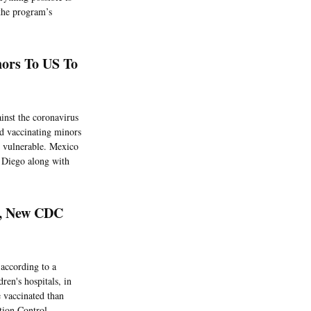
the program’s
ors To US To
inst the coronavirus
ed vaccinating minors
e vulnerable. Mexico
n Diego along with
d, New CDC
according to a
ren's hospitals, in
e vaccinated than
ction Control.