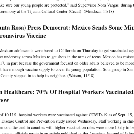
ke sure our young people are protected,” said Supervisor Nora Vargas, during 
ceremony at the Tijuana Cultural Center (Cecut). (Mendoza, 11/18)
anta Rosa) Press Democrat: Mexico Sends Some Min
ronavirus Vaccine
Mexican adolescents were bused to California on Thursday to get vaccinated aga
 get underway across Mexico to get shots in the arms of teens. Mexico has resist
 17, in part because the government focused on older adults believed to be mor
ot have enough vaccine supply to cover its young population. So a group in Sa
County stepped in to help its neighbor. (Watson, 11/18)
 Healthcare: 70% Of Hospital Workers Vaccinate
how
of 10 U.S. hospital workers were vaccinated against COVID-19 as of Sept. 15, 
r Disease Control and Prevention study issued Wednesday. Staff working in child
an counties and in counties with higher vaccination rates were more likely to b
, agency officials wrote in an article published in the American Journal of Infe