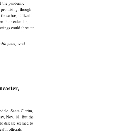
of the pandemic
t promising, though
 those hospitalized
on their calendar,
erings could threaten
alth news, read
ncaster,
dale, Santa Clarita,
day, Nov. 18. But the
e disease seemed to
lth officials