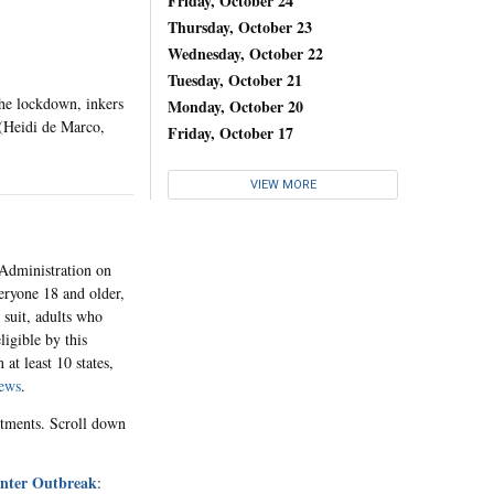
Friday, October 24
Thursday, October 23
Wednesday, October 22
Tuesday, October 21
the lockdown, inkers
Monday, October 20
 (Heidi de Marco,
Friday, October 17
VIEW MORE
dministration on
eryone 18 and older,
 suit, adults who
ligible by this
at least 10 states,
ews
.
ntments. Scroll down
Winter Outbreak
: