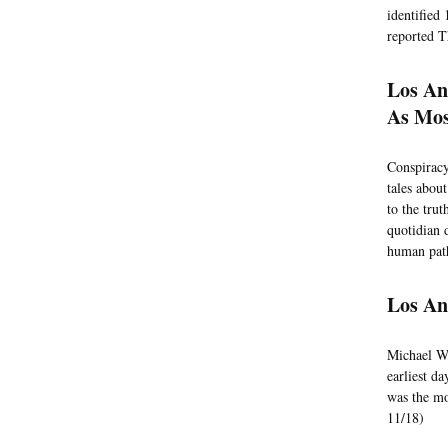
identified
reported T
Los An
As Mos
Conspiracy
tales abou
to the tru
quotidian 
human path
Los An
Michael Wo
earliest d
was the mo
11/18)