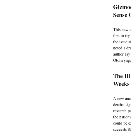
Gizmod
Sense 
This new s
first to t
the issue a
noted a dr
author Jay
Otolaryngo
The Hi
Weeks 
A new anal
deaths, si
research p
the nation
could be e
suggests 8