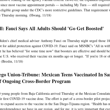
 since most vaccine appointment portals — including My Turn — still required u
 eligible group under the CDC’s more restrictive guidelines. That requiremen
te Thursday morning. (Hwang, 11/18)
ll: Fauci Says All Adults Should 'Go Get Boosted'
Biden's chief medical adviser Anthony Fauci on Thursday night urged those 18 
ot for added protection against COVID-19. Fauci said on MSNBC's "All in wit
t he has believed "for some time now" that boosters are effective and should b
the U.S. who received their vaccine six months ago or longer. "If you're 18 or o
 (Breslin, 11/18)
ego Union-Tribune: Mexican Teens Vaccinated In Sa
f Ongoing Cross-Border Program
 young people from Baja California arrived Thursday at the Mexican Consulate
ir first COVID-19 vaccine dose. The effort is part of a cross-border pilot projec
 to expand access to the vaccine in the San Diego-Tijuana region. “Health has 
nterdependence we have in our region, and for me, it is very important that eve