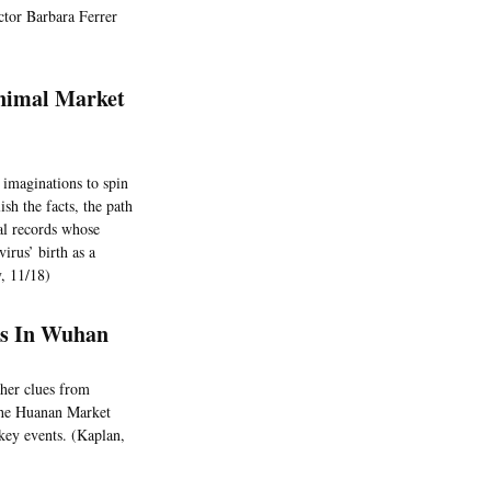
ector Barbara Ferrer
Animal Market
 imaginations to spin
sh the facts, the path
al records whose
irus’ birth as a
y, 11/18)
eks In Wuhan
ther clues from
t the Huanan Market
key events. (Kaplan,