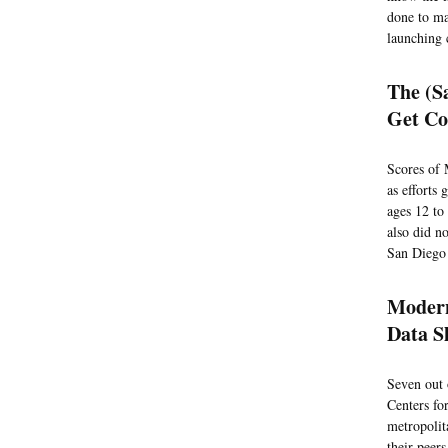
done to ma
launching 
The (S
Get Co
Scores of 
as efforts
ages 12 to
also did n
San Diego 
Modern
Data S
Seven out 
Centers fo
metropolit
their peers