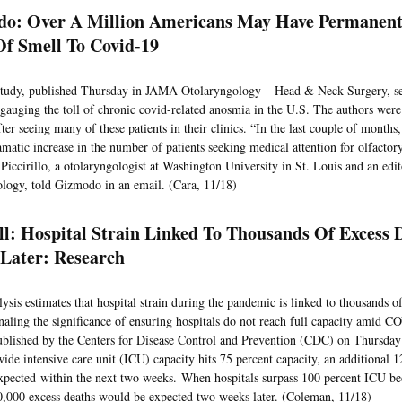
o: Over A Million Americans May Have Permanentl
Of Smell To Covid-19
tudy, published Thursday in JAMA Otolaryngology – Head & Neck Surgery, se
ry gauging the toll of chronic covid-related anosmia in the U.S. The authors wer
fter seeing many of these patients in their clinics. “In the last couple of month
amatic increase in the number of patients seeking medical attention for olfactor
 Piccirillo, a otolaryngologist at Washington University in St. Louis and an ed
logy, told Gizmodo in an email. (Cara, 11/18)
ll: Hospital Strain Linked To Thousands Of Excess 
Later: Research
ysis estimates that hospital strain during the pandemic is linked to thousands o
gnaling the significance of ensuring hospitals do not reach full capacity amid 
ublished by the Centers for Disease Control and Prevention (CDC) on Thursday
wide intensive care unit (ICU) capacity hits 75 percent capacity, an additional 
xpected within the next two weeks. When hospitals surpass 100 percent ICU bed
0,000 excess deaths would be expected two weeks later. (Coleman, 11/18)