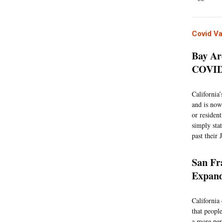
Covid V
Bay Ar
COVID 
California
and is now
or residen
simply stat
past their
San Fr
Expand
California
that peopl
a more per