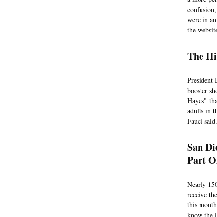
confusion,
were in an
the websi
The Hi
President 
booster sh
Hayes" tha
adults in 
Fauci said.
San Di
Part O
Nearly 150
receive the
this month
know the i