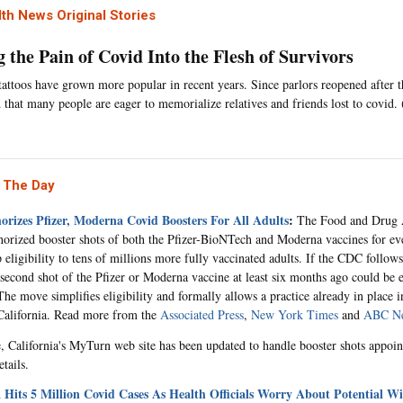
th News Original Stories
 the Pain of Covid Into the Flesh of Survivors
attoos have grown more popular in recent years. Since parlors reopened after 
 that many people are eager to memorialize relatives and friends lost to covid.
 The Day
rizes Pfizer, Moderna Covid Boosters For All Adults
:
The Food and Drug A
horized booster shots of both the Pfizer-BioNTech and Moderna vaccines for ev
 eligibility to tens of millions more fully vaccinated adults. If the CDC follows
 second shot of the Pfizer or Moderna vaccine at least six months ago could be e
e move simplifies eligibility and formally allows a practice already in place in 
California. Read more from the
Associated Press
,
New York Times
and
ABC N
 California's MyTurn web site has been updated to handle booster shots appoi
tails.
a Hits 5 Million Covid Cases As Health Officials Worry About Potential 