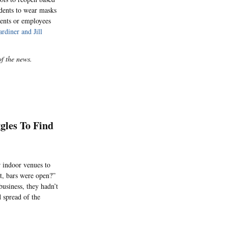
udents to wear masks
dents or employees
rdiner and Jill
of the news.
gles To Find
 indoor venues to
t, bars were open?”
business, they hadn’t
 spread of the