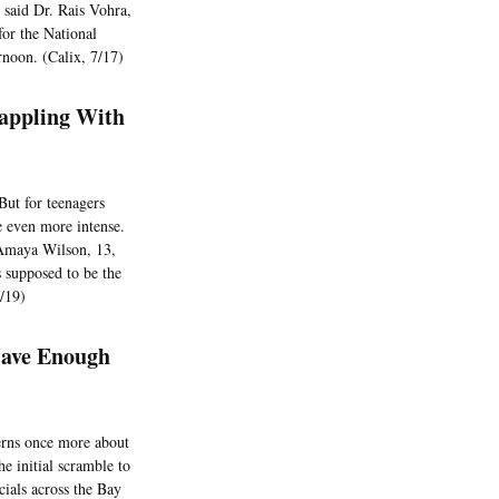
 said Dr. Rais Vohra,
for the National
rnoon. (Calix, 7/17)
rappling With
But for teenagers
be even more intense.
d Amaya Wilson, 13,
 supposed to be the
7/19)
Have Enough
cerns once more about
he initial scramble to
cials across the Bay