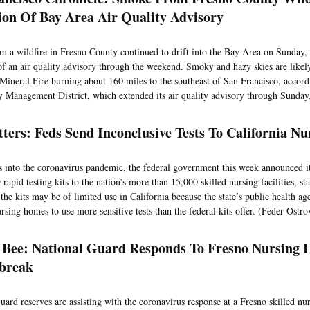
ion Of Bay Area Air Quality Advisory
 a wildfire in Fresno County continued to drift into the Bay Area on Sunday,
of an air quality advisory through the weekend. Smoky and hazy skies are likely
 Mineral Fire burning about 160 miles to the southeast of San Francisco, accor
y Management District, which extended its air quality advisory through Sunda
ters: Feds Send Inconclusive Tests To California 
 into the coronavirus pandemic, the federal government this week announced i
pid testing kits to the nation’s more than 15,000 skilled nursing facilities, sta
the kits may be of limited use in California because the state’s public health ag
ursing homes to use more sensitive tests than the federal kits offer. (Feder Ostr
 Bee: National Guard Responds To Fresno Nursin
tbreak
ard reserves are assisting with the coronavirus response at a Fresno skilled nurs