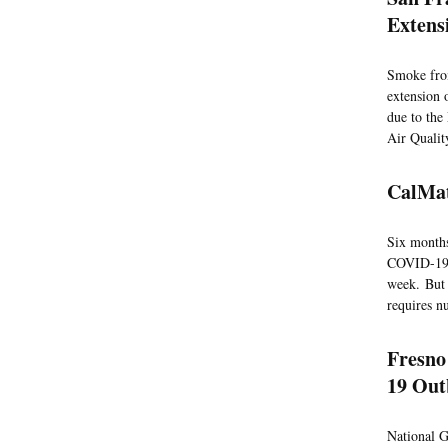
Extens
Smoke from
extension 
due to the
Air Qualit
CalMat
Six months
COVID-19 ra
week. But 
requires n
Fresno
19 Ou
National Gu