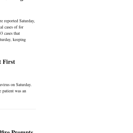
re reported Saturday,
l cases of for
3 cases that
turday, keeping
 First
avirus on Saturday.
e patient was an
fire Prompts