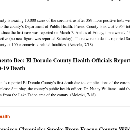
0
nty is nearing 10,000 cases of the coronavirus after 389 more positive tests we
to the county’s Department of Public Health. Fresno County is now at 9,954 tota
ince the first case was reported on March 7. And as of Friday, there were 7,13
ctive (no new figure was reported Saturday). There were no deaths reported Sa
nty at 100 coronavirus-related fatalities. (Anteola, 7/18)
ento Bee: El Dorado County Health Officials Report
-19 Death
icials reported El Dorado County’s first death due to complications of the coron
release Saturday, the county’s public health officer, Dr. Nancy Williams, said th
n from the Lake Tahoe area of the county. (Moleski, 7/18)
ealth
ancisco Chronicle: Smoke From Fresno County Wild