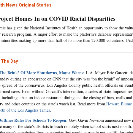
th News Original Stories
oject Homes In on COVID Racial Disparities
ic has given the National Institutes of Health an opportunity to show the value 
” research program. A major effort to make the platform’s database representat
n minorities making up more than half of its more than 270,000 volunteers. (As
 The Day
 The Brink’ Of More Shutdowns, Mayor Warns:
L.A. Mayor Eric Garcetti de
nday during an appearance on CNN that the city was “on the brink” of imposin
e spread of the coronavirus. Los Angeles County public health officials on Sun
irmed cases. Even without Garcetti’s intervention, a series of state-imposed rest
, including a ban on indoor restaurant dining and the closing of bars, malls and 
y and other counties on the state’s watch list. Read more from
Howard Blume 
rth of the Los Angeles Times
.
tlines Rules For Schools To Reopen:
Gov. Gavin Newsom announced new ru
e many of the state’s districts to teach remotely when school starts next month
the state’s population lives in counties that would currently not qualify for sch