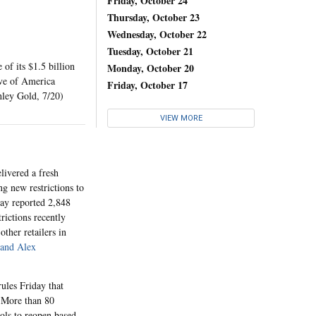
Friday, October 24
Thursday, October 23
Wednesday, October 22
Tuesday, October 21
of its $1.5 billion
Monday, October 20
ive of America
Friday, October 17
hley Gold, 7/20)
VIEW MORE
livered a fresh
g new restrictions to
day reported 2,848
rictions recently
other retailers in
and Alex
les Friday that
. More than 80
ools to reopen based