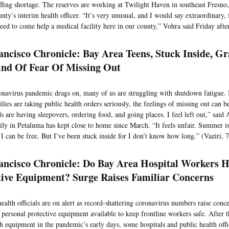
affing shortage. The reserves are working at Twilight Haven in southeast Fresno,
nty’s interim health officer. “It’s very unusual, and I would say extraordinary, 
eed to come help a medical facility here in our county,” Vohra said Friday afte
ancisco Chronicle: Bay Area Teens, Stuck Inside, G
nd Of Fear Of Missing Out
onavirus pandemic drags on, many of us are struggling with shutdown fatigue. 
lies are taking public health orders seriously, the feelings of missing out can 
s are having sleepovers, ordering food, and going places. I feel left out,” sai
ly in Petaluma has kept close to home since March. “It feels unfair. Summer is
I can be free. But I’ve been stuck inside for I don’t know how long.” (Vaziri, 
ancisco Chronicle: Do Bay Area Hospital Workers 
tive Equipment? Surge Raises Familiar Concerns
ealth officials are on alert as record-shattering coronavirus numbers raise con
 personal protective equipment available to keep frontline workers safe. After t
h equipment in the pandemic’s early days, some hospitals and public health offi