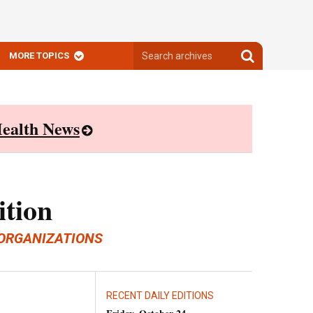
Search
Search
MORE TOPICS
archives
archives
ealth News
ition
ORGANIZATIONS
RECENT DAILY EDITIONS