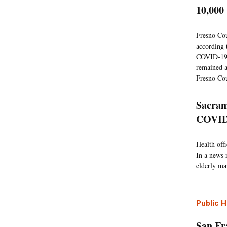
10,00
Fresno Cou
according 
COVID-19 s
remained a
Fresno Cou
Sacram
COVID
Health off
In a news 
elderly ma
Public H
San Fr