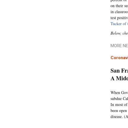
on their s
in classro
test posit
Tucker of 
Below, che
MORE NE
Coronav
San Fr
A Mid
When Gov. 
subdue Cal
In most of
been open 
disease. (A