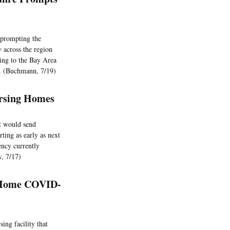
 prompting the
 across the region
ding to the Bay Area
y. (Buchmann, 7/19)
Nursing Homes
t would send
rting as early as next
ency currently
ov, 7/17)
g Home COVID-
ing facility that