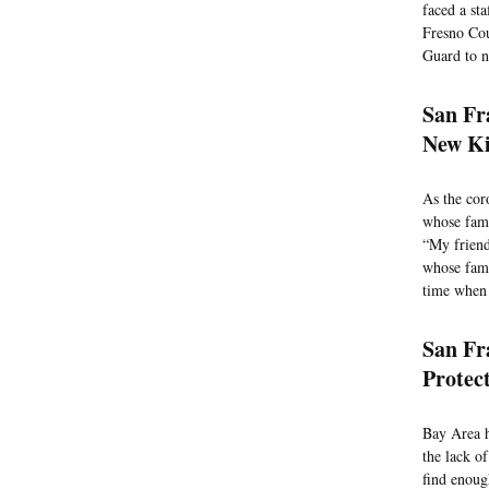
faced a st
Fresno Cou
Guard to n
San Fr
New Ki
As the cor
whose fami
“My friend
whose fami
time when 
San Fr
Protec
Bay Area h
the lack of
find enoug