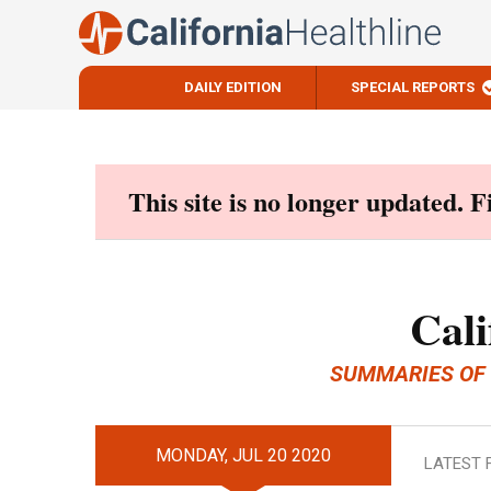
DAILY EDITION
SPECIAL REPORTS
Skip
to
content
This site is no longer updated. 
Cali
SUMMARIES OF
MONDAY, JUL 20 2020
LATEST 