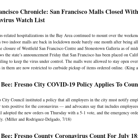
ancisco Chronicle: San Francisco Malls Closed Wit
virus Watch List
s-related hospitalizations in the Bay Area continued to mount over the weeken
s two indoor malls are back in lockdown mode barely one month after being all
e closure of Westfield San Francisco Centre and Stonestown Galleria as of mi
ows the state’s announcement Friday that San Francisco has been placed on Califo
ailing to keep the virus under control. The malls were allowed to stay open ove
 in them are now restricted to curbside pickup of items ordered online. (King 
 Bee: Fresno City COVID-19 Policy Applies To Cou
 City Council instituted a policy that all employers in the city must notify em
r tests positive for the coronavirus — and advocates say that includes employee
l adopted the new orders on Thursday with a 5-1 vote, and the emergency order
y. (Miller and Rodriguez-Delgado, 7/18)
 Bee: Fresno County Coronavirus Count For July 18