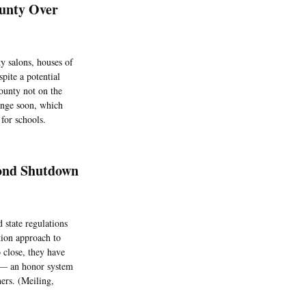
ounty Over
y salons, houses of
pite a potential
ounty not on the
hange soon, which
for schools.
cond Shutdown
 state regulations
tion approach to
 close, they have
m — an honor system
hers. (Meiling,