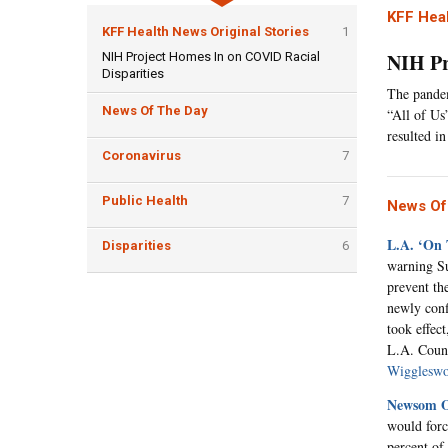
KFF Heal
KFF Health News Original Stories
1
NIH Pr
NIH Project Homes In on COVID Racial
Disparities
The pandem
News Of The Day
“All of Us
resulted i
Coronavirus
7
Public Health
7
News Of
L.A. ‘On
Disparities
6
warning Su
prevent th
newly conf
took effect
L.A. Count
Wiggleswo
Newsom Ou
would forc
percent of 