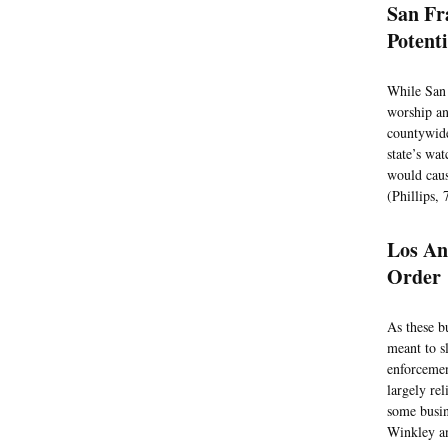
San Fr
Potent
While San 
worship an
countywide
state’s wa
would caus
(Phillips, 
Los An
Order
As these b
meant to s
enforcemen
largely re
some busin
Winkley an