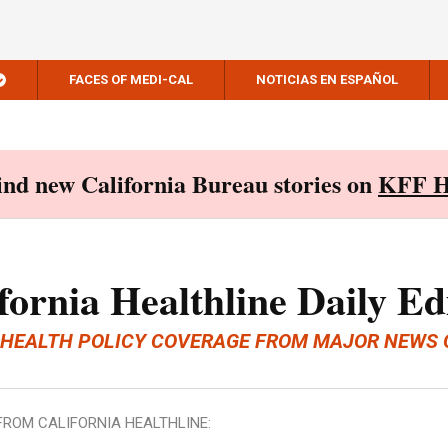
FACES OF MEDI-CAL
NOTICIAS EN ESPAÑOL
Find new California Bureau stories on
KFF H
fornia Healthline Daily Ed
 HEALTH POLICY COVERAGE FROM MAJOR NEWS 
FROM CALIFORNIA HEALTHLINE: