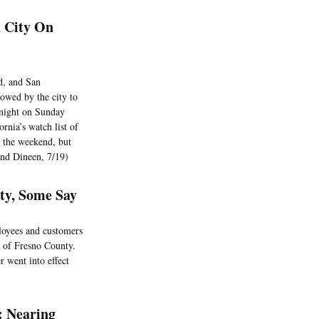
h City On
d, and San
owed by the city to
dnight on Sunday
rnia’s watch list of
r the weekend, but
and Dineen, 7/19)
nty, Some Say
ployees and customers
s of Fresno County.
 went into effect
: Nearing