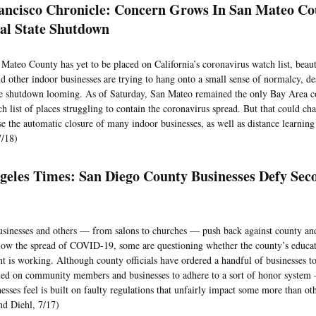
ancisco Chronicle: Concern Grows In San Mateo C
ial State Shutdown
Mateo County has yet to be placed on California’s coronavirus watch list, beaut
d other indoor businesses are trying to hang onto a small sense of normalcy, des
 shutdown looming. As of Saturday, San Mateo remained the only Bay Area c
tch list of places struggling to contain the coronavirus spread. But that could c
e the automatic closure of many indoor businesses, as well as distance learning 
7/18)
geles Times: San Diego County Businesses Defy Se
usinesses and others — from salons to churches — push back against county and
low the spread of COVID-19, some are questioning whether the county’s educa
t is working. Although county officials have ordered a handful of businesses to
lied on community members and businesses to adhere to a sort of honor syste
esses feel is built on faulty regulations that unfairly impact some more than ot
d Diehl, 7/17)