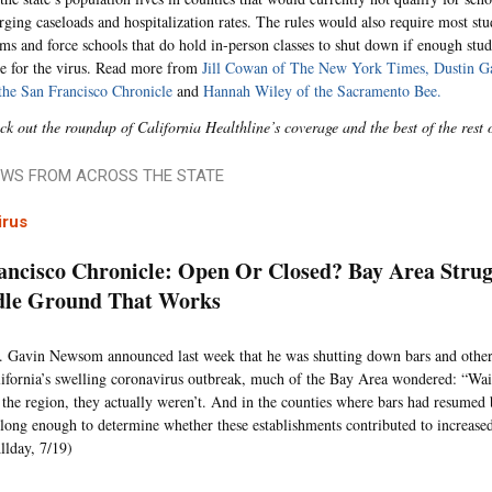
urging caseloads and hospitalization rates. The rules would also require most st
oms and force schools that do hold in-person classes to shut down if enough stu
ive for the virus. Read more from
Jill Cowan of The New York Times,
Dustin Ga
the San Francisco Chronicle
and
Hannah Wiley of the Sacramento Bee.
ck out the roundup of California Healthline’s coverage and the best of the rest 
WS FROM ACROSS THE STATE
irus
ancisco Chronicle: Open Or Closed? Bay Area Strug
dle Ground That Works
Gavin Newsom announced last week that he was shutting down bars and other
ifornia’s swelling coronavirus outbreak, much of the Bay Area wondered: “Wai
 the region, they actually weren’t. And in the counties where bars had resumed 
long enough to determine whether these establishments contributed to increased
llday, 7/19)