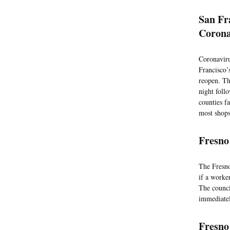
San Fr
Corona
Coronaviru
Francisco’
reopen. Th
night foll
counties f
most shops
Fresno
The Fresno
if a worke
The counci
immediatel
Fresno