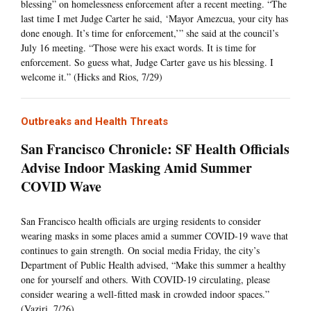
blessing” on homelessness enforcement after a recent meeting. “The
last time I met Judge Carter he said, ‘Mayor Amezcua, your city has
done enough. It’s time for enforcement,’” she said at the council’s
July 16 meeting. “Those were his exact words. It is time for
enforcement. So guess what, Judge Carter gave us his blessing. I
welcome it.” (Hicks and Rios, 7/29)
Outbreaks and Health Threats
San Francisco Chronicle: SF Health Officials
Advise Indoor Masking Amid Summer
COVID Wave
San Francisco health officials are urging residents to consider
wearing masks in some places amid a summer COVID-19 wave that
continues to gain strength. On social media Friday, the city’s
Department of Public Health advised, “Make this summer a healthy
one for yourself and others. With COVID-19 circulating, please
consider wearing a well-fitted mask in crowded indoor spaces.”
(Vaziri, 7/26)