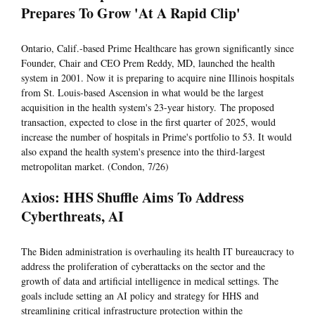
Prepares To Grow 'At A Rapid Clip'
Ontario, Calif.-based Prime Healthcare has grown significantly since
Founder, Chair and CEO Prem Reddy, MD, launched the health
system in 2001. Now it is preparing to acquire nine Illinois hospitals
from St. Louis-based Ascension in what would be the largest
acquisition in the health system's 23-year history. The proposed
transaction, expected to close in the first quarter of 2025, would
increase the number of hospitals in Prime's portfolio to 53. It would
also expand the health system's presence into the third-largest
metropolitan market. (Condon, 7/26)
Axios: HHS Shuffle Aims To Address
Cyberthreats, AI
The Biden administration is overhauling its health IT bureaucracy to
address the proliferation of cyberattacks on the sector and the
growth of data and artificial intelligence in medical settings. The
goals include setting an AI policy and strategy for HHS and
streamlining critical infrastructure protection within the