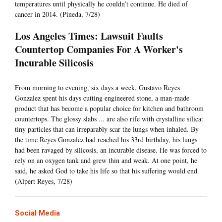
temperatures until physically he couldn’t continue. He died of
cancer in 2014. (Pineda, 7/28)
Los Angeles Times: Lawsuit Faults
Countertop Companies For A Worker's
Incurable Silicosis
From morning to evening, six days a week, Gustavo Reyes
Gonzalez spent his days cutting engineered stone, a man-made
product that has become a popular choice for kitchen and bathroom
countertops. The glossy slabs ... are also rife with crystalline silica:
tiny particles that can irreparably scar the lungs when inhaled. By
the time Reyes Gonzalez had reached his 33rd birthday, his lungs
had been ravaged by silicosis, an incurable disease. He was forced to
rely on an oxygen tank and grew thin and weak. At one point, he
said, he asked God to take his life so that his suffering would end.
(Alpert Reyes, 7/28)
Social Media