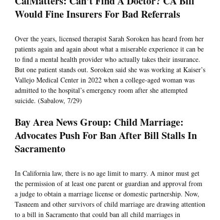
CalMatters: Can't Find A Doctor? CA Bill
Would Fine Insurers For Bad Referrals
Over the years, licensed therapist Sarah Soroken has heard from her
patients again and again about what a miserable experience it can be
to find a mental health provider who actually takes their insurance.
But one patient stands out. Soroken said she was working at Kaiser’s
Vallejo Medical Center in 2022 when a college-aged woman was
admitted to the hospital’s emergency room after she attempted
suicide. (Sabalow, 7/29)
Bay Area News Group: Child Marriage:
Advocates Push For Ban After Bill Stalls In
Sacramento
In California law, there is no age limit to marry. A minor must get
the permission of at least one parent or guardian and approval from
a judge to obtain a marriage license or domestic partnership. Now,
Tasneem and other survivors of child marriage are drawing attention
to a bill in Sacramento that could ban all child marriages in