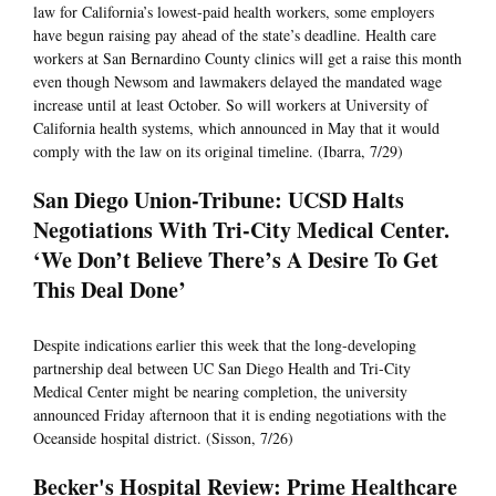
law for California’s lowest-paid health workers, some employers
have begun raising pay ahead of the state’s deadline. Health care
workers at San Bernardino County clinics will get a raise this month
even though Newsom and lawmakers delayed the mandated wage
increase until at least October. So will workers at University of
California health systems, which announced in May that it would
comply with the law on its original timeline. (Ibarra, 7/29)
San Diego Union-Tribune: UCSD Halts
Negotiations With Tri-City Medical Center.
‘We Don’t Believe There’s A Desire To Get
This Deal Done’
Despite indications earlier this week that the long-developing
partnership deal between UC San Diego Health and Tri-City
Medical Center might be nearing completion, the university
announced Friday afternoon that it is ending negotiations with the
Oceanside hospital district. (Sisson, 7/26)
Becker's Hospital Review: Prime Healthcare