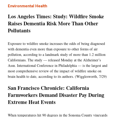
Environmental Health
Los Angeles Times: Study: Wildfire Smoke
Raises Dementia Risk More Than Other
Pollutants
Exposure to wildfire smoke increases the odds of being diagnosed
with dementia even more than exposure to other forms of air
pollution, according to a landmark study of more than 1.2 million
Californians. The study — released Monday at the Alzheimer’s
Assn. International Conference in Philadelphia — is the largest and
most comprehensive review of the impact of wildfire smoke on
brain health to date, according to its authors. (Wigglesworth, 7/29)
San Francisco Chronicle: California
Farmworkers Demand Disaster Pay During
Extreme Heat Events
When temperatures hit 90 degrees in the Sonoma County vineyards