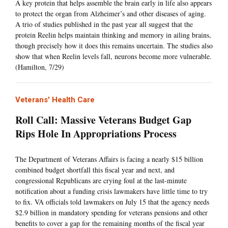
A key protein that helps assemble the brain early in life also appears
to protect the organ from Alzheimer’s and other diseases of aging.
A trio of studies published in the past year all suggest that the
protein Reelin helps maintain thinking and memory in ailing brains,
though precisely how it does this remains uncertain. The studies also
show that when Reelin levels fall, neurons become more vulnerable.
(Hamilton, 7/29)
Veterans' Health Care
Roll Call: Massive Veterans Budget Gap
Rips Hole In Appropriations Process
The Department of Veterans Affairs is facing a nearly $15 billion
combined budget shortfall this fiscal year and next, and
congressional Republicans are crying foul at the last-minute
notification about a funding crisis lawmakers have little time to try
to fix. VA officials told lawmakers on July 15 that the agency needs
$2.9 billion in mandatory spending for veterans pensions and other
benefits to cover a gap for the remaining months of the fiscal year