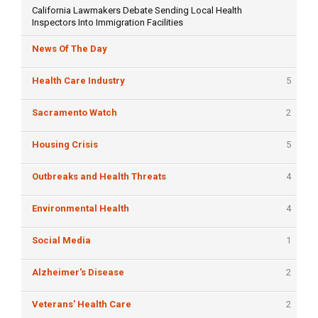
California Lawmakers Debate Sending Local Health
Inspectors Into Immigration Facilities
News Of The Day
Health Care Industry
5
Sacramento Watch
2
Housing Crisis
5
Outbreaks and Health Threats
4
Environmental Health
4
Social Media
1
Alzheimer's Disease
2
Veterans' Health Care
2