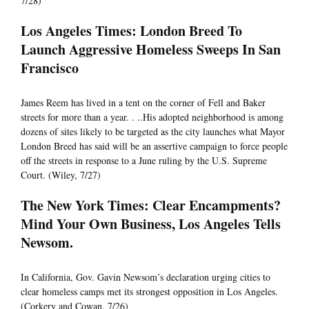
7/28)
Los Angeles Times: London Breed To
Launch Aggressive Homeless Sweeps In San
Francisco
James Reem has lived in a tent on the corner of Fell and Baker
streets for more than a year. . ..His adopted neighborhood is among
dozens of sites likely to be targeted as the city launches what Mayor
London Breed has said will be an assertive campaign to force people
off the streets in response to a June ruling by the U.S. Supreme
Court. (Wiley, 7/27)
The New York Times: Clear Encampments?
Mind Your Own Business, Los Angeles Tells
Newsom.
In California, Gov. Gavin Newsom’s declaration urging cities to
clear homeless camps met its strongest opposition in Los Angeles.
(Corkery and Cowan, 7/26)