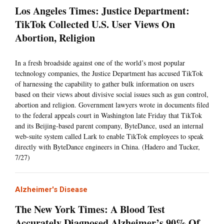
Los Angeles Times: Justice Department:
TikTok Collected U.S. User Views On
Abortion, Religion
In a fresh broadside against one of the world’s most popular
technology companies, the Justice Department has accused TikTok
of harnessing the capability to gather bulk information on users
based on their views about divisive social issues such as gun control,
abortion and religion. Government lawyers wrote in documents filed
to the federal appeals court in Washington late Friday that TikTok
and its Beijing-based parent company, ByteDance, used an internal
web-suite system called Lark to enable TikTok employees to speak
directly with ByteDance engineers in China. (Hadero and Tucker,
7/27)
Alzheimer's Disease
The New York Times: A Blood Test
Accurately Diagnosed Alzheimer’s 90% Of