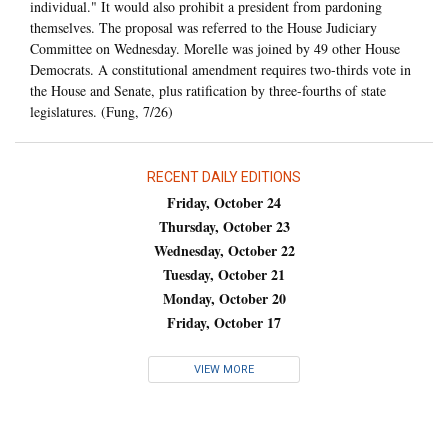
individual." It would also prohibit a president from pardoning
themselves. The proposal was referred to the House Judiciary
Committee on Wednesday. Morelle was joined by 49 other House
Democrats. A constitutional amendment requires two-thirds vote in
the House and Senate, plus ratification by three-fourths of state
legislatures. (Fung, 7/26)
RECENT DAILY EDITIONS
Friday, October 24
Thursday, October 23
Wednesday, October 22
Tuesday, October 21
Monday, October 20
Friday, October 17
VIEW MORE