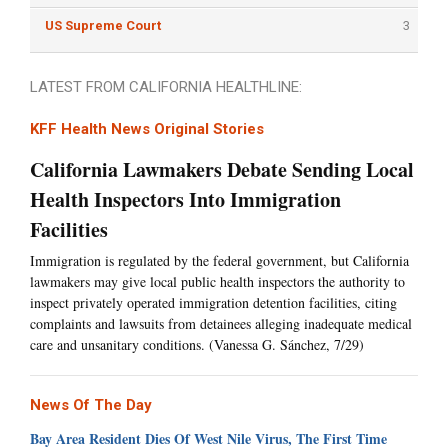
US Supreme Court
3
LATEST FROM CALIFORNIA HEALTHLINE:
KFF Health News Original Stories
California Lawmakers Debate Sending Local
Health Inspectors Into Immigration
Facilities
Immigration is regulated by the federal government, but California
lawmakers may give local public health inspectors the authority to
inspect privately operated immigration detention facilities, citing
complaints and lawsuits from detainees alleging inadequate medical
care and unsanitary conditions. (Vanessa G. Sánchez, 7/29)
News Of The Day
Bay Area Resident Dies Of West Nile Virus, The First Time