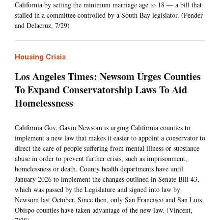
California by setting the minimum marriage age to 18 — a bill that
stalled in a committee controlled by a South Bay legislator. (Pender
and Delacruz, 7/29)
Housing Crisis
Los Angeles Times: Newsom Urges Counties
To Expand Conservatorship Laws To Aid
Homelessness
California Gov. Gavin Newsom is urging California counties to
implement a new law that makes it easier to appoint a conservator to
direct the care of people suffering from mental illness or substance
abuse in order to prevent further crisis, such as imprisonment,
homelessness or death. County health departments have until
January 2026 to implement the changes outlined in Senate Bill 43,
which was passed by the Legislature and signed into law by
Newsom last October. Since then, only San Francisco and San Luis
Obispo counties have taken advantage of the new law. (Vincent,