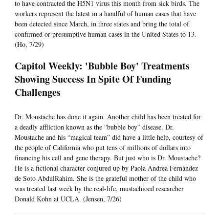
to have contracted the H5N1 virus this month from sick birds. The
workers represent the latest in a handful of human cases that have
been detected since March, in three states and bring the total of
confirmed or presumptive human cases in the United States to 13.
(Ho, 7/29)
Capitol Weekly: 'Bubble Boy' Treatments
Showing Success In Spite Of Funding
Challenges
Dr. Moustache has done it again. Another child has been treated for
a deadly affliction known as the “bubble boy” disease. Dr.
Moustache and his “magical team” did have a little help, courtesy of
the people of California who put tens of millions of dollars into
financing his cell and gene therapy. But just who is Dr. Moustache?
He is a fictional character conjured up by Paola Andrea Fernández
de Soto AbdulRahim. She is the grateful mother of the child who
was treated last week by the real-life, mustachioed researcher
Donald Kohn at UCLA. (Jensen, 7/26)