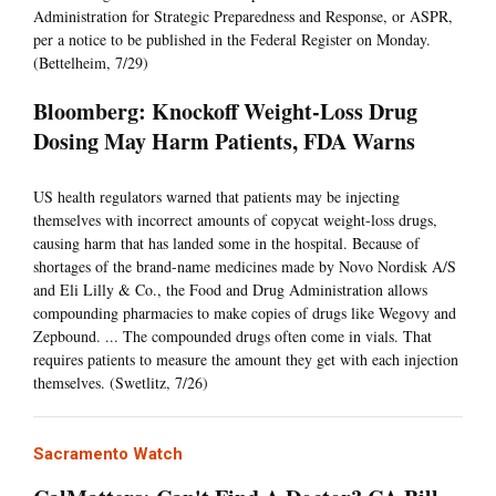
Administration for Strategic Preparedness and Response, or ASPR,
per a notice to be published in the Federal Register on Monday.
(Bettelheim, 7/29)
Bloomberg: Knockoff Weight-Loss Drug
Dosing May Harm Patients, FDA Warns
US health regulators warned that patients may be injecting
themselves with incorrect amounts of copycat weight-loss drugs,
causing harm that has landed some in the hospital. Because of
shortages of the brand-name medicines made by Novo Nordisk A/S
and Eli Lilly & Co., the Food and Drug Administration allows
compounding pharmacies to make copies of drugs like Wegovy and
Zepbound. ... The compounded drugs often come in vials. That
requires patients to measure the amount they get with each injection
themselves. (Swetlitz, 7/26)
Sacramento Watch