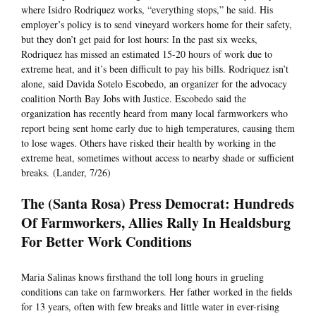
where Isidro Rodriquez works, “everything stops,” he said. His
employer’s policy is to send vineyard workers home for their safety,
but they don’t get paid for lost hours: In the past six weeks,
Rodriquez has missed an estimated 15-20 hours of work due to
extreme heat, and it’s been difficult to pay his bills. Rodriquez isn’t
alone, said Davida Sotelo Escobedo, an organizer for the advocacy
coalition North Bay Jobs with Justice. Escobedo said the
organization has recently heard from many local farmworkers who
report being sent home early due to high temperatures, causing them
to lose wages. Others have risked their health by working in the
extreme heat, sometimes without access to nearby shade or sufficient
breaks. (Lander, 7/26)
The (Santa Rosa) Press Democrat: Hundreds
Of Farmworkers, Allies Rally In Healdsburg
For Better Work Conditions
Maria Salinas knows firsthand the toll long hours in grueling
conditions can take on farmworkers. Her father worked in the fields
for 13 years, often with few breaks and little water in ever-rising