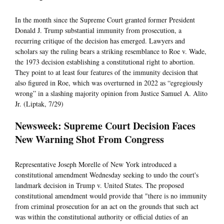
In the month since the Supreme Court granted former President
Donald J. Trump substantial immunity from prosecution, a
recurring critique of the decision has emerged. Lawyers and
scholars say the ruling bears a striking resemblance to Roe v. Wade,
the 1973 decision establishing a constitutional right to abortion.
They point to at least four features of the immunity decision that
also figured in Roe, which was overturned in 2022 as “egregiously
wrong” in a slashing majority opinion from Justice Samuel A. Alito
Jr. (Liptak, 7/29)
Newsweek: Supreme Court Decision Faces
New Warning Shot From Congress
Representative Joseph Morelle of New York introduced a
constitutional amendment Wednesday seeking to undo the court's
landmark decision in Trump v. United States. The proposed
constitutional amendment would provide that "there is no immunity
from criminal prosecution for an act on the grounds that such act
was within the constitutional authority or official duties of an