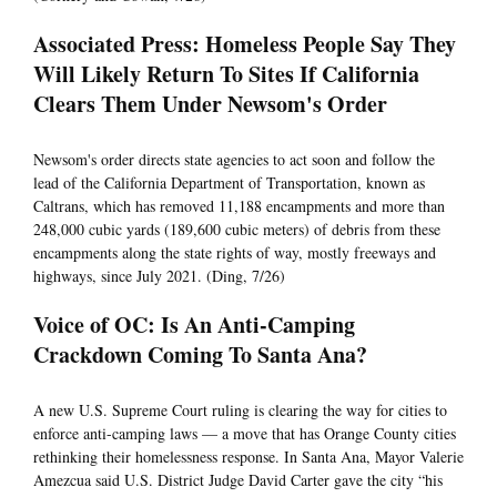
Associated Press: Homeless People Say They
Will Likely Return To Sites If California
Clears Them Under Newsom's Order
Newsom's order directs state agencies to act soon and follow the
lead of the California Department of Transportation, known as
Caltrans, which has removed 11,188 encampments and more than
248,000 cubic yards (189,600 cubic meters) of debris from these
encampments along the state rights of way, mostly freeways and
highways, since July 2021. (Ding, 7/26)
Voice of OC: Is An Anti-Camping
Crackdown Coming To Santa Ana?
A new U.S. Supreme Court ruling is clearing the way for cities to
enforce anti-camping laws — a move that has Orange County cities
rethinking their homelessness response. In Santa Ana, Mayor Valerie
Amezcua said U.S. District Judge David Carter gave the city “his