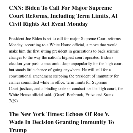
CNN: Biden To Call For Major Supreme
Court Reforms, Including Term Limits, At
Civil Rights Act Event Monday
President Joe Biden is set to call for major Supreme Court reforms
Monday, according to a White House official, a move that would
make him the first sitting president in generations to back seismic
changes to the way the nation’s highest court operates. Biden’s
election-year push comes amid deep unpopularity for the high court
but stands little chance of going anywhere. He will call for a
constitutional amendment stripping the president of immunity for
crimes committed while in office, term limits for Supreme
Court justices, and a binding code of conduct for the high court, the
White House official said. (Graef, Benbrook, Fritze and Saenz,
7/29)
The New York Times: Echoes Of Roe V.
Wade In Decision Granting Immunity To
Trump