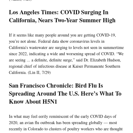
Los Angeles Times: COVID Surging In
California, Nears Two-Year Summer High
If it seems like many people around you are getting COVID-19,
you’re not alone. Federal data show coronavirus levels in
California’s wastewater are surging to levels not seen in summertime
since 2022, indicating a wide and worsening spread of COVID. “We
are seeing ... a definite, definite surge,” said Dr. Elizabeth Hudson,
regional chief of infectious disease at Kaiser Permanente Southern
California. (Lin II, 7/29)
San Francisco Chronicle: Bird Flu Is
Spreading Around The U.S. Here’s What To
Know About H5N1
In what may feel eerily reminiscent of the early COVID days of
2020, an avian flu outbreak has been spreading globally — most
recently in Colorado to clusters of poultry workers who are thought