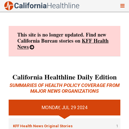
To
Skip
nav
to
content
This site is no longer updated. Find new
California Bureau stories on
KFF Health
News
California Healthline Daily Edition
SUMMARIES OF HEALTH POLICY COVERAGE FROM
MAJOR NEWS ORGANIZATIONS
MONDAY, JUL 29 2024
KFF Health News Original Stories
1