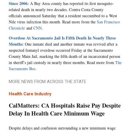
Since 2006:
A Bay Area county has reported its first mosquito-
related death in nearly two decades. Contra Costa County
officials announced Saturday that a resident succumbed to a West
Nile virus infection this month. Read more from the
San Francisco
Chronicle
and
CNN
.
Overdose At Sacramento Jail Is Fifth Death In Nearly Three
Months:
One inmate died and another inmate was revived after a
suspected fentanyl overdose occurred Friday at the Sacramento
County Main Jail, marking the fifth death of an incarcerated person
in sheriff’s jail custody in nearly three months. Read more from
The
Sacramento Bee
.
MORE NEWS FROM ACROSS THE STATE
Health Care Industry
CalMatters: CA Hospitals Raise Pay Despite
Delay In Health Care Minimum Wage
Despite delays and confusion surrounding a new minimum wage