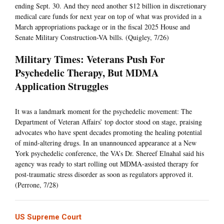
ending Sept. 30. And they need another $12 billion in discretionary
medical care funds for next year on top of what was provided in a
March appropriations package or in the fiscal 2025 House and
Senate Military Construction-VA bills. (Quigley, 7/26)
Military Times: Veterans Push For
Psychedelic Therapy, But MDMA
Application Struggles
It was a landmark moment for the psychedelic movement: The
Department of Veteran Affairs’ top doctor stood on stage, praising
advocates who have spent decades promoting the healing potential
of mind-altering drugs. In an unannounced appearance at a New
York psychedelic conference, the VA’s Dr. Shereef Elnahal said his
agency was ready to start rolling out MDMA-assisted therapy for
post-traumatic stress disorder as soon as regulators approved it.
(Perrone, 7/28)
US Supreme Court