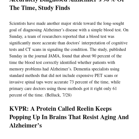
The Time, Study Finds
Scientists have made another major stride toward the long-sought
goal of diagnosing Alzheimer’s disease with a simple blood test. On
Sunday, a team of researchers reported that a blood test was
significantly more accurate than doctors’ interpretation of cognitive
tests and CT scans in signaling the condition. The study, published
Sunday in the journal JAMA, found that about 90 percent of the
time the blood test correctly identified whether patients with
memory problems had Alzheimer’s. Dementia specialists using
standard methods that did not include expensive PET scans or
invasive spinal taps were accurate 73 percent of the time, while
primary care doctors using those methods got it right only 61
percent of the time. (Belluck, 7/28)
KVPR: A Protein Called Reelin Keeps
Popping Up In Brains That Resist Aging And
Alzheimer’s