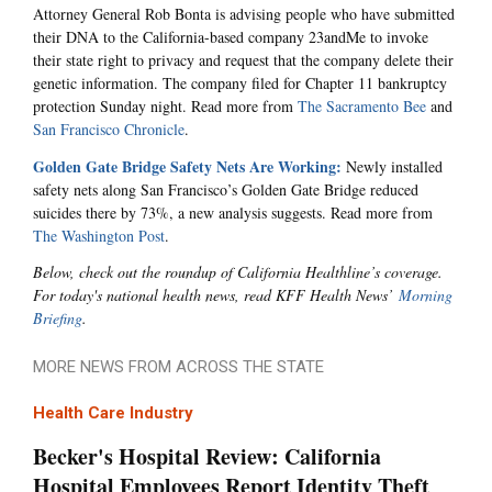
Attorney General Rob Bonta is advising people who have submitted
their DNA to the California-based company 23andMe to invoke
their state right to privacy and request that the company delete their
genetic information. The company filed for Chapter 11 bankruptcy
protection Sunday night. Read more from
The Sacramento Bee
and
San Francisco Chronicle
.
Golden Gate Bridge Safety Nets Are Working:
Newly installed
safety nets along San Francisco’s Golden Gate Bridge reduced
suicides there by 73%, a new analysis suggests. Read more from
The Washington Post
.
Below, check out the roundup of California Healthline’s coverage.
For today's national health news, read KFF Health News’
Morning
Briefing
.
MORE NEWS FROM ACROSS THE STATE
Health Care Industry
Becker's Hospital Review: California
Hospital Employees Report Identity Theft