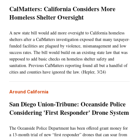
CalMatters: California Considers More
Homeless Shelter Oversight
A new state bill would add more oversight to California homeless
shelters after a CalMatters investigation exposed that many taxpayer-
funded facilities are plagued by violence, mismanagement and low
success rates. The bill would build on an existing state law that was
supposed to add basic checks on homeless shelter safety and
sanitation. Previous CalMatters reporting found all but a handful of
cities and counties have ignored the law. (Hepler, 3/24)
Around California
San Diego Union-Tribune: Oceanside Police
Considering 'First Responder' Drone System
The Oceanside Police Department has been offered grant money for
a 13-month trial of new “first responder” drones that can soar from