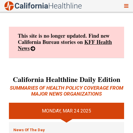
To
Skip
nav
to
content
This site is no longer updated. Find new
California Bureau stories on
KFF Health
News
California Healthline Daily Edition
SUMMARIES OF HEALTH POLICY COVERAGE FROM
MAJOR NEWS ORGANIZATIONS
MONDAY, MAR 24 2025
News Of The Day