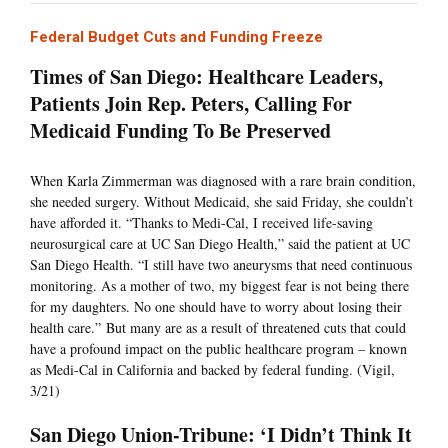
Federal Budget Cuts and Funding Freeze
Times of San Diego: Healthcare Leaders,
Patients Join Rep. Peters, Calling For
Medicaid Funding To Be Preserved
When Karla Zimmerman was diagnosed with a rare brain condition,
she needed surgery. Without Medicaid, she said Friday, she couldn’t
have afforded it. “Thanks to Medi-Cal, I received life-saving
neurosurgical care at UC San Diego Health,” said the patient at UC
San Diego Health. “I still have two aneurysms that need continuous
monitoring. As a mother of two, my biggest fear is not being there
for my daughters. No one should have to worry about losing their
health care.” But many are as a result of threatened cuts that could
have a profound impact on the public healthcare program – known
as Medi-Cal in California and backed by federal funding. (Vigil,
3/21)
San Diego Union-Tribune: ‘I Didn’t Think It