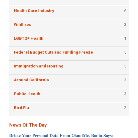
Health Care Industry
6
Wildfires
3
LGBTQ+ Health
1
Federal Budget Cuts and Funding Freeze
5
Immigration and Housing
5
Around California
3
Public Health
3
Bird Flu
2
News Of The Day
Delete Your Personal Data From 23andMe, Bonta Says: