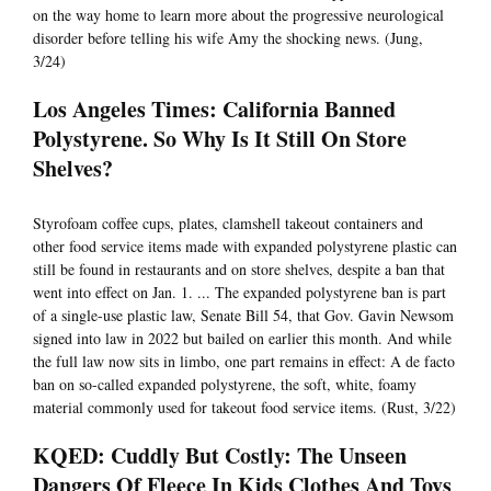
on the way home to learn more about the progressive neurological
disorder before telling his wife Amy the shocking news. (Jung,
3/24)
Los Angeles Times: California Banned
Polystyrene. So Why Is It Still On Store
Shelves?
Styrofoam coffee cups, plates, clamshell takeout containers and
other food service items made with expanded polystyrene plastic can
still be found in restaurants and on store shelves, despite a ban that
went into effect on Jan. 1. ... The expanded polystyrene ban is part
of a single-use plastic law, Senate Bill 54, that Gov. Gavin Newsom
signed into law in 2022 but bailed on earlier this month. And while
the full law now sits in limbo, one part remains in effect: A de facto
ban on so-called expanded polystyrene, the soft, white, foamy
material commonly used for takeout food service items. (Rust, 3/22)
KQED: Cuddly But Costly: The Unseen
Dangers Of Fleece In Kids Clothes And Toys