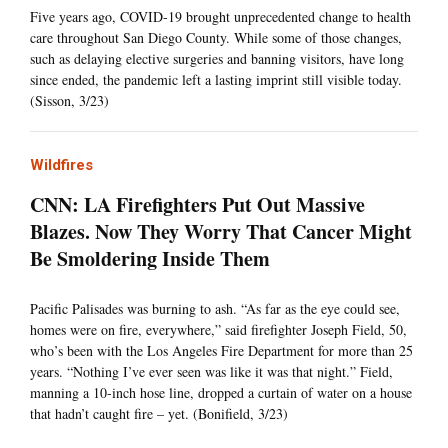
Five years ago, COVID-19 brought unprecedented change to health
care throughout San Diego County. While some of those changes,
such as delaying elective surgeries and banning visitors, have long
since ended, the pandemic left a lasting imprint still visible today.
(Sisson, 3/23)
Wildfires
CNN: LA Firefighters Put Out Massive
Blazes. Now They Worry That Cancer Might
Be Smoldering Inside Them
Pacific Palisades was burning to ash. “As far as the eye could see,
homes were on fire, everywhere,” said firefighter Joseph Field, 50,
who’s been with the Los Angeles Fire Department for more than 25
years. “Nothing I’ve ever seen was like it was that night.” Field,
manning a 10-inch hose line, dropped a curtain of water on a house
that hadn’t caught fire – yet. (Bonifield, 3/23)