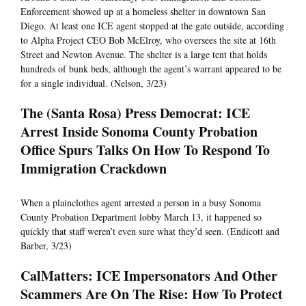
Enforcement showed up at a homeless shelter in downtown San
Diego. At least one ICE agent stopped at the gate outside, according
to Alpha Project CEO Bob McElroy, who oversees the site at 16th
Street and Newton Avenue. The shelter is a large tent that holds
hundreds of bunk beds, although the agent’s warrant appeared to be
for a single individual. (Nelson, 3/23)
The (Santa Rosa) Press Democrat: ICE
Arrest Inside Sonoma County Probation
Office Spurs Talks On How To Respond To
Immigration Crackdown
When a plainclothes agent arrested a person in a busy Sonoma
County Probation Department lobby March 13, it happened so
quickly that staff weren’t even sure what they’d seen. (Endicott and
Barber, 3/23)
CalMatters: ICE Impersonators And Other
Scammers Are On The Rise: How To Protect