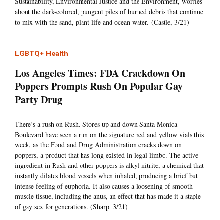
Sustainability, Environmental Justice and the Environment, worries
about the dark-colored, pungent piles of burned debris that continue
to mix with the sand, plant life and ocean water. (Castle, 3/21)
LGBTQ+ Health
Los Angeles Times: FDA Crackdown On
Poppers Prompts Rush On Popular Gay
Party Drug
There’s a rush on Rush. Stores up and down Santa Monica
Boulevard have seen a run on the signature red and yellow vials this
week, as the Food and Drug Administration cracks down on
poppers, a product that has long existed in legal limbo. The active
ingredient in Rush and other poppers is alkyl nitrite, a chemical that
instantly dilates blood vessels when inhaled, producing a brief but
intense feeling of euphoria. It also causes a loosening of smooth
muscle tissue, including the anus, an effect that has made it a staple
of gay sex for generations. (Sharp, 3/21)