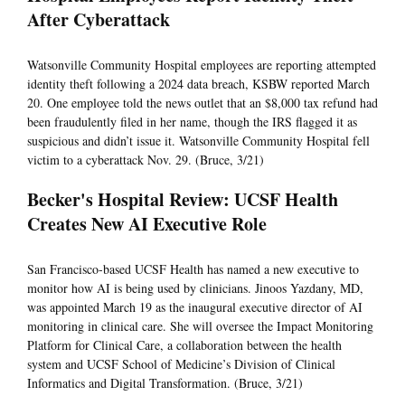
After Cyberattack
Watsonville Community Hospital employees are reporting attempted
identity theft following a 2024 data breach, KSBW reported March
20. One employee told the news outlet that an $8,000 tax refund had
been fraudulently filed in her name, though the IRS flagged it as
suspicious and didn’t issue it. Watsonville Community Hospital fell
victim to a cyberattack Nov. 29. (Bruce, 3/21)
Becker's Hospital Review: UCSF Health
Creates New AI Executive Role
San Francisco-based UCSF Health has named a new executive to
monitor how AI is being used by clinicians. Jinoos Yazdany, MD,
was appointed March 19 as the inaugural executive director of AI
monitoring in clinical care. She will oversee the Impact Monitoring
Platform for Clinical Care, a collaboration between the health
system and UCSF School of Medicine’s Division of Clinical
Informatics and Digital Transformation. (Bruce, 3/21)