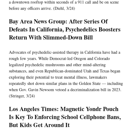
a downtown rooftop within seconds of a 911 call and be on scene
before any officers arrive. (Diehl, 3/24)
Bay Area News Group: After Series Of
Defeats In California, Psychedelics Boosters
Return With Slimmed-Down Bill
Advocates of psychedelic-assisted therapy in California have had a
rough few years. While Democrat-led Oregon and Colorado
legalized psychedelic mushrooms and other mind-altering
substances, and even Republican-dominated Utah and Texas began
exploring their potential to treat mental illness, lawmakers
repeatedly shot down similar plans in the Golden State — including
when Gov. Gavin Newsom vetoed a decriminalization bill in 2023.
(Stringer, 3/24)
Los Angeles Times: Magnetic Yondr Pouch
Is Key To Enforcing School Cellphone Bans,
But Kids Get Around It