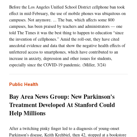
Before the Los Angeles Unified School District cellphone ban took
effect in mid-February, the use of mobile phones was ubiquitous on
campuses. Not anymore. ... The ban, which affects some 800
campuses, has been praised by teachers and administrators — one
told The Times it was the best thing to happen to education “since
the invention of cellphones.” Amid the roll-out, they have cited
anecdotal evidence and data that show the negative health effects of
unfettered access to smartphones, which have contributed to an
increase in anxiety, depression and other issues for students,
especially since the COVID-19 pandemic. (Miller, 3/24)
Public Health
Bay Area News Group: New Parkinson's
Treatment Developed At Stanford Could
Help Millions
After a twitching pinky finger led to a diagnosis of young-onset
Parkinson’s disease, Keith Krehbiel, then 42, stopped at a bookstore