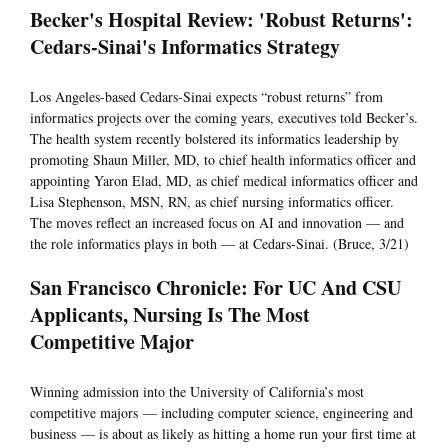
Becker's Hospital Review: 'Robust Returns':
Cedars-Sinai's Informatics Strategy
Los Angeles-based Cedars-Sinai expects “robust returns” from
informatics projects over the coming years, executives told Becker’s.
The health system recently bolstered its informatics leadership by
promoting Shaun Miller, MD, to chief health informatics officer and
appointing Yaron Elad, MD, as chief medical informatics officer and
Lisa Stephenson, MSN, RN, as chief nursing informatics officer.
The moves reflect an increased focus on AI and innovation — and
the role informatics plays in both — at Cedars-Sinai. (Bruce, 3/21)
San Francisco Chronicle: For UC And CSU
Applicants, Nursing Is The Most
Competitive Major
Winning admission into the University of California’s most
competitive majors — including computer science, engineering and
business — is about as likely as hitting a home run your first time at