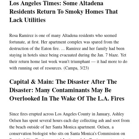
Los Angeles Times: Some Altadena
Residents Return To Smoky Homes That
Lack Utilities
Rosa Ramirez is one of many Altadena residents who seemed
fortunate, at first. Her apartment complex was spared from the
destruction of the Eaton fire. ... Ramirez and her family had been
staying in hotels since being evacuated during the Jan. 7 blaze. Yet
their return home last week wasn’t triumphant — it had more to do
with running out of resources. (Campa, 3/23)
Capital & Main: The Disaster After The
Disaster: Many Contaminants May Be
Overlooked In The Wake Of The L.A. Fires
Since fires erupted across Los Angeles County in January, Ashley
Oelsen has spent several hours each day collecting ash and soot from
the beach outside of her Santa Monica apartment. Oelsen, a
conservation biologist who sits on Santa Monica’s Commission on