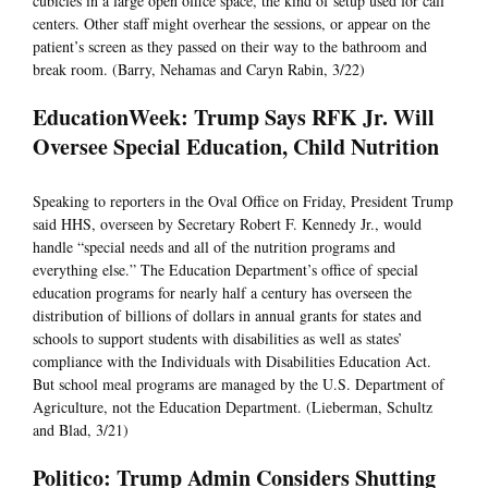
cubicles in a large open office space, the kind of setup used for call
centers. Other staff might overhear the sessions, or appear on the
patient’s screen as they passed on their way to the bathroom and
break room. (Barry, Nehamas and Caryn Rabin, 3/22)
EducationWeek: Trump Says RFK Jr. Will
Oversee Special Education, Child Nutrition
Speaking to reporters in the Oval Office on Friday, President Trump
said HHS, overseen by Secretary Robert F. Kennedy Jr., would
handle “special needs and all of the nutrition programs and
everything else.” The Education Department’s office of special
education programs for nearly half a century has overseen the
distribution of billions of dollars in annual grants for states and
schools to support students with disabilities as well as states’
compliance with the Individuals with Disabilities Education Act.
But school meal programs are managed by the U.S. Department of
Agriculture, not the Education Department. (Lieberman, Schultz
and Blad, 3/21)
Politico: Trump Admin Considers Shutting