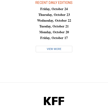
RECENT DAILY EDITIONS
Friday, October 24
Thursday, October 23
Wednesday, October 22
Tuesday, October 21
Monday, October 20
Friday, October 17
VIEW MORE
KFF