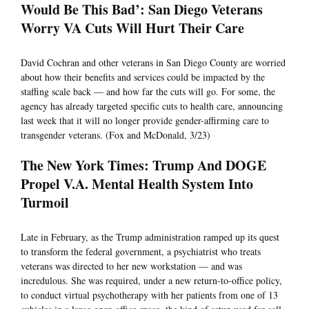
Would Be This Bad’: San Diego Veterans
Worry VA Cuts Will Hurt Their Care
David Cochran and other veterans in San Diego County are worried
about how their benefits and services could be impacted by the
staffing scale back — and how far the cuts will go. For some, the
agency has already targeted specific cuts to health care, announcing
last week that it will no longer provide gender-affirming care to
transgender veterans. (Fox and McDonald, 3/23)
The New York Times: Trump And DOGE
Propel V.A. Mental Health System Into
Turmoil
Late in February, as the Trump administration ramped up its quest
to transform the federal government, a psychiatrist who treats
veterans was directed to her new workstation — and was
incredulous. She was required, under a new return-to-office policy,
to conduct virtual psychotherapy with her patients from one of 13