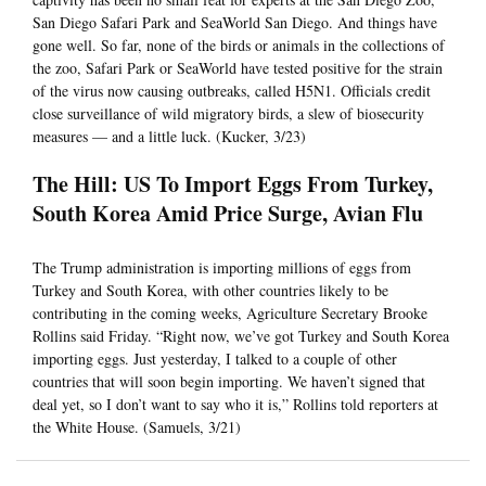
San Diego Safari Park and SeaWorld San Diego. And things have
gone well. So far, none of the birds or animals in the collections of
the zoo, Safari Park or SeaWorld have tested positive for the strain
of the virus now causing outbreaks, called H5N1. Officials credit
close surveillance of wild migratory birds, a slew of biosecurity
measures — and a little luck. (Kucker, 3/23)
The Hill: US To Import Eggs From Turkey,
South Korea Amid Price Surge, Avian Flu
The Trump administration is importing millions of eggs from
Turkey and South Korea, with other countries likely to be
contributing in the coming weeks, Agriculture Secretary Brooke
Rollins said Friday. “Right now, we’ve got Turkey and South Korea
importing eggs. Just yesterday, I talked to a couple of other
countries that will soon begin importing. We haven’t signed that
deal yet, so I don’t want to say who it is,” Rollins told reporters at
the White House. (Samuels, 3/21)