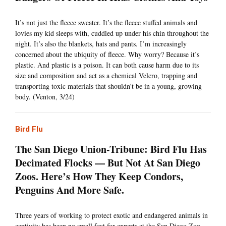
It’s not just the fleece sweater. It’s the fleece stuffed animals and
lovies my kid sleeps with, cuddled up under his chin throughout the
night. It’s also the blankets, hats and pants. I’m increasingly
concerned about the ubiquity of fleece. Why worry? Because it’s
plastic. And plastic is a poison. It can both cause harm due to its
size and composition and act as a chemical Velcro, trapping and
transporting toxic materials that shouldn’t be in a young, growing
body. (Venton, 3/24)
Bird Flu
The San Diego Union-Tribune: Bird Flu Has
Decimated Flocks — But Not At San Diego
Zoos. Here’s How They Keep Condors,
Penguins And More Safe.
Three years of working to protect exotic and endangered animals in
captivity has been no small feat for experts at the San Diego Zoo,