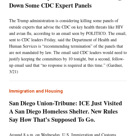
Down Some CDC Expert Panels
The Trump administration is considering killing some panels of
outside experts that advise the CDC on key health threats like HIV
and avian flu, according to an email seen by POLITICO. The email,
sent to CDC leaders Friday, said the Department of Health and
Human Services is “recommending termination” of the panels that
are not mandated by law. The email said CDC leaders would need to
justify keeping the committees by 10 tonight, but a second, follow-
up email said that “no response is required at this time.” (Gardner,
3/21)
Immigration and Housing
San Diego Union-Tribune: ICE Just Visited
A San Diego Homeless Shelter. New Rules
Say How That’s Supposed To Go.
Around 8 a.m. on Wednesday, U.S. Immigration and Customs