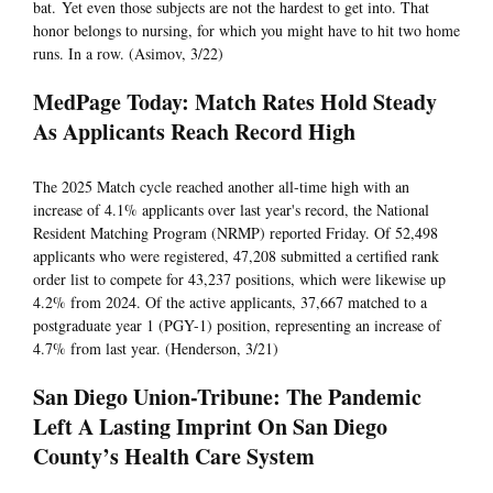
bat. Yet even those subjects are not the hardest to get into. That
honor belongs to nursing, for which you might have to hit two home
runs. In a row. (Asimov, 3/22)
MedPage Today: Match Rates Hold Steady
As Applicants Reach Record High
The 2025 Match cycle reached another all-time high with an
increase of 4.1% applicants over last year's record, the National
Resident Matching Program (NRMP) reported Friday. Of 52,498
applicants who were registered, 47,208 submitted a certified rank
order list to compete for 43,237 positions, which were likewise up
4.2% from 2024. Of the active applicants, 37,667 matched to a
postgraduate year 1 (PGY-1) position, representing an increase of
4.7% from last year. (Henderson, 3/21)
San Diego Union-Tribune: The Pandemic
Left A Lasting Imprint On San Diego
County’s Health Care System