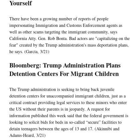
Yourself
There have been a growing number of reports of people
impersonating Immigration and Customs Enforcement agents as
well as other scams targeting the immigrant community, says
California Atty. Gen. Rob Bonta. Bad actors are "capitalizing on the
fear" created by the Trump administration's mass deportation plans,
he says. (Garcia, 3/21)
Bloomberg: Trump Administration Plans
Detention Centers For Migrant Children
The Trump administration is seeking to bring back juvenile
detention centers for unaccompanied immigrant children, just as a
critical contract providing legal services to these minors who enter
the US without their parents is in jeopardy. A request for
information published this week said that the federal government is
looking to solicit bids for beds in so-called “secure” facilities to
detain teenagers between the ages of 13 and 17. (Akinnibi and
Adams-Heard, 3/21)