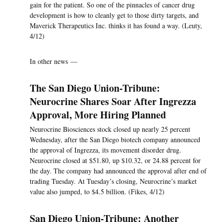
gain for the patient. So one of the pinnacles of cancer drug
development is how to cleanly get to those dirty targets, and
Maverick Therapeutics Inc. thinks it has found a way. (Leuty,
4/12)
In other news —
The San Diego Union-Tribune:
Neurocrine Shares Soar After Ingrezza
Approval, More Hiring Planned
Neurocrine Biosciences stock closed up nearly 25 percent
Wednesday, after the San Diego biotech company announced
the approval of Ingrezza, its movement disorder drug.
Neurocrine closed at $51.80, up $10.32, or 24.88 percent for
the day. The company had announced the approval after end of
trading Tuesday. At Tuesday’s closing, Neurocrine’s market
value also jumped, to $4.5 billion. (Fikes, 4/12)
San Diego Union-Tribune: Another