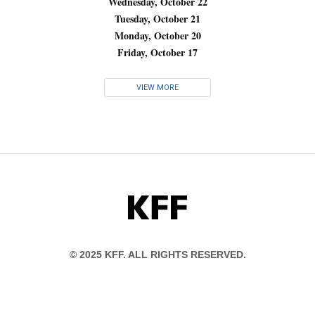
Wednesday, October 22
Tuesday, October 21
Monday, October 20
Friday, October 17
VIEW MORE
KFF
© 2025 KFF. ALL RIGHTS RESERVED.