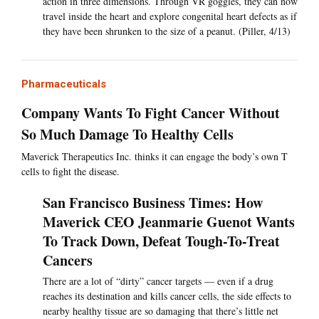
action in three dimensions. Through VR goggles, they can now
travel inside the heart and explore congenital heart defects as if
they have been shrunken to the size of a peanut. (Piller, 4/13)
Pharmaceuticals
Company Wants To Fight Cancer Without
So Much Damage To Healthy Cells
Maverick Therapeutics Inc. thinks it can engage the body’s own T
cells to fight the disease.
San Francisco Business Times: How
Maverick CEO Jeanmarie Guenot Wants
To Track Down, Defeat Tough-To-Treat
Cancers
There are a lot of “dirty” cancer targets — even if a drug
reaches its destination and kills cancer cells, the side effects to
nearby healthy tissue are so damaging that there’s little net