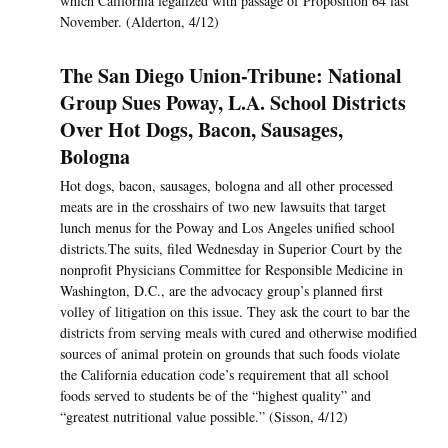
which California legalized with passage of Proposition 64 last
November. (Alderton, 4/12)
The San Diego Union-Tribune: National
Group Sues Poway, L.A. School Districts
Over Hot Dogs, Bacon, Sausages,
Bologna
Hot dogs, bacon, sausages, bologna and all other processed
meats are in the crosshairs of two new lawsuits that target
lunch menus for the Poway and Los Angeles unified school
districts.The suits, filed Wednesday in Superior Court by the
nonprofit Physicians Committee for Responsible Medicine in
Washington, D.C., are the advocacy group’s planned first
volley of litigation on this issue. They ask the court to bar the
districts from serving meals with cured and otherwise modified
sources of animal protein on grounds that such foods violate
the California education code’s requirement that all school
foods served to students be of the “highest quality” and
“greatest nutritional value possible.” (Sisson, 4/12)