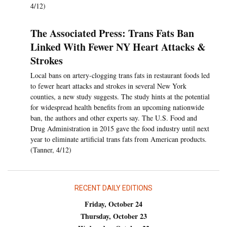
4/12)
The Associated Press: Trans Fats Ban
Linked With Fewer NY Heart Attacks &
Strokes
Local bans on artery-clogging trans fats in restaurant foods led
to fewer heart attacks and strokes in several New York
counties, a new study suggests. The study hints at the potential
for widespread health benefits from an upcoming nationwide
ban, the authors and other experts say. The U.S. Food and
Drug Administration in 2015 gave the food industry until next
year to eliminate artificial trans fats from American products.
(Tanner, 4/12)
RECENT DAILY EDITIONS
Friday, October 24
Thursday, October 23