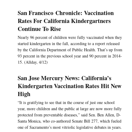
San Francisco Chronicle: Vaccination
Rates For California Kindergartners
Continue To Rise
Nearly 96 percent of children were fully vaccinated when they
started kindergarten in the fall, according to a report released
by the California Department of Public Health. That’s up from
93 percent in the previous school year and 90 percent in 2014-
15. (Allday, 4/12)
San Jose Mercury News: California’s
Kindergarten Vaccination Rates Hit New
High
“It is gratifying to see that in the course of just one school
year, more children and the public at large are now more fully
protected from preventable diseases,” said Sen. Ben Allen, D-
Santa Monica, who co-authored Senate Bill 277, which fueled
one of Sacramento’s most vitriolic legislative debates in years.