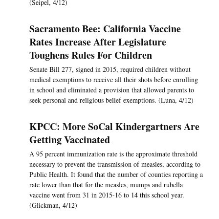
(Seipel, 4/12)
Sacramento Bee: California Vaccine
Rates Increase After Legislature
Toughens Rules For Children
Senate Bill 277, signed in 2015, required children without
medical exemptions to receive all their shots before enrolling
in school and eliminated a provision that allowed parents to
seek personal and religious belief exemptions. (Luna, 4/12)
KPCC: More SoCal Kindergartners Are
Getting Vaccinated
A 95 percent immunization rate is the approximate threshold
necessary to prevent the transmission of measles, according to
Public Health. It found that the number of counties reporting a
rate lower than that for the measles, mumps and rubella
vaccine went from 31 in 2015-16 to 14 this school year.
(Glickman, 4/12)