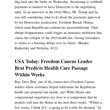
dug back into the battle on Wednesday, threatening to withhold
payments to insurers to force Democrats to the negotiating
table. In an interview in the Oval Office, Mr. Trump said he
was still considering what to do about the payments approved
by his Democratic predecessor, President Barack Obama,
which some Republicans contend are unconstitutional. Their
abrupt disappearance could trigger an insurance meltdown that
causes the collapse of the 2010 health law, forcing lawmakers
to return to a bruising debate over its future. (Bender,
Radnofsky and Nicholas, 4/12)
USA Today: Freedom Caucus Leader
Brat Predicts Health Care Passage
Within Weeks
Rep. Dave Brat, one of the conservative Freedom Caucus
leaders whose resistance helped undermine the Republican
health care proposal last month, says White House and
congressional negotiators are close to a compromise that he
predicts will pass the House in the next three weeks. “Within a
few weeks, I think D.C. is going to be a little bit shocked,” he