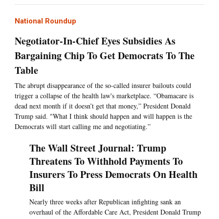
National Roundup
Negotiator-In-Chief Eyes Subsidies As
Bargaining Chip To Get Democrats To The
Table
The abrupt disappearance of the so-called insurer bailouts could
trigger a collapse of the health law's marketplace. “Obamacare is
dead next month if it doesn’t get that money,” President Donald
Trump said. "What I think should happen and will happen is the
Democrats will start calling me and negotiating.”
The Wall Street Journal: Trump
Threatens To Withhold Payments To
Insurers To Press Democrats On Health
Bill
Nearly three weeks after Republican infighting sank an
overhaul of the Affordable Care Act, President Donald Trump