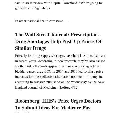
said in an interview with Capital Download. “We’re going to
get to yes.” (Page, 4/12)
In other national health care news —
The Wall Street Journal: Prescription-
Drug Shortages Help Push Up Prices Of
Similar Drugs
Prescription-drug supply shortages have hurt U.S. medical care
in recent years. According to new research, they’ve also caused
another side effect—drug-price increases. A shortage of the
bladder-cancer drug BCG in 2014 and 2015 led to sharp price
increases for a less effective alternative treatment, mitomycin,
according to research published online Wednesday by the New
England Journal of Medicine. (Loftus, 4/12)
Bloomberg: HHS’s Price Urges Doctors
To Submit Ideas For Medicare Pay