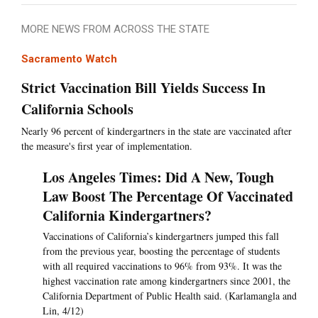
MORE NEWS FROM ACROSS THE STATE
Sacramento Watch
Strict Vaccination Bill Yields Success In
California Schools
Nearly 96 percent of kindergartners in the state are vaccinated after
the measure's first year of implementation.
Los Angeles Times: Did A New, Tough
Law Boost The Percentage Of Vaccinated
California Kindergartners?
Vaccinations of California’s kindergartners jumped this fall
from the previous year, boosting the percentage of students
with all required vaccinations to 96% from 93%. It was the
highest vaccination rate among kindergartners since 2001, the
California Department of Public Health said. (Karlamangla and
Lin, 4/12)