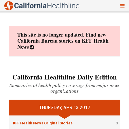
To
Skip
nav
to
content
This site is no longer updated. Find new
California Bureau stories on
KFF Health
News
California Healthline Daily Edition
Summaries of health policy coverage from major news
organizations
THURSDAY, APR 13 2017
KFF Health News Original Stories
3