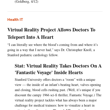
(Goldberg, 4/12)
Health IT
Virtual Reality Project Allows Doctors To
Teleport Into A Heart
“I can literally see where the blood’s coming from and where it’s
going in a way that I never had,” says Dr. Christopher Knoll, a
Stanford pediatric cardiology fellow.
Stat: Virtual Reality Takes Doctors On A
'Fantastic Voyage' Inside Hearts
Stanford University offers doctors a “room” with a unique
view — the inside of an infant’s beating heart, valves opening
and closing, blood cells rushing past. (Well, it’s unique if you
discount the campy 1966 sci-fi thriller, Fantastic Voyage.) The
virtual reality project tackles what has always been a major
challenge for medical trainees: how to visualize a heart in