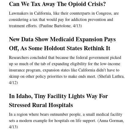
Can We Tax Away The Opioid Crisis?
Lawmakers in California, like their counterparts in Congress, are
considering a tax that would pay for addiction prevention and
treatment efforts. (Pauline Bartolone, 4/13)
New Data Show Medicaid Expansion Pays
Off, As Some Holdout States Rethink It
Researchers concluded that because the federal government picked
up so much of the tab of expanding eligibility for the low-income
insurance program, expansion states like California didn’t have to
skimp on other policy priorities to make ends meet. (Shefali Luthra,
4/12)
In Idaho, Tiny Facility Lights Way For
Stressed Rural Hospitals
In a region where bears outnumber people, a small medical facility
sets a modern example for hospitals on life support. (Anna Gorman,
4/13)