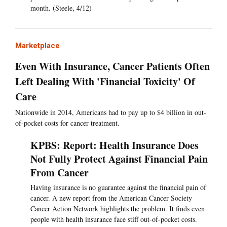
month. (Steele, 4/12)
Marketplace
Even With Insurance, Cancer Patients Often
Left Dealing With 'Financial Toxicity' Of
Care
Nationwide in 2014, Americans had to pay up to $4 billion in out-
of-pocket costs for cancer treatment.
KPBS: Report: Health Insurance Does
Not Fully Protect Against Financial Pain
From Cancer
Having insurance is no guarantee against the financial pain of
cancer. A new report from the American Cancer Society
Cancer Action Network highlights the problem. It finds even
people with health insurance face stiff out-of-pocket costs.