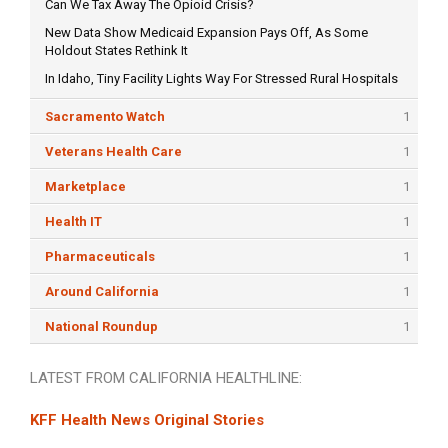
Can We Tax Away The Opioid Crisis?
New Data Show Medicaid Expansion Pays Off, As Some
Holdout States Rethink It
In Idaho, Tiny Facility Lights Way For Stressed Rural Hospitals
Sacramento Watch
1
Veterans Health Care
1
Marketplace
1
Health IT
1
Pharmaceuticals
1
Around California
1
National Roundup
1
LATEST FROM CALIFORNIA HEALTHLINE:
KFF Health News Original Stories