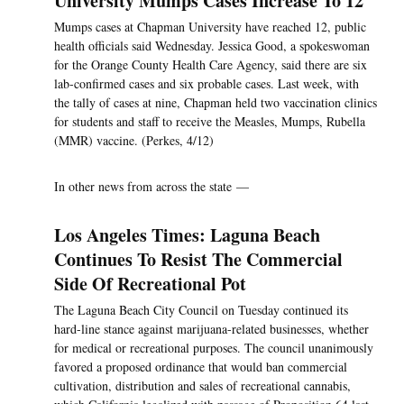
University Mumps Cases Increase To 12
Mumps cases at Chapman University have reached 12, public
health officials said Wednesday. Jessica Good, a spokeswoman
for the Orange County Health Care Agency, said there are six
lab-confirmed cases and six probable cases. Last week, with
the tally of cases at nine, Chapman held two vaccination clinics
for students and staff to receive the Measles, Mumps, Rubella
(MMR) vaccine. (Perkes, 4/12)
In other news from across the state —
Los Angeles Times: Laguna Beach
Continues To Resist The Commercial
Side Of Recreational Pot
The Laguna Beach City Council on Tuesday continued its
hard-line stance against marijuana-related businesses, whether
for medical or recreational purposes. The council unanimously
favored a proposed ordinance that would ban commercial
cultivation, distribution and sales of recreational cannabis,