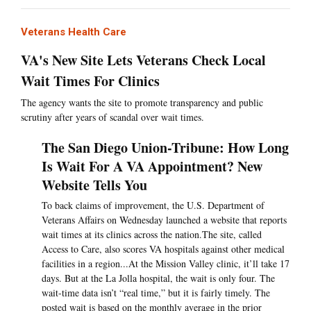
Veterans Health Care
VA's New Site Lets Veterans Check Local
Wait Times For Clinics
The agency wants the site to promote transparency and public
scrutiny after years of scandal over wait times.
The San Diego Union-Tribune: How Long
Is Wait For A VA Appointment? New
Website Tells You
To back claims of improvement, the U.S. Department of
Veterans Affairs on Wednesday launched a website that reports
wait times at its clinics across the nation.The site, called
Access to Care, also scores VA hospitals against other medical
facilities in a region...At the Mission Valley clinic, it’ll take 17
days. But at the La Jolla hospital, the wait is only four. The
wait-time data isn’t “real time,” but it is fairly timely. The
posted wait is based on the monthly average in the prior