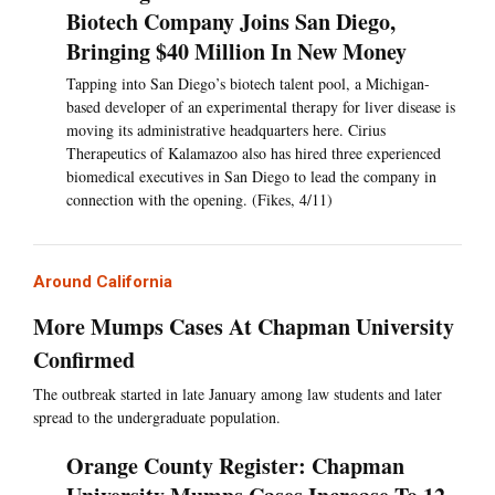
Biotech Company Joins San Diego,
Bringing $40 Million In New Money
Tapping into San Diego’s biotech talent pool, a Michigan-
based developer of an experimental therapy for liver disease is
moving its administrative headquarters here. Cirius
Therapeutics of Kalamazoo also has hired three experienced
biomedical executives in San Diego to lead the company in
connection with the opening. (Fikes, 4/11)
Around California
More Mumps Cases At Chapman University
Confirmed
The outbreak started in late January among law students and later
spread to the undergraduate population.
Orange County Register: Chapman