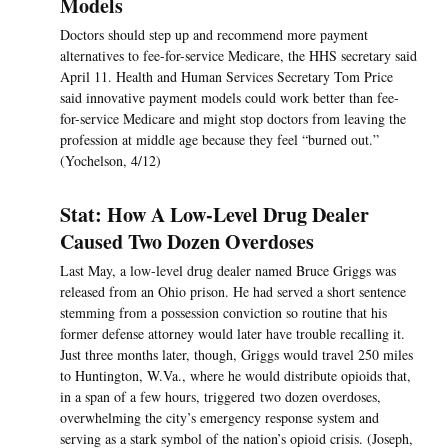
Models
Doctors should step up and recommend more payment
alternatives to fee-for-service Medicare, the HHS secretary said
April 11. Health and Human Services Secretary Tom Price
said innovative payment models could work better than fee-
for-service Medicare and might stop doctors from leaving the
profession at middle age because they feel “burned out.”
(Yochelson, 4/12)
Stat: How A Low-Level Drug Dealer
Caused Two Dozen Overdoses
Last May, a low-level drug dealer named Bruce Griggs was
released from an Ohio prison. He had served a short sentence
stemming from a possession conviction so routine that his
former defense attorney would later have trouble recalling it.
Just three months later, though, Griggs would travel 250 miles
to Huntington, W.Va., where he would distribute opioids that,
in a span of a few hours, triggered two dozen overdoses,
overwhelming the city’s emergency response system and
serving as a stark symbol of the nation’s opioid crisis. (Joseph,