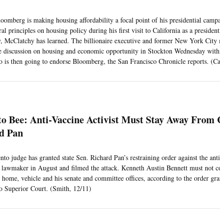
oomberg is making housing affordability a focal point of his presidential campa
l principles on housing policy during his first visit to California as a president
 McClatchy has learned. The billionaire executive and former New York City 
e discussion on housing and economic opportunity in Stockton Wednesday wit
 is then going to endorse Bloomberg, the San Francisco Chronicle reports. (Ca
o Bee: Anti-Vaccine Activist Must Stay Away From 
rd Pan
to judge has granted state Sen. Richard Pan’s restraining order against the ant
 lawmaker in August and filmed the attack. Kenneth Austin Bennett must not 
s home, vehicle and his senate and committee offices, according to the order gra
 Superior Court. (Smith, 12/11)