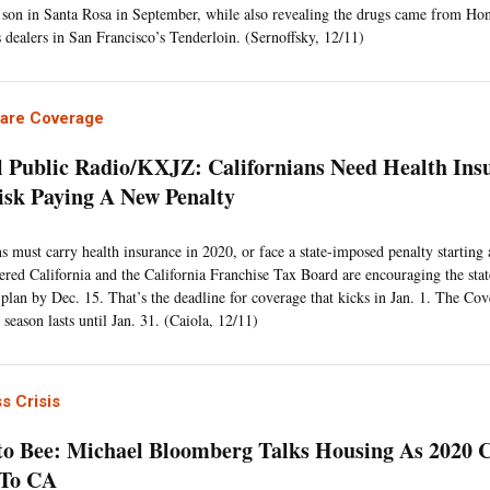
son in Santa Rosa in September, while also revealing the drugs came from Hon
 dealers in San Francisco’s Tenderloin. (Sernoffsky, 12/11)
Care Coverage
l Public Radio/KXJZ: Californians Need Health Ins
isk Paying A New Penalty
ns must carry health insurance in 2020, or face a state-imposed penalty starting 
red California and the California Franchise Tax Board are encouraging the stat
a plan by Dec. 15. That’s the deadline for coverage that kicks in Jan. 1. The Cov
season lasts until Jan. 31. (Caiola, 12/11)
s Crisis
o Bee: Michael Bloomberg Talks Housing As 2020
 To CA