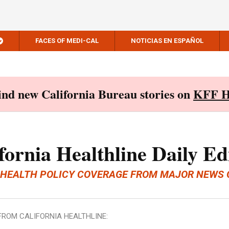
FACES OF MEDI-CAL
NOTICIAS EN ESPAÑOL
Find new California Bureau stories on
KFF H
fornia Healthline Daily Ed
 HEALTH POLICY COVERAGE FROM MAJOR NEWS 
FROM CALIFORNIA HEALTHLINE: