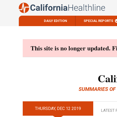
DAILY EDITION
SPECIAL REPORTS
Skip
to
content
This site is no longer updated. 
Cali
SUMMARIES OF
THURSDAY, DEC 12 2019
LATEST 