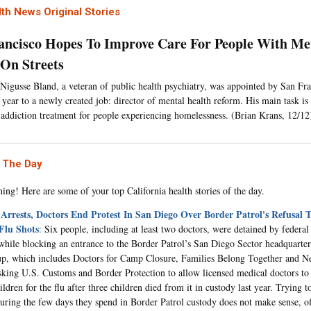
th News Original Stories
ancisco Hopes To Improve Care For People With Men
 On Streets
Nigusse Bland, a veteran of public health psychiatry, was appointed by San Fr
is year to a newly created job: director of mental health reform. His main task i
 addiction treatment for people experiencing homelessness. (Brian Krans, 12/12
 The Day
ng! Here are some of your top California health stories of the day.
 Arrests, Doctors End Protest In San Diego Over Border Patrol's Refusal 
Flu Shots
:
Six people, including at least two doctors, were detained by federal
while blocking an entrance to the Border Patrol’s San Diego Sector headquarter
up, which includes Doctors for Camp Closure, Families Belong Together and N
sking U.S. Customs and Border Protection to allow licensed medical doctors to 
ldren for the flu after three children died from it in custody last year. Trying t
uring the few days they spend in Border Patrol custody does not make sense, off