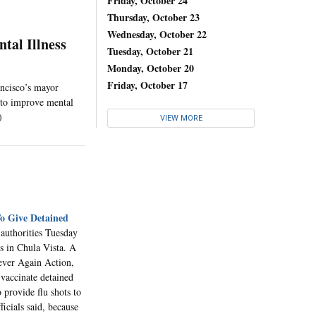
Friday, October 24
Thursday, October 23
Wednesday, October 22
tal Illness
Tuesday, October 21
Monday, October 20
Friday, October 17
ancisco’s mayor
s to improve mental
)
VIEW MORE
To Give Detained
 authorities Tuesday
s in Chula Vista. A
ever Again Action,
vaccinate detained
o provide flu shots to
icials said, because