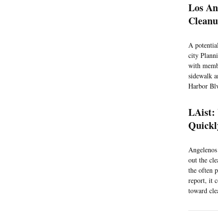
Los An
Cleanu
A potentia
city Plann
with membe
sidewalk a
Harbor Blv
LAist:
Quickl
Angelenos 
out the cl
the often 
report, it
toward cle