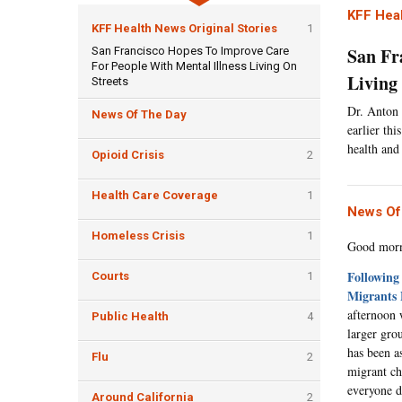
KFF Heal
KFF Health News Original Stories
1
San Fr
San Francisco Hopes To Improve Care
For People With Mental Illness Living On
Living
Streets
Dr. Anton 
News Of The Day
earlier th
health and
Opioid Crisis
2
Health Care Coverage
1
News Of
Homeless Crisis
1
Good morni
Following
Courts
1
Migrants 
afternoon 
Public Health
4
larger gro
has been a
Flu
2
migrant chi
everyone d
Around California
2