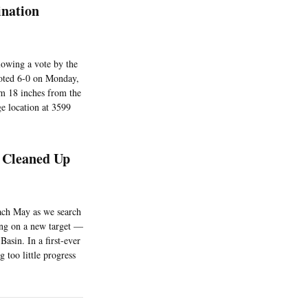
ination
lowing a vote by the
oted 6-0 on Monday,
em 18 inches from the
ge location at 3599
g Cleaned Up
each May as we search
ing on a new target —
asin. In a first-ever
 too little progress