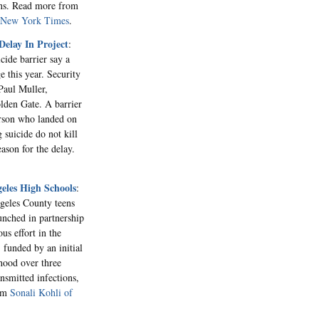
ions. Read more from
e New York Times
.
Delay In Project
:
cide barrier say a
 this year. Security
Paul Muller,
olden Gate. A barrier
erson who landed on
 suicide do not kill
eason for the delay.
eles High Schools
:
geles County teens
nched in partnership
us effort in the
 funded by an initial
hood over three
ansmitted infections,
rom
Sonali Kohli of