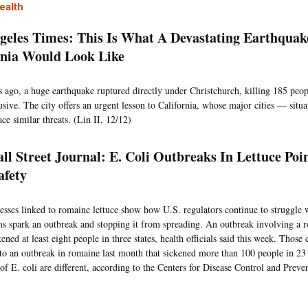
ealth
geles Times: This Is What A Devastating Earthquak
rnia Would Look Like
s ago, a huge earthquake ruptured directly under Christchurch, killing 185 peop
usive. The city offers an urgent lesson to California, whose major cities — situ
ce similar threats. (Lin II, 12/12)
ll Street Journal: E. Coli Outbreaks In Lettuce Poi
afety
lnesses linked to romaine lettuce show how U.S. regulators continue to struggle 
s spark an outbreak and stopping it from spreading. An outbreak involving a 
kened at least eight people in three states, health officials said this week. Those
to an outbreak in romaine last month that sickened more than 100 people in 23 
 of E. coli are different, according to the Centers for Disease Control and Preve