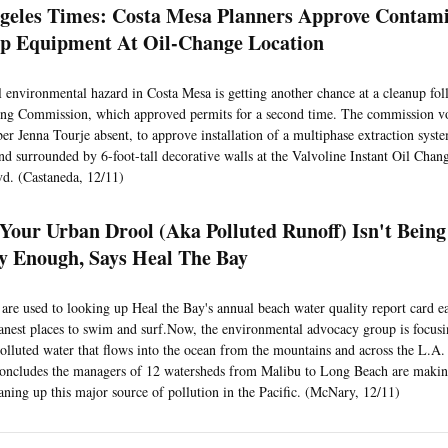
geles Times: Costa Mesa Planners Approve Contam
p Equipment At Oil-Change Location
l environmental hazard in Costa Mesa is getting another chance at a cleanup fol
ing Commission, which approved permits for a second time. The commission v
r Jenna Tourje absent, to approve installation of a multiphase extraction syst
nd surrounded by 6-foot-tall decorative walls at the Valvoline Instant Oil Chan
d. (Castaneda, 12/11)
 Your Urban Drool (Aka Polluted Runoff) Isn't Bein
y Enough, Says Heal The Bay
are used to looking up Heal the Bay's annual beach water quality report card 
eanest places to swim and surf.Now, the environmental advocacy group is focus
polluted water that flows into the ocean from the mountains and across the L.A. B
 concludes the managers of 12 watersheds from Malibu to Long Beach are making
aning up this major source of pollution in the Pacific. (McNary, 12/11)