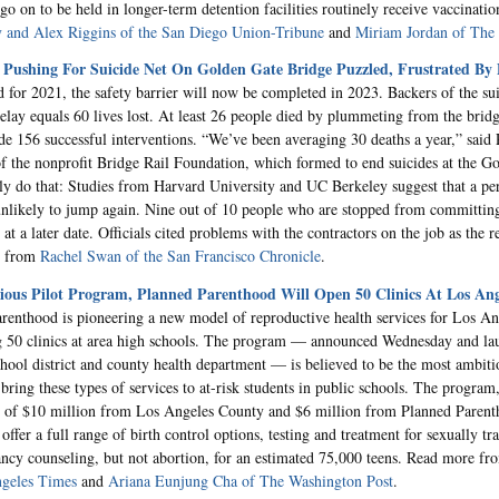
go on to be held in longer-term detention facilities routinely receive vaccinat
 and Alex Riggins of the San Diego Union-Tribune
and
Miriam Jordan of Th
 Pushing For Suicide Net On Golden Gate Bridge Puzzled, Frustrated By 
d for 2021, the safety barrier will now be completed in 2023. Backers of the sui
elay equals 60 lives lost. At least 26 people died by plummeting from the bridge
de 156 successful interventions. “We’ve been averaging 30 deaths a year,” said 
of the nonprofit Bridge Rail Foundation, which formed to end suicides at the G
ly do that: Studies from Harvard University and UC Berkeley suggest that a p
 unlikely to jump again. Nine out of 10 people who are stopped from committing
at a later date. Officials cited problems with the contractors on the job as the r
e from
Rachel Swan of the San Francisco Chronicle
.
ious Pilot Program, Planned Parenthood Will Open 50 Clinics At Los Ang
renthood is pioneering a new model of reproductive health services for Los An
 50 clinics at area high schools. The program — announced Wednesday and lau
chool district and county health department — is believed to be the most ambitio
bring these types of services to at-risk students in public schools. The program,
 of $10 million from Los Angeles County and $6 million from Planned Parent
 offer a full range of birth control options, testing and treatment for sexually tr
ncy counseling, but not abortion, for an estimated 75,000 teens. Read more f
ngeles Times
and
Ariana Eunjung Cha of The Washington Post
.