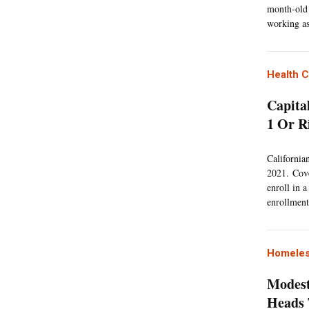
month-old 
working as
Health 
Capita
1 Or R
California
2021. Cove
enroll in 
enrollment 
Homeles
Modest
Heads