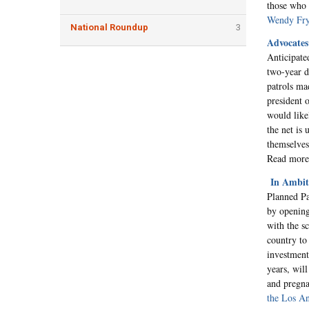
those who 
Wendy Fry
National Roundup
3
Advocates
Anticipate
two-year d
patrols ma
president 
would like
the net is
themselves 
Read mor
In Ambit
Planned Pa
by opening
with the s
country to 
investment
years, will
and pregna
the Los A