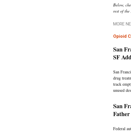
Below, chec
rest of the
MORE NE
Opioid C
San Fr
SF Add
San Franci
drug treat
track empty
unused des
San Fr
Father
Federal au