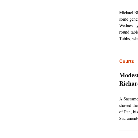
Michael Bl
some genera
Wednesday,
round tabl
Tubbs, who
Courts
Modest
Richa
A Sacramen
shoved the
of Pan, hi
Sacramento