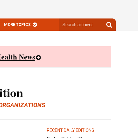
Search
Search
MORE TOPICS
archives
archives
ealth News
ition
ORGANIZATIONS
RECENT DAILY EDITIONS