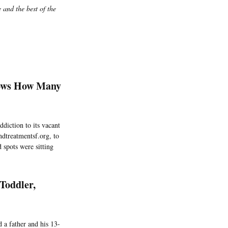
 and the best of the
hows How Many
ddiction to its vacant
ndtreatmentsf.org, to
 spots were sitting
Toddler,
 a father and his 13-