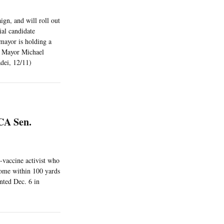
ign, and will roll out
ial candidate
mayor is holding a
h Mayor Michael
dei, 12/11)
CA Sen.
i-vaccine activist who
come within 100 yards
nted Dec. 6 in