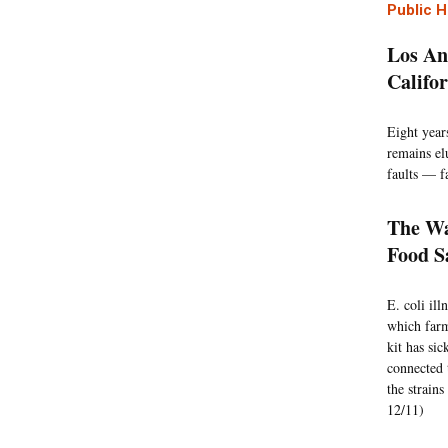
Public H
Los An
Califo
Eight year
remains el
faults — fa
The Wa
Food S
E. coli il
which farm
kit has sic
connected 
the strains
12/11)