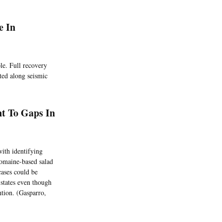
e In
le. Full recovery
ated along seismic
nt To Gaps In
with identifying
romaine-based salad
 cases could be
states even though
ntion. (Gasparro,