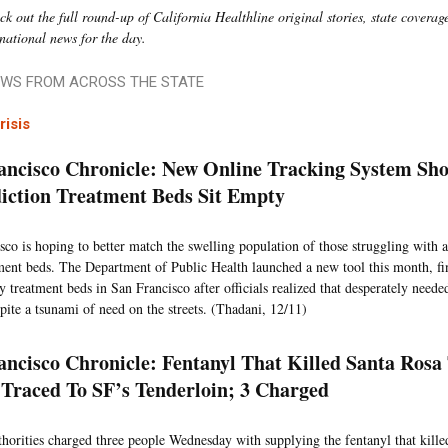
k out the full round-up of California Healthline original stories, state coverage
 national news for the day.
WS FROM ACROSS THE STATE
risis
ancisco Chronicle: New Online Tracking System S
iction Treatment Beds Sit Empty
sco is hoping to better match the swelling population of those struggling with a
ment beds. The Department of Public Health launched a new tool this month, fi
 treatment beds in San Francisco after officials realized that desperately needed
pite a tsunami of need on the streets. (Thadani, 12/11)
ancisco Chronicle: Fentanyl That Killed Santa Rosa 
 Traced To SF’s Tenderloin; 3 Charged
thorities charged three people Wednesday with supplying the fentanyl that killed