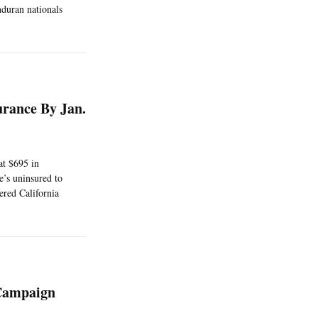
duran nationals
urance By Jan.
at $695 in
e’s uninsured to
ered California
 Campaign