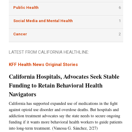
Public Health
6
Social Media and Mental Health
1
Cancer
2
LATEST FROM CALIFORNIA HEALTHLINE:
KFF Health News Original Stories
California Hospitals, Advocates Seek Stable
Funding to Retain Behavioral Health
Navigators
California has supported expanded use of medications in the fight
against opioid use disorder and overdose deaths. But hospitals and
addiction treatment advocates say the state needs to secure ongoing
funding if it wants more behavioral health workers to guide patients
into long-term treatment. (Vanessa G. Sánchez, 2/27)