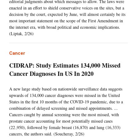
editorial judgments about which messages to allow. The laws were
enacted in an effort to shield conservative voices on the sites, but a
decision by the court, expected by June, will almost certainly be its
most important statement on the scope of the First Amendment in
the internet era, with broad political and economic implications.
(Liptak, 2/26)
Cancer
CIDRAP: Study Estimates 134,000 Missed
Cancer Diagnoses In US In 2020
A new large study based on nationwide surveillance data suggests
upwards of 134,000 cancer diagnoses were missed in the United
States in the first 10 months of the COVID-19 pandemic, due to a
combination of delayed screening and missed appointments. ...
Cancers caught by annual screening were the most missed, with
prostate cancer accounting for most potentially missed cases
(22 ,950), followed by female breast (16,870) and lung (16,333)
cancers, the authors said. (Soucheray, 2/26)