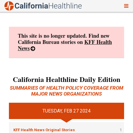
To
Skip
nav
to
content
This site is no longer updated. Find new
California Bureau stories on
KFF Health
News
California Healthline Daily Edition
SUMMARIES OF HEALTH POLICY COVERAGE FROM
MAJOR NEWS ORGANIZATIONS
TUESDAY, FEB 27 2024
KFF Health News Original Stories
1