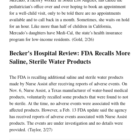
pediatrician’s office over and over hoping to book an appointment
for a well-child visit, only to be told there are no appointments
available and to call back in a month. Sometimes, she waits on hold
for an hour. Like more than half of children in California,
Mercado’s daughters have Medi-Cal, the state’s health insurance
program for low-income residents. (Gold, 2/26)
Becker's Hospital Review: FDA Recalls More
Saline, Sterile Water Products
The FDA is recalling additional saline and sterile water products
made by Nurse Assist after receiving reports of adverse events. On
Nov. 6, Nurse Assist, a Texas manufacturer of water-based medical
products, voluntarily recalled some products that were found to not
be sterile. At the time, no adverse events were associated with the
affected products. However, a Feb. 13 FDA update said the agency
has received reports of adverse events associated with Nurse Assist
products. The events are under investigation and no details were
provided. (Taylor, 2/27)