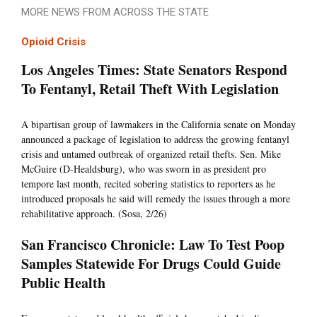
MORE NEWS FROM ACROSS THE STATE
Opioid Crisis
Los Angeles Times: State Senators Respond
To Fentanyl, Retail Theft With Legislation
A bipartisan group of lawmakers in the California senate on Monday
announced a package of legislation to address the growing fentanyl
crisis and untamed outbreak of organized retail thefts. Sen. Mike
McGuire (D-Healdsburg), who was sworn in as president pro
tempore last month, recited sobering statistics to reporters as he
introduced proposals he said will remedy the issues through a more
rehabilitative approach. (Sosa, 2/26)
San Francisco Chronicle: Law To Test Poop
Samples Statewide For Drugs Could Guide
Public Health