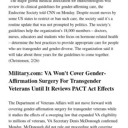
The major global medical association for endocrinologists will
review its clinical guidelines for gender-affirming care, the
Endocrine Society told CNN on Monday. Despite recent moves by
some US states to restrict or ban such care, the society said it’s a
routine update that was not prompted by politics. The society’s
guidelines help the organization’s 18,000 members – doctors,
nurses, educators and students who focus on hormone-related health
– determine the best practices to provide appropriate care for people
who are transgender and gender-diverse. The organization said it
will take about three years for the guidelines to come together.
(Christensen, 2/26)
Military.com: VA Won't Cover Gender-
Affirmation Surgery For Transgender
Veterans Until It Reviews PACT Act Effects
The Department of Veterans Affairs will not move forward with
covering gender-affirmation surgery for transgender veterans while
it studies the effects of a sweeping law that expanded VA eligibility
to millions of veterans, VA Secretary Denis McDonough confirmed
Monday. McDonough did not rule out proceeding with covering