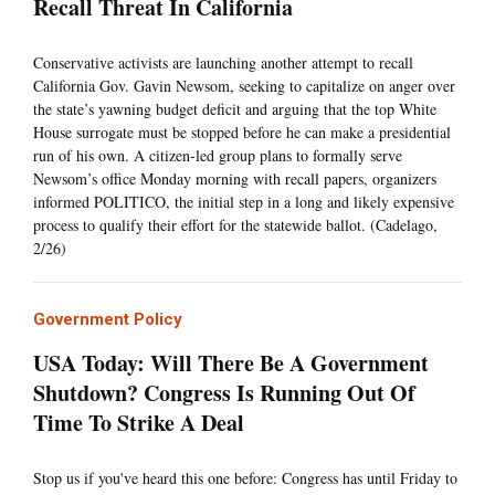
Recall Threat In California
Conservative activists are launching another attempt to recall
California Gov. Gavin Newsom, seeking to capitalize on anger over
the state’s yawning budget deficit and arguing that the top White
House surrogate must be stopped before he can make a presidential
run of his own. A citizen-led group plans to formally serve
Newsom’s office Monday morning with recall papers, organizers
informed POLITICO, the initial step in a long and likely expensive
process to qualify their effort for the statewide ballot. (Cadelago,
2/26)
Government Policy
USA Today: Will There Be A Government
Shutdown? Congress Is Running Out Of
Time To Strike A Deal
Stop us if you've heard this one before: Congress has until Friday to