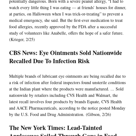
potentially dangerous. Born with a severe peanut allergy, “I had to
watch every little thing I was eating — at friends’ houses for dinner,
at parties, on Halloween when I was trick-or-treating” to prevent a
medical emergency, she said. But the first-ever medication to treat
food allergies, recently approved by the FDA after a successful
study of volunteers like Anabelle, offers the hope of a safer future.
(Krieger, 2/25)
CBS News: Eye Ointments Sold Nationwide
Recalled Due To Infection Risk
Multiple brands of lubricant eye ointments are being recalled due to
a risk of infection after federal inspectors found unsterile conditions
at the Indian plant where the products were manufactured. ... Sold
nationwide by retailers including CVS Health and Walmart, the
latest recall involves four products by brands Equate, CVS Health
and AACE Pharmaceuticals, according to the notice posted Monday
by the U.S. Food and Drug Administration. (Gibson, 2/26)
The New York Times: Lead-Tainted
Applesauce Sailed Through Gaps in Food-