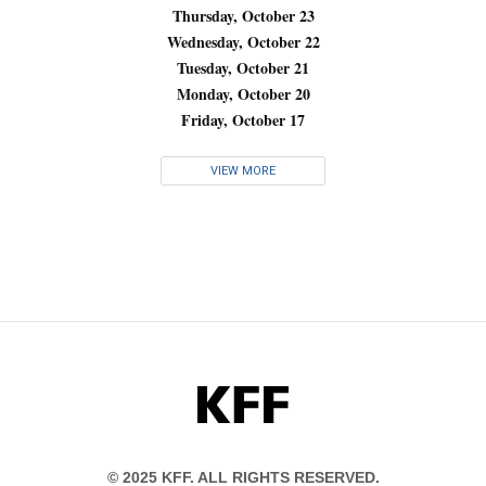
Thursday, October 23
Wednesday, October 22
Tuesday, October 21
Monday, October 20
Friday, October 17
VIEW MORE
KFF
© 2025 KFF. ALL RIGHTS RESERVED.