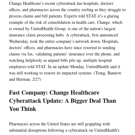
Change Healthcare’s recent cyberattack has hospitals, doctors’
offices, and pharmacies across the country reeling as they struggle to
process claims and bill patients. Experts told STAT it’s a glaring
example of the risk of consolidation in health care. Change, which
is owned by UnitedHealth Group, is one of the nation’s largest
insurance claim processing hubs. A cyberattack, first announced
Wednesday, took the entire company’s network down. Hospitals,
doctors’ offices, and pharmacies have since resorted to sending
claims via fax, validating patients’ insurance over the phone, and
watching helplessly as unpaid bills pile up, multiple hospital
employees told STAT. In an update Monday, UnitedHealth said it
was still working to restore its impacted systems. (Trang, Bannow
and Herman, 2/27)
Fast Company: Change Healthcare
Cyberattack Update: A Bigger Deal Than
You Think
Pharmacies across the United States are still grappling with
substantial disruptions following a cyberattack on UnitedHealth’s