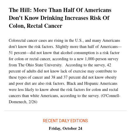
The Hill: More Than Half Of Americans
Don’t Know Drinking Increases Risk Of
Colon, Rectal Cancer
Colorectal cancer cases are rising in the U.S., and many Americans
don’t know the risk factors. Slightly more than half of Americans—
51 percent—did not know that alcohol consumption is a risk factor
for colon or rectal cancer, according to a new 1,000-person survey
from The Ohio State University. According to the survey, 42
percent of adults did not know lack of exercise may contribute to
these types of cancer and 38 and 37 percent did not know obesity
and poor diet are also risk factors. Black and Hispanic Americans
were less likely to know about the risk factors for colon and rectal
cancers than white Americans, according to the survey. (O'Connell-
Domenech, 2/26)
RECENT DAILY EDITIONS
Friday, October 24