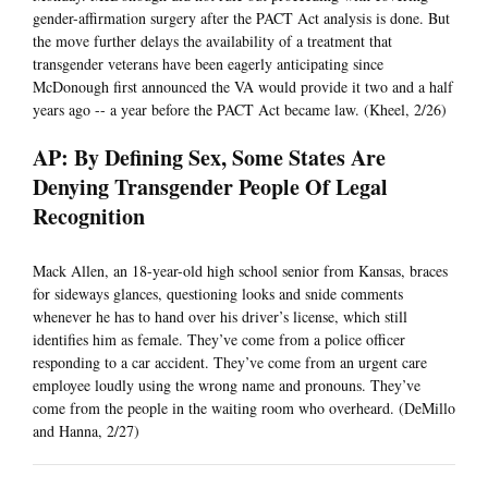
gender-affirmation surgery after the PACT Act analysis is done. But
the move further delays the availability of a treatment that
transgender veterans have been eagerly anticipating since
McDonough first announced the VA would provide it two and a half
years ago -- a year before the PACT Act became law. (Kheel, 2/26)
AP: By Defining Sex, Some States Are
Denying Transgender People Of Legal
Recognition
Mack Allen, an 18-year-old high school senior from Kansas, braces
for sideways glances, questioning looks and snide comments
whenever he has to hand over his driver’s license, which still
identifies him as female. They’ve come from a police officer
responding to a car accident. They’ve come from an urgent care
employee loudly using the wrong name and pronouns. They’ve
come from the people in the waiting room who overheard. (DeMillo
and Hanna, 2/27)