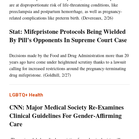
are at disproportionate risk of life-threatening conditions, like
preeclampsia and postpartum hemorrhage, as well as pregnancy-
related complications like preterm birth. (Devereaux, 2/26)
Stat: Mifepristone Protocols Being Wielded
By Pill's Opponents In Supreme Court Case
Decisions made by the Food and Drug Administration more than 20
years ago have come under heightened scrutiny thanks to a lawsuit
calling for increased restrictions around the pregnancy-terminating
drug mifepristone. (Goldhill, 2/27)
LGBTQ+ Health
CNN: Major Medical Society Re-Examines
Clinical Guidelines For Gender-Affirming
Care