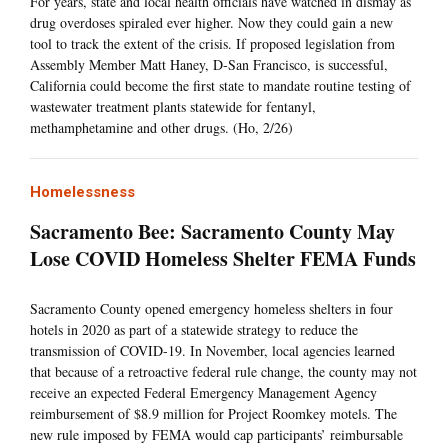
For years, state and local health officials have watched in dismay as
drug overdoses spiraled ever higher. Now they could gain a new
tool to track the extent of the crisis. If proposed legislation from
Assembly Member Matt Haney, D-San Francisco, is successful,
California could become the first state to mandate routine testing of
wastewater treatment plants statewide for fentanyl,
methamphetamine and other drugs. (Ho, 2/26)
Homelessness
Sacramento Bee: Sacramento County May
Lose COVID Homeless Shelter FEMA Funds
Sacramento County opened emergency homeless shelters in four
hotels in 2020 as part of a statewide strategy to reduce the
transmission of COVID-19. In November, local agencies learned
that because of a retroactive federal rule change, the county may not
receive an expected Federal Emergency Management Agency
reimbursement of $8.9 million for Project Roomkey motels. The
new rule imposed by FEMA would cap participants’ reimbursable