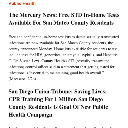
Public Health
The Mercury News: Free STD In-Home Tests
Available For San Mateo County Residents
Free and confidential in-home test kits to detect sexually transmitted
infections are now available for San Mateo County residents, the
county announced Monday. Home kits available for residents to use
include tests for HIV, gonorrhea, chlamydia, syphilis, and Hepatitis
C. Dr. Vivian Levi, County Health’s STI (sexually transmitted
infection) control officer said in a statement that getting tested for
infections is “essential to maintaining good health overall.”
(Macasero, 2/26)
San Diego Union-Tribune: Saving Lives:
CPR Training For 1 Million San Diego
County Residents Is Goal Of New Public
Health Campaign