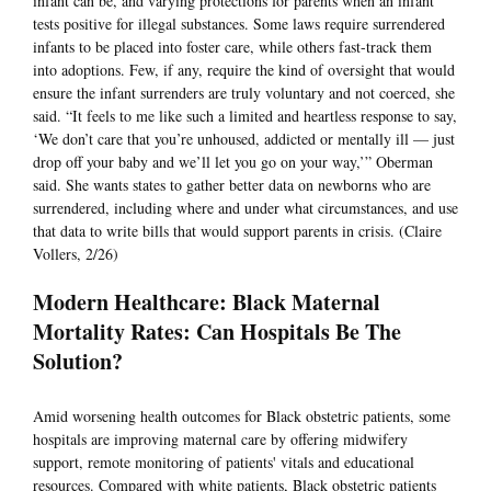
infant can be, and varying protections for parents when an infant
tests positive for illegal substances. Some laws require surrendered
infants to be placed into foster care, while others fast-track them
into adoptions. Few, if any, require the kind of oversight that would
ensure the infant surrenders are truly voluntary and not coerced, she
said. “It feels to me like such a limited and heartless response to say,
‘We don’t care that you’re unhoused, addicted or mentally ill — just
drop off your baby and we’ll let you go on your way,’” Oberman
said. She wants states to gather better data on newborns who are
surrendered, including where and under what circumstances, and use
that data to write bills that would support parents in crisis. (Claire
Vollers, 2/26)
Modern Healthcare: Black Maternal
Mortality Rates: Can Hospitals Be The
Solution?
Amid worsening health outcomes for Black obstetric patients, some
hospitals are improving maternal care by offering midwifery
support, remote monitoring of patients' vitals and educational
resources. Compared with white patients, Black obstetric patients