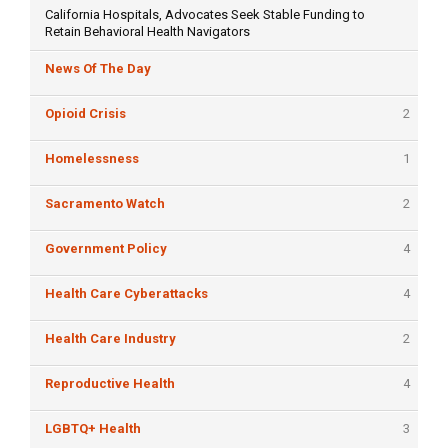
California Hospitals, Advocates Seek Stable Funding to
Retain Behavioral Health Navigators
News Of The Day
Opioid Crisis
2
Homelessness
1
Sacramento Watch
2
Government Policy
4
Health Care Cyberattacks
4
Health Care Industry
2
Reproductive Health
4
LGBTQ+ Health
3