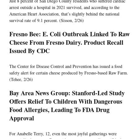
Just 8 percent of San Diego County residents who suffered cardiac
arrest outside a hospital in 2021 survived, and according to the
American Heart Association, that’s slightly behind the national
survival rate of 9.1 percent. (Sisson, 2/26)
Fresno Bee: E. Coli Outbreak Linked To Raw
Cheese From Fresno Dairy. Product Recall
Issued By CDC
The Center for Disease Control and Prevention has issued a food
safety alert for certain cheese produced by Fresno-based Raw Farm.
(Tehee, 2/26)
Bay Area News Group: Stanford-Led Study
Offers Relief To Children With Dangerous
Food Allergies, Leading To FDA Drug
Approval
For Anabelle Terry, 12, even the most joyful gatherings were