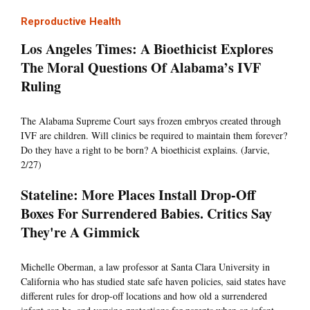
Reproductive Health
Los Angeles Times: A Bioethicist Explores
The Moral Questions Of Alabama’s IVF
Ruling
The Alabama Supreme Court says frozen embryos created through
IVF are children. Will clinics be required to maintain them forever?
Do they have a right to be born? A bioethicist explains. (Jarvie,
2/27)
Stateline: More Places Install Drop-Off
Boxes For Surrendered Babies. Critics Say
They're A Gimmick
Michelle Oberman, a law professor at Santa Clara University in
California who has studied state safe haven policies, said states have
different rules for drop-off locations and how old a surrendered