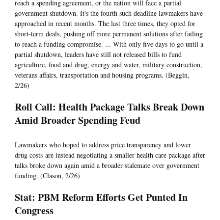
reach a spending agreement, or the nation will face a partial
government shutdown. It's the fourth such deadline lawmakers have
approached in recent months. The last three times, they opted for
short-term deals, pushing off more permanent solutions after failing
to reach a funding compromise. ... With only five days to go until a
partial shutdown, leaders have still not released bills to fund
agriculture, food and drug, energy and water, military construction,
veterans affairs, transportation and housing programs. (Beggin,
2/26)
Roll Call: Health Package Talks Break Down
Amid Broader Spending Feud
Lawmakers who hoped to address price transparency and lower
drug costs are instead negotiating a smaller health care package after
talks broke down again amid a broader stalemate over government
funding. (Clason, 2/26)
Stat: PBM Reform Efforts Get Punted In
Congress