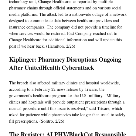
technology unit, Change Healthcare, as reported by multiple
pharmacy chains through official statements and on various social
media platforms. The attack led to a nationwide outage of a network
designed to communicate data between healthcare providers and
insurance companies. The company did not provide a timeline for
when services would be restored. Fast Company reached out to
Change Healthcare for additional information and will update this
post if we hear back. (Hamilton, 2/26)
Kiplinger: Pharmacy Disruptions Ongoing
After UnitedHealth Cyberattack
The breach also affected military clinics and hospital worldwide,
according to a February 22 news release by Tricare, the
government's healthcare program for the U.S. military. “Military
clinics and hospitals will provide outpatient prescriptions through a
manual procedure until this issue is resolved,” said Tricare, which
asked for patience while pharmacies take longer than usual to safely
fill prescriptions. (Solitro, 2/26)
The Register: ALPHV/BlackCat Responsible