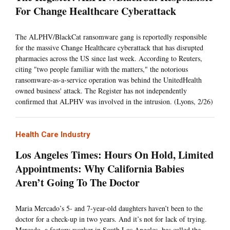
For Change Healthcare Cyberattack
The ALPHV/BlackCat ransomware gang is reportedly responsible
for the massive Change Healthcare cyberattack that has disrupted
pharmacies across the US since last week. According to Reuters,
citing "two people familiar with the matters," the notorious
ransomware-as-a-service operation was behind the UnitedHealth
owned business' attack. The Register has not independently
confirmed that ALPHV was involved in the intrusion. (Lyons, 2/26)
Health Care Industry
Los Angeles Times: Hours On Hold, Limited
Appointments: Why California Babies
Aren’t Going To The Doctor
Maria Mercado’s 5- and 7-year-old daughters haven’t been to the
doctor for a check-up in two years. And it’s not for lack of trying.
Mercado, a factory worker in South Los Angeles, has called the