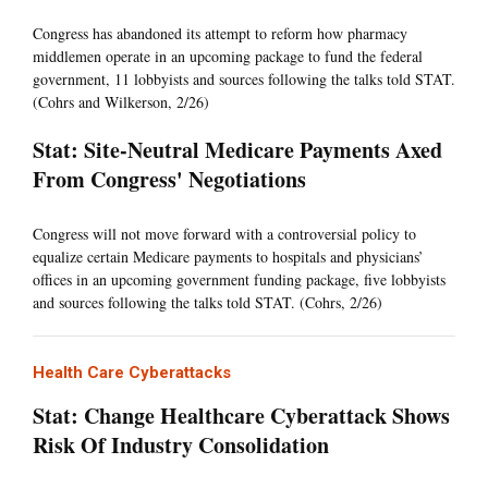
Congress has abandoned its attempt to reform how pharmacy
middlemen operate in an upcoming package to fund the federal
government, 11 lobbyists and sources following the talks told STAT.
(Cohrs and Wilkerson, 2/26)
Stat: Site-Neutral Medicare Payments Axed
From Congress' Negotiations
Congress will not move forward with a controversial policy to
equalize certain Medicare payments to hospitals and physicians’
offices in an upcoming government funding package, five lobbyists
and sources following the talks told STAT. (Cohrs, 2/26)
Health Care Cyberattacks
Stat: Change Healthcare Cyberattack Shows
Risk Of Industry Consolidation