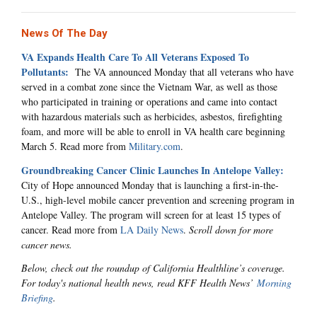
News Of The Day
VA Expands Health Care To All Veterans Exposed To
Pollutants:
The VA announced Monday that all veterans who have
served in a combat zone since the Vietnam War, as well as those
who participated in training or operations and came into contact
with hazardous materials such as herbicides, asbestos, firefighting
foam, and more will be able to enroll in VA health care beginning
March 5. Read more from
Military.com
.
Groundbreaking Cancer Clinic Launches In Antelope Valley:
City of Hope announced Monday that is launching a first-in-the-
U.S., high-level mobile cancer prevention and screening program in
Antelope Valley. The program will screen for at least 15 types of
cancer. Read more from
LA Daily News
.
Scroll down for more
cancer news.
Below, check out the roundup of California Healthline’s coverage.
For today's national health news, read KFF Health News’
Morning
Briefing
.