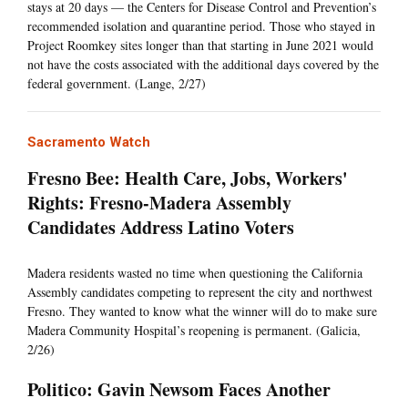
stays at 20 days — the Centers for Disease Control and Prevention’s
recommended isolation and quarantine period. Those who stayed in
Project Roomkey sites longer than that starting in June 2021 would
not have the costs associated with the additional days covered by the
federal government. (Lange, 2/27)
Sacramento Watch
Fresno Bee: Health Care, Jobs, Workers'
Rights: Fresno-Madera Assembly
Candidates Address Latino Voters
Madera residents wasted no time when questioning the California
Assembly candidates competing to represent the city and northwest
Fresno. They wanted to know what the winner will do to make sure
Madera Community Hospital’s reopening is permanent. (Galicia,
2/26)
Politico: Gavin Newsom Faces Another