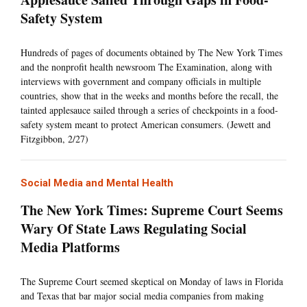
Safety System
Hundreds of pages of documents obtained by The New York Times
and the nonprofit health newsroom The Examination, along with
interviews with government and company officials in multiple
countries, show that in the weeks and months before the recall, the
tainted applesauce sailed through a series of checkpoints in a food-
safety system meant to protect American consumers. (Jewett and
Fitzgibbon, 2/27)
Social Media and Mental Health
The New York Times: Supreme Court Seems
Wary Of State Laws Regulating Social
Media Platforms
The Supreme Court seemed skeptical on Monday of laws in Florida
and Texas that bar major social media companies from making