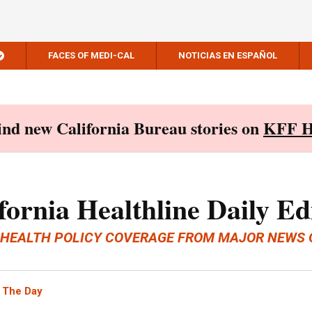
FACES OF MEDI-CAL
NOTICIAS EN ESPAÑOL
Find new California Bureau stories on
KFF H
fornia Healthline Daily Ed
 HEALTH POLICY COVERAGE FROM MAJOR NEWS 
 The Day