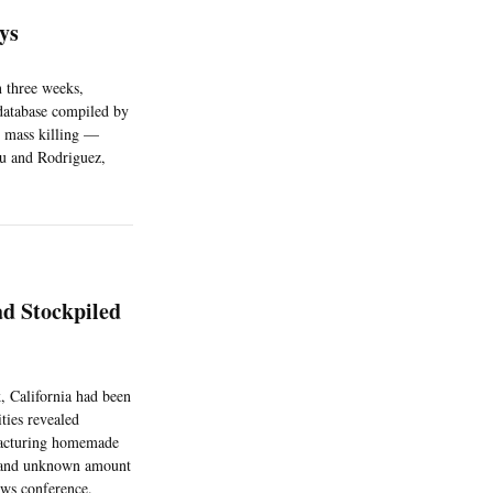
ays
n three weeks,
 database compiled by
y mass killing —
iu and Rodriguez,
d Stockpiled
 California had been
ties revealed
ufacturing homemade
s, and unknown amount
ews conference.