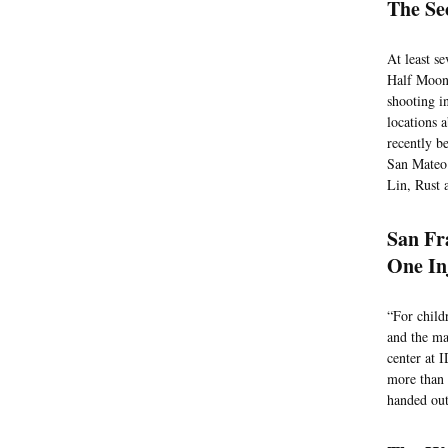
The Se
At least s
Half Moon 
shooting i
locations 
recently be
San Mateo 
Lin, Rust 
San Fr
One In
“For child
and the ma
center at 
more than 
handed out