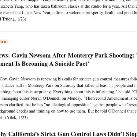
lizabeth Yang, who has taken ballroom classes at the studio for a year. All that
he eve of the Lunar New Year, a time to welcome prosperity, health and good l
 Truong, 1/23)
trol
ws: Gavin Newsom After Monterey Park Shooting: 
ent Is Becoming A Suicide Pact'
 Gov. Gavin Newsom is renewing his calls for stricter gun control measures fol
t a dance hall in Monterey Park on Saturday that killed at least 11 people and i
othing about this is surprising. Everything about this is infuriating," he told
d managing editor Norah O'Donnell on Monday. "The Second Amendment is be
som clarified that he has "no ideological opposition" against people who "res
ckground checks and training on how to use them. But he told O'Donnell that cu
rt. (Yilek, 1/23)
hy California’s Strict Gun Control Laws Didn’t Sto