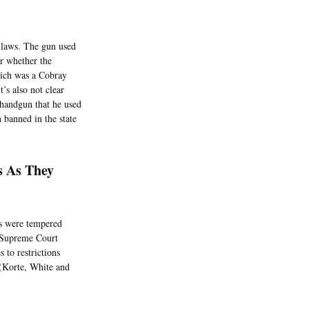
n laws. The gun used
ar whether the
hich was a Cobray
s also not clear
 handgun that he used
 banned in the state
s As They
es were tempered
A Supreme Court
 to restrictions
 (Korte, White and