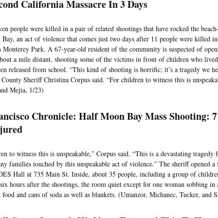
cond California Massacre In 3 Days
even people were killed in a pair of related shootings that have rocked the bea
Bay, an act of violence that comes just two days after 11 people were killed i
n Monterey Park. A 67-year-old resident of the community is suspected of openi
about a mile distant, shooting some of the victims in front of children who live
en released from school. “This kind of shooting is horrific; it’s a tragedy we h
County Sheriff Christina Corpus said. “For children to witness this is unspeak
and Mejia, 1/23)
ancisco Chronicle: Half Moon Bay Mass Shooting: 
jured
ren to witness this is unspeakable,” Corpus said. “This is a devastating tragedy
ny families touched by this unspeakable act of violence.” The sheriff opened a 
IDES Hall at 735 Main St. Inside, about 35 people, including a group of childr
six hours after the shootings, the room quiet except for one woman sobbing in 
 food and cans of soda as well as blankets. (Umanzor, Michanec, Tucker, and 