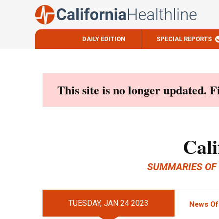
DAILY EDITION
SPECIAL REPORTS
Skip
to
content
This site is no longer updated. 
Cali
SUMMARIES OF
TUESDAY, JAN 24 2023
News Of