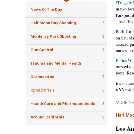
‘Tragedy 
in two loc
News Of The Day
Park just 
attack. R
Half Moon Bay Shooting
5
Both Gunm
Monterey Park Shooting
3
on Saturda
accused gu
mass shoot
Gun Control
7
Police Wa
Trauma and Mental Health
4
pressed to 
loose. Re
Coronavirus
7
Below, che
KHN's
Mor
Opioid Crisis
3
MORE NE
Health Care and Pharmaceuticals
3
Half Mo
Around California
2
Los An