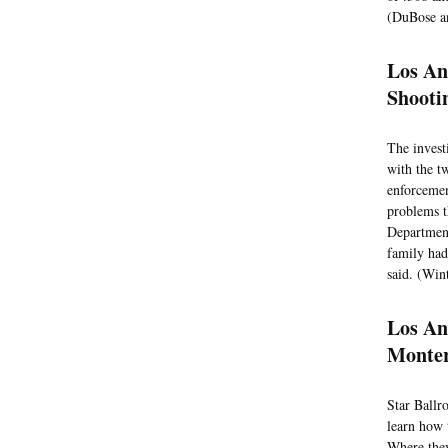
(DuBose an
Los An
Shooti
The invest
with the t
enforcemen
problems t
Department
family had
said. (Win
Los An
Monter
Star Ballr
learn how 
Where they