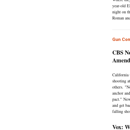
year-old E
night on t
Roman and
Gun Con
CBS Ne
Amendm
California
shooting a
others. "N
anchor an
pact." New
and get ba
falling sho
Vox: W