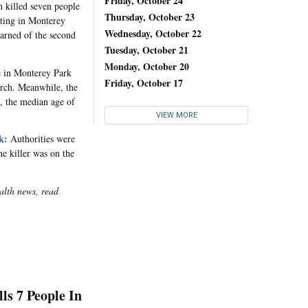
Friday, October 24
killed seven people
Thursday, October 23
oting in Monterey
Wednesday, October 22
earned of the second
Tuesday, October 21
Monday, October 20
 in Monterey Park
Friday, October 17
earch. Meanwhile, the
, the median age of
VIEW MORE
k:
Authorities were
he killer was on the
alth news, read
s 7 People In