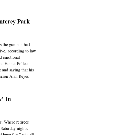
nterey Park
ons the gunman had
ive, according to law
ed emotional
the Hemet Police
 and saying that his
person Alan Reyes
y' In
s. Where retirees
Saturday nights.
d have fun,” said 40-