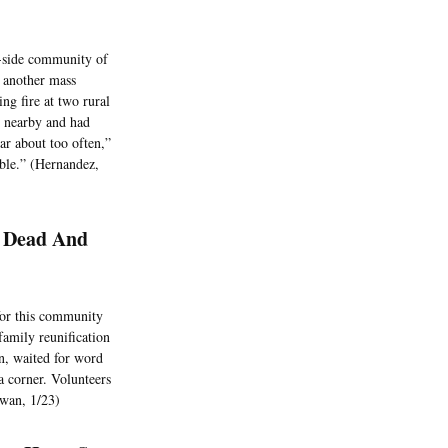
ch-side community of
n another mass
ng fire at two rural
d nearby and had
ear about too often,”
able.” (Hernandez,
7 Dead And
 for this community
family reunification
en, waited for word
a corner. Volunteers
Swan, 1/23)