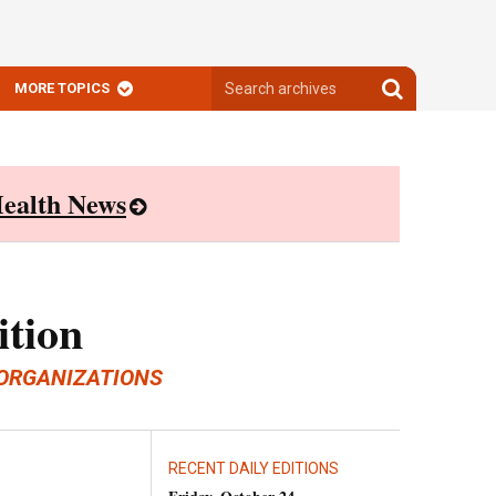
Search
Search
MORE TOPICS
archives
archives
ealth News
ition
ORGANIZATIONS
RECENT DAILY EDITIONS