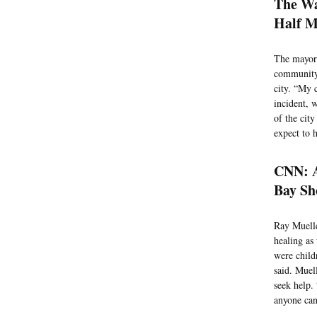
The Wa
Half M
The mayor 
community 
city. “My 
incident, 
of the cit
expect to 
CNN: A
Bay Sho
Ray Muelle
healing as
were child
said. Muel
seek help. 
anyone can