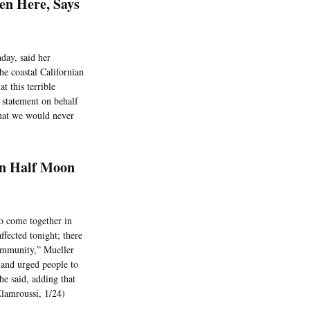
en Here, Says
day, said her
e coastal Californian
 this terrible
statement on behalf
 that we would never
In Half Moon
o come together in
ffected tonight; there
community,” Mueller
 and urged people to
he said, adding that
Elamroussi, 1/24)