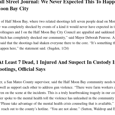
ll Street Journal: We Never Expected This To Happ
oon Bay City
of Half Moon Bay, where two related shootings left seven people dead on Mon
was completely shocked by events of a kind it would never have expected in th
colleagues and I on the Half Moon Bay City Council are appalled and saddened at
which has completely shocked our community,” said Mayor Deborah Penrose. A 
y said that the shootings had shaken everyone there to the core. “It’s something
happen here,” the statement said. (Sugden, 1/24)
t Least 7 Dead, 1 Injured And Suspect In Custody 
otings, Official Says
r, a San Mateo County supervisor, said the Half Moon Bay community needs t
 well as support each other to address gun violence. “There were farm workers a
ren on the scene at the incidents. This is a truly heartbreaking tragedy in our 
ler spoke to the mental health toll the violence has unleashed in the community
“Please take advantage of the mental health crisis counseling that is available,” 
 reach out to the county’s hotline. “You are not alone.” (Sutton, Waldrop and 