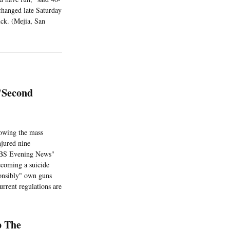
 changed late Saturday
uck. (Mejia, San
'Second
lowing the mass
njured nine
 "CBS Evening News"
coming a suicide
ponsibly" own guns
rrent regulations are
p The