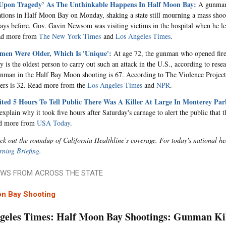
Upon Tragedy’ As The Unthinkable Happens In Half Moon Bay:
A gunman 
ations in Half Moon Bay on Monday, shaking a state still mourning a mass sho
days before. Gov. Gavin Newsom was visiting victims in the hospital when he l
ead more from
The New York Times
and
Los Angeles Times
.
en Were Older, Which Is 'Unique':
At age 72, the gunman who opened fire
y is the oldest person to carry out such an attack in the U.S., according to res
nman in the Half Bay Moon shooting is 67. According to The Violence Project
ers is 32. Read more from the
Los Angeles Times
and
NPR
.
ited 5 Hours To Tell Public There Was A Killer At Large In Monterey Par
explain why it took five hours after Saturday's carnage to alert the public that t
ad more from
USA Today
.
ck out the roundup of California Healthline’s coverage. For today's national he
ning Briefing
.
WS FROM ACROSS THE STATE
on Bay Shooting
geles Times: Half Moon Bay Shootings: Gunman Kill