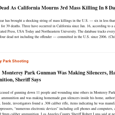
Dead As California Mourns 3rd Mass Killing In 8 D
ar has brought a shocking string of mass killings in the U.S. — six in less tha
 for 39 deaths. Three have occurred in California since Jan. 16, according to a
ated Press, USA Today and Northeastern University. The database tracks ever
 four dead not including the offender — committed in the U.S. since 2006. (Ch
y Park Shooting
Monterey Park Gunman Was Making Silencers, Ha
tion, Sheriff Says
cused of gunning down 11 people and wounding nine others in Monterey Park,
g ammunition and was making homemade gun silencers inside his home, authori
. Inside, investigators found a .308 caliber rifle, items indicating he was man
ppressors, “numerous electronic devices” including cell phones and computer
d 9mm caliber ammunition, Los Angeles County Sheriff Robert Luna said at n