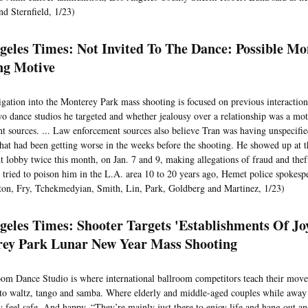
d Sternfield, 1/23)
geles Times: Not Invited To The Dance: Possible Mo
ng Motive
igation into the Monterey Park mass shooting is focused on previous interacti
wo dance studios he targeted and whether jealousy over a relationship was a mot
t sources. ... Law enforcement sources also believe Tran was having unspecifi
hat had been getting worse in the weeks before the shooting. He showed up at 
 lobby twice this month, on Jan. 7 and 9, making allegations of fraud and theft
 tried to poison him in the L.A. area 10 to 20 years ago, Hemet police spokes
ton, Fry, Tchekmedyian, Smith, Lin, Park, Goldberg and Martinez, 1/23)
geles Times: Shooter Targets 'Establishments Of Jo
ey Park Lunar New Year Mass Shooting
oom Dance Studio is where international ballroom competitors teach their move
to waltz, tango and samba. Where elderly and middle-aged couples while away 
 feel safe. And happy. “They’re mainly just there to enjoy life and hang out an