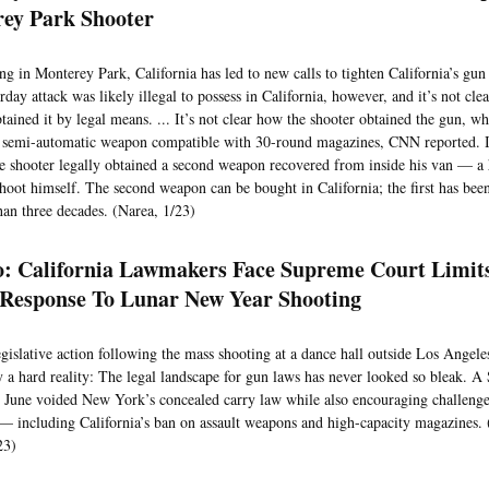
ey Park Shooter
ng in Monterey Park, California has led to new calls to tighten California’s gu
rday attack was likely illegal to possess in California, however, and it’s not cle
ained it by legal means. ... It’s not clear how the shooter obtained the gun, w
mi-automatic weapon compatible with 30-round magazines, CNN reported. It’
e shooter legally obtained a second weapon recovered from inside his van — a
 shoot himself. The second weapon can be bought in California; the first has been
han three decades. (Narea, 1/23)
co: California Lawmakers Face Supreme Court Limit
Response To Lunar New Year Shooting
legislative action following the mass shooting at a dance hall outside Los Angel
a hard reality: The legal landscape for gun laws has never looked so bleak. 
n June voided New York’s concealed carry law while also encouraging challenges
— including California’s ban on assault weapons and high-capacity magazines.
23)