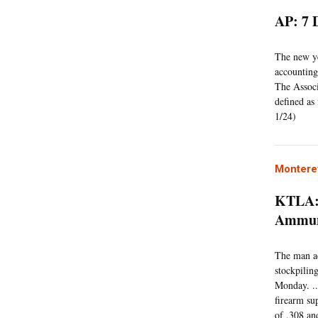
AP: 7 
The new ye
accounting
The Associ
defined as
1/24)
Montere
KTLA: 
Ammuni
The man ac
stockpilin
Monday. ..
firearm su
of .308 an