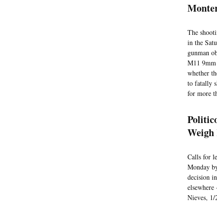
Monter
The shooti
in the Satu
gunman obt
M11 9mm se
whether th
to fatally
for more t
Politi
Weigh 
Calls for 
Monday by 
decision i
elsewhere 
Nieves, 1/