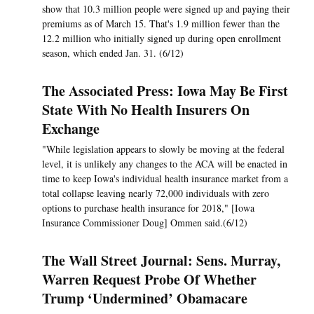
show that 10.3 million people were signed up and paying their
premiums as of March 15. That's 1.9 million fewer than the
12.2 million who initially signed up during open enrollment
season, which ended Jan. 31. (6/12)
The Associated Press: Iowa May Be First
State With No Health Insurers On
Exchange
"While legislation appears to slowly be moving at the federal
level, it is unlikely any changes to the ACA will be enacted in
time to keep Iowa's individual health insurance market from a
total collapse leaving nearly 72,000 individuals with zero
options to purchase health insurance for 2018," [Iowa
Insurance Commissioner Doug] Ommen said.(6/12)
The Wall Street Journal: Sens. Murray,
Warren Request Probe Of Whether
Trump ‘Undermined’ Obamacare