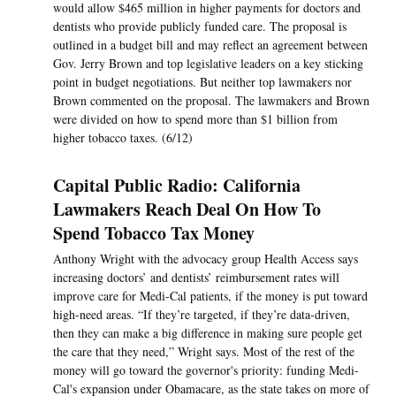
would allow $465 million in higher payments for doctors and
dentists who provide publicly funded care. The proposal is
outlined in a budget bill and may reflect an agreement between
Gov. Jerry Brown and top legislative leaders on a key sticking
point in budget negotiations. But neither top lawmakers nor
Brown commented on the proposal. The lawmakers and Brown
were divided on how to spend more than $1 billion from
higher tobacco taxes. (6/12)
Capital Public Radio: California
Lawmakers Reach Deal On How To
Spend Tobacco Tax Money
Anthony Wright with the advocacy group Health Access says
increasing doctors’ and dentists’ reimbursement rates will
improve care for Medi-Cal patients, if the money is put toward
high-need areas. “If they’re targeted, if they’re data-driven,
then they can make a big difference in making sure people get
the care that they need,” Wright says. Most of the rest of the
money will go toward the governor's priority: funding Medi-
Cal's expansion under Obamacare, as the state takes on more of