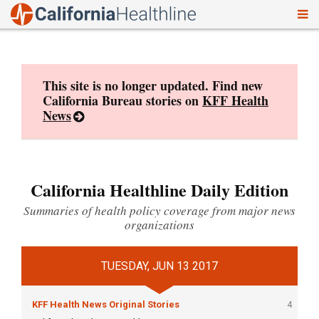
To
Skip
nav
to
content
This site is no longer updated. Find new
California Bureau stories on
KFF Health
News
California Healthline Daily Edition
Summaries of health policy coverage from major news
organizations
TUESDAY, JUN 13 2017
KFF Health News Original Stories
4