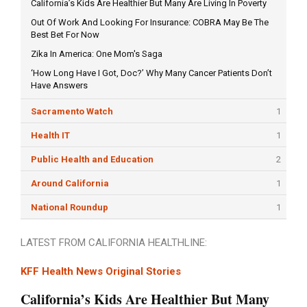
California’s Kids Are Healthier But Many Are Living In Poverty
Out Of Work And Looking For Insurance: COBRA May Be The
Best Bet For Now
Zika In America: One Mom's Saga
‘How Long Have I Got, Doc?’ Why Many Cancer Patients Don’t
Have Answers
Sacramento Watch
1
Health IT
1
Public Health and Education
2
Around California
1
National Roundup
1
LATEST FROM CALIFORNIA HEALTHLINE:
KFF Health News Original Stories
California’s Kids Are Healthier But Many