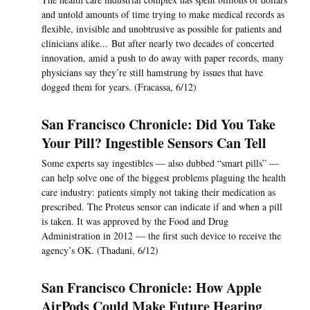
and untold amounts of time trying to make medical records as
flexible, invisible and unobtrusive as possible for patients and
clinicians alike... But after nearly two decades of concerted
innovation, amid a push to do away with paper records, many
physicians say they’re still hamstrung by issues that have
dogged them for years. (Fracassa, 6/12)
San Francisco Chronicle: Did You Take
Your Pill? Ingestible Sensors Can Tell
Some experts say ingestibles — also dubbed “smart pills” —
can help solve one of the biggest problems plaguing the health
care industry: patients simply not taking their medication as
prescribed. The Proteus sensor can indicate if and when a pill
is taken. It was approved by the Food and Drug
Administration in 2012 — the first such device to receive the
agency’s OK. (Thadani, 6/12)
San Francisco Chronicle: How Apple
AirPods Could Make Future Hearing