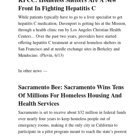
Front In Fighting Hepatitis C
While patients typically have to go to a liver specialist to get
hepatitis C medication, Davenport is getting his at the Mission,
through a health clinic run by Los Angeles Christian Health
Centers... Over the past two years, providers have started
offering hepatitis C treatment at several homeless shelters in
San Francisco and at needle exchange sites in Berkeley and
Mendocino. (Plevin, 6/13)
In other news —
Sacramento Bee: Sacramento Wins Tens
Of Millions For Homeless Housing And
Health Services
Sacramento is set to receive about $32 million in federal funds
over nearly four years to keep homeless people out of
emergency rooms, making it the only city in California to
participate in a pilot program meant to reach the state’s poorest