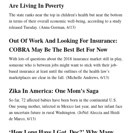
Are Living In Poverty
The state ranks near the top in children’s health but near the bottom
in terms of their overall economic well-being, according to a study
released Tuesday. (Anna Gorman, 6/13)
Out Of Work And Looking For Insurance:
COBRA May Be The Best Bet For Now
With lots of questions about the 2018 insurance market still in play,
someone who is between jobs might want to stick with their job-
based insurance at least until the outlines of the health law’s
marketplaces are clear in the fall. (Michelle Andrews, 6/13)
Zika In America: One Mom's Saga
So far, 72 affected babies have been born in the continental U.S.
One young mother, infected in Mexico last year, and her infant face
an uncertain future in rural Washington. (JoNel Aleccia and Heidi
de Marco, 6/13)
‘How Long Have I Got, Doc?’ Why Many