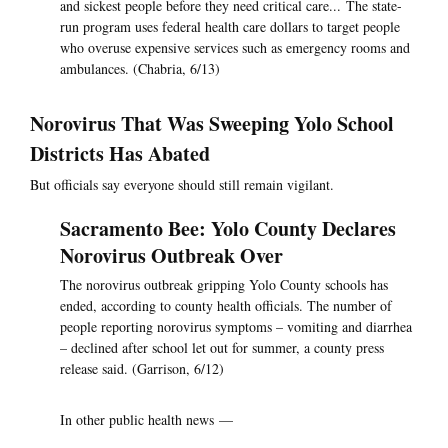
and sickest people before they need critical care... The state-
run program uses federal health care dollars to target people
who overuse expensive services such as emergency rooms and
ambulances. (Chabria, 6/13)
Norovirus That Was Sweeping Yolo School
Districts Has Abated
But officials say everyone should still remain vigilant.
Sacramento Bee: Yolo County Declares
Norovirus Outbreak Over
The norovirus outbreak gripping Yolo County schools has
ended, according to county health officials. The number of
people reporting norovirus symptoms – vomiting and diarrhea
– declined after school let out for summer, a county press
release said. (Garrison, 6/12)
In other public health news —