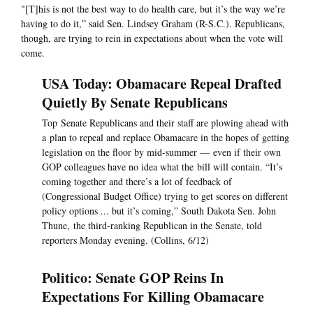
"[T]his is not the best way to do health care, but it’s the way we’re
having to do it,” said Sen. Lindsey Graham (R-S.C.). Republicans,
though, are trying to rein in expectations about when the vote will
come.
USA Today: Obamacare Repeal Drafted
Quietly By Senate Republicans
Top Senate Republicans and their staff are plowing ahead with
a plan to repeal and replace Obamacare in the hopes of getting
legislation on the floor by mid-summer — even if their own
GOP colleagues have no idea what the bill will contain. “It’s
coming together and there’s a lot of feedback of
(Congressional Budget Office) trying to get scores on different
policy options ... but it’s coming,” South Dakota Sen. John
Thune, the third-ranking Republican in the Senate, told
reporters Monday evening. (Collins, 6/12)
Politico: Senate GOP Reins In
Expectations For Killing Obamacare