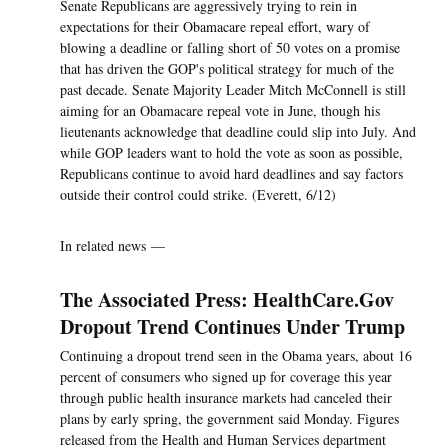
Senate Republicans are aggressively trying to rein in
expectations for their Obamacare repeal effort, wary of
blowing a deadline or falling short of 50 votes on a promise
that has driven the GOP's political strategy for much of the
past decade. Senate Majority Leader Mitch McConnell is still
aiming for an Obamacare repeal vote in June, though his
lieutenants acknowledge that deadline could slip into July. And
while GOP leaders want to hold the vote as soon as possible,
Republicans continue to avoid hard deadlines and say factors
outside their control could strike. (Everett, 6/12)
In related news —
The Associated Press: HealthCare.Gov
Dropout Trend Continues Under Trump
Continuing a dropout trend seen in the Obama years, about 16
percent of consumers who signed up for coverage this year
through public health insurance markets had canceled their
plans by early spring, the government said Monday. Figures
released from the Health and Human Services department