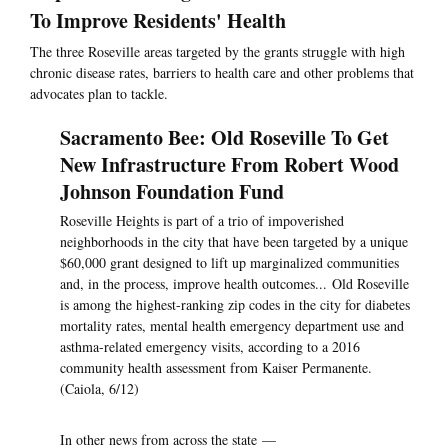
To Improve Residents' Health
The three Roseville areas targeted by the grants struggle with high
chronic disease rates, barriers to health care and other problems that
advocates plan to tackle.
Sacramento Bee: Old Roseville To Get
New Infrastructure From Robert Wood
Johnson Foundation Fund
Roseville Heights is part of a trio of impoverished
neighborhoods in the city that have been targeted by a unique
$60,000 grant designed to lift up marginalized communities
and, in the process, improve health outcomes... Old Roseville
is among the highest-ranking zip codes in the city for diabetes
mortality rates, mental health emergency department use and
asthma-related emergency visits, according to a 2016
community health assessment from Kaiser Permanente.
(Caiola, 6/12)
In other news from across the state —