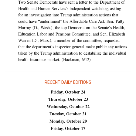
Two Senate Democrats have sent a letter to the Department of
Health and Human Services’s independent watchdog, asking
for an investigation into Trump administration actions that
could have “undermined” the Affordable Care Act. Sen. Patty
Murray (D., Wash.), the top Democrat on the Senate’s Health,
Education Labor and Pensions Committee, and Sen. Elizabeth
Warren (D., Mass.), a member of the committee, requested
that the department’s inspector general make public any actions
taken by the Trump administration to destabilize the individual
health-insurance market. (Hackman, 6/12)
RECENT DAILY EDITIONS
Friday, October 24
Thursday, October 23
Wednesday, October 22
Tuesday, October 21
Monday, October 20
Friday, October 17