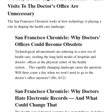
Visits To The Doctor's Office Are
Unnecessary
The San Francisco Chronicle looks at how technology is playing a
role in shaping the health care landscape.
San Francisco Chronicle: Why Doctors’
Offices Could Become Obsolete
Technological advancements are ushering in a new era of
health care, eroding the long-held model of hospitals and
doctors’ offices as the physical center of the health
system... This rapidly changing landscape raises the question:
Will there come a day when we won’t need to go to the
doctor’s office anymore? (Ho, 6/12)
San Francisco Chronicle: Why Doctors
Hate Electronic Records — And What
Could Change That
The health care industrial complex has spent billions of dollars