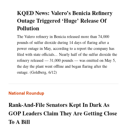
KQED News: Valero’s Benicia Refinery
Outage Triggered ‘Huge’ Release Of
Pollution
The Valero refinery in Benicia released more than 74,000
pounds of sulfur dioxide during 14 days of flaring after a
power outage in May, according to a report the company has
filed with state officials... Nearly half of the sulfur dioxide the
refinery released — 31,000 pounds — was emitted on May 5,
the day the plant went offline and began flaring after the
outage. (Goldberg, 6/12)
National Roundup
Rank-And-File Senators Kept In Dark As
GOP Leaders Claim They Are Getting Close
To A Bill