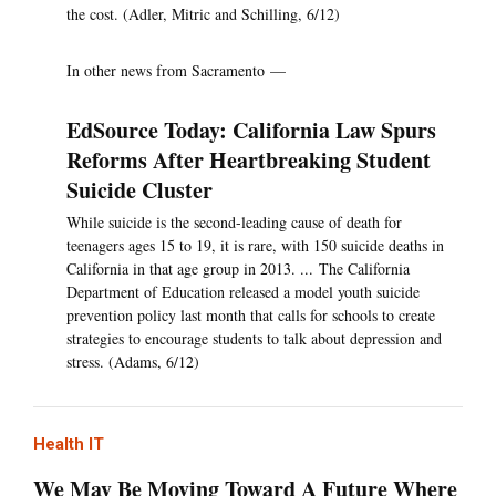
the cost. (Adler, Mitric and Schilling, 6/12)
In other news from Sacramento —
EdSource Today: California Law Spurs
Reforms After Heartbreaking Student
Suicide Cluster
While suicide is the second-leading cause of death for
teenagers ages 15 to 19, it is rare, with 150 suicide deaths in
California in that age group in 2013. ... The California
Department of Education released a model youth suicide
prevention policy last month that calls for schools to create
strategies to encourage students to talk about depression and
stress. (Adams, 6/12)
Health IT
We May Be Moving Toward A Future Where