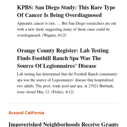
KPBS: San Diego Study: This Rare Type
Of Cancer Is Being Overdiagnosed
Appendix cancer is rare. ... But San Diego researchers are out
with a new study suggesting many of those cases could be
overdiagnosed. (Wagner, 6/12)
Orange County Register: Lab Testing
Finds Foothill Ranch Spa Was The
Source Of Legionnaires’ Disease
Lab testing has determined that the Foothill Ranch community
spa was the source of Legionnaires’ disease that hospitalized
two adults. The pool, wade pool and spa, at 27021 Burbank,
were closed May 12. (Perkes, 6/12)
Around California
Impoverished Neighborhoods Receive Grants