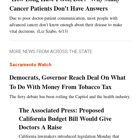
Cancer Patients Don’t Have Answers
Due to poor doctor-patient communication, most people with
advanced cancer don’t know enough about their disease to make
vital decisions. (Liz Szabo, 6/13)
MORE NEWS FROM ACROSS THE STATE
Sacramento Watch
Democrats, Governor Reach Deal On What
To Do With Money From Tobacco Tax
The fiery debate has been roiling the Capitol and the health industry.
The Associated Press: Proposed
California Budget Bill Would Give
Doctors A Raise
California lawmakers introduced legislation Monday that