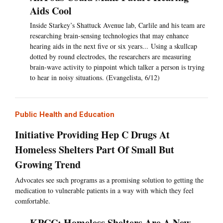
Aids Cool
Inside Starkey’s Shattuck Avenue lab, Carlile and his team are
researching brain-sensing technologies that may enhance
hearing aids in the next five or six years... Using a skullcap
dotted by round electrodes, the researchers are measuring
brain-wave activity to pinpoint which talker a person is trying
to hear in noisy situations. (Evangelista, 6/12)
Public Health and Education
Initiative Providing Hep C Drugs At
Homeless Shelters Part Of Small But
Growing Trend
Advocates see such programs as a promising solution to getting the
medication to vulnerable patients in a way with which they feel
comfortable.
KPCC: Homeless Shelters Are A New