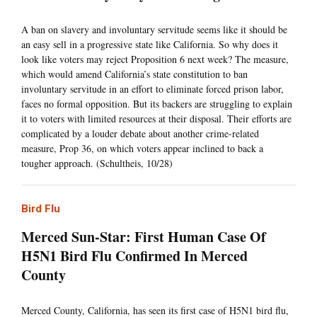
A ban on slavery and involuntary servitude seems like it should be
an easy sell in a progressive state like California. So why does it
look like voters may reject Proposition 6 next week? The measure,
which would amend California’s state constitution to ban
involuntary servitude in an effort to eliminate forced prison labor,
faces no formal opposition. But its backers are struggling to explain
it to voters with limited resources at their disposal. Their efforts are
complicated by a louder debate about another crime-related
measure, Prop 36, on which voters appear inclined to back a
tougher approach. (Schultheis, 10/28)
Bird Flu
Merced Sun-Star: First Human Case Of
H5N1 Bird Flu Confirmed In Merced
County
Merced County, California, has seen its first case of H5N1 bird flu,