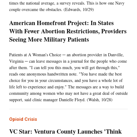
times the national average, a survey reveals. This is how one Navy
couple overcame the obstacles. (Edwards, 10/29)
American Homefront Project: In States
With Fewer Abortion Restrictions, Providers
Seeing More Military Patients
Patients at A Woman’s Choice ─ an abortion provider in Danville,
Virginia ─ can leave messages in a journal for the people who come
after them. "I can tell you this much, you will get through this,"
reads one anonymous handwritten note. "You have made the best
choice for you in your circumstances, and you have a whole lot of
life left to experience and enjoy." The messages are a way to build
community among women who may not have a great deal of outside
support, said clinic manager Danielle Floyd. (Walsh, 10/28)
Opioid Crisis
VC Star: Ventura County Launches 'Think