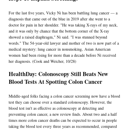
For the last five years, Vicky Ni has been battling lung cancer — a
diagnosis that came out of the blue in 2019 after she went to a
doctor for pain in her shoulder. "He was taking X-rays of my neck,
and it was only by chance that the bottom corner of the X-ray
showed a raised diaphragm," Ni said. "I was stunned beyond
words." The 54-year-old lawyer and mother of two is now part of a
medical mystery: lung cancer in nonsmoking, Asian American
women had been rising for more than a decade before Ni received
her diagnosis. (Cook and Weicher, 10/28)
HealthDay: Colonoscopy Still Beats New
Blood Tests At Spotting Colon Cancer
Middle-aged folks facing a colon cancer screening now have a blood
test they can choose over a standard colonoscopy. However, the
blood test isn't as effective as colonoscopy at detecting and
preventing colon cancer, a new review finds. About two and a half
times more colon cancer deaths can be expected to occur in people
taking the blood test every three years as recommended, compared