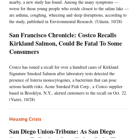
nearby, a new study has found. Among the many symptoms —
worse for those young people who reside closest to the saline lake —
are asthma, coughing, wheezing and sleep disruptions, according to
the study, published in Environmental Research. (Udasin, 10/28)
San Francisco Chronicle: Costco Recalls
Kirkland Salmon, Could Be Fatal To Some
Consumers
Costco has issued a recall for over a hundred cases of Kirkland
Signature Smoked Salmon after laboratory tests detected the
presence of listeria monocytogenes, a bacterium that can pose
serious health risks. Acme Smoked Fish Corp., a Costco supplier
based in Brooklyn, N.Y., alerted customers to the recall on Oct. 22.
(Vaziri, 10/28)
Housing Crisis
San Diego Union-Tribune: As San Diego