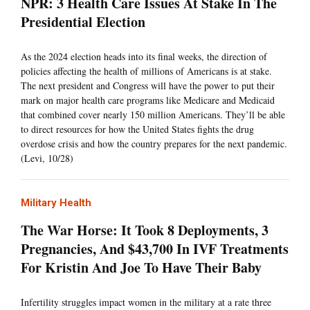
NPR: 3 Health Care Issues At Stake In The
Presidential Election
As the 2024 election heads into its final weeks, the direction of
policies affecting the health of millions of Americans is at stake.
The next president and Congress will have the power to put their
mark on major health care programs like Medicare and Medicaid
that combined cover nearly 150 million Americans. They’ll be able
to direct resources for how the United States fights the drug
overdose crisis and how the country prepares for the next pandemic.
(Levi, 10/28)
Military Health
The War Horse: It Took 8 Deployments, 3
Pregnancies, And $43,700 In IVF Treatments
For Kristin And Joe To Have Their Baby
Infertility struggles impact women in the military at a rate three