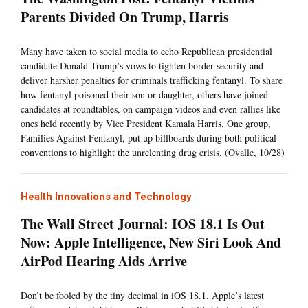
Parents Divided On Trump, Harris
Many have taken to social media to echo Republican presidential
candidate Donald Trump’s vows to tighten border security and
deliver harsher penalties for criminals trafficking fentanyl. To share
how fentanyl poisoned their son or daughter, others have joined
candidates at roundtables, on campaign videos and even rallies like
ones held recently by Vice President Kamala Harris. One group,
Families Against Fentanyl, put up billboards during both political
conventions to highlight the unrelenting drug crisis. (Ovalle, 10/28)
Health Innovations and Technology
The Wall Street Journal: IOS 18.1 Is Out
Now: Apple Intelligence, New Siri Look And
AirPod Hearing Aids Arrive
Don’t be fooled by the tiny decimal in iOS 18.1. Apple’s latest