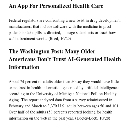
An App For Personalized Health Care
Federal regulators are confronting a new twist in drug development:
manufacturers that include software with the medicine to prod
patients to take pills as directed, manage side effects or track how
well a treatment works. (Reed, 10/29)
The Washington Post: Many Older
Americans Don’t Trust AI-Generated Health
Information
About 74 percent of adults older than 50 say they would have little
or no trust in health information generated by artificial intelligence,
according to the University of Michigan National Poll on Healthy
Aging. The report analyzed data from a survey administered in
February and March to 3,379 U.S. adults between ages 50 and 101.
Over half of the adults (58 percent) reported looking for health
information on the web in the past year. (Docter-Loeb, 10/28)