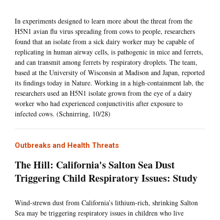
In experiments designed to learn more about the threat from the
H5N1 avian flu virus spreading from cows to people, researchers
found that an isolate from a sick dairy worker may be capable of
replicating in human airway cells, is pathogenic in mice and ferrets,
and can transmit among ferrets by respiratory droplets. The team,
based at the University of Wisconsin at Madison and Japan, reported
its findings today in Nature. Working in a high-containment lab, the
researchers used an H5N1 isolate grown from the eye of a dairy
worker who had experienced conjunctivitis after exposure to
infected cows. (Schnirring, 10/28)
Outbreaks and Health Threats
The Hill: California's Salton Sea Dust
Triggering Child Respiratory Issues: Study
Wind-strewn dust from California’s lithium-rich, shrinking Salton
Sea may be triggering respiratory issues in children who live