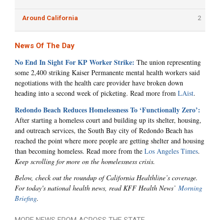
Around California
2
News Of The Day
No End In Sight For KP Worker Strike:
The union representing
some 2,400 striking Kaiser Permanente mental health workers said
negotiations with the health care provider have broken down
heading into a second week of picketing. Read more from
LAist
.
Redondo Beach Reduces Homelessness To ‘Functionally Zero’:
After starting a homeless court and building up its shelter, housing,
and outreach services, the South Bay city of Redondo Beach has
reached the point where more people are getting shelter and housing
than becoming homeless. Read more from the
Los Angeles Times
.
Keep scrolling for more on the homelessness crisis.
Below, check out the roundup of California Healthline’s coverage.
For today's national health news, read KFF Health News’
Morning
Briefing
.