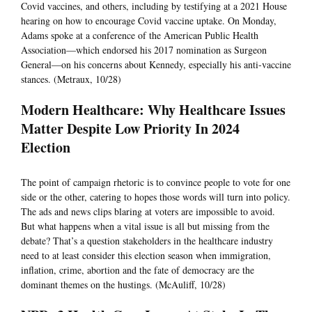
Covid vaccines, and others, including by testifying at a 2021 House
hearing on how to encourage Covid vaccine uptake. On Monday,
Adams spoke at a conference of the American Public Health
Association—which endorsed his 2017 nomination as Surgeon
General—on his concerns about Kennedy, especially his anti-vaccine
stances. (Metraux, 10/28)
Modern Healthcare: Why Healthcare Issues
Matter Despite Low Priority In 2024
Election
The point of campaign rhetoric is to convince people to vote for one
side or the other, catering to hopes those words will turn into policy.
The ads and news clips blaring at voters are impossible to avoid.
But what happens when a vital issue is all but missing from the
debate? That’s a question stakeholders in the healthcare industry
need to at least consider this election season when immigration,
inflation, crime, abortion and the fate of democracy are the
dominant themes on the hustings. (McAuliff, 10/28)