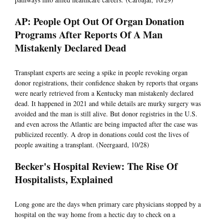
AP: People Opt Out Of Organ Donation
Programs After Reports Of A Man
Mistakenly Declared Dead
Transplant experts are seeing a spike in people revoking organ
donor registrations, their confidence shaken by reports that organs
were nearly retrieved from a Kentucky man mistakenly declared
dead. It happened in 2021 and while details are murky surgery was
avoided and the man is still alive. But donor registries in the U.S.
and even across the Atlantic are being impacted after the case was
publicized recently. A drop in donations could cost the lives of
people awaiting a transplant. (Neergaard, 10/28)
Becker's Hospital Review: The Rise Of
Hospitalists, Explained
Long gone are the days when primary care physicians stopped by a
hospital on the way home from a hectic day to check on a