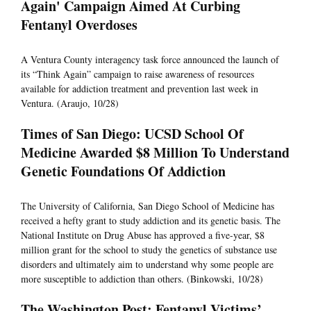
Again' Campaign Aimed At Curbing
Fentanyl Overdoses
A Ventura County interagency task force announced the launch of
its “Think Again” campaign to raise awareness of resources
available for addiction treatment and prevention last week in
Ventura. (Araujo, 10/28)
Times of San Diego: UCSD School Of
Medicine Awarded $8 Million To Understand
Genetic Foundations Of Addiction
The University of California, San Diego School of Medicine has
received a hefty grant to study addiction and its genetic basis. The
National Institute on Drug Abuse has approved a five-year, $8
million grant for the school to study the genetics of substance use
disorders and ultimately aim to understand why some people are
more susceptible to addiction than others. (Binkowski, 10/28)
The Washington Post: Fentanyl Victims’