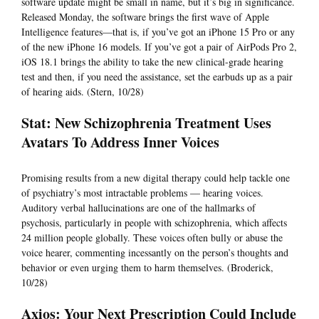
software update might be small in name, but it’s big in significance.
Released Monday, the software brings the first wave of Apple
Intelligence features—that is, if you’ve got an iPhone 15 Pro or any
of the new iPhone 16 models. If you’ve got a pair of AirPods Pro 2,
iOS 18.1 brings the ability to take the new clinical-grade hearing
test and then, if you need the assistance, set the earbuds up as a pair
of hearing aids. (Stern, 10/28)
Stat: New Schizophrenia Treatment Uses
Avatars To Address Inner Voices
Promising results from a new digital therapy could help tackle one
of psychiatry’s most intractable problems — hearing voices.
Auditory verbal hallucinations are one of the hallmarks of
psychosis, particularly in people with schizophrenia, which affects
24 million people globally. These voices often bully or abuse the
voice hearer, commenting incessantly on the person’s thoughts and
behavior or even urging them to harm themselves. (Broderick,
10/28)
Axios: Your Next Prescription Could Include