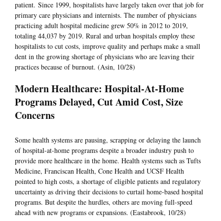
patient. Since 1999, hospitalists have largely taken over that job for
primary care physicians and internists. The number of physicians
practicing adult hospital medicine grew 50% in 2012 to 2019,
totaling 44,037 by 2019. Rural and urban hospitals employ these
hospitalists to cut costs, improve quality and perhaps make a small
dent in the growing shortage of physicians who are leaving their
practices because of burnout. (Asin, 10/28)
Modern Healthcare: Hospital-At-Home
Programs Delayed, Cut Amid Cost, Size
Concerns
Some health systems are pausing, scrapping or delaying the launch
of hospital-at-home programs despite a broader industry push to
provide more healthcare in the home. Health systems such as Tufts
Medicine, Franciscan Health, Cone Health and UCSF Health
pointed to high costs, a shortage of eligible patients and regulatory
uncertainty as driving their decisions to curtail home-based hospital
programs. But despite the hurdles, others are moving full-speed
ahead with new programs or expansions. (Eastabrook, 10/28)