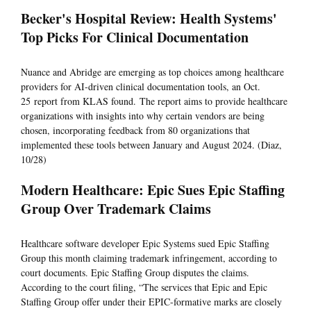
Becker's Hospital Review: Health Systems'
Top Picks For Clinical Documentation
Nuance and Abridge are emerging as top choices among healthcare
providers for AI-driven clinical documentation tools, an Oct.
25 report from KLAS found. The report aims to provide healthcare
organizations with insights into why certain vendors are being
chosen, incorporating feedback from 80 organizations that
implemented these tools between January and August 2024. (Diaz,
10/28)
Modern Healthcare: Epic Sues Epic Staffing
Group Over Trademark Claims
Healthcare software developer Epic Systems sued Epic Staffing
Group this month claiming trademark infringement, according to
court documents. Epic Staffing Group disputes the claims.
According to the court filing, “The services that Epic and Epic
Staffing Group offer under their EPIC-formative marks are closely