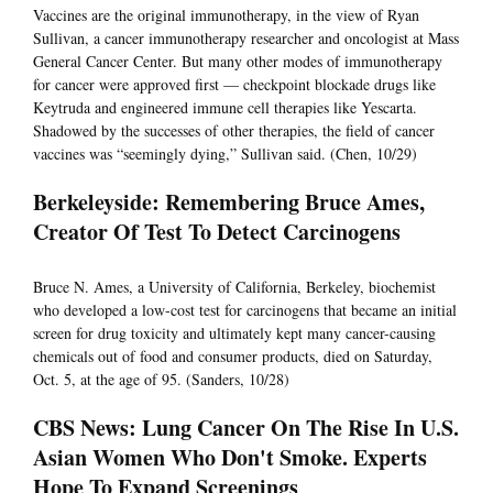
Vaccines are the original immunotherapy, in the view of Ryan
Sullivan, a cancer immunotherapy researcher and oncologist at Mass
General Cancer Center. But many other modes of immunotherapy
for cancer were approved first — checkpoint blockade drugs like
Keytruda and engineered immune cell therapies like Yescarta.
Shadowed by the successes of other therapies, the field of cancer
vaccines was “seemingly dying,” Sullivan said. (Chen, 10/29)
Berkeleyside: Remembering Bruce Ames,
Creator Of Test To Detect Carcinogens
Bruce N. Ames, a University of California, Berkeley, biochemist
who developed a low-cost test for carcinogens that became an initial
screen for drug toxicity and ultimately kept many cancer-causing
chemicals out of food and consumer products, died on Saturday,
Oct. 5, at the age of 95. (Sanders, 10/28)
CBS News: Lung Cancer On The Rise In U.S.
Asian Women Who Don't Smoke. Experts
Hope To Expand Screenings