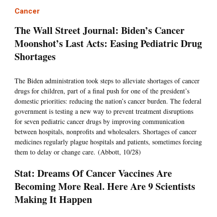
Cancer
The Wall Street Journal: Biden’s Cancer
Moonshot’s Last Acts: Easing Pediatric Drug
Shortages
The Biden administration took steps to alleviate shortages of cancer
drugs for children, part of a final push for one of the president’s
domestic priorities: reducing the nation’s cancer burden. The federal
government is testing a new way to prevent treatment disruptions
for seven pediatric cancer drugs by improving communication
between hospitals, nonprofits and wholesalers. Shortages of cancer
medicines regularly plague hospitals and patients, sometimes forcing
them to delay or change care. (Abbott, 10/28)
Stat: Dreams Of Cancer Vaccines Are
Becoming More Real. Here Are 9 Scientists
Making It Happen