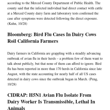
according to the Merced County Department of Public Health. The
county said that the infected individual had direct contact with cattle
at a Merced County dairy farm and laboratory tests confirmed the
case after symptoms were detected following the direct exposure.
(Kuhn, 10/28)
Bloomberg: Bird Flu Cases In Dairy Cows
Roil California Farmers
Dairy farmers in California are grappling with a steadily advancing
outbreak of avian flu in their herds – a problem few of them want to
talk about publicly, but that none of them can afford to ignore. Bird
flu has been reported in more than 170 herds in California since late
August, with the state accounting for nearly half of all US cases
detected in dairy cows since the outbreak began in March. (Peng,
10/28)
CIDRAP: H5N1 Avian Flu Isolate From
Dairy Worker Is Transmissible, Lethal In
Animals