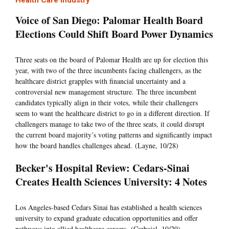
Health Care Industry
Voice of San Diego: Palomar Health Board
Elections Could Shift Board Power Dynamics
Three seats on the board of Palomar Health are up for election this
year, with two of the three incumbents facing challengers, as the
healthcare district grapples with financial uncertainty and a
controversial new management structure. The three incumbent
candidates typically align in their votes, while their challengers
seem to want the healthcare district to go in a different direction. If
challengers manage to take two of the three seats, it could disrupt
the current board majority’s voting patterns and significantly impact
how the board handles challenges ahead. (Layne, 10/28)
Becker's Hospital Review: Cedars-Sinai
Creates Health Sciences University: 4 Notes
Los Angeles-based Cedars Sinai has established a health sciences
university to expand graduate education opportunities and offer
pathways into allied healthcare careers. (Carbajal, 10/29)