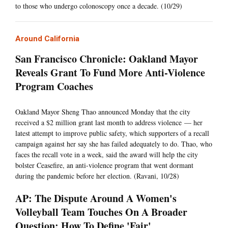
to those who undergo colonoscopy once a decade. (10/29)
Around California
San Francisco Chronicle: Oakland Mayor
Reveals Grant To Fund More Anti-Violence
Program Coaches
Oakland Mayor Sheng Thao announced Monday that the city
received a $2 million grant last month to address violence — her
latest attempt to improve public safety, which supporters of a recall
campaign against her say she has failed adequately to do. Thao, who
faces the recall vote in a week, said the award will help the city
bolster Ceasefire, an anti-violence program that went dormant
during the pandemic before her election. (Ravani, 10/28)
AP: The Dispute Around A Women's
Volleyball Team Touches On A Broader
Question: How To Define 'Fair'