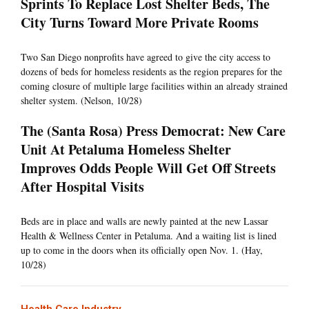
Sprints To Replace Lost Shelter Beds, The
City Turns Toward More Private Rooms
Two San Diego nonprofits have agreed to give the city access to
dozens of beds for homeless residents as the region prepares for the
coming closure of multiple large facilities within an already strained
shelter system. (Nelson, 10/28)
The (Santa Rosa) Press Democrat: New Care
Unit At Petaluma Homeless Shelter
Improves Odds People Will Get Off Streets
After Hospital Visits
Beds are in place and walls are newly painted at the new Lassar
Health & Wellness Center in Petaluma. And a waiting list is lined
up to come in the doors when its officially open Nov. 1. (Hay,
10/28)