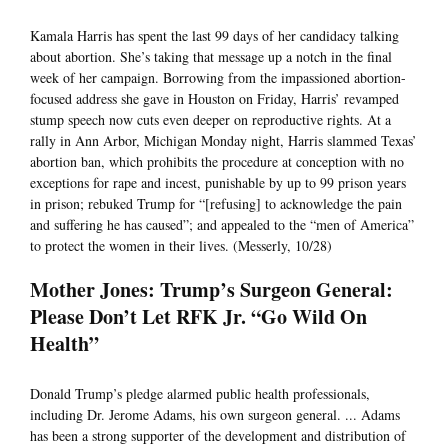
Kamala Harris has spent the last 99 days of her candidacy talking
about abortion. She’s taking that message up a notch in the final
week of her campaign. Borrowing from the impassioned abortion-
focused address she gave in Houston on Friday, Harris’ revamped
stump speech now cuts even deeper on reproductive rights. At a
rally in Ann Arbor, Michigan Monday night, Harris slammed Texas’
abortion ban, which prohibits the procedure at conception with no
exceptions for rape and incest, punishable by up to 99 prison years
in prison; rebuked Trump for “[refusing] to acknowledge the pain
and suffering he has caused”; and appealed to the “men of America”
to protect the women in their lives. (Messerly, 10/28)
Mother Jones: Trump’s Surgeon General:
Please Don’t Let RFK Jr. “Go Wild On
Health”
Donald Trump’s pledge alarmed public health professionals,
including Dr. Jerome Adams, his own surgeon general. ... Adams
has been a strong supporter of the development and distribution of