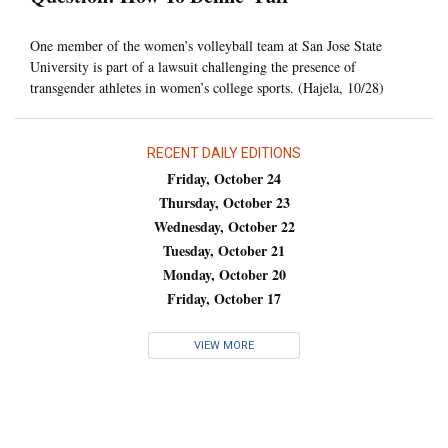
One member of the women’s volleyball team at San Jose State
University is part of a lawsuit challenging the presence of
transgender athletes in women’s college sports. (Hajela, 10/28)
RECENT DAILY EDITIONS
Friday, October 24
Thursday, October 23
Wednesday, October 22
Tuesday, October 21
Monday, October 20
Friday, October 17
VIEW MORE