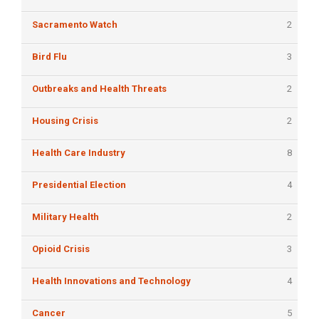
Sacramento Watch
2
Bird Flu
3
Outbreaks and Health Threats
2
Housing Crisis
2
Health Care Industry
8
Presidential Election
4
Military Health
2
Opioid Crisis
3
Health Innovations and Technology
4
Cancer
5