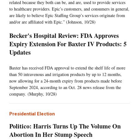
related because they both can be, and are, used to provide services
to healthcare providers. Epic’s customers, and consumers in general,
are likely to believe Epic Staffing Group’s services originate from
and/or are affiliated with Epic.” (Johnson, 10/28)
Becker's Hospital Review: FDA Approves
Expiry Extension For Baxter IV Products: 5
Updates
Baxter has received FDA approval to extend the shelf life of more
than 50 intravenous and irrigation products by up to 12 months,
now allowing for a 24-month expiry from products made before
September 2024, according to an Oct. 28 news release from the
company. (Murphy, 10/28)
Presidential Election
Politico: Harris Turns Up The Volume On
Abortion In Her Stump Speech