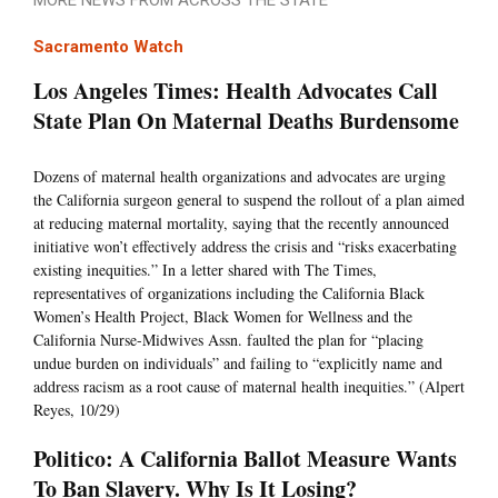
MORE NEWS FROM ACROSS THE STATE
Sacramento Watch
Los Angeles Times: Health Advocates Call
State Plan On Maternal Deaths Burdensome
Dozens of maternal health organizations and advocates are urging
the California surgeon general to suspend the rollout of a plan aimed
at reducing maternal mortality, saying that the recently announced
initiative won’t effectively address the crisis and “risks exacerbating
existing inequities.” In a letter shared with The Times,
representatives of organizations including the California Black
Women’s Health Project, Black Women for Wellness and the
California Nurse-Midwives Assn. faulted the plan for “placing
undue burden on individuals” and failing to “explicitly name and
address racism as a root cause of maternal health inequities.” (Alpert
Reyes, 10/29)
Politico: A California Ballot Measure Wants
To Ban Slavery. Why Is It Losing?