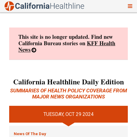
To
Skip
nav
to
content
This site is no longer updated. Find new
California Bureau stories on
KFF Health
News
California Healthline Daily Edition
SUMMARIES OF HEALTH POLICY COVERAGE FROM
MAJOR NEWS ORGANIZATIONS
TUESDAY, OCT 29 2024
News Of The Day