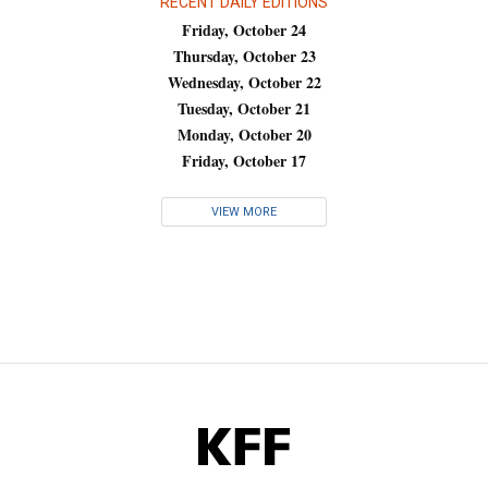
RECENT DAILY EDITIONS
Friday, October 24
Thursday, October 23
Wednesday, October 22
Tuesday, October 21
Monday, October 20
Friday, October 17
VIEW MORE
KFF