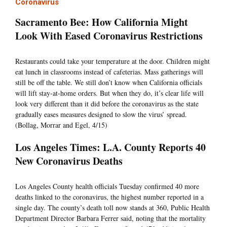
Coronavirus
Sacramento Bee: How California Might
Look With Eased Coronavirus Restrictions
Restaurants could take your temperature at the door. Children might
eat lunch in classrooms instead of cafeterias. Mass gatherings will
still be off the table. We still don’t know when California officials
will lift stay-at-home orders. But when they do, it’s clear life will
look very different than it did before the coronavirus as the state
gradually eases measures designed to slow the virus’ spread.
(Bollag, Morrar and Egel, 4/15)
Los Angeles Times: L.A. County Reports 40
New Coronavirus Deaths
Los Angeles County health officials Tuesday confirmed 40 more
deaths linked to the coronavirus, the highest number reported in a
single day. The county’s death toll now stands at 360, Public Health
Department Director Barbara Ferrer said, noting that the mortality