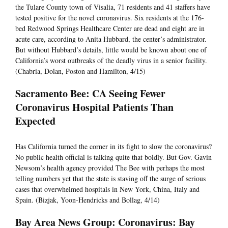
the Tulare County town of Visalia, 71 residents and 41 staffers have
tested positive for the novel coronavirus. Six residents at the 176-
bed Redwood Springs Healthcare Center are dead and eight are in
acute care, according to Anita Hubbard, the center’s administrator.
But without Hubbard’s details, little would be known about one of
California’s worst outbreaks of the deadly virus in a senior facility.
(Chabria, Dolan, Poston and Hamilton, 4/15)
Sacramento Bee: CA Seeing Fewer
Coronavirus Hospital Patients Than
Expected
Has California turned the corner in its fight to slow the coronavirus?
No public health official is talking quite that boldly. But Gov. Gavin
Newsom’s health agency provided The Bee with perhaps the most
telling numbers yet that the state is staving off the surge of serious
cases that overwhelmed hospitals in New York, China, Italy and
Spain. (Bizjak, Yoon-Hendricks and Bollag, 4/14)
Bay Area News Group: Coronavirus: Bay