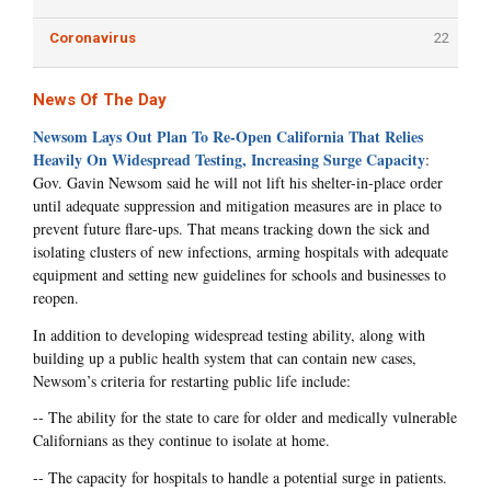
Coronavirus
22
News Of The Day
Newsom Lays Out Plan To Re-Open California That Relies
Heavily On Widespread Testing, Increasing Surge Capacity
:
Gov. Gavin Newsom said he will not lift his shelter-in-place order
until adequate suppression and mitigation measures are in place to
prevent future flare-ups. That means tracking down the sick and
isolating clusters of new infections, arming hospitals with adequate
equipment and setting new guidelines for schools and businesses to
reopen.
In addition to developing widespread testing ability, along with
building up a public health system that can contain new cases,
Newsom’s criteria for restarting public life include:
-- The ability for the state to care for older and medically vulnerable
Californians as they continue to isolate at home.
-- The capacity for hospitals to handle a potential surge in patients.