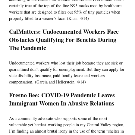
certainly true of the top-of-the-line N95 masks used by healthcare
workers that are designed to filter out 95% of tiny particles when
properly fitted to a wearer’s face. (Khan, 4/14)
CalMatters: Undocumented Workers Face
Obstacles Qualifying For Benefits During
The Pandemic
Undocumented workers who lost their job because they are sick or
quarantined don’t qualify for unemployment. But they can apply for
state disability insurance, paid family leave and workers
compensation. (Garcia and Hellerstein, 4/14)
Fresno Bee: COVID-19 Pandemic Leaves
Immigrant Women In Abusive Relations
As a community advocate who supports some of the most
vulnerable yet hardest-working people in my Central Valley region,
I’m finding an almost brutal irony in the use of the term “shelter in