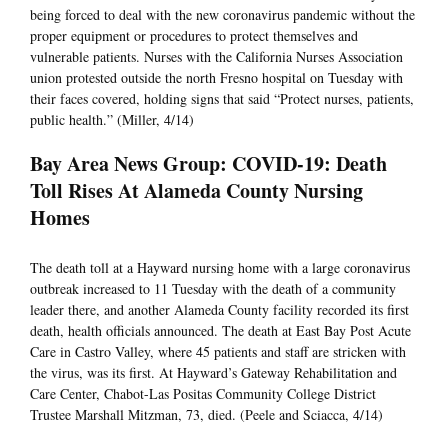
being forced to deal with the new coronavirus pandemic without the
proper equipment or procedures to protect themselves and
vulnerable patients. Nurses with the California Nurses Association
union protested outside the north Fresno hospital on Tuesday with
their faces covered, holding signs that said “Protect nurses, patients,
public health.” (Miller, 4/14)
Bay Area News Group: COVID-19: Death
Toll Rises At Alameda County Nursing
Homes
The death toll at a Hayward nursing home with a large coronavirus
outbreak increased to 11 Tuesday with the death of a community
leader there, and another Alameda County facility recorded its first
death, health officials announced. The death at East Bay Post Acute
Care in Castro Valley, where 45 patients and staff are stricken with
the virus, was its first. At Hayward’s Gateway Rehabilitation and
Care Center, Chabot-Las Positas Community College District
Trustee Marshall Mitzman, 73, died. (Peele and Sciacca, 4/14)