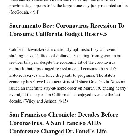
previous day appears to be the largest one-day jump recorded so far.
(McGough, 4/14)
Sacramento Bee: Coronavirus Recession To
Consume California Budget Reserves
California lawmakers are cautiously optimistic they can avoid
slashing tens of billions of dollars in spending from government
services this year despite the economic hit of the coronavirus
outbreak, but a prolonged recession could consume the state’s
historic reserves and force deep cuts to programs. The state’s
economy has slowed to a near standstill since Gov. Gavin Newsom
issued an indefinite stay-at-home order on March 19, ending nearly
overnight the expansion California had enjoyed over the the last
decade. (Wiley and Ashton, 4/15)
San Francisco Chronicle: Decades Before
Coronavirus, A San Franciso AIDS
Conference Changed Dr. Fauci’s Life