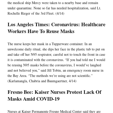
the medical ship Mercy were taken to a nearby base and remain
under quarantine. None so far has needed hospitalization, said Lt.
Rochelle Rieger of the 3rd Fleet. (4/14)
Los Angeles Times: Coronavirus: Healthcare
Workers Have To Reuse Masks
The nurse keeps her mask in a Tupperware container. In an
unwelcome daily ritual, she dips her face in the plastic tub to put on
and take off her N95 respirator, careful not to touch the front in case
it is contaminated with the coronavirus. “If you had told me I would
be reusing N95 masks before the coronavirus, I would’ve laughed
and not believed you,” said Jill Tobin, an emergency room nurse in
the Bay Area. “The methods we’re using are not scientific.”
(Karlamangla, Chabria and Baumgaertner, 4/14)
Fresno Bee: Kaiser Nurses Protest Lack Of
Masks Amid COVID-19
Nurses at Kaiser Permanente Fresno Medical Center said they are