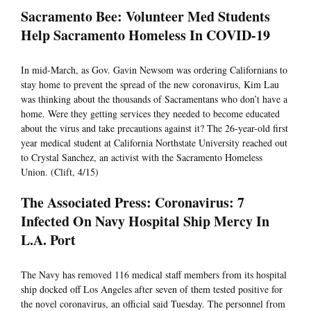
Sacramento Bee: Volunteer Med Students
Help Sacramento Homeless In COVID-19
In mid-March, as Gov. Gavin Newsom was ordering Californians to
stay home to prevent the spread of the new coronavirus, Kim Lau
was thinking about the thousands of Sacramentans who don’t have a
home. Were they getting services they needed to become educated
about the virus and take precautions against it? The 26-year-old first
year medical student at California Northstate University reached out
to Crystal Sanchez, an activist with the Sacramento Homeless
Union. (Clift, 4/15)
The Associated Press: Coronavirus: 7
Infected On Navy Hospital Ship Mercy In
L.A. Port
The Navy has removed 116 medical staff members from its hospital
ship docked off Los Angeles after seven of them tested positive for
the novel coronavirus, an official said Tuesday. The personnel from