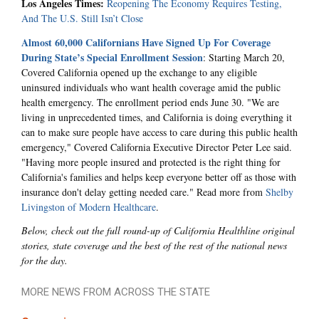
Los Angeles Times:
Reopening The Economy Requires Testing,
And The U.S. Still Isn’t Close
Almost 60,000 Californians Have Signed Up For Coverage
During State’s Special Enrollment Session
: Starting March 20,
Covered California opened up the exchange to any eligible
uninsured individuals who want health coverage amid the public
health emergency. The enrollment period ends June 30. "We are
living in unprecedented times, and California is doing everything it
can to make sure people have access to care during this public health
emergency," Covered California Executive Director Peter Lee said.
"Having more people insured and protected is the right thing for
California's families and helps keep everyone better off as those with
insurance don't delay getting needed care." Read more from
Shelby
Livingston of Modern Healthcare
.
Below, check out the full round-up of California Healthline original
stories, state coverage and the best of the rest of the national news
for the day.
MORE NEWS FROM ACROSS THE STATE