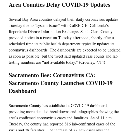
Area Counties Delay COVID-19 Updates
Several Bay Area counties delayed their daily coronavirus updates
Tuesday due to “system issues” with CalREDIE, California’s
Reportable Disease Information Exchange. Santa Clara County
provided notice in a tweet on Tuesday afternoon, shortly after a
scheduled time its public health department typically updates its
coronavirus dashboards. The dashboards are expected to be updated
as soon as possible, but the tweet said updated case counts and lab
testing numbers are “not available today.” (Crowley, 4/14)
Sacramento Bee: Coronavirus CA:
Sacramento County Launches COVID-19
Dashboard
Sacramento County has established a COVID-19 dashboard,
providing more detailed breakdowns and infographics showing the
area’s confirmed coronavirus cases and fatalities. As of 11 a.m.
Tuesday, the county had reported 816 lab-confirmed cases of the
virus and 28 fatalities. The increase of 77 new cases over the