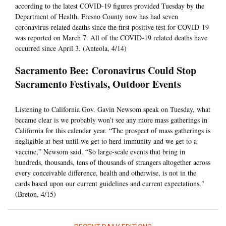
according to the latest COVID-19 figures provided Tuesday by the
Department of Health. Fresno County now has had seven
coronavirus-related deaths since the first positive test for COVID-19
was reported on March 7. All of the COVID-19 related deaths have
occurred since April 3. (Anteola, 4/14)
Sacramento Bee: Coronavirus Could Stop
Sacramento Festivals, Outdoor Events
Listening to California Gov. Gavin Newsom speak on Tuesday, what
became clear is we probably won’t see any more mass gatherings in
California for this calendar year. “The prospect of mass gatherings is
negligible at best until we get to herd immunity and we get to a
vaccine,” Newsom said. “So large-scale events that bring in
hundreds, thousands, tens of thousands of strangers altogether across
every conceivable difference, health and otherwise, is not in the
cards based upon our current guidelines and current expectations."
(Breton, 4/15)