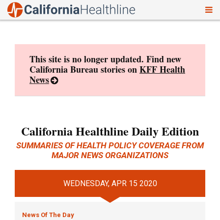
To
Skip
nav
to
content
This site is no longer updated. Find new
California Bureau stories on
KFF Health
News
California Healthline Daily Edition
SUMMARIES OF HEALTH POLICY COVERAGE FROM
MAJOR NEWS ORGANIZATIONS
WEDNESDAY, APR 15 2020
News Of The Day