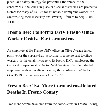
place” as a safety strategy for preventing the spread of the
coronavirus. Sheltering in place and social distancing are protective
factors for many of us. But for vulnerable immigrant women, it’s
exacerbating their insecurity and severing lifelines to help. (Islas,
4/14)
Fresno Bee: California DMV Fresno Office
Worker Positive For Coronavirus
An employee at the Fresno DMV office on Olive Avenue tested
positive for the coronavirus, according to a memo sent to office
workers. In the email message to its Fresno DMV employees, the
California Department of Motor Vehicles stated that the infected
employee received results on Sunday that confirmed he/she had
COVID-19, the coronavirus. (Anteola, 4/14)
Fresno Bee: Two More Coronavirus-Related
Deaths In Fresno County
Two more people have died from the coronavirus in Fresno County,