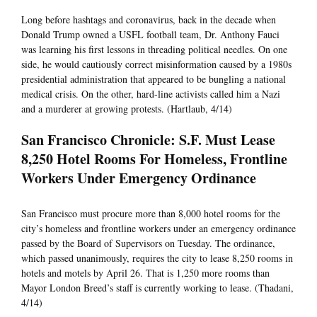
Long before hashtags and coronavirus, back in the decade when
Donald Trump owned a USFL football team, Dr. Anthony Fauci
was learning his first lessons in threading political needles. On one
side, he would cautiously correct misinformation caused by a 1980s
presidential administration that appeared to be bungling a national
medical crisis. On the other, hard-line activists called him a Nazi
and a murderer at growing protests. (Hartlaub, 4/14)
San Francisco Chronicle: S.F. Must Lease
8,250 Hotel Rooms For Homeless, Frontline
Workers Under Emergency Ordinance
San Francisco must procure more than 8,000 hotel rooms for the
city’s homeless and frontline workers under an emergency ordinance
passed by the Board of Supervisors on Tuesday. The ordinance,
which passed unanimously, requires the city to lease 8,250 rooms in
hotels and motels by April 26. That is 1,250 more rooms than
Mayor London Breed’s staff is currently working to lease. (Thadani,
4/14)