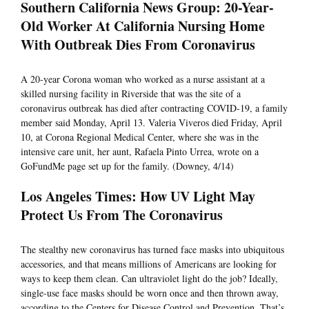
Southern California News Group: 20-Year-
Old Worker At California Nursing Home
With Outbreak Dies From Coronavirus
A 20-year Corona woman who worked as a nurse assistant at a
skilled nursing facility in Riverside that was the site of a
coronavirus outbreak has died after contracting COVID-19, a family
member said Monday, April 13. Valeria Viveros died Friday, April
10, at Corona Regional Medical Center, where she was in the
intensive care unit, her aunt, Rafaela Pinto Urrea, wrote on a
GoFundMe page set up for the family. (Downey, 4/14)
Los Angeles Times: How UV Light May
Protect Us From The Coronavirus
The stealthy new coronavirus has turned face masks into ubiquitous
accessories, and that means millions of Americans are looking for
ways to keep them clean. Can ultraviolet light do the job? Ideally,
single-use face masks should be worn once and then thrown away,
according to the Centers for Disease Control and Prevention. That’s