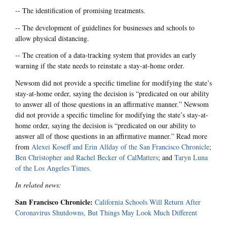
-- The identification of promising treatments.
-- The development of guidelines for businesses and schools to
allow physical distancing.
-- The creation of a data-tracking system that provides an early
warning if the state needs to reinstate a stay-at-home order.
Newsom did not provide a specific timeline for modifying the state’s
stay-at-home order, saying the decision is “predicated on our ability
to answer all of those questions in an affirmative manner.” Newsom
did not provide a specific timeline for modifying the state’s stay-at-
home order, saying the decision is “predicated on our ability to
answer all of those questions in an affirmative manner.” Read more
from
Alexei Koseff and Erin Allday of the San Francisco Chronicle
;
Ben Christopher and Rachel Becker of CalMatters
; and
Taryn Luna
of the Los Angeles Times.
In related news:
San Francisco Chronicle:
California Schools Will Return After
Coronavirus Shutdowns, But Things May Look Much Different