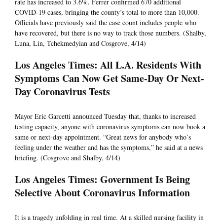
rate has increased to 3.6%. Ferrer confirmed 670 additional
COVID-19 cases, bringing the county’s total to more than 10,000.
Officials have previously said the case count includes people who
have recovered, but there is no way to track those numbers. (Shalby,
Luna, Lin, Tchekmedyian and Cosgrove, 4/14)
Los Angeles Times: All L.A. Residents With
Symptoms Can Now Get Same-Day Or Next-
Day Coronavirus Tests
Mayor Eric Garcetti announced Tuesday that, thanks to increased
testing capacity, anyone with coronavirus symptoms can now book a
same or next-day appointment. “Great news for anybody who’s
feeling under the weather and has the symptoms,” he said at a news
briefing. (Cosgrove and Shalby, 4/14)
Los Angeles Times: Government Is Being
Selective About Coronavirus Information
It is a tragedy unfolding in real time. At a skilled nursing facility in