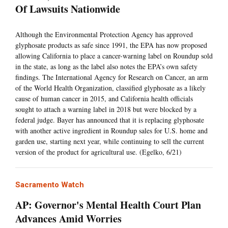
Of Lawsuits Nationwide
Although the Environmental Protection Agency has approved
glyphosate products as safe since 1991, the EPA has now proposed
allowing California to place a cancer-warning label on Roundup sold
in the state, as long as the label also notes the EPA’s own safety
findings. The International Agency for Research on Cancer, an arm
of the World Health Organization, classified glyphosate as a likely
cause of human cancer in 2015, and California health officials
sought to attach a warning label in 2018 but were blocked by a
federal judge. Bayer has announced that it is replacing glyphosate
with another active ingredient in Roundup sales for U.S. home and
garden use, starting next year, while continuing to sell the current
version of the product for agricultural use. (Egelko, 6/21)
Sacramento Watch
AP: Governor's Mental Health Court Plan
Advances Amid Worries