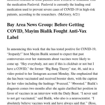
the medication Paxlovid. Paxlovid is currently the leading oral
medication used to prevent severe cases of COVID-19 in high-risk
patients, according to the researchers. (McGorry, 6/21)
Bay Area News Group: Before Getting
COVID, Mayim Bialik Fought Anti-Vax
Label
In announcing this week that she has tested positive for COVID-19,
“Jeopardy!” host Mayim Bialik seemed to expect that past
controversies over her statements about vaccines were likely to
come up. “Hey everybody, not sure if this is clickbait or not but I
have a COVID,” the former “Big Bang Theory” star, 46, said in a
video posted to her Instagram account Monday. She emphasized that
she has been vaccinated and received booster shots, with the caption
for her video including the hashtags “#vaxxed,” “#boosted.” Bialik’s
diagnosis comes two months after she again clarified her position in
favor of vaccines in an interview with the Daily Beast. “I never said
to not get vaccinated,” said Bialik, who also is a neuroscientist. “I
absolutely believe vaccines work and have always said that.” (Ross,