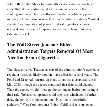
sold in the United States to minimally or nonaddictive levels, an
effort that, if successful, could have an unprecedented effect in
slashing smoking-related deaths and threaten a politically powerful
industry. The initiative was included in the administration’s “unified
agenda,” a compilation of planned federal regulatory actions
released twice a year. The spring agenda was released Tuesday.
(McGinley, 6/21)
The Wall Street Journal: Biden
Administration Targets Removal Of Most
Nicotine From Cigarettes
The plan, unveiled Tuesday as part of the administration’s agenda of
regulatory actions, likely wouldn’t take effect for several years. The
Food and Drug Administration plans to publish a proposed rule in
May 2023, though the agency cautioned that date could change.
Then the agency would invite public comments before publishing a
final rule. Tobacco companies could then sue, which could further
delay the policy’s implementation. “Nicotine is powerfully
addictive,” FDA Commissioner Robert Califf said in a statement