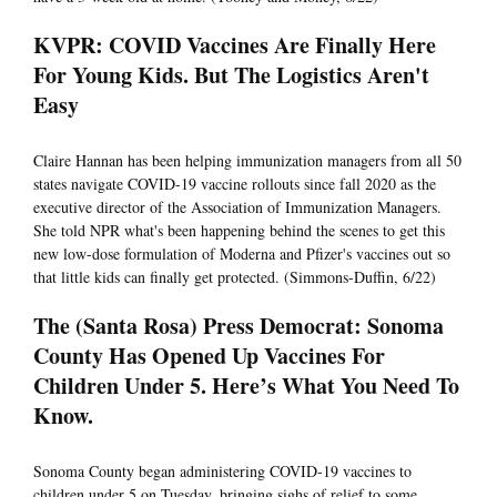
KVPR: COVID Vaccines Are Finally Here
For Young Kids. But The Logistics Aren't
Easy
Claire Hannan has been helping immunization managers from all 50
states navigate COVID-19 vaccine rollouts since fall 2020 as the
executive director of the Association of Immunization Managers.
She told NPR what's been happening behind the scenes to get this
new low-dose formulation of Moderna and Pfizer's vaccines out so
that little kids can finally get protected. (Simmons-Duffin, 6/22)
The (Santa Rosa) Press Democrat: Sonoma
County Has Opened Up Vaccines For
Children Under 5. Here’s What You Need To
Know.
Sonoma County began administering COVID-19 vaccines to
children under 5 on Tuesday, bringing sighs of relief to some