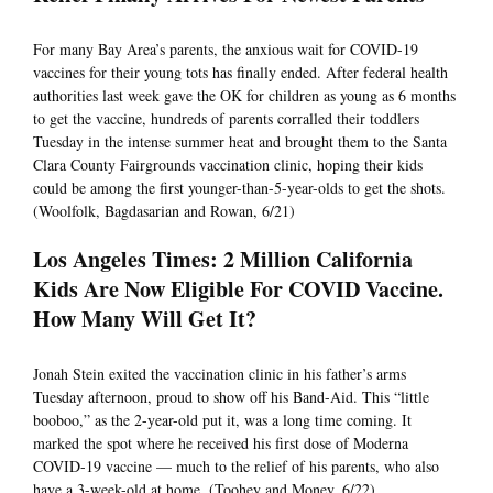
For many Bay Area’s parents, the anxious wait for COVID-19
vaccines for their young tots has finally ended. After federal health
authorities last week gave the OK for children as young as 6 months
to get the vaccine, hundreds of parents corralled their toddlers
Tuesday in the intense summer heat and brought them to the Santa
Clara County Fairgrounds vaccination clinic, hoping their kids
could be among the first younger-than-5-year-olds to get the shots.
(Woolfolk, Bagdasarian and Rowan, 6/21)
Los Angeles Times: 2 Million California
Kids Are Now Eligible For COVID Vaccine.
How Many Will Get It?
Jonah Stein exited the vaccination clinic in his father’s arms
Tuesday afternoon, proud to show off his Band-Aid. This “little
booboo,” as the 2-year-old put it, was a long time coming. It
marked the spot where he received his first dose of Moderna
COVID-19 vaccine — much to the relief of his parents, who also
have a 3-week-old at home. (Toohey and Money, 6/22)