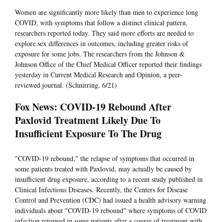
Women are significantly more likely than men to experience long
COVID, with symptoms that follow a distinct clinical pattern,
researchers reported today. They said more efforts are needed to
explore sex differences in outcomes, including greater risks of
exposure for some jobs. The researchers from the Johnson &
Johnson Office of the Chief Medical Officer reported their findings
yesterday in Current Medical Research and Opinion, a peer-
reviewed journal. (Schnirring, 6/21)
Fox News: COVID-19 Rebound After
Paxlovid Treatment Likely Due To
Insufficient Exposure To The Drug
"COVID-19 rebound," the relapse of symptoms that occurred in
some patients treated with Paxlovid, may actually be caused by
insufficient drug exposure, according to a recent study published in
Clinical Infectious Diseases. Recently, the Centers for Disease
Control and Prevention (CDC) had issued a health advisory warning
individuals about "COVID-19 rebound" where symptoms of COVID
infection returned in some patients after a course of treatment with