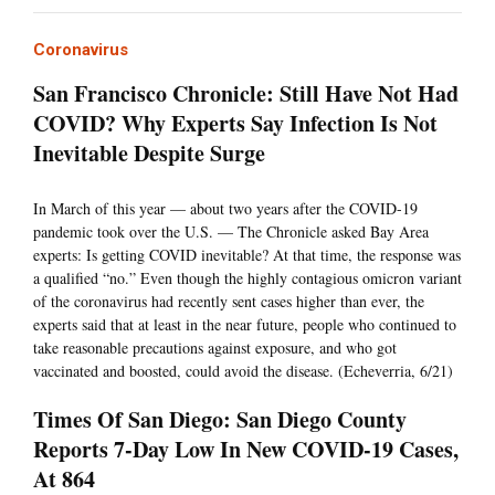
Coronavirus
San Francisco Chronicle: Still Have Not Had
COVID? Why Experts Say Infection Is Not
Inevitable Despite Surge
In March of this year — about two years after the COVID-19
pandemic took over the U.S. — The Chronicle asked Bay Area
experts: Is getting COVID inevitable? At that time, the response was
a qualified “no.” Even though the highly contagious omicron variant
of the coronavirus had recently sent cases higher than ever, the
experts said that at least in the near future, people who continued to
take reasonable precautions against exposure, and who got
vaccinated and boosted, could avoid the disease. (Echeverria, 6/21)
Times Of San Diego: San Diego County
Reports 7-Day Low In New COVID-19 Cases,
At 864