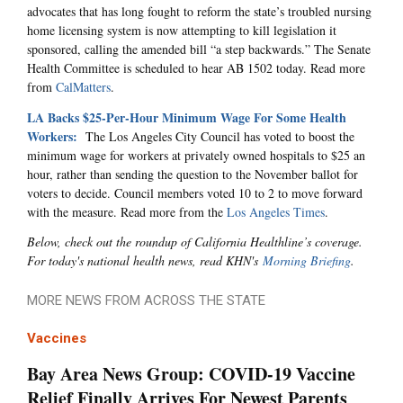
advocates that has long fought to reform the state’s troubled nursing
home licensing system is now attempting to kill legislation it
sponsored, calling the amended bill “a step backwards.” The Senate
Health Committee is scheduled to hear AB 1502 today. Read more
from
CalMatters
.
LA Backs $25-Per-Hour Minimum Wage For Some Health
Workers:
The Los Angeles City Council has voted to boost the
minimum wage for workers at privately owned hospitals to $25 an
hour, rather than sending the question to the November ballot for
voters to decide. Council members voted 10 to 2 to move forward
with the measure. Read more from the
Los Angeles Times
.
Below, check out the roundup of California Healthline’s coverage.
For today's national health news, read KHN's
Morning Briefing
.
MORE NEWS FROM ACROSS THE STATE
Vaccines
Bay Area News Group: COVID-19 Vaccine
Relief Finally Arrives For Newest Parents