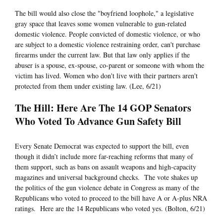
The bill would also close the "boyfriend loophole," a legislative
gray space that leaves some women vulnerable to gun-related
domestic violence. People convicted of domestic violence, or who
are subject to a domestic violence restraining order, can't purchase
firearms under the current law. But that law only applies if the
abuser is a spouse, ex-spouse, co-parent or someone with whom the
victim has lived. Women who don't live with their partners aren't
protected from them under existing law. (Lee, 6/21)
The Hill: Here Are The 14 GOP Senators
Who Voted To Advance Gun Safety Bill
Every Senate Democrat was expected to support the bill, even
though it didn’t include more far-reaching reforms that many of
them support, such as bans on assault weapons and high-capacity
magazines and universal background checks. The vote shakes up
the politics of the gun violence debate in Congress as many of the
Republicans who voted to proceed to the bill have A or A-plus NRA
ratings. Here are the 14 Republicans who voted yes. (Bolton, 6/21)