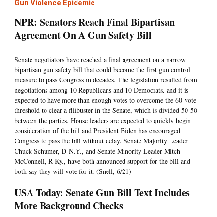
Gun Violence Epidemic
NPR: Senators Reach Final Bipartisan
Agreement On A Gun Safety Bill
Senate negotiators have reached a final agreement on a narrow
bipartisan gun safety bill that could become the first gun control
measure to pass Congress in decades. The legislation resulted from
negotiations among 10 Republicans and 10 Democrats, and it is
expected to have more than enough votes to overcome the 60-vote
threshold to clear a filibuster in the Senate, which is divided 50-50
between the parties. House leaders are expected to quickly begin
consideration of the bill and President Biden has encouraged
Congress to pass the bill without delay. Senate Majority Leader
Chuck Schumer, D-N.Y., and Senate Minority Leader Mitch
McConnell, R-Ky., have both announced support for the bill and
both say they will vote for it. (Snell, 6/21)
USA Today: Senate Gun Bill Text Includes
More Background Checks