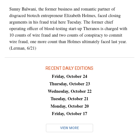
Sunny Balwani, the former business and romantic partner of
disgraced biotech entrepreneur Elizabeth Holmes, faced closing
arguments in his fraud trial here Tuesday. The former chief
operating officer of blood-testing start-up Theranos is charged with
10 counts of wire fraud and two counts of conspiracy to commit
wire fraud, one more count than Holmes ultimately faced last year.
(Lerman, 6/21)
RECENT DAILY EDITIONS
Friday, October 24
Thursday, October 23
Wednesday, October 22
Tuesday, October 21
Monday, October 20
Friday, October 17
VIEW MORE