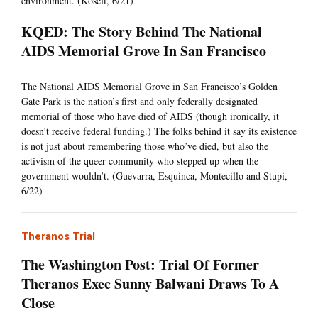
environment. (Koseff, 6/21)
KQED: The Story Behind The National
AIDS Memorial Grove In San Francisco
The National AIDS Memorial Grove in San Francisco’s Golden
Gate Park is the nation’s first and only federally designated
memorial of those who have died of AIDS (though ironically, it
doesn’t receive federal funding.) The folks behind it say its existence
is not just about remembering those who’ve died, but also the
activism of the queer community who stepped up when the
government wouldn’t. (Guevarra, Esquinca, Montecillo and Stupi,
6/22)
Theranos Trial
The Washington Post: Trial Of Former
Theranos Exec Sunny Balwani Draws To A
Close