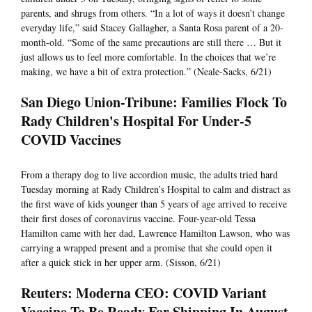
parents, and shrugs from others. “In a lot of ways it doesn’t change
everyday life,” said Stacey Gallagher, a Santa Rosa parent of a 20-
month-old. “Some of the same precautions are still there … But it
just allows us to feel more comfortable. In the choices that we’re
making, we have a bit of extra protection.” (Neale-Sacks, 6/21)
San Diego Union-Tribune: Families Flock To
Rady Children's Hospital For Under-5
COVID Vaccines
From a therapy dog to live accordion music, the adults tried hard
Tuesday morning at Rady Children’s Hospital to calm and distract as
the first wave of kids younger than 5 years of age arrived to receive
their first doses of coronavirus vaccine. Four-year-old Tessa
Hamilton came with her dad, Lawrence Hamilton Lawson, who was
carrying a wrapped present and a promise that she could open it
after a quick stick in her upper arm. (Sisson, 6/21)
Reuters: Moderna CEO: COVID Variant
Vaccine To Be Ready For Shipping In August