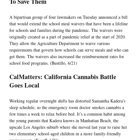
To Save Them
A bipartisan group of four lawmakers on Tuesday announced a bill
that would extend the school meal waivers that have been a lifeline
for schools and families during the pandemic. The waivers were
originally created as a part of pandemic relief at the start of 2020.
They allow the Agriculture Department to waive various
requirements that govern how schools can serve meals and who can
get them. The waivers also increased the reimbursement rates for
school food programs. (Bustillo, 6/21)
CalMatters: California Cannabis Battle
Goes Local
Working regular overnight shifts has distorted Samantha Kadera’s
sleep schedule, so the emergency room doctor smokes cannabis a
few times a week to relax before bed. It’s a common habit among
the young parents that Kadera knows in Manhattan Beach, the
upscale Los Angeles suburb where she moved last year to raise her
two elementary school-aged children in a more family-friendly