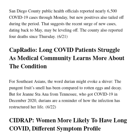
San Diego County public health officials reported nearly 6,500
COVID-19 cases through Monday, but new positives also tailed off
during the period. That suggests the recent surge of new cases,
dating back to May, may be leveling off. The county also reported
four deaths since Thursday. (6/21)
CapRadio: Long COVID Patients Struggle
As Medical Community Learns More About
The Condition
For Southeast Asians, the word durian might evoke a shiver: The
pungent fruit’s smell has been compared to rotten eggs and decay.
But for Jeanne Sta Ana from Tennessee, who got COVID-19 in
December 2020, durians are a reminder of how the infection has
restructured her life. (6/22)
CIDRAP: Women More Likely To Have Long
COVID, Different Symptom Profile