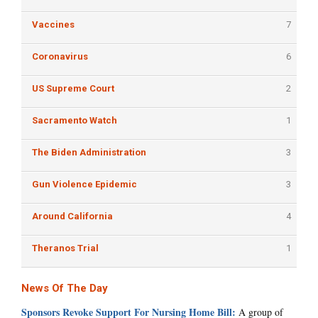
Vaccines
7
Coronavirus
6
US Supreme Court
2
Sacramento Watch
1
The Biden Administration
3
Gun Violence Epidemic
3
Around California
4
Theranos Trial
1
News Of The Day
Sponsors Revoke Support For Nursing Home Bill:
A group of