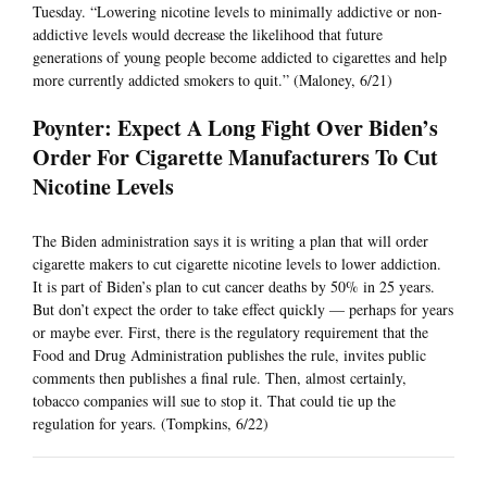
Tuesday. “Lowering nicotine levels to minimally addictive or non-
addictive levels would decrease the likelihood that future
generations of young people become addicted to cigarettes and help
more currently addicted smokers to quit.” (Maloney, 6/21)
Poynter: Expect A Long Fight Over Biden’s
Order For Cigarette Manufacturers To Cut
Nicotine Levels
The Biden administration says it is writing a plan that will order
cigarette makers to cut cigarette nicotine levels to lower addiction.
It is part of Biden’s plan to cut cancer deaths by 50% in 25 years.
But don’t expect the order to take effect quickly — perhaps for years
or maybe ever. First, there is the regulatory requirement that the
Food and Drug Administration publishes the rule, invites public
comments then publishes a final rule. Then, almost certainly,
tobacco companies will sue to stop it. That could tie up the
regulation for years. (Tompkins, 6/22)