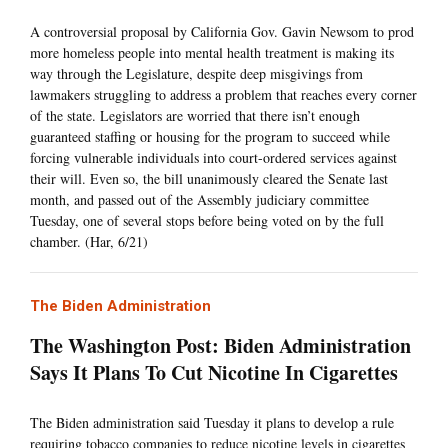
A controversial proposal by California Gov. Gavin Newsom to prod
more homeless people into mental health treatment is making its
way through the Legislature, despite deep misgivings from
lawmakers struggling to address a problem that reaches every corner
of the state. Legislators are worried that there isn’t enough
guaranteed staffing or housing for the program to succeed while
forcing vulnerable individuals into court-ordered services against
their will. Even so, the bill unanimously cleared the Senate last
month, and passed out of the Assembly judiciary committee
Tuesday, one of several stops before being voted on by the full
chamber. (Har, 6/21)
The Biden Administration
The Washington Post: Biden Administration
Says It Plans To Cut Nicotine In Cigarettes
The Biden administration said Tuesday it plans to develop a rule
requiring tobacco companies to reduce nicotine levels in cigarettes