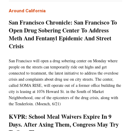
Around California
San Francisco Chronicle: San Francisco To
Open Drug Sobering Center To Address
Meth And Fentanyl Epidemic And Street
Crisis
San Francisco will open a drug sobering center on Monday where
people on the streets can temporarily ride out highs and get
connected to treatment, the latest initiative to address the overdose
crisis and complaints about drug use on city streets. The center,
called SOMA RISE, will operate out of a former office building the
city is leasing at 1076 Howard St. in the South of Market
Neighborhood, one of the epicenters of the drug crisis, along with
the Tenderloin. (Moench, 6/21)
KVPR: School Meal Waivers Expire In 9
Days. After Axing Them, Congress May Try