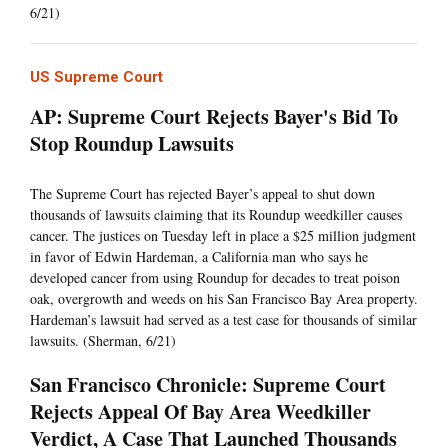
6/21)
US Supreme Court
AP: Supreme Court Rejects Bayer's Bid To
Stop Roundup Lawsuits
The Supreme Court has rejected Bayer’s appeal to shut down
thousands of lawsuits claiming that its Roundup weedkiller causes
cancer. The justices on Tuesday left in place a $25 million judgment
in favor of Edwin Hardeman, a California man who says he
developed cancer from using Roundup for decades to treat poison
oak, overgrowth and weeds on his San Francisco Bay Area property.
Hardeman’s lawsuit had served as a test case for thousands of similar
lawsuits. (Sherman, 6/21)
San Francisco Chronicle: Supreme Court
Rejects Appeal Of Bay Area Weedkiller
Verdict, A Case That Launched Thousands