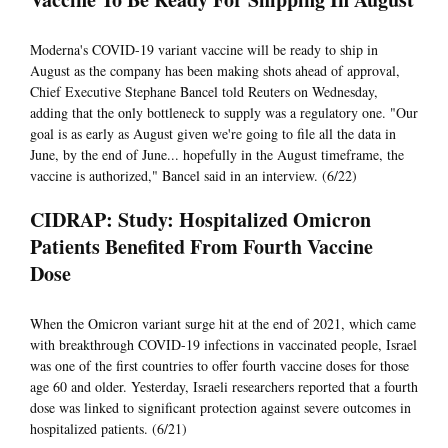
Moderna's COVID-19 variant vaccine will be ready to ship in
August as the company has been making shots ahead of approval,
Chief Executive Stephane Bancel told Reuters on Wednesday,
adding that the only bottleneck to supply was a regulatory one. "Our
goal is as early as August given we're going to file all the data in
June, by the end of June... hopefully in the August timeframe, the
vaccine is authorized," Bancel said in an interview. (6/22)
CIDRAP: Study: Hospitalized Omicron
Patients Benefited From Fourth Vaccine
Dose
When the Omicron variant surge hit at the end of 2021, which came
with breakthrough COVID-19 infections in vaccinated people, Israel
was one of the first countries to offer fourth vaccine doses for those
age 60 and older. Yesterday, Israeli researchers reported that a fourth
dose was linked to significant protection against severe outcomes in
hospitalized patients. (6/21)