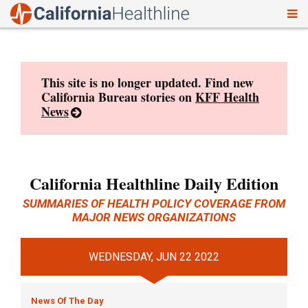
To
Skip
nav
to
content
This site is no longer updated. Find new
California Bureau stories on
KFF Health
News
California Healthline Daily Edition
SUMMARIES OF HEALTH POLICY COVERAGE FROM
MAJOR NEWS ORGANIZATIONS
WEDNESDAY, JUN 22 2022
News Of The Day