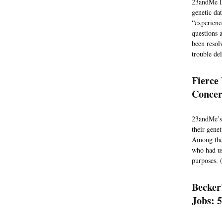
23andMe In
genetic da
“experienc
questions 
been resol
trouble del
Fierce
Concer
23andMe’s
their gene
Among the 
who had us
purposes. 
Becker
Jobs: 