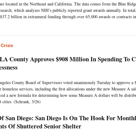
 are located in the Northeast and California. The data comes from the Blue Ridge
search, which analyzes NIH’s publicly reported grant awards annually. In total
$37.2 billion in extramural funding through over 65,000 awards or contracts in
Crisis
 LA County Approves $908 Million In Spending To 
ssness
geles County Board of Supervisors voted unanimously Tuesday to approve a 
r homeless services, including the first allocations under the new Measure A sa
ved a new formula for determining how some Measure A dollars will be distri
8 cities. (Schrank, 3/26)
Of San Diego: San Diego Is On The Hook For Monthl
ts Of Shuttered Senior Shelter