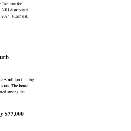
 Institute for
, NIH distributed
 2024. (Carbajal,
Curb
$908 million funding
les tax. The board
buted among the
y $77,000