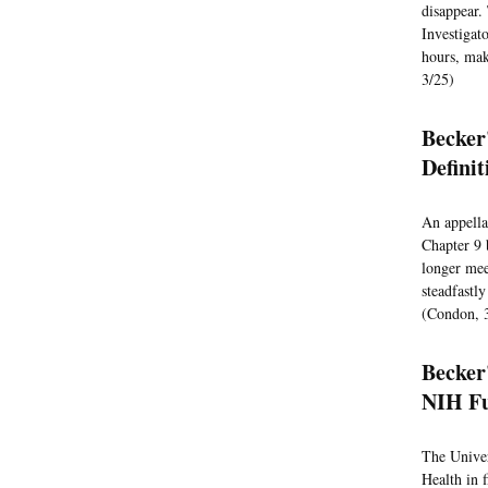
disappear. 
Investigato
hours, mak
3/25)
Becker'
Defini
An appella
Chapter 9 
longer mee
steadfastl
(Condon, 
Becker
NIH Fu
The Univer
Health in 