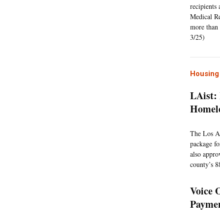
recipients
Medical Re
more than 
3/25)
Housing 
LAist:
Homele
The Los An
package fo
also appro
county’s 8
Voice 
Paymen