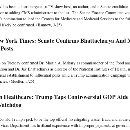
has been a heart surgeon, a TV show host, an author, and a Senate candidate.
ser to adding CMS administrator to the list. The Senate Finance Committee vot
’s nomination to lead the Centers for Medicare and Medicaid Services to the full
l likely be confirmed. (Bannow, 3/25)
w York Times: Senate Confirms Bhattacharya And 
 Posts
e on Tuesday confirmed Dr. Martin A. Makary as commissioner of the Food an
ion and Dr. Jay Bhattacharya as director of the National Institutes of Health, in
ical establishment to influential posts amid a Trump administration campaign to
ncies. (Mueller, 3/25)
 Healthcare: Trump Taps Controversial GOP Aide 
atchdog
Donald Trump's pick to be the top official investigating waste, fraud and abuse 
ices Department has firsthand experience with improper payments at governm