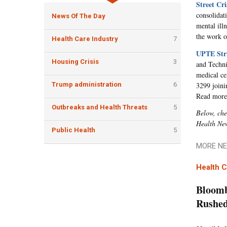
Street Cr
consolidat
News Of The Day
mental ill
the work o
Health Care Industry
7
UPTE Stri
Housing Crisis
3
and Techni
medical ce
3299 joinin
Trump administration
6
Read mor
Outbreaks and Health Threats
5
Below, che
Health Ne
Public Health
5
MORE NE
Health C
Bloomb
Rushed