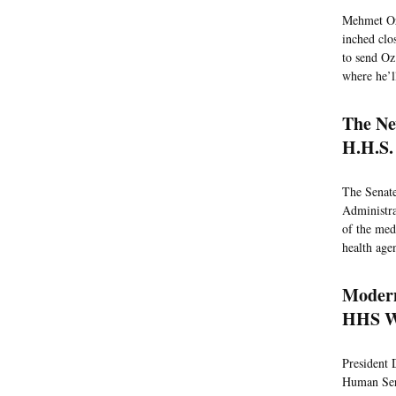
Mehmet Oz 
inched clo
to send Oz
where he’l
The Ne
H.H.S.
The Senat
Administrat
of the med
health age
Modern
HHS W
President 
Human Serv