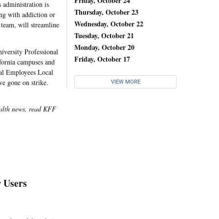
Friday, October 24
 administration is
Thursday, October 23
ng with addiction or
Wednesday, October 22
 team, will streamline
Tuesday, October 21
Monday, October 20
iversity Professional
Friday, October 17
ifornia campuses and
pal Employees Local
e gone on strike.
VIEW MORE
ealth news, read KFF
 Users