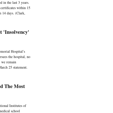
d in the last 3 years.
certificates within 15
n 14 days. (Clark,
t 'Insolvency'
morial Hospital’s
rsees the hospital, no
g, we remain
 March 25 statement.
ed The Most
ional Institutes of
medical school