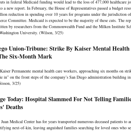
uts in federal Medicaid funding would lead to the loss of 477,000 healthcare j
to a new report. In February, the House of Representatives passed a budget resol
llion reduction in spending over 10 years for programs under the jurisdiction 
ce Committee. Medicaid is expected to be the majority of these cuts. The rep
itten by researchers from the Commonwealth Fund and the Milken Institute Sc
Washington University. (Wilson, 3/25)
ego Union-Tribune: Strike By Kaiser Mental Health
The Six-Month Mark
 Kaiser Permanente mental health care workers, approaching six months on stri
die in” on the front steps of the company’s San Diego administration building in
Sisson, 3/25)
e Today: Hospital Slammed For Not Telling Famili
ts' Deaths
Juan Medical Center has for years transported numerous deceased patients to a
tifying next-of-kin, leaving anguished families searching for loved ones who s