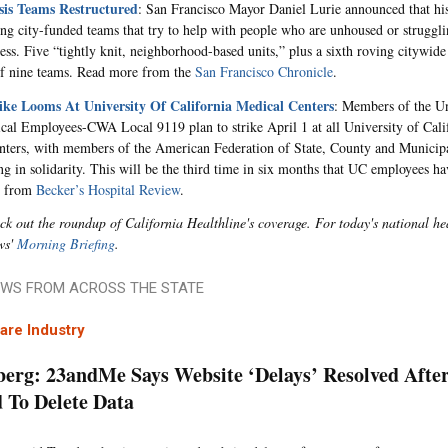
isis Teams Restructured
: San Francisco Mayor Daniel Lurie
announced that his
ing city-funded teams that try to help with people who are unhoused or struggli
ness. Five “tightly knit, neighborhood-based units,” plus a sixth roving citywide
f nine teams. Read more from the
San Francisco Chronicle
.
ke Looms At University Of California Medical Centers
: Members of the Un
cal Employees-CWA Local 9119 plan to strike April 1 at all University of Cal
nters, with members of the American Federation of State, County and Munici
g in solidarity.
This will be the third time in six months that
UC employees hav
e from
Becker’s Hospital Review
.
ck out the roundup of California Healthline's coverage. For today's national h
ws'
Morning Briefing
.
WS FROM ACROSS THE STATE
are Industry
erg: 23andMe Says Website ‘Delays’ Resolved After
 To Delete Data