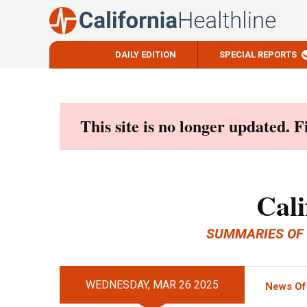
DAILY EDITION
SPECIAL REPORTS
Skip
to
content
This site is no longer updated. 
Cali
SUMMARIES OF
WEDNESDAY, MAR 26 2025
News Of