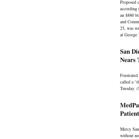
Proposed c
according 
an $880 bi
and Commer
25, was wr
at George 
San Di
Nears 
Frustrated
called a “
Tuesday. (
MedPag
Patien
Mercy San 
without no