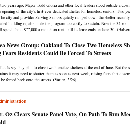
two years ago, Mayor Todd Gloria and other local leaders stood outside a do
 opening of the city’s first-ever dedicated shelter for homeless seniors. Two year
 The city and provider Serving Seniors quietly ramped down the shelter recently 
eded building repairs made the program too costly to sustain. Now the 34-room
ill spend about $77,000 a month on rent until its lease ends on June 30. (Halver
ea News Group: Oakland To Close Two Homeless She
g Fears Residents Could Be Forced To Streets
icials say they plan to close two homeless shelters at the end of June. But the s
laims it may need to shutter them as soon as next week, raising fears that doze
 be forced back onto the streets. (Varian, 3/26)
ministration
Dr. Oz Clears Senate Panel Vote, On Path To Run Me
aid