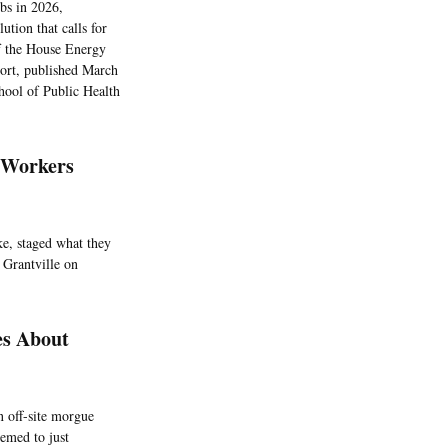
obs in 2026,
ution that calls for
of the House Energy
ort, published March
hool of Public Health
 Workers
ke, staged what they
 Grantville on
es About
n off-site morgue
eemed to just