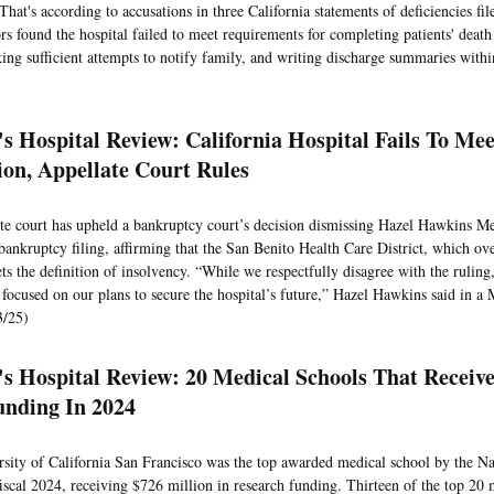
That's according to accusations in three California statements of deficiencies file
rs found the hospital failed to meet requirements for completing patients' death 
ing sufficient attempts to notify family, and writing discharge summaries withi
s Hospital Review: California Hospital Fails To Mee
tion, Appellate Court Rules
te court has upheld a bankruptcy court’s decision dismissing Hazel Hawkins Me
bankruptcy filing, affirming that the San Benito Health Care District, which ove
ts the definition of insolvency. “While we respectfully disagree with the rulin
y focused on our plans to secure the hospital’s future,” Hazel Hawkins said in a
3/25)
's Hospital Review: 20 Medical Schools That Receiv
nding In 2024
sity of California San Francisco was the top awarded medical school by the Nat
fiscal 2024, receiving $726 million in research funding. Thirteen of the top 20 