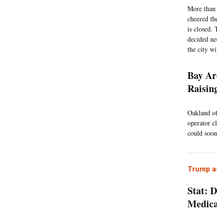
More than 
cheered the
is closed.
decided ne
the city w
Bay Ar
Raisin
Oakland off
operator c
could soon
Trump ad
Stat: 
Medic