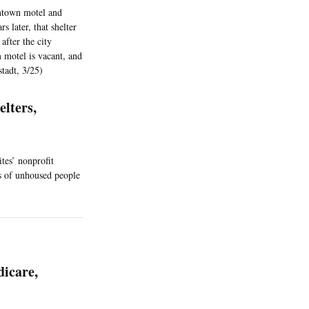
wntown motel and
s later, that shelter
after the city
 motel is vacant, and
stadt, 3/25)
lters,
ites’ nonprofit
ns of unhoused people
dicare,