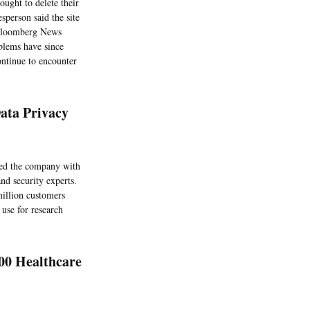
ought to delete their
sperson said the site
o Bloomberg News
oblems have since
ontinue to encounter
ata Privacy
ed the company with
nd security experts.
million customers
use for research
00 Healthcare