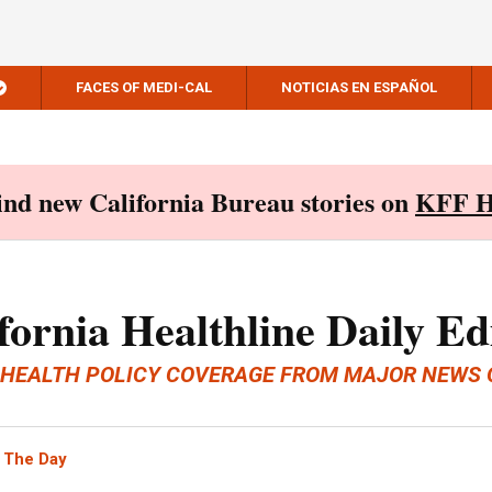
FACES OF MEDI-CAL
NOTICIAS EN ESPAÑOL
Find new California Bureau stories on
KFF H
fornia Healthline Daily Ed
 HEALTH POLICY COVERAGE FROM MAJOR NEWS 
 The Day