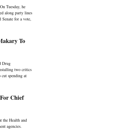
 On Tuesday, he
ed along party lines
 Senate for a vote,
Makary To
d Drug
stalling two critics
 cut spending at
For Chief
at the Health and
ent agencies.