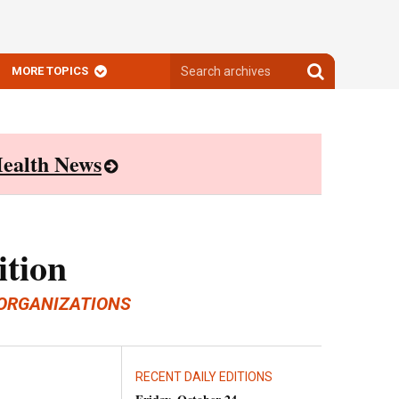
Search
Search
MORE TOPICS
archives
archives
ealth News
ition
ORGANIZATIONS
RECENT DAILY EDITIONS