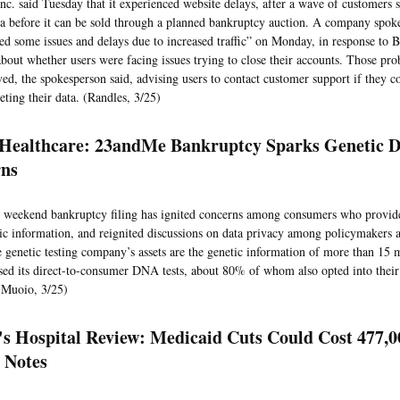
c. said Tuesday that it experienced website delays, after a wave of customers s
ta before it can be sold through a planned bankruptcy auction. A company spoke
ed some issues and delays due to increased traffic” on Monday, in response t
about whether users were facing issues trying to close their accounts. Those pr
ved, the spokesperson said, advising users to contact customer support if they c
eting their data. (Randles, 3/25)
 Healthcare: 23andMe Bankruptcy Sparks Genetic D
ns
 weekend bankruptcy filing has ignited concerns among consumers who provid
tic information, and reignited discussions on data privacy among policymakers a
genetic testing company’s assets are the genetic information of more than 15 
ed its direct-to-consumer DNA tests, about 80% of whom also opted into their 
(Muoio, 3/25)
's Hospital Review: Medicaid Cuts Could Cost 477,0
5 Notes