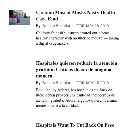
Cartoon Mascot Masks Nasty Health
Care Feud
By
Pauline Bartolone
FEBRUARY 28, 2018
California’s health insurers trotted out a heart-
healthy character with an ulterior motive — taking
a dig at drugmakers.
Hospitales quieren reducir la atención
gratuita. Críticos dicen: de ninguna
manera.
By
Pauline Bartolone
FEBRUARY 15, 2018
Bajo una ley federal, los hospitales sin fines de
lucro deben proveer una cantidad inespecífica de
atención gratuita. Ahora, algunos quieren destinar
menos dinero a la caridad.
Hospitals Want To Cut Back On Free