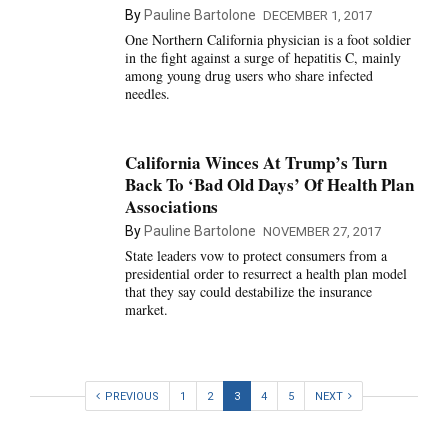
By
Pauline Bartolone
DECEMBER 1, 2017
One Northern California physician is a foot soldier
in the fight against a surge of hepatitis C, mainly
among young drug users who share infected
needles.
California Winces At Trump’s Turn
Back To ‘Bad Old Days’ Of Health Plan
Associations
By
Pauline Bartolone
NOVEMBER 27, 2017
State leaders vow to protect consumers from a
presidential order to resurrect a health plan model
that they say could destabilize the insurance
market.
PREVIOUS
1
2
3
4
5
NEXT