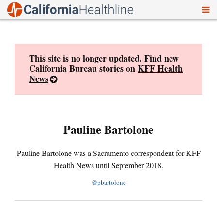
To
Skip
nav
to
content
This site is no longer updated. Find new
California Bureau stories on
KFF Health
News
Pauline Bartolone
Pauline Bartolone was a Sacramento correspondent for KFF
Health News until September 2018.
@pbartolone