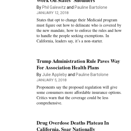
Work On States’ Shoulders
By
Phil Galewitz
and
Pauline Bartolone
JANUARY 12, 2018
States that opt to change their Medicaid program
must figure out how to delineate who is covered by
the new mandate, how to enforce the rules and how
to handle the people seeking exemptions. In
California, leaders say, it’s a non-starter.
Trump Administration Rule Paves Way
For Association Health Plans
By
Julie Appleby
and
Pauline Bartolone
JANUARY 5, 2018
Proponents say the proposed regulation will give
some consumers more affordable insurance options.
Critics warn that the coverage could be less
comprehensive.
Drug Overdose Deaths Plateau In
California, Soar Nationally