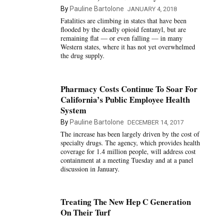
By
Pauline Bartolone
JANUARY 4, 2018
Fatalities are climbing in states that have been
flooded by the deadly opioid fentanyl, but are
remaining flat — or even falling — in many
Western states, where it has not yet overwhelmed
the drug supply.
Pharmacy Costs Continue To Soar For
California’s Public Employee Health
System
By
Pauline Bartolone
DECEMBER 14, 2017
The increase has been largely driven by the cost of
specialty drugs. The agency, which provides health
coverage for 1.4 million people, will address cost
containment at a meeting Tuesday and at a panel
discussion in January.
Treating The New Hep C Generation
On Their Turf