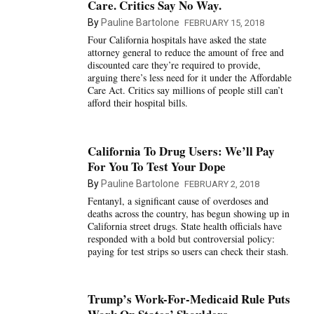
Care. Critics Say No Way.
By
Pauline Bartolone
FEBRUARY 15, 2018
Four California hospitals have asked the state
attorney general to reduce the amount of free and
discounted care they’re required to provide,
arguing there’s less need for it under the Affordable
Care Act. Critics say millions of people still can’t
afford their hospital bills.
California To Drug Users: We’ll Pay
For You To Test Your Dope
By
Pauline Bartolone
FEBRUARY 2, 2018
Fentanyl, a significant cause of overdoses and
deaths across the country, has begun showing up in
California street drugs. State health officials have
responded with a bold but controversial policy:
paying for test strips so users can check their stash.
Trump’s Work-For-Medicaid Rule Puts