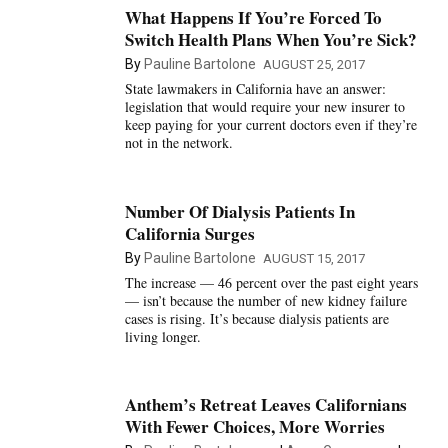
What Happens If You’re Forced To
Switch Health Plans When You’re Sick?
By
Pauline Bartolone
AUGUST 25, 2017
State lawmakers in California have an answer:
legislation that would require your new insurer to
keep paying for your current doctors even if they’re
not in the network.
Number Of Dialysis Patients In
California Surges
By
Pauline Bartolone
AUGUST 15, 2017
The increase — 46 percent over the past eight years
— isn’t because the number of new kidney failure
cases is rising. It’s because dialysis patients are
living longer.
Anthem’s Retreat Leaves Californians
With Fewer Choices, More Worries