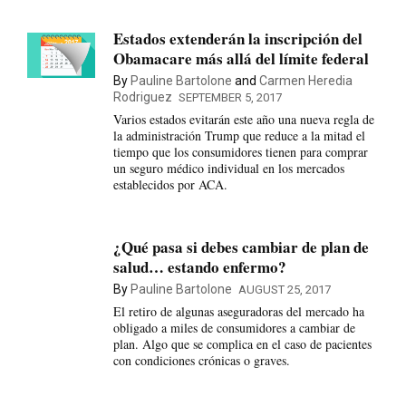
Estados extenderán la inscripción del
Obamacare más allá del límite federal
By
Pauline Bartolone
and
Carmen Heredia
Rodriguez
SEPTEMBER 5, 2017
Varios estados evitarán este año una nueva regla de
la administración Trump que reduce a la mitad el
tiempo que los consumidores tienen para comprar
un seguro médico individual en los mercados
establecidos por ACA.
¿Qué pasa si debes cambiar de plan de
salud… estando enfermo?
By
Pauline Bartolone
AUGUST 25, 2017
El retiro de algunas aseguradoras del mercado ha
obligado a miles de consumidores a cambiar de
plan. Algo que se complica en el caso de pacientes
con condiciones crónicas o graves.