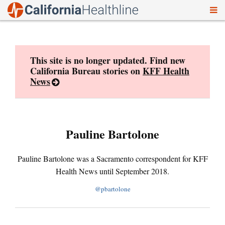
To
Skip
nav
to
content
This site is no longer updated. Find new
California Bureau stories on
KFF Health
News
Pauline Bartolone
Pauline Bartolone was a Sacramento correspondent for KFF
Health News until September 2018.
@pbartolone