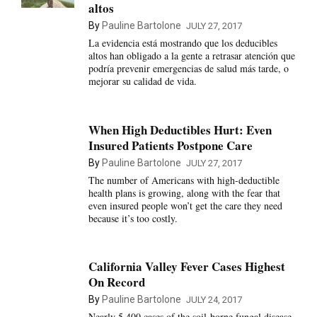
altos
By
Pauline Bartolone
JULY 27, 2017
La evidencia está mostrando que los deducibles
altos han obligado a la gente a retrasar atención que
podría prevenir emergencias de salud más tarde, o
mejorar su calidad de vida.
When High Deductibles Hurt: Even
Insured Patients Postpone Care
By
Pauline Bartolone
JULY 27, 2017
The number of Americans with high-deductible
health plans is growing, along with the fear that
even insured people won’t get the care they need
because it’s too costly.
California Valley Fever Cases Highest
On Record
By
Pauline Bartolone
JULY 24, 2017
Nearly 5,400 cases of the soil-borne fungal disease