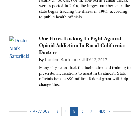
were reported in 2016, the largest number since the
state began tracking the illness in 1995, according
to public health officials.
One Force Lacking In Fight Against
Opioid Addiction In Rural California:
Doctors
By
Pauline Bartolone
JULY 12, 2017
Many physicians lack the inclination and training to
prescribe medications to assist in treatment. State
officials hope a $90 million federal grant will help
change this.
PREVIOUS
3
4
5
6
7
NEXT