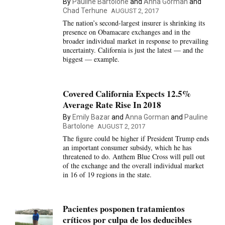
By
Pauline Bartolone
and
Anna Gorman
and
Chad Terhune
AUGUST 2, 2017
The nation’s second-largest insurer is shrinking its
presence on Obamacare exchanges and in the
broader individual market in response to prevailing
uncertainty. California is just the latest — and the
biggest — example.
Covered California Expects 12.5%
Average Rate Rise In 2018
By
Emily Bazar
and
Anna Gorman
and
Pauline
Bartolone
AUGUST 2, 2017
The figure could be higher if President Trump ends
an important consumer subsidy, which he has
threatened to do. Anthem Blue Cross will pull out
of the exchange and the overall individual market
in 16 of 19 regions in the state.
Pacientes posponen tratamientos
críticos por culpa de los deducibles