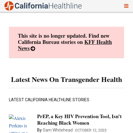
To
Skip
nav
to
content
This site is no longer updated. Find new
California Bureau stories on
KFF Health
News
Latest News On Transgender Health
LATEST CALIFORNIA HEALTHLINE STORIES
PrEP, a Key HIV Prevention Tool, Isn’t
Reaching Black Women
By
Sam Whitehead
OCTOBER 12, 2023