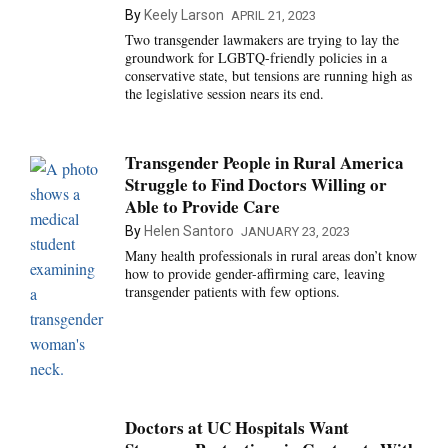
By
Keely Larson
APRIL 21, 2023
Two transgender lawmakers are trying to lay the
groundwork for LGBTQ-friendly policies in a
conservative state, but tensions are running high as
the legislative session nears its end.
Transgender People in Rural America
Struggle to Find Doctors Willing or
Able to Provide Care
By
Helen Santoro
JANUARY 23, 2023
Many health professionals in rural areas don’t know
how to provide gender-affirming care, leaving
transgender patients with few options.
Doctors at UC Hospitals Want