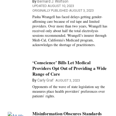
By
Bernard J. Wolfson
UPDATED AUGUST 10, 2023
ORIGINALLY PUBLISHED AUGUST 3, 2023
Pasha Wrangell has faced delays getting gender-
affirming care because of red tape and limited
providers. Over more than two years, Wrangell has
received only about half the total electrolysis
sessions recommended. Wrangell’s insurer through
Medi-Cal, California’s Medicaid program,
acknowledges the shortage of practitioners.
‘Conscience’ Bills Let Medical
Providers Opt Out of Providing a Wide
Range of Care
By
Carly Graf
AUGUST 3, 2023
Opponents of the wave of state legislation say the
measures place health providers’ preferences over
patients’ rights.
Misinformation Obscures Standards