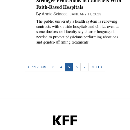
Stronger Protections in Contracts With
Faith-Based Hospitals
By
Annie Sciacca
JANUARY 11, 2023
The public university’s health system is renewing
contracts with outside hospitals and clinics even as
some doctors and faculty say clearer language is
needed to protect physicians performing abortions
and gender-affirming treatments.
PREVIOUS
3
4
5
6
7
NEXT
KFF