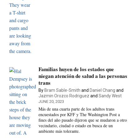
Familias huyen de los estados que
niegan atención de salud a las personas
trans
By
Bram Sable-Smith
and
Daniel Chang
and
Jazmin Orozco Rodriguez
and
Sandy West
JUNE 20, 2023
Más de una cuarta parte de los adultos trans
encuestados por KFF y The Washington Post a
fines del año pasado dijeron que se mudaron a otro
vecindario, ciudad o estado en busca de un
ambiente más tolerante.