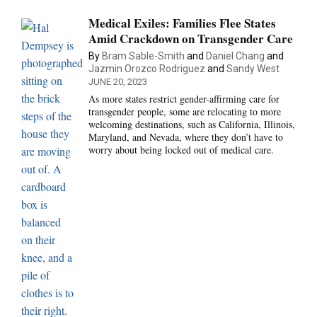
Medical Exiles: Families Flee States
Amid Crackdown on Transgender Care
By
Bram Sable-Smith
and
Daniel Chang
and
Jazmin Orozco Rodriguez
and
Sandy West
JUNE 20, 2023
As more states restrict gender-affirming care for
transgender people, some are relocating to more
welcoming destinations, such as California, Illinois,
Maryland, and Nevada, where they don’t have to
worry about being locked out of medical care.