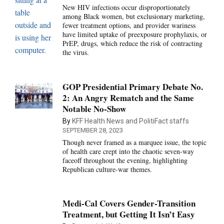
New HIV infections occur disproportionately
among Black women, but exclusionary marketing,
fewer treatment options, and provider wariness
have limited uptake of preexposure prophylaxis, or
PrEP, drugs, which reduce the risk of contracting
the virus.
GOP Presidential Primary Debate No.
2: An Angry Rematch and the Same
Notable No-Show
By
KFF Health News and PolitiFact staffs
SEPTEMBER 28, 2023
Though never framed as a marquee issue, the topic
of health care crept into the chaotic seven-way
faceoff throughout the evening, highlighting
Republican culture-war themes.
Medi-Cal Covers Gender-Transition
Treatment, but Getting It Isn’t Easy