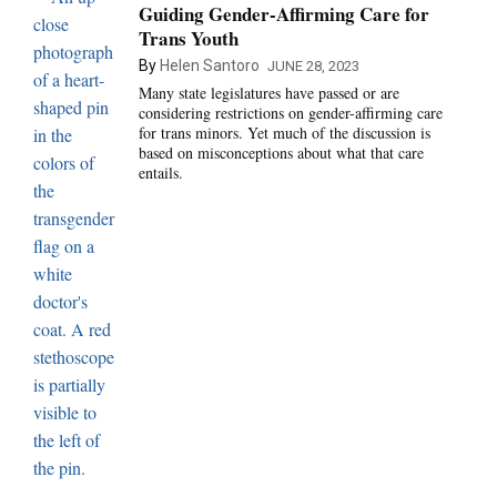
Guiding Gender-Affirming Care for
Trans Youth
By
Helen Santoro
JUNE 28, 2023
Many state legislatures have passed or are
considering restrictions on gender-affirming care
for trans minors. Yet much of the discussion is
based on misconceptions about what that care
entails.