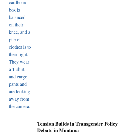
Tension Builds in Transgender Policy
Debate in Montana