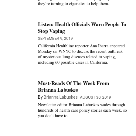
they’re turning to cigarettes to help them.
Listen: Health Officials Warn People To
Stop Vaping
SEPTEMBER 9, 2019
California Healthline reporter Ana Ibarra appeared
Monday on WNYC to discuss the recent outbreak
of mysterious lung diseases related to vaping,
including 60 possible cases in California.
Must-Reads Of The Week From
Brianna Labuskes
By
Brianna Labuskes
AUGUST 30, 2019
Newsletter editor Brianna Labuskes wades through
hundreds of health care policy stories each week, so
you don’t have to.