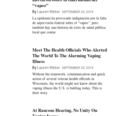
“vapeo”
By
Lauren Weber
SEPTEMBER 25, 2019
La epidemia ha provocado indignación por la falta
de supervisión federal sobre el “vapeo”, pero
también hay una historia de éxito de salud pública
local que contar.
Meet The Health Officials Who Alerted
The World To The Alarming Vaping
Illness
By
Lauren Weber
SEPTEMBER 25, 2019
Without the teamwork, communication and quick
action of several veteran health officials in
Wisconsin, the world might not know about the
vaping illness the U.S. is battling today. This is
their story.
At Raucous Hearing, No Unity On
Vaping Issues