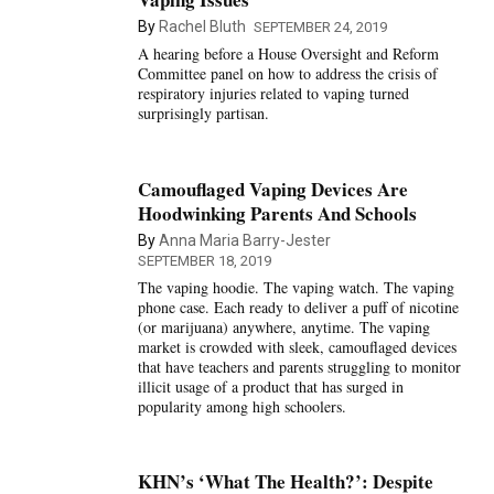
By
Rachel Bluth
SEPTEMBER 24, 2019
A hearing before a House Oversight and Reform
Committee panel on how to address the crisis of
respiratory injuries related to vaping turned
surprisingly partisan.
Camouflaged Vaping Devices Are
Hoodwinking Parents And Schools
By
Anna Maria Barry-Jester
SEPTEMBER 18, 2019
The vaping hoodie. The vaping watch. The vaping
phone case. Each ready to deliver a puff of nicotine
(or marijuana) anywhere, anytime. The vaping
market is crowded with sleek, camouflaged devices
that have teachers and parents struggling to monitor
illicit usage of a product that has surged in
popularity among high schoolers.
KHN’s ‘What The Health?’: Despite