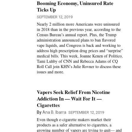
Booming Economy, Uninsured Rate
Ticks Up
SEPTEMBER 12, 2019
Nearly 2 million more Americans were uninsured
in 2018 than in the previous year, according to the
Census Bureau’s annual report. Plus, the Trump
administration announced plans to ban flavored
vape liquids, and Congress is back and working to
address high prescription drug prices and “surprise”
medical bills. This week, Joanne Kenen of Politico,
Tami Luhby of CNN and Rebecca Adams of CQ
Roll Call join KHN’s Julie Rovner to discuss these
issues and more.
Vapers Seek Relief From Nicotine
Addiction In — Wait For It —
Cigarettes
By
Ana B. Ibarra
SEPTEMBER 12, 2019
Even though e-cigarette makers market their
products as a safer alternative to cigarettes, a
growing number of vapers are trying to quit— and