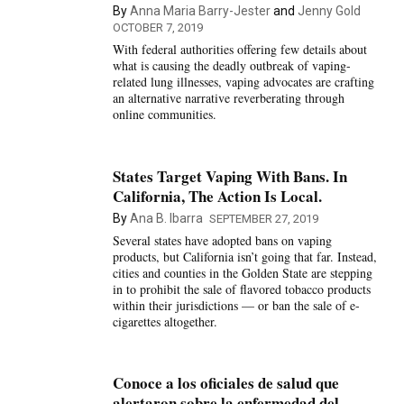
By
Anna Maria Barry-Jester
and
Jenny Gold
OCTOBER 7, 2019
With federal authorities offering few details about
what is causing the deadly outbreak of vaping-
related lung illnesses, vaping advocates are crafting
an alternative narrative reverberating through
online communities.
States Target Vaping With Bans. In
California, The Action Is Local.
By
Ana B. Ibarra
SEPTEMBER 27, 2019
Several states have adopted bans on vaping
products, but California isn’t going that far. Instead,
cities and counties in the Golden State are stepping
in to prohibit the sale of flavored tobacco products
within their jurisdictions — or ban the sale of e-
cigarettes altogether.
Conoce a los oficiales de salud que
alertaron sobre la enfermedad del