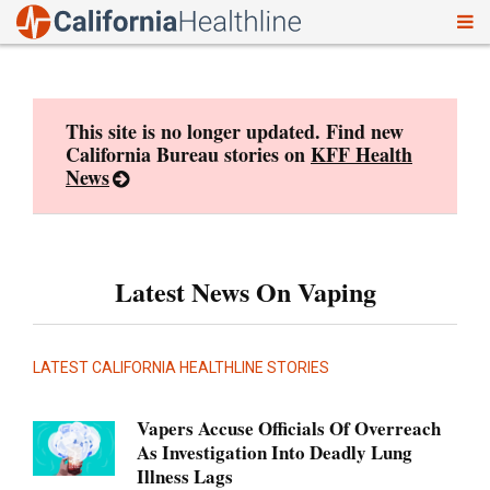
To
Skip
nav
to
content
This site is no longer updated. Find new
California Bureau stories on
KFF Health
News
Latest News On Vaping
LATEST CALIFORNIA HEALTHLINE STORIES
Vapers Accuse Officials Of Overreach
As Investigation Into Deadly Lung
Illness Lags