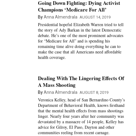
Going Down Fighting: Dying Activist
Champions ‘Medicare For All’
By
Anna Almendrala
AUGUST 14, 2019
Presidential hopeful Elizabeth Warren tried to tell
the story of Ady Barkan in the latest Democratic
debate. He’s one of the most prominent advocates
for “Medicare for All” and is spending his
remaining time alive doing everything he can to
make the case that all Americans need affordable
health coverage.
Dealing With The Lingering Effects Of
A Mass Shooting
By
Anna Almendrala
AUGUST 8, 2019
Veronica Kelley, head of San Bernardino County’s
Department of Behavioral Health, knows firsthand
that the mental health effects from mass shootings
linger. Nearly four years after her community was
devastated by a massacre of 14 people, Kelley has
advice for Gilroy, El Paso, Dayton and other
communities reeling from recent carnage.