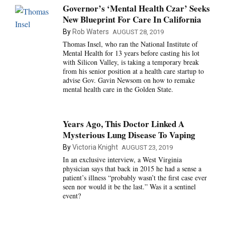
Governor’s ‘Mental Health Czar’ Seeks
New Blueprint For Care In California
By
Rob Waters
AUGUST 28, 2019
Thomas Insel, who ran the National Institute of
Mental Health for 13 years before casting his lot
with Silicon Valley, is taking a temporary break
from his senior position at a health care startup to
advise Gov. Gavin Newsom on how to remake
mental health care in the Golden State.
Years Ago, This Doctor Linked A
Mysterious Lung Disease To Vaping
By
Victoria Knight
AUGUST 23, 2019
In an exclusive interview, a West Virginia
physician says that back in 2015 he had a sense a
patient’s illness “probably wasn’t the first case ever
seen nor would it be the last.” Was it a sentinel
event?