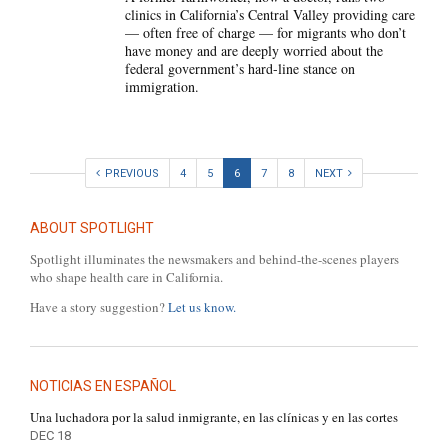
clinics in California’s Central Valley providing care
— often free of charge — for migrants who don’t
have money and are deeply worried about the
federal government’s hard-line stance on
immigration.
PREVIOUS
4
5
6
7
8
NEXT
ABOUT SPOTLIGHT
Spotlight illuminates the newsmakers and behind-the-scenes players
who shape health care in California.
Have a story suggestion?
Let us know.
NOTICIAS EN ESPAÑOL
Una luchadora por la salud inmigrante, en las clínicas y en las cortes
DEC 18