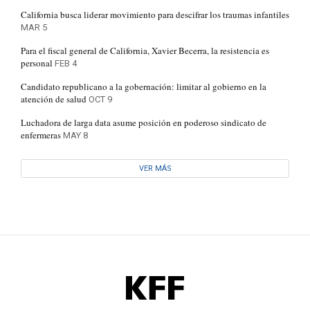
California busca liderar movimiento para descifrar los traumas infantiles
MAR 5
Para el fiscal general de California, Xavier Becerra, la resistencia es
personal
FEB 4
Candidato republicano a la gobernación: limitar al gobierno en la
atención de salud
OCT 9
Luchadora de larga data asume posición en poderoso sindicato de
enfermeras
MAY 8
VER MÁS
KFF