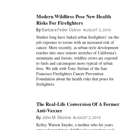
Modern Wildfires Pose New Health
Risks For Firefighters
By
Barbara Feder Ostrov
AUGUST 5, 2019
Studies long have linked urban firefighters’ on-the-
job exposure to toxins with an increased risk of
cancer. More recently, as urban-style development
reaches into once remote stretches of California’s
mountains and forests, wildfire crews are exposed
to fuels and carcinogens more typical of urban
fires. We talk with Tony Stefani of the San
Francisco Firefighters Cancer Prevention
Foundation about the health risks that poses for
firefighters.
The Real-Life Conversion Of A Former
Anti-Vaxxer
By
John M. Glionna
AUGUST 2, 2019
Kelley Watson Snyder, a mother who for years
opposed mandatory childhood vaccinations and