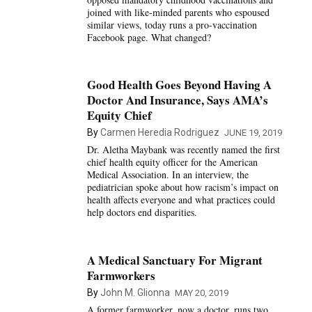
joined with like-minded parents who espoused
similar views, today runs a pro-vaccination
Facebook page. What changed?
Good Health Goes Beyond Having A
Doctor And Insurance, Says AMA’s
Equity Chief
By
Carmen Heredia Rodriguez
JUNE 19, 2019
Dr. Aletha Maybank was recently named the first
chief health equity officer for the American
Medical Association. In an interview, the
pediatrician spoke about how racism’s impact on
health affects everyone and what practices could
help doctors end disparities.
A Medical Sanctuary For Migrant
Farmworkers
By
John M. Glionna
MAY 20, 2019
A former farmworker, now a doctor, runs two