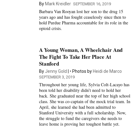
By
Mark Kreidler
SEPTEMBER 16, 2019
Barbara Van Rooyan lost her son to the drug 15
years ago and has fought ceaselessly since then to
hold Purdue Pharma accountable for its role in the
opioid crisis.
A Young Woman, A Wheelchair And
The Fight To Take Her Place At
Stanford
By
Jenny Gold
Photos by
Heidi de Marco
SEPTEMBER 3, 2019
Throughout her young life, Sylvia Colt-Lacayo has
been told her disability didn’t need to hold her
back. She graduated near the top of her high school
class. She was co-captain of the mock trial team. In
April, she learned she had been admitted to
Stanford University with a full scholarship. Now,
the struggle to fund the caregivers she needs to
leave home is proving her toughest battle yet.