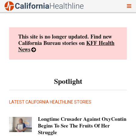
To
Skip
nav
to
content
This site is no longer updated. Find new
California Bureau stories on
KFF Health
News
Spotlight
LATEST CALIFORNIA HEALTHLINE STORIES
Longtime Crusader Against OxyContin
Begins To See The Fruits Of Her
Struggle