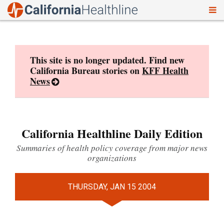
To
Skip
nav
to
content
This site is no longer updated. Find new
California Bureau stories on
KFF Health
News
California Healthline Daily Edition
Summaries of health policy coverage from major news
organizations
THURSDAY, JAN 15 2004