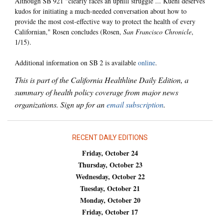
Although SB 921 "clearly faces an uphill struggle ... Kuehl deserves
kudos for initiating a much-needed conversation about how to
provide the most cost-effective way to protect the health of every
Californian," Rosen concludes (Rosen,
San Francisco Chronicle
,
1/15).
Additional information on SB 2 is available
online
.
This is part of the California Healthline Daily Edition, a
summary of health policy coverage from major news
organizations. Sign up for an
email subscription
.
RECENT DAILY EDITIONS
Friday, October 24
Thursday, October 23
Wednesday, October 22
Tuesday, October 21
Monday, October 20
Friday, October 17