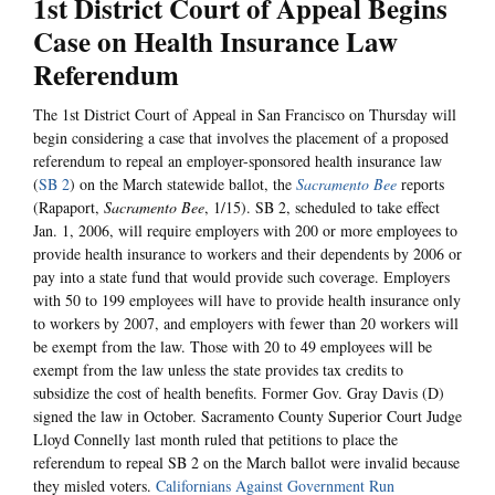
1st District Court of Appeal Begins
Case on Health Insurance Law
Referendum
The 1st District Court of Appeal in San Francisco on Thursday will
begin considering a case that involves the placement of a proposed
referendum to repeal an employer-sponsored health insurance law
(
SB 2
) on the March statewide ballot, the
Sacramento Bee
reports
(Rapaport,
Sacramento Bee
, 1/15). SB 2, scheduled to take effect
Jan. 1, 2006, will require employers with 200 or more employees to
provide health insurance to workers and their dependents by 2006 or
pay into a state fund that would provide such coverage. Employers
with 50 to 199 employees will have to provide health insurance only
to workers by 2007, and employers with fewer than 20 workers will
be exempt from the law. Those with 20 to 49 employees will be
exempt from the law unless the state provides tax credits to
subsidize the cost of health benefits. Former Gov. Gray Davis (D)
signed the law in October. Sacramento County Superior Court Judge
Lloyd Connelly last month ruled that petitions to place the
referendum to repeal SB 2 on the March ballot were invalid because
they misled voters.
Californians Against Government Run