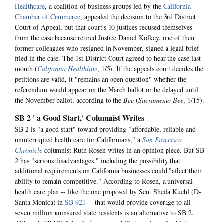
Healthcare
, a coalition of business groups led by the
California
Chamber of Commerce
, appealed the decision to the 3rd District
Court of Appeal, but that court's 10 justices recused themselves
from the case because retired Justice Daniel Kolkey, one of their
former colleagues who resigned in November, signed a legal brief
filed in the case. The 1st District Court agreed to hear the case last
month (
California Healthline
, 1/5). If the appeals court decides the
petitions are valid, it "remains an open question" whether the
referendum would appear on the March ballot or be delayed until
the November ballot, according to the
Bee
(
Sacramento Bee
, 1/15).
SB 2 ' a Good Start,' Columnist Writes
SB 2 is "a good start" toward providing "affordable, reliable and
uninterrupted health care for Californians," a
San Francisco
Chronicle
columnist Ruth Rosen writes in an opinion piece. But SB
2 has "serious disadvantages," including the possibility that
additional requirements on California businesses could "affect their
ability to remain competitive." According to Rosen, a universal
health care plan -- like the one proposed by Sen. Sheila Kuehl (D-
Santa Monica) in
SB 921
-- that would provide coverage to all
seven million uninsured state residents is an alternative to SB 2.